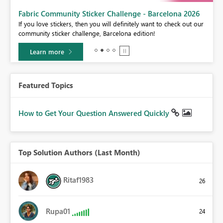
Fabric Community Sticker Challenge - Barcelona 2026
If you love stickers, then you will definitely want to check out our
BI,
community sticker challenge, Barcelona edition!
0.
Learn more
Featured Topics
How to Get Your Question Answered Quickly
Top Solution Authors (Last Month)
Ritaf1983
26
Rupa01
24