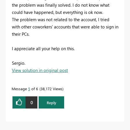
the problem was finally solved. I do not know what
could have happened, but everything is ok now.
The problem was not related to the account, I tried
with other coworkers' accounts that were able to sign in
their PCs.
I appreciate all your help on this.
Sergio.
View solution in original post
Message
5
of 6
38,172 Views
0
Reply