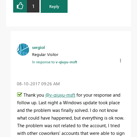
1
Reply
sergiol
Regular Visitor
In response to
v-qiuyu-msft
‎08-10-2017
09:26 AM
Thank you
@v-qiuyu-msft
for your response and
follow up. Last night a Windows update took place
and the problem was finally solved. I do not know
what could have happened, but everything is ok now.
The problem was not related to the account, I tried
with other coworkers' accounts that were able to sign