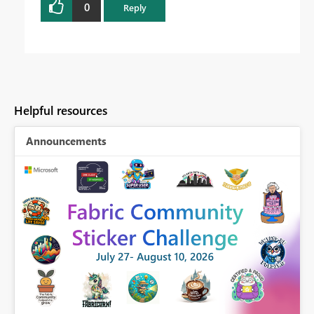
0
Reply
Helpful resources
Announcements