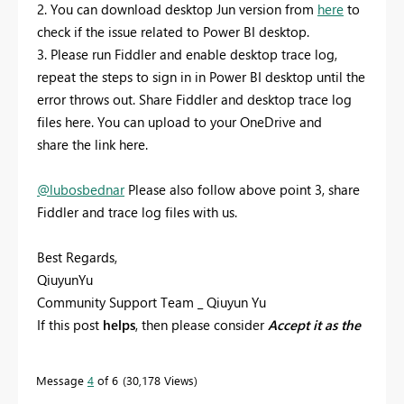
2. You can download desktop Jun version from
here
to
check if the issue related to Power BI desktop.
3. Please run Fiddler and enable desktop trace log,
repeat the steps to sign in in Power BI desktop until the
error throws out. Share Fiddler and desktop trace log
files here. You can upload to your OneDrive and
share the link here.
@lubosbednar
Please also follow above point 3, share
Fiddler and trace log files with us.
Best Regards,
QiuyunYu
Community Support Team _ Qiuyun Yu
If this post
helps
, then please consider
Accept it as the
solution
to help the other members find it more
quickly.
Message
4
of 6
30,178 Views