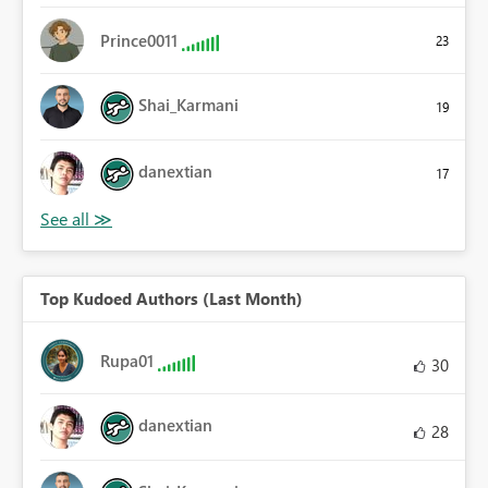
Prince0011
23
Shai_Karmani
19
danextian
17
Top Kudoed Authors (Last Month)
Rupa01
30
danextian
28