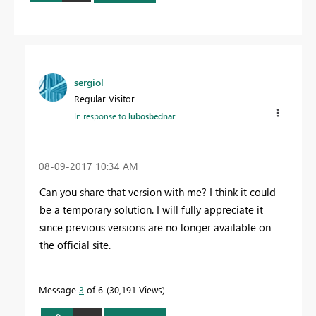
sergiol
Regular Visitor
In response to
lubosbednar
‎08-09-2017
10:34 AM
Can you share that version with me? I think it could
be a temporary solution. I will fully appreciate it
since previous versions are no longer available on
the official site.
Message
3
of 6
30,191 Views