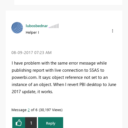
lubosbednar
Helper I
‎08-09-2017
07:23 AM
I have problem with the same error message while
publishing report with live connection to SSAS to
powerbi.com. It says: object reference not set to an
instance of an object. When I revert PBI desktop to June
2017 update, it works.
Message
2
of 6
30,197 Views
1
Reply