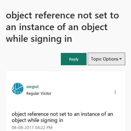
object reference not set to
an instance of an object
while signing in
Topic Options
Reply
sergiol
Regular Visitor
object reference not set to an instance of an
object while signing in
‎08-08-2017
04:22 PM