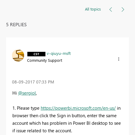
All topics
5 REPLIES
v-qiuyu-msft
Community Support
‎08-09-2017
07:33 PM
Hi
@sergiol
,
1. Please type
https://powerbi.microsoft.com/en-us/
in
browser then click the Sign in button, enter the same
account which has problem in Power BI desktop to see
if issue related to the account.