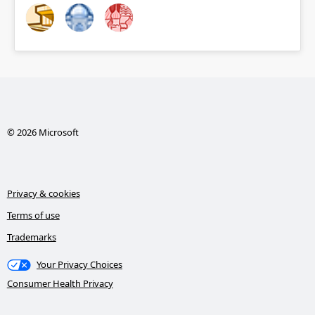
© 2026 Microsoft
Privacy & cookies
Terms of use
Trademarks
Your Privacy Choices
Consumer Health Privacy