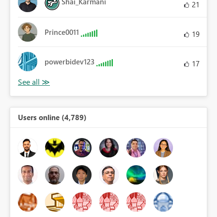
Shai_Karmani
21
Prince0011
19
powerbidev123
17
Users online (4,789)