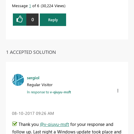
Message
1
of 6
30,224 Views
0
Reply
1 ACCEPTED SOLUTION
sergiol
Regular Visitor
In response to
v-qiuyu-msft
‎08-10-2017
09:26 AM
Thank you
@v-qiuyu-msft
for your response and
follow up. Last night a Windows update took place and