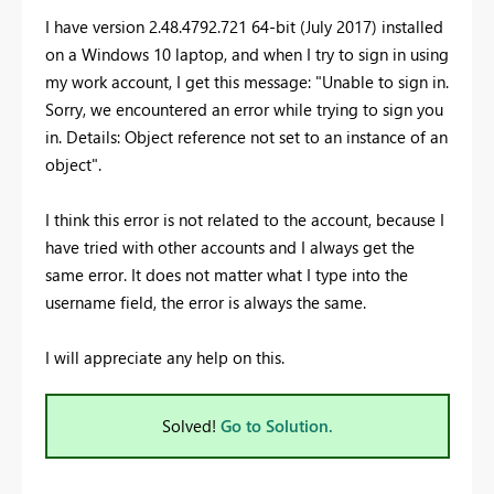
I have version 2.48.4792.721 64-bit (July 2017) installed
on a Windows 10 laptop, and when I try to sign in using
my work account, I get this message: "Unable to sign in.
Sorry, we encountered an error while trying to sign you
in. Details: Object reference not set to an instance of an
object".
I think this error is not related to the account, because I
have tried with other accounts and I always get the
same error. It does not matter what I type into the
username field, the error is always the same.
I will appreciate any help on this.
Solved!
Go to Solution.