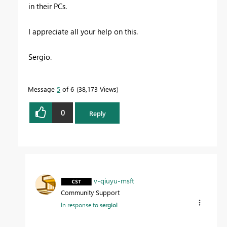
in their PCs.
I appreciate all your help on this.
Sergio.
Message
5
of 6
38,173 Views
0
Reply
v-qiuyu-msft
Community Support
In response to
sergiol