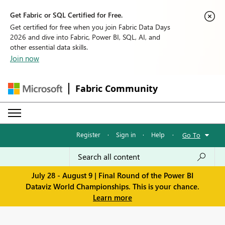
Get Fabric or SQL Certified for Free.
Get certified for free when you join Fabric Data Days
2026 and dive into Fabric, Power BI, SQL, AI, and
other essential data skills.
Join now
Fabric Community
Register
·
Sign in
·
Help
·
Go To
July 28 - August 9 | Final Round of the Power BI
Dataviz World Championships. This is your chance.
Learn more