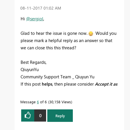
‎08-11-2017
01:02 AM
Hi
@sergiol
,
Glad to hear the issue is gone now.
Would you
please mark a helpful reply as an answer so that
we can close this this thread?
Best Regards,
QiuyunYu
Community Support Team _ Qiuyun Yu
If this post
helps
, then please consider
Accept it as
the solution
to help the other members find it
more quickly.
Message
6
of 6
30,158 Views
0
Reply