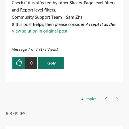
Check if it is affected by other Slicers, Page level filters
and Report level filters.
Community Support Team _ Sam Zha
If this post
helps
, then please consider
Accept it as the
View solution in original post
solution
to help the other members find it more
quickly.
Message
7
of 7
875 Views
0
Reply
All topics
6 REPLIES