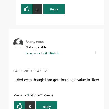
0
Reply
Anonymous
Not applicable
In response to
AkhilAshok
‎04-08-2019
11:43 PM
i tried even though i am gettting single value in slicer
Message
3
of 7
901 Views
0
Reply