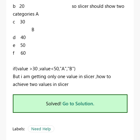
b 20 so slicer should show two
categories A
c 30
B
d 40
e 50
f 60
if(value >30 ,value<50,"A","B")
But i am getting only one value in slicer ,how to
achieve two values in slicer
Solved!
Go to Solution.
Labels:
Need Help