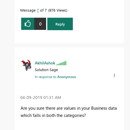
more quickly.
Message
7
of 7
876 Views
0
Reply
AkhilAshok
Solution Sage
In response to
Anonymous
‎04-09-2019
01:31 AM
Are you sure there are values in your Business data
which falls in both the categories?