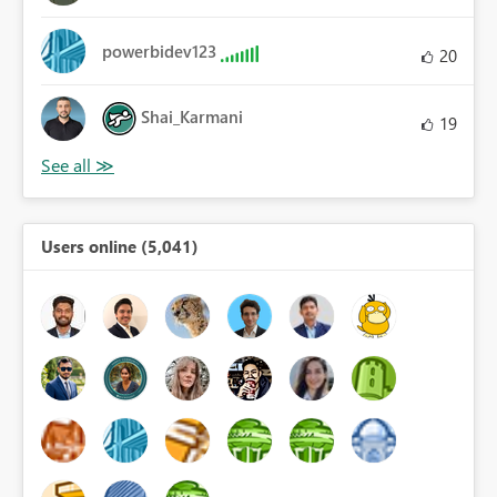
powerbidev123
20
Shai_Karmani
19
Users online (5,041)