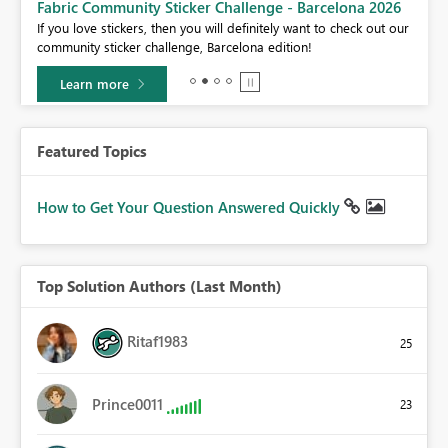
Fabric Community Sticker Challenge - Barcelona 2026
If you love stickers, then you will definitely want to check out our
BI,
community sticker challenge, Barcelona edition!
0.
Learn more
Featured Topics
How to Get Your Question Answered Quickly
Top Solution Authors (Last Month)
Ritaf1983
25
Prince0011
23