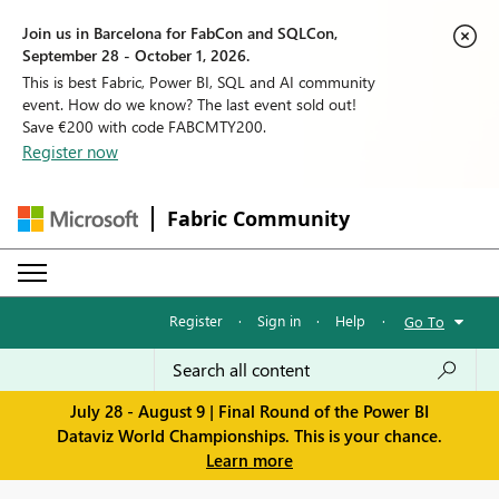
Join us in Barcelona for FabCon and SQLCon,
September 28 - October 1, 2026.
This is best Fabric, Power BI, SQL and AI community
event. How do we know? The last event sold out!
Save €200 with code FABCMTY200.
Register now
Fabric Community
Register
·
Sign in
·
Help
·
Go To
July 28 - August 9 | Final Round of the Power BI
Dataviz World Championships. This is your chance.
Learn more