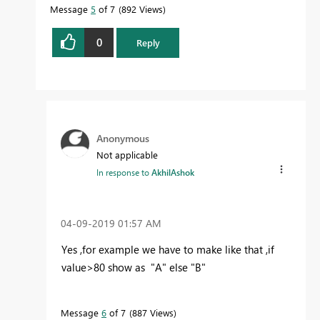
Message
5
of 7
892 Views
0
Reply
Anonymous
Not applicable
In response to
AkhilAshok
‎04-09-2019
01:57 AM
Yes ,for example we have to make like that ,if
value>80 show as "A" else "B"
Message
6
of 7
887 Views