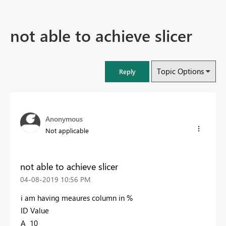
not able to achieve slicer
Topic Options
Reply
Anonymous
Not applicable
not able to achieve slicer
‎04-08-2019
10:56 PM
i am having meaures column in %
ID Value
A 10