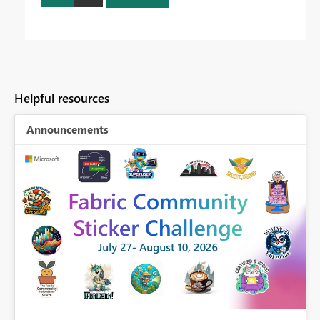
Helpful resources
Announcements