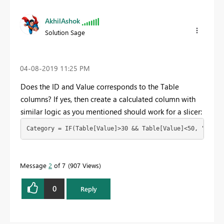
AkhilAshok
Solution Sage
‎04-08-2019
11:25 PM
Does the ID and Value corresponds to the Table
columns? If yes, then create a calculated column with
similar logic as you mentioned should work for a slicer:
Category = IF(Table[Value]>30 && Table[Value]<50, "A", "
Message
2
of 7
907 Views
0
Reply