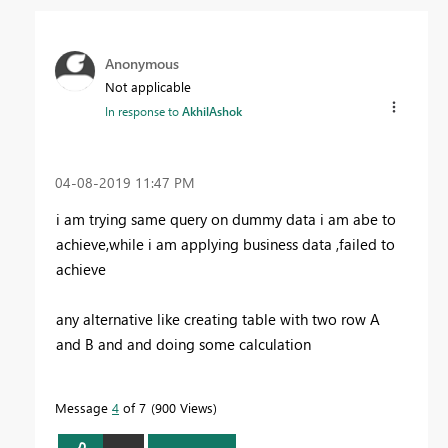
Anonymous
Not applicable
In response to
AkhilAshok
‎04-08-2019
11:47 PM
i am trying same query on dummy data i am abe to
achieve,while i am applying business data ,failed to
achieve
any alternative like creating table with two row A
and B and and doing some calculation
Message
4
of 7
900 Views