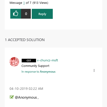
Message
1
of 7
913 Views
0
Reply
1 ACCEPTED SOLUTION
v-chuncz-msft
Community Support
In response to
Anonymous
‎04-10-2019
02:22 AM
@Anonymous ,