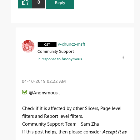
0
Reply
v-chuncz-msft
Community Support
In response to
Anonymous
‎04-10-2019
02:22 AM
@Anonymous ,
Check if it is affected by other Slicers, Page level
filters and Report level filters.
Community Support Team _ Sam Zha
If this post
helps
, then please consider
Accept it as
the solution
to help the other members find it