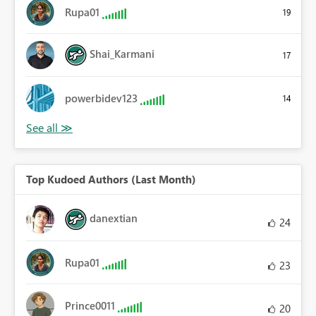
Rupa01
19
Shai_Karmani
17
powerbidev123
14
Top Kudoed Authors (Last Month)
danextian
24
Rupa01
23
Prince0011
20