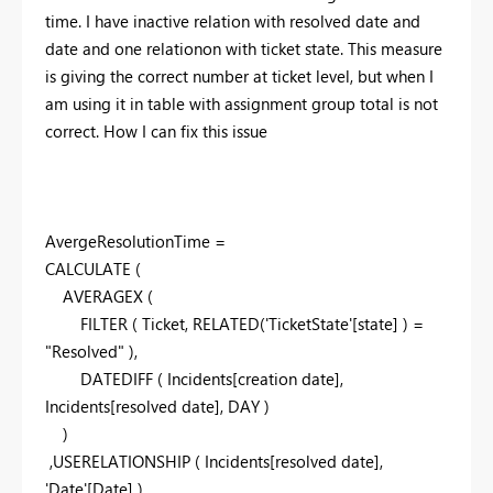
time. I have inactive relation with resolved date and
date and one relationon with ticket state. This measure
is giving the correct number at ticket level, but when I
am using it in table with assignment group total is not
correct. How I can fix this issue
AvergeResolutionTime =
CALCULATE (
AVERAGEX (
FILTER ( Ticket, RELATED('TicketState'[state] ) =
"Resolved" ),
DATEDIFF ( Incidents[creation date],
Incidents[resolved date], DAY )
)
,USERELATIONSHIP ( Incidents[resolved date],
'Date'[Date] )