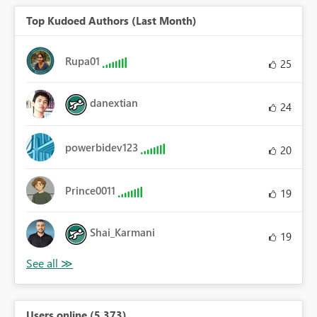
Top Kudoed Authors (Last Month)
Rupa01
25
danextian
24
powerbidev123
20
Prince0011
19
Shai_Karmani
19
Users online (5,373)