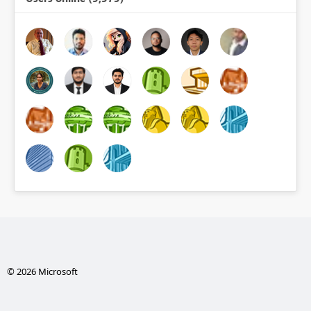
© 2026 Microsoft