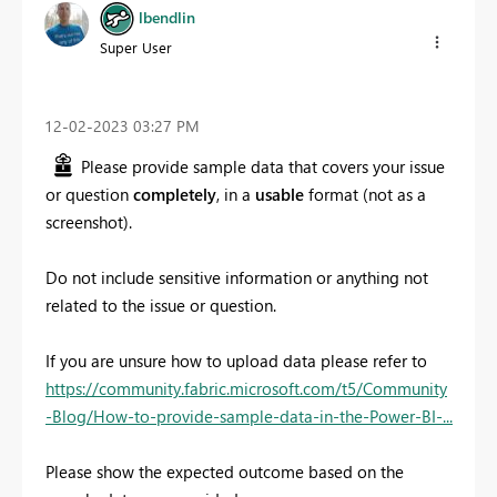
lbendlin
Super User
‎12-02-2023
03:27 PM
Please provide sample data that covers your issue
or question
completely
, in a
usable
format (not as a
screenshot).
Do not include sensitive information or anything not
related to the issue or question.
If you are unsure how to upload data please refer to
https://community.fabric.microsoft.com/t5/Community
-Blog/How-to-provide-sample-data-in-the-Power-BI-...
Please show the expected outcome based on the