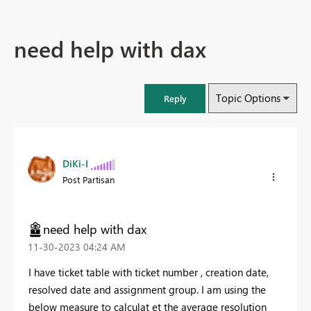
need help with dax
Topic Options
Reply
DiKi-I
Post Partisan
need help with dax
‎11-30-2023
04:24 AM
I have ticket table with ticket number , creation date,
resolved date and assignment group. I am using the
below measure to calculat et the average resolution