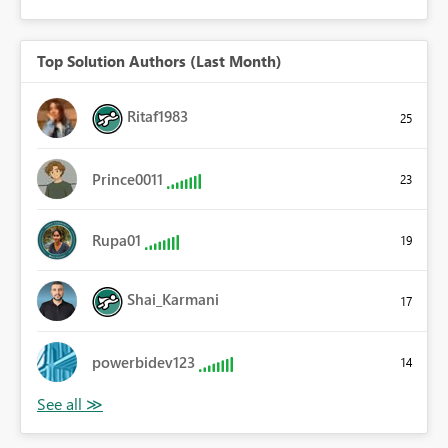
Top Solution Authors (Last Month)
Ritaf1983
25
Prince0011
23
Rupa01
19
Shai_Karmani
17
powerbidev123
14