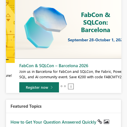
FabCon & SQLCon – Barcelona 2026
Join us in Barcelona for FabCon and SQLCon, the Fabric, Power BI,
e!
SQL, and AI community event. Save €200 with code FABCMTY200.
Register now
Featured Topics
How to Get Your Question Answered Quickly