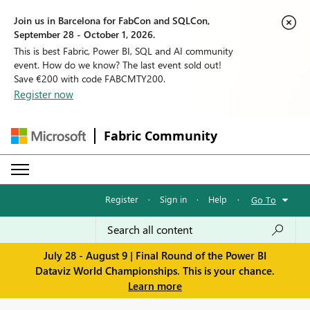
Join us in Barcelona for FabCon and SQLCon,
September 28 - October 1, 2026.
This is best Fabric, Power BI, SQL and AI community
event. How do we know? The last event sold out!
Save €200 with code FABCMTY200.
Register now
Fabric Community
Register
·
Sign in
·
Help
·
Go To
July 28 - August 9 | Final Round of the Power BI
Dataviz World Championships. This is your chance.
Learn more