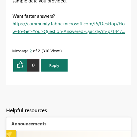
sample data you provided.
Want faster answers?
https://community.fabric.microsoft.com/t5/Desktop/Ho
w-to-Get-Your-Question-Answered-Quickly/m-p/1447...
Message
2
of 2
310 Views
0
Reply
Helpful resources
Announcements