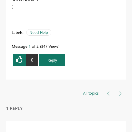
)
Labels:
Need Help
Message
1
of 2
347 Views
0
Reply
All topics
1 REPLY