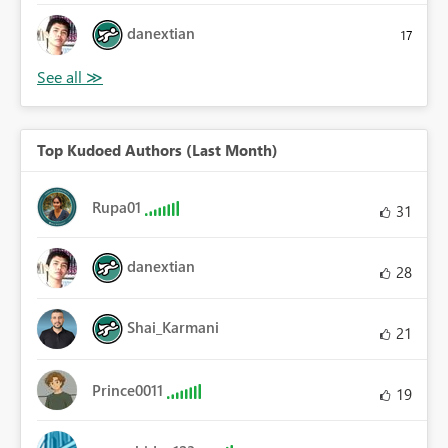
danextian
17
Top Kudoed Authors (Last Month)
Rupa01
31
danextian
28
Shai_Karmani
21
Prince0011
19