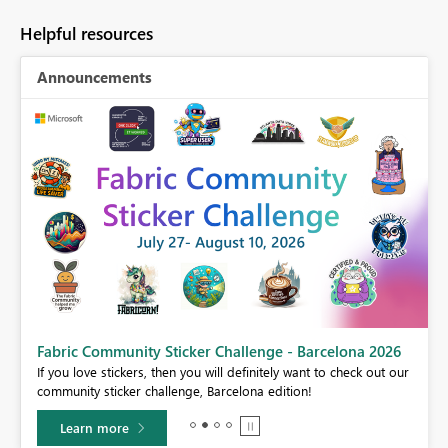
Helpful resources
Announcements
Fabric Community Sticker Challenge - Barcelona 2026
If you love stickers, then you will definitely want to check out our
BI,
community sticker challenge, Barcelona edition!
0.
Learn more