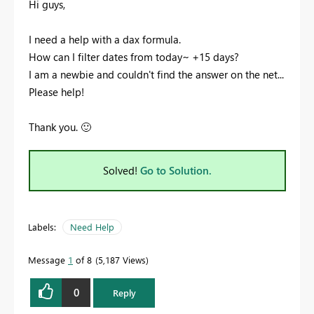
Hi guys,
I need a help with a dax formula.
How can I filter dates from today~ +15 days?
I am a newbie and couldn't find the answer on the net...
Please help!
Thank you.
🙂
Solved!
Go to Solution.
Labels:
Need Help
Message
1
of 8
5,187 Views
0
Reply