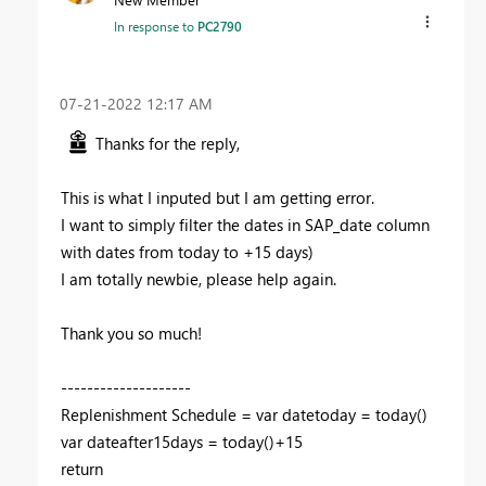
In response to
PC2790
‎07-21-2022
12:17 AM
Thanks for the reply,
This is what I inputed but I am getting error.
I want to simply filter the dates in SAP_date column
with dates from today to +15 days)
I am totally newbie, please help again.
Thank you so much!
--------------------
Replenishment Schedule =
var
datetoday
=
today
()
var
dateafter15days
=
today
()+
15
return