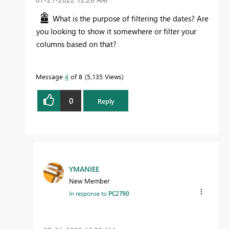
What is the purpose of filtering the dates? Are
you looking to show it somewhere or filter your
columns based on that?
Message
4
of 8
5,135 Views
0
Reply
YMANIEE
New Member
In response to
PC2790