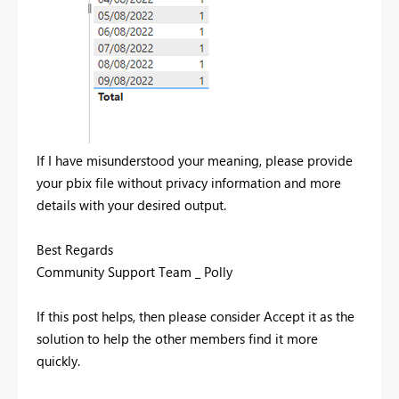
If I have misunderstood your meaning, please provide
your pbix file without privacy information and more
details with your desired output.
Best Regards
Community Support Team _ Polly
If this post helps, then please consider Accept it as the
solution to help the other members find it more
quickly.