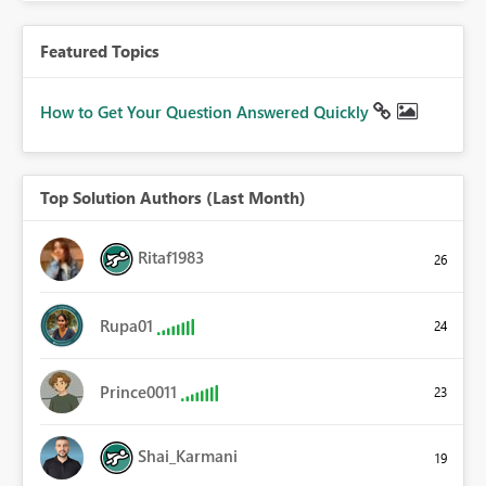
Featured Topics
How to Get Your Question Answered Quickly
Top Solution Authors (Last Month)
Ritaf1983
26
Rupa01
24
Prince0011
23
Shai_Karmani
19