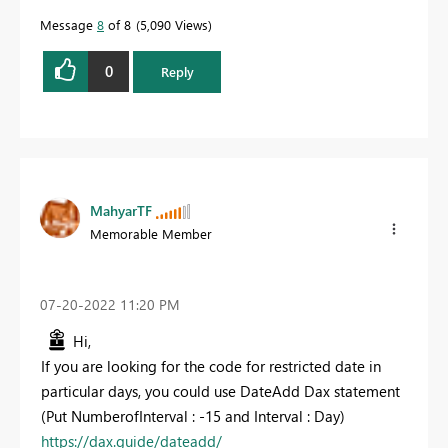
Message
8
of 8
5,090 Views
0
Reply
MahyarTF
Memorable Member
‎07-20-2022
11:20 PM
Hi,
If you are looking for the code for restricted date in
particular days, you could use DateAdd Dax statement
(Put NumberofInterval : -15 and Interval : Day)
https://dax.guide/dateadd/