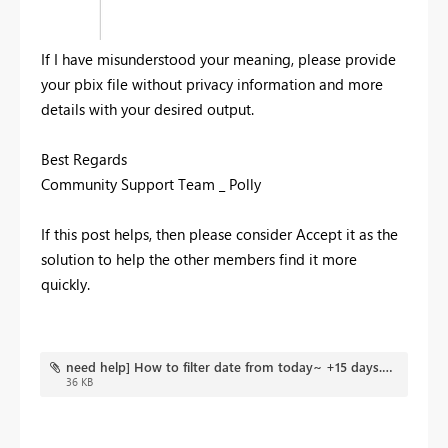
If I have misunderstood your meaning, please provide
your pbix file without privacy information and more
details with your desired output.
Best Regards
Community Support Team _ Polly
If this post helps, then please consider Accept it as the
solution to help the other members find it more
quickly.
need help] How to filter date from today~ +15 days.pbix
36 KB