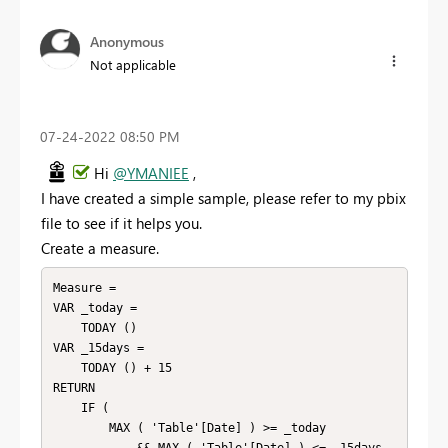
Anonymous
Not applicable
‎07-24-2022
08:50 PM
Hi
@YMANIEE
,
I have created a simple sample, please refer to my pbix
file to see if it helps you.
Create a measure.
Measure =

VAR _today =

    TODAY ()

VAR _15days =

    TODAY () + 15

RETURN

    IF (

        MAX ( 'Table'[Date] ) >= _today
