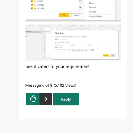
See if caters to your requirement
Message
6
of 8
5,102 Views
0
Reply