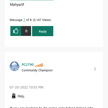
Mahyartf
Message
7
of 8
5,147 Views
0
Reply
PC2790
Community Champion
‎07-20-2022
10:55 PM
Hey,