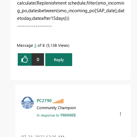
calculate
(
Replenishment
schedule
,
filter
(
smo_incomin
g_po
,
datesbetween
(
smo_incoming_po[SAP_date]
,
dat
etoday
,
dateafter15days
)))
-------------------
Message
3
of 8
5,138 Views
0
Reply
PC2790
Community Champion
In response to
YMANIEE
‎07-21-2022
12:26 AM