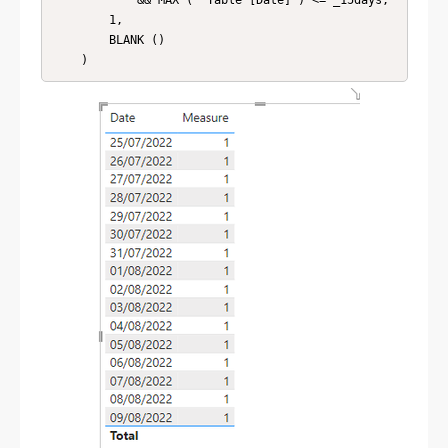
            && MAX ( 'Table'[Date] ) <= _15days,

        1,

        BLANK ()
