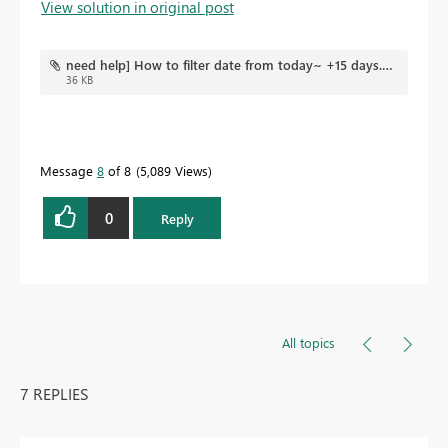
View solution in original post
need help] How to filter date from today~ +15 days.pbix
36 KB
Message
8
of 8
5,089 Views
0
Reply
All topics
7 REPLIES