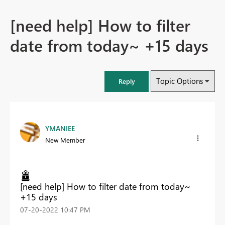
[need help] How to filter
date from today~ +15 days
Topic Options
Reply
YMANIEE
New Member
[need help] How to filter date from today~
+15 days
‎07-20-2022
10:47 PM