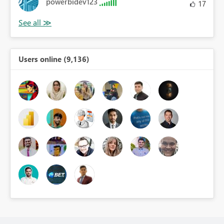
powerbidev123
17
Users online (9,136)