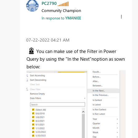
PC2790
Community Champion
In response to
YMANIEE
‎07-22-2022
04:21 AM
You can make use of the Filter in Power
Query by using the "In the Next"noption as sown
below: