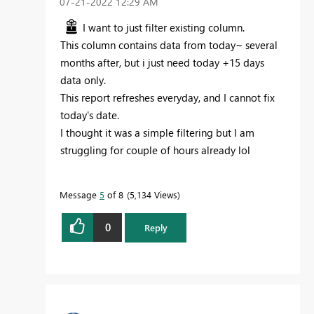
‎07-21-2022
12:29 AM
I want to just filter existing column.
This column contains data from today~ several
months after, but i just need today +15 days
data only.
This report refreshes everyday, and I cannot fix
today's date.
I thought it was a simple filtering but I am
struggling for couple of hours already lol
Message
5
of 8
5,134 Views
0
Reply