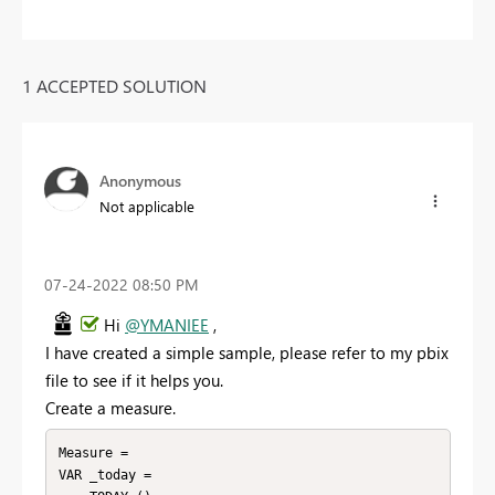
1 ACCEPTED SOLUTION
Anonymous
Not applicable
‎07-24-2022
08:50 PM
Hi
@YMANIEE
,
I have created a simple sample, please refer to my pbix
file to see if it helps you.
Create a measure.
Measure =

VAR _today =
