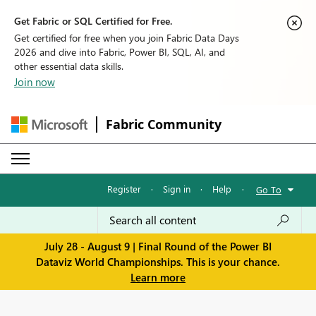
Get Fabric or SQL Certified for Free.
Get certified for free when you join Fabric Data Days
2026 and dive into Fabric, Power BI, SQL, AI, and
other essential data skills.
Join now
Fabric Community
Register
·
Sign in
·
Help
·
Go To
July 28 - August 9 | Final Round of the Power BI
Dataviz World Championships. This is your chance.
Learn more