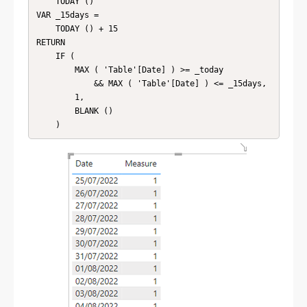
    TODAY ()

VAR _15days =

    TODAY () + 15

RETURN

    IF (

        MAX ( 'Table'[Date] ) >= _today

            && MAX ( 'Table'[Date] ) <= _15days,

        1,

        BLANK ()
