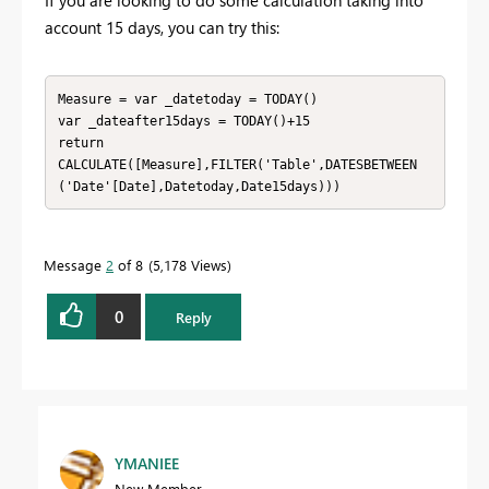
If you are looking to do some calculation taking into
account 15 days, you can try this:
Measure = var _datetoday = TODAY()

var _dateafter15days = TODAY()+15

return

CALCULATE([Measure],FILTER('Table',DATESBETWEEN
('Date'[Date],Datetoday,Date15days)))
Message
2
of 8
5,178 Views
0
Reply
YMANIEE
New Member