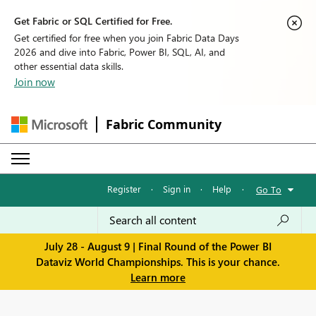
Get Fabric or SQL Certified for Free.
Get certified for free when you join Fabric Data Days
2026 and dive into Fabric, Power BI, SQL, AI, and
other essential data skills.
Join now
Fabric Community
Register
·
Sign in
·
Help
·
Go To
July 28 - August 9 | Final Round of the Power BI
Dataviz World Championships. This is your chance.
Learn more