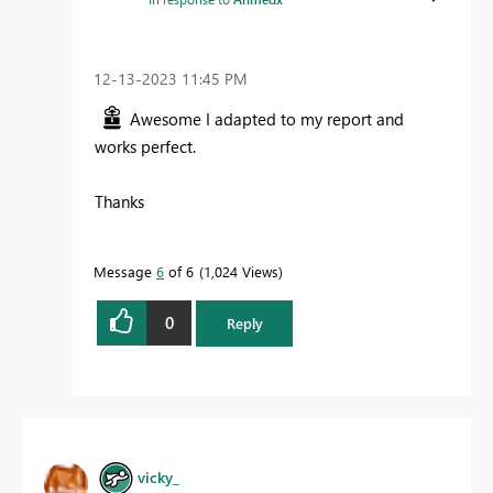
‎12-13-2023
11:45 PM
Awesome I adapted to my report and
works perfect.
Thanks
Message
6
of 6
1,024 Views
0
Reply
vicky_