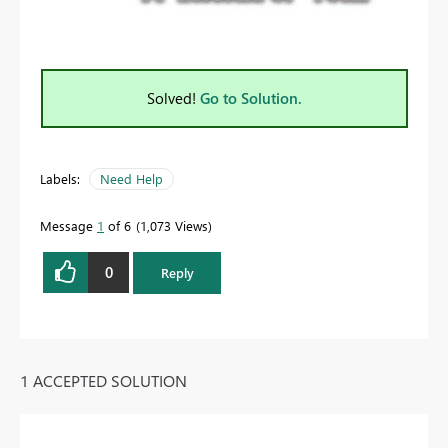
Solved!
Go to Solution.
Labels:
Need Help
Message
1
of 6
1,073 Views
0
Reply
1 ACCEPTED SOLUTION