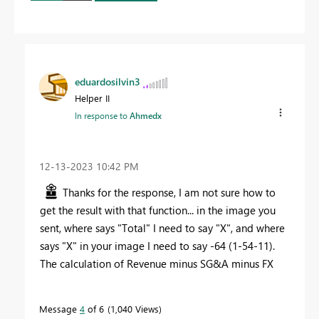
eduardosilvin3
Helper II
In response to
Ahmedx
‎12-13-2023
10:42 PM
Thanks for the response, I am not sure how to
get the result with that function... in the image you
sent, where says "Total" I need to say "X", and where
says "X" in your image I need to say -64 (1-54-11).
The calculation of Revenue minus SG&A minus FX
Message
4
of 6
1,040 Views