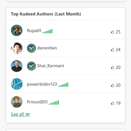
Top Kudoed Authors (Last Month)
Rupa01
25
danextian
24
Shai_Karmani
20
powerbidev123
20
Prince0011
19