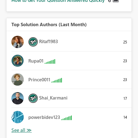
How to Get Your Question Answered Quickly
Top Solution Authors (Last Month)
Ritaf1983
25
Rupa01
23
Prince0011
23
Shai_Karmani
17
powerbidev123
14