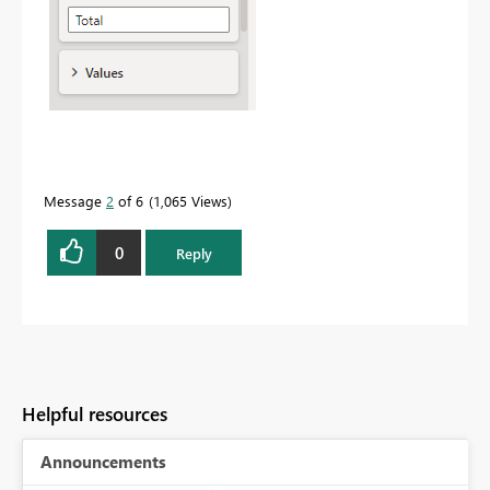
Message
2
of 6
1,065 Views
0
Reply
Helpful resources
Announcements