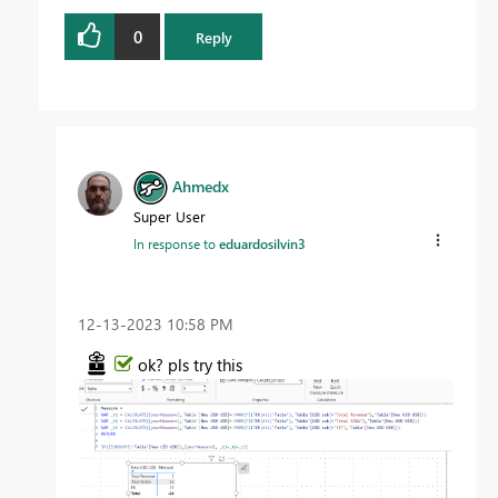
0
Reply
Ahmedx
Super User
In response to
eduardosilvin3
‎12-13-2023
10:58 PM
ok? pls try this