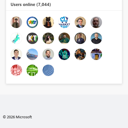
Users online (7,044)
© 2026 Microsoft