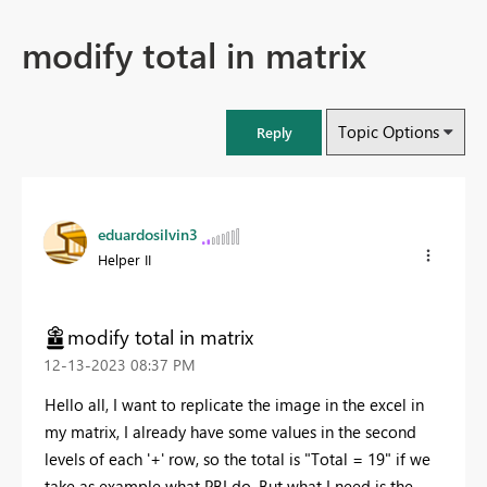
modify total in matrix
Topic Options
Reply
eduardosilvin3
Helper II
modify total in matrix
‎12-13-2023
08:37 PM
Hello all, I want to replicate the image in the excel in
my matrix, I already have some values in the second
levels of each '+' row, so the total is "Total = 19" if we
take as example what PBI do. But what I need is the