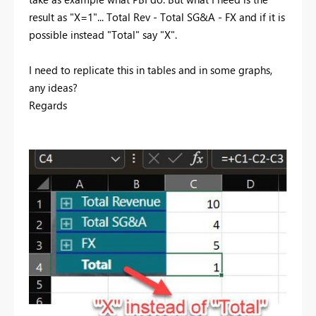
result as "X=1"... Total Rev - Total SG&A - FX and if it is
possible instead "Total" say "X".
I need to replicate this in tables and in some graphs,
any ideas?
Regards