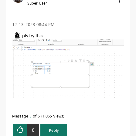
Super User
‎12-13-2023
08:44 PM
pls try this
Message
3
of 6
1,065 Views
0
Reply