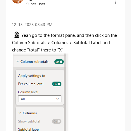
Super User
‎12-13-2023
08:43 PM
Yeah go to the format pane, and then click on the
Column Subtotals > Columns > Subtotal Label and
change "total" there to "X".