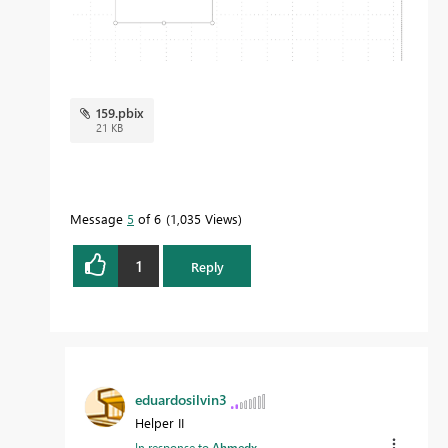
159.pbix
21 KB
Message
5
of 6
1,035 Views
1
Reply
eduardosilvin3
Helper II
In response to
Ahmedx