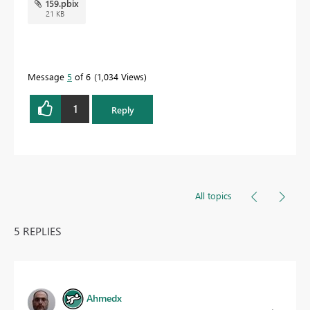
159.pbix
21 KB
Message
5
of 6
1,034 Views
1
Reply
All topics
5 REPLIES
Ahmedx