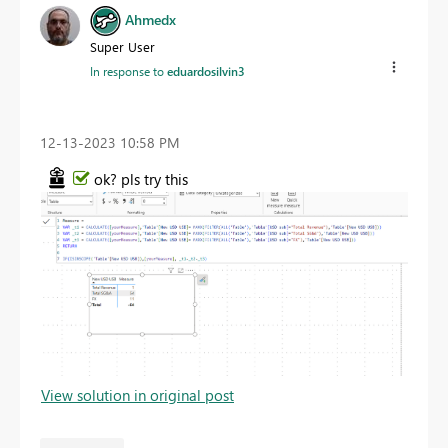
Ahmedx
Super User
In response to
eduardosilvin3
‎12-13-2023
10:58 PM
ok? pls try this
View solution in original post