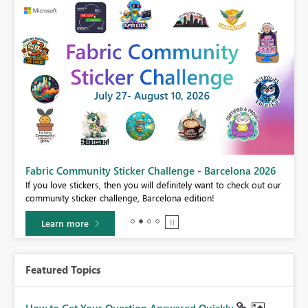
Fabric Community Sticker Challenge - Barcelona 2026
If you love stickers, then you will definitely want to check out our
BI,
community sticker challenge, Barcelona edition!
0.
Learn more
Featured Topics