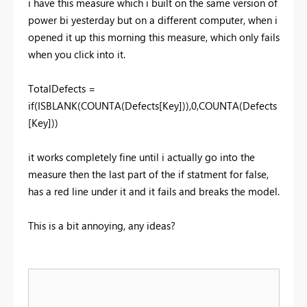
i have this measure which i built on the same version of
power bi yesterday but on a different computer, when i
opened it up this morning this measure, which only fails
when you click into it.
TotalDefects =
if(ISBLANK(COUNTA(Defects[Key])),0,COUNTA(Defects
[Key]))
it works completely fine until i actually go into the
measure then the last part of the if statment for false,
has a red line under it and it fails and breaks the model.
This is a bit annoying, any ideas?