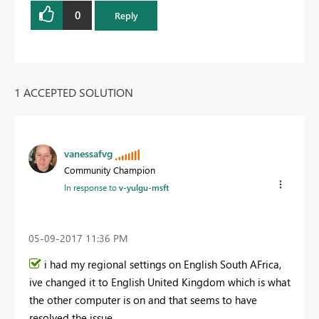
0
Reply
1 ACCEPTED SOLUTION
vanessafvg
Community Champion
In response to
v-yulgu-msft
‎05-09-2017
11:36 PM
i had my regional settings on English South AFrica,
ive changed it to English United Kingdom which is what
the other computer is on and that seems to have
resolved the issue.