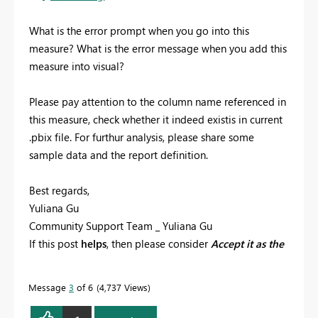
What is the error prompt when you go into this
measure? What is the error message when you add this
measure into visual?
Please pay attention to the column name referenced in
this measure, check whether it indeed existis in current
.pbix file. For furthur analysis, please share some
sample data and the report definition.
Best regards,
Yuliana Gu
Community Support Team _ Yuliana Gu
If this post
helps
, then please consider
Accept it as the
solution
to help the other members find it more
quickly.
Message
3
of 6
4,737 Views