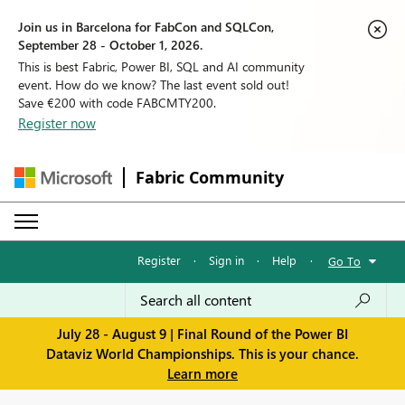
Join us in Barcelona for FabCon and SQLCon,
September 28 - October 1, 2026.
This is best Fabric, Power BI, SQL and AI community
event. How do we know? The last event sold out!
Save €200 with code FABCMTY200.
Register now
Fabric Community
Register
·
Sign in
·
Help
·
Go To
July 28 - August 9 | Final Round of the Power BI
Dataviz World Championships. This is your chance.
Learn more