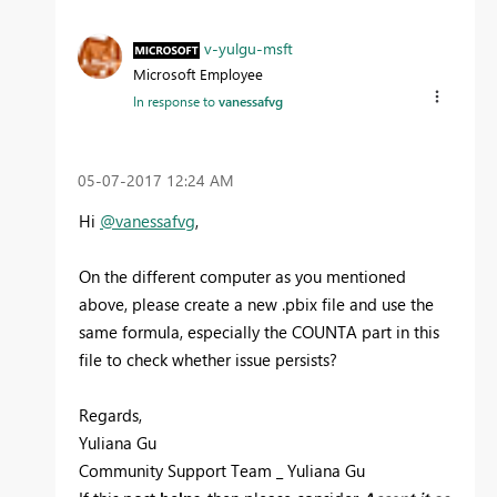
v-yulgu-msft
Microsoft Employee
In response to
vanessafvg
‎05-07-2017
12:24 AM
Hi
@vanessafvg
,
On the different computer as you mentioned
above, please create a new .pbix file and use the
same formula, especially the COUNTA part in this
file to check whether issue persists?
Regards,
Yuliana Gu
Community Support Team _ Yuliana Gu