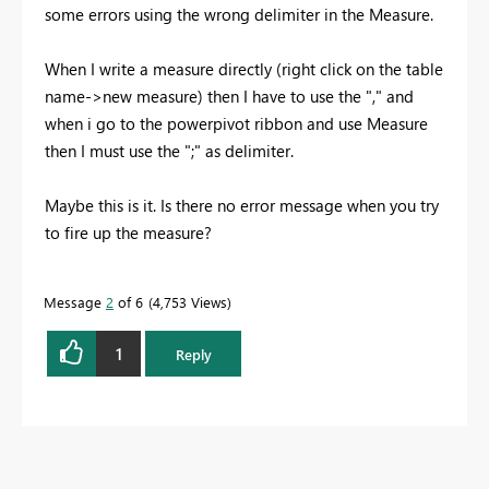
some errors using the wrong delimiter in the Measure.
When I write a measure directly (right click on the table
name->new measure) then I have to use the "," and
when i go to the powerpivot ribbon and use Measure
then I must use the ";" as delimiter.
Maybe this is it. Is there no error message when you try
to fire up the measure?
Message
2
of 6
4,753 Views
1
Reply