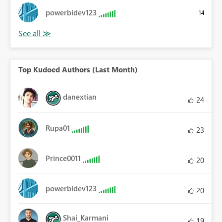
powerbidev123
14
Top Kudoed Authors (Last Month)
danextian
24
Rupa01
23
Prince0011
20
powerbidev123
20
Shai_Karmani
19