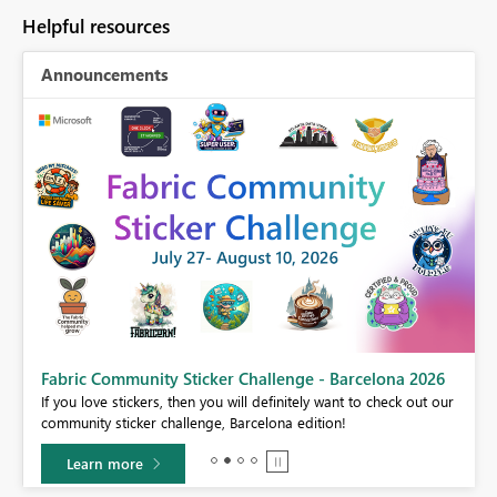
Helpful resources
Announcements
Fabric Community Sticker Challenge - Barcelona 2026
If you love stickers, then you will definitely want to check out our
BI,
community sticker challenge, Barcelona edition!
0.
Learn more