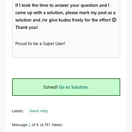
If I took the time to answer your question and I
came up with a solution, please mark my post as a
solution and /or give kudos freely for the effort
🙂
Thank you!
Proud to be a Super User!
Solved!
Go to Solution.
Labels:
Need Help
Message
1
of 6
4,761 Views