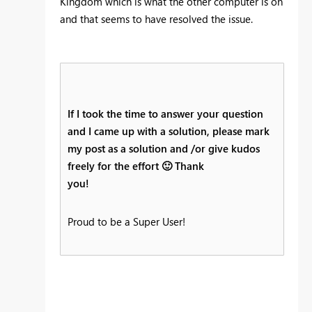
Kingdom which is what the other computer is on
and that seems to have resolved the issue.
If I took the time to answer your question
and I came up with a solution, please mark
my post as a solution and /or give kudos
freely for the effort
🙂
Thank
you!
Proud to be a Super User!