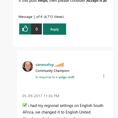
If this post
helps
, then please consider
Accept it as
the solution
to help the other members find it
more quickly.
Message
5
of 6
4,713 Views
0
Reply
vanessafvg
Community Champion
In response to
v-yulgu-msft
‎05-09-2017
11:36 PM
i had my regional settings on English South
AFrica, ive changed it to English United