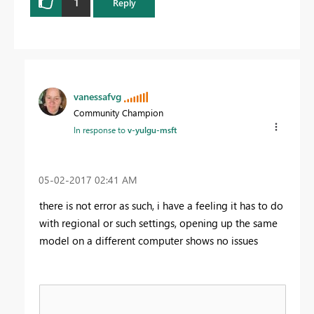
1
Reply
vanessafvg
Community Champion
In response to
v-yulgu-msft
‎05-02-2017
02:41 AM
there is not error as such, i have a feeling it has to do
with regional or such settings, opening up the same
model on a different computer shows no issues