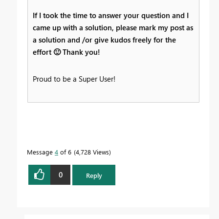
If I took the time to answer your question and I
came up with a solution, please mark my post as
a solution and /or give kudos freely for the
effort
🙂
Thank you!
Proud to be a Super User!
Message
4
of 6
4,728 Views
0
Reply