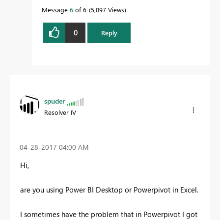
Message
6
of 6
5,097 Views
0
Reply
spuder
Resolver IV
‎04-28-2017
04:00 AM
Hi,
are you using Power BI Desktop or Powerpivot in Excel.
I sometimes have the problem that in Powerpivot I got