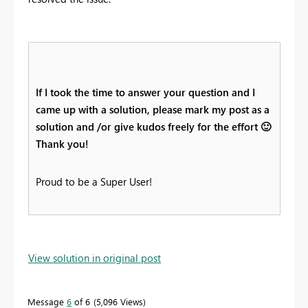
If I took the time to answer your question and I
came up with a solution, please mark my post as a
solution and /or give kudos freely for the effort
🙂
Thank you!
Proud to be a Super User!
View solution in original post
Message
6
of 6
5,096 Views