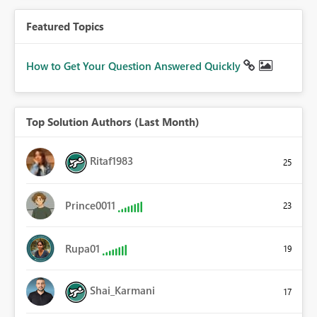
Featured Topics
How to Get Your Question Answered Quickly
Top Solution Authors (Last Month)
Ritaf1983
25
Prince0011
23
Rupa01
19
Shai_Karmani
17