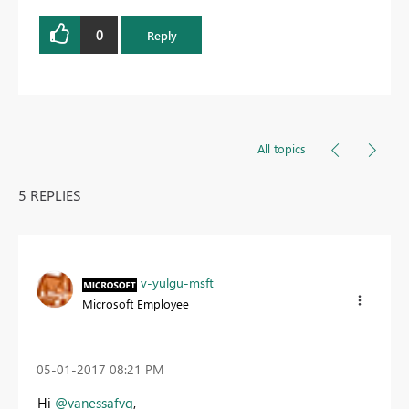
0
Reply
All topics
5 REPLIES
v-yulgu-msft
Microsoft Employee
‎05-01-2017
08:21 PM
Hi
@vanessafvg
,