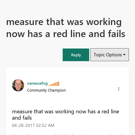
measure that was working
now has a red line and fails
Topic Options
Reply
vanessafvg
Community Champion
measure that was working now has a red line
and fails
‎04-28-2017
02:52 AM