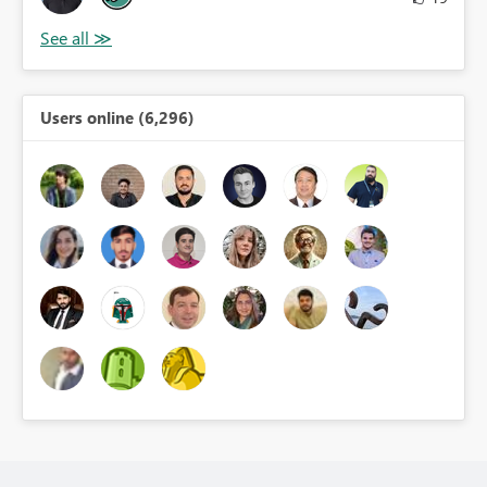
Users online (6,296)