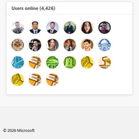
Users online (4,426)
© 2026 Microsoft