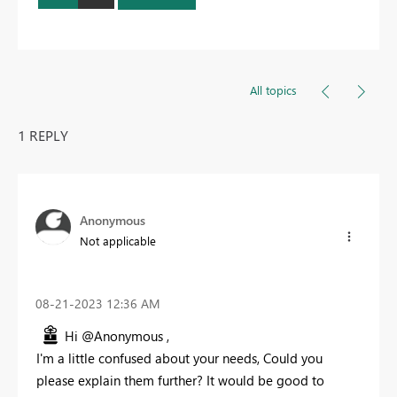
All topics
1 REPLY
Anonymous
Not applicable
‎08-21-2023
12:36 AM
Hi @Anonymous ,
I'm a little confused about your needs, Could you
please explain them further? It would be good to