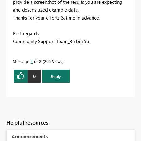
provide a screenshot of the results you are expecting
and desensitized example data.
Thanks for your efforts & time in advance.
Best regards,
Community Support Team_Binbin Yu
Message
2
of 2
296 Views
0
Reply
Helpful resources
Announcements