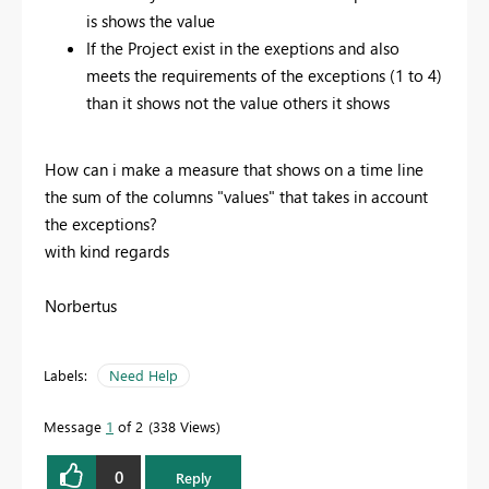
is shows the value
If the Project exist in the exeptions and also
meets the requirements of the exceptions (1 to 4)
than it shows not the value others it shows
How can i make a measure that shows on a time line
the sum of the columns "values" that takes in account
the exceptions?
with kind regards
Norbertus
Labels:
Need Help
Message
1
of 2
338 Views
0
Reply