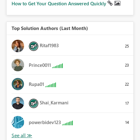
How to Get Your Question Answered Quickly
Top Solution Authors (Last Month)
Ritaf1983
25
Prince0011
23
Rupa01
22
Shai_Karmani
17
powerbidev123
14