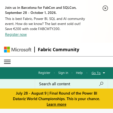
Join us in Barcelona for FabCon and SQLCon,
September 28 - October 1, 2026.
This is best Fabric, Power BI, SQL and AI community
event. How do we know? The last event sold out!
Save €200 with code FABCMTY200.
Register now
Fabric Community
Register
·
Sign in
·
Help
·
Go To
July 28 - August 9 | Final Round of the Power BI
Dataviz World Championships. This is your chance.
Learn more