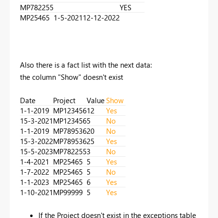
MP782255
YES
MP25465
1-5-2021
12-12-2022
Also there is a fact list with the next data:
the column "Show" doesn't exist
Date
Project
Value
Show
1-1-2019
MP123456
12
Yes
15-3-2021
MP123456
5
No
1-1-2019
MP789536
20
No
15-3-2022
MP789536
25
Yes
15-5-2023
MP782255
3
No
1-4-2021
MP25465
5
Yes
1-7-2022
MP25465
5
No
1-1-2023
MP25465
6
Yes
1-10-2021
MP99999
5
Yes
If the Project doesn't exist in the exceptions table