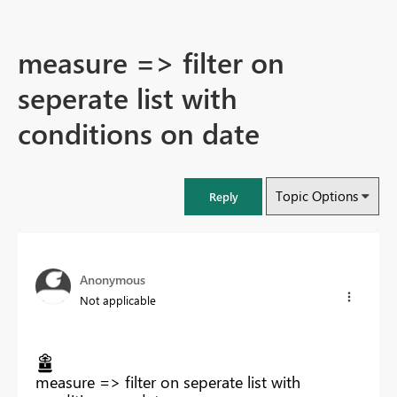
measure => filter on
seperate list with
conditions on date
Topic Options
Reply
Anonymous
Not applicable
measure => filter on seperate list with