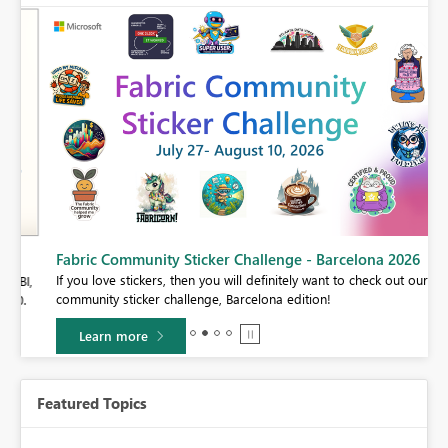
Fabric Community Sticker Challenge - Barcelona 2026
If you love stickers, then you will definitely want to check out our
BI,
community sticker challenge, Barcelona edition!
0.
Learn more
Featured Topics