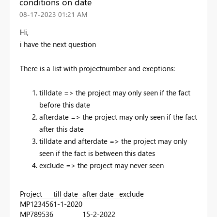
conditions on date
‎08-17-2023
01:21 AM
Hi,
i have the next question
There is a list with projectnumber and exeptions:
tilldate => the project may only seen if the fact
before this date
afterdate => the project may only seen if the fact
after this date
tilldate and afterdate => the project may only
seen if the fact is between this dates
exclude => the project may never seen
Project
till date
after date
exclude
MP123456
1-1-2020
MP789536
15-2-2022