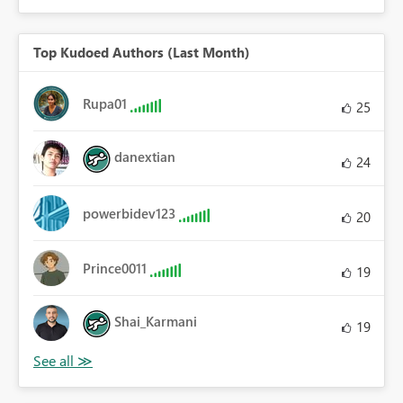
Top Kudoed Authors (Last Month)
Rupa01
25
danextian
24
powerbidev123
20
Prince0011
19
Shai_Karmani
19