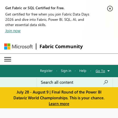
Get Fabric or SQL Certified for Free.
Get certified for free when you join Fabric Data Days
2026 and dive into Fabric, Power BI, SQL, AI, and
other essential data skills.
Join now
Fabric Community
Register
·
Sign in
·
Help
·
Go To
July 28 - August 9 | Final Round of the Power BI
Dataviz World Championships. This is your chance.
Learn more