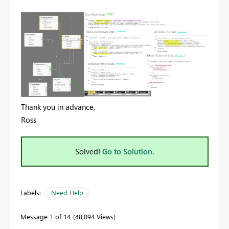
Thank you in advance,
Ross
Solved!
Go to Solution.
Labels:
Need Help
Message
1
of 14
48,094 Views