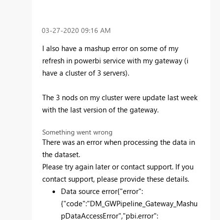
‎03-27-2020
09:16 AM
I also have a mashup error on some of my
refresh in powerbi service with my gateway (i
have a cluster of 3 servers).
The 3 nods on my cluster were update last week
with the last version of the gateway.
Something went wrong
There was an error when processing the data in
the dataset.
Please try again later or contact support. If you
contact support, please provide these details.
Data source error
{"error":
{"code":"DM_GWPipeline_Gateway_Mashu
pDataAccessError","pbi.error":