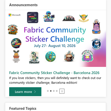
Announcements
Fabric Community Sticker Challenge - Barcelona 2026
If you love stickers, then you will definitely want to check out our
BI,
community sticker challenge, Barcelona edition!
0.
Learn more
Featured Topics