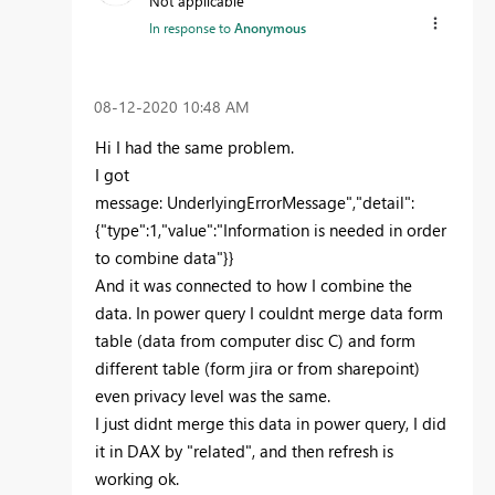
Not applicable
In response to
Anonymous
‎08-12-2020
10:48 AM
Hi I had the same problem.
I got
message:
UnderlyingErrorMessage","detail":
{"type":1,"value":"Information is needed in order
to combine data"}}
And it was connected to how I combine the
data. In power query I couldnt merge data form
table (data from computer disc C) and form
different table (form jira or from sharepoint)
even privacy level was the same.
I just didnt merge this data in power query, I did
it in DAX by "related", and then refresh is
working ok.