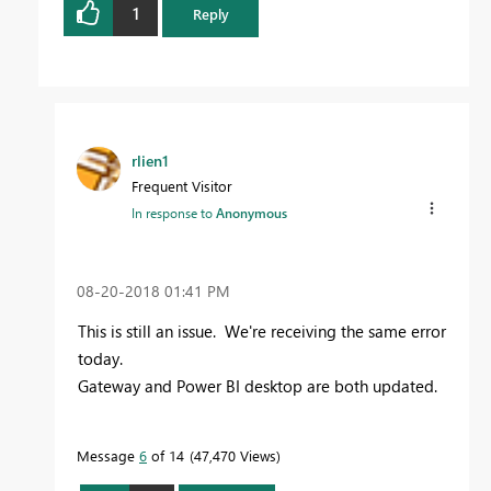
1
Reply
rlien1
Frequent Visitor
In response to
Anonymous
‎08-20-2018
01:41 PM
This is still an issue. We're receiving the same error
today.
Gateway and Power BI desktop are both updated.
Message
6
of 14
47,470 Views