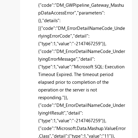
{"code":"DM_GWPipeline_Gateway_Mashu
pDataAccessError","parameters":
{},"details":
[{"code":"DM_ErrorDetailNameCode_Unde
rlyingErrorCode","detail":
{"type":1,"value":"-2147467259"}},
{"code":"DM_ErrorDetailNameCode_Under
lyingErrorMessage","detail":
{"type":1,"value":"Microsoft SQL: Execution
Timeout Expired. The timeout period
elapsed prior to completion of the
operation or the server is not
responding."}},
{"code":"DM_ErrorDetailNameCode_Under
lyingHResult","detail":
{"type":1,"value":"-2147467259"}},
{"code":"Microsoft.Data.Mashup.ValueError
.Class","detail":{"type":1,"value":"11"}},