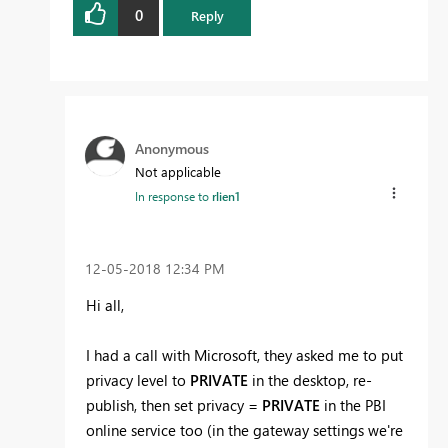
0
Reply
Anonymous
Not applicable
In response to
rlien1
‎12-05-2018
12:34 PM
Hi all,
I had a call with Microsoft, they asked me to put
privacy level to
PRIVATE
in the desktop, re-
publish, then set privacy =
PRIVATE
in the PBI
online service too (in the gateway settings we're