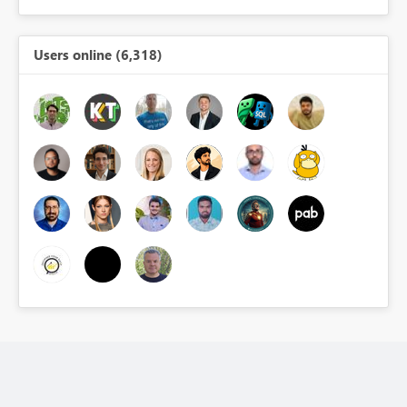
Users online (6,318)