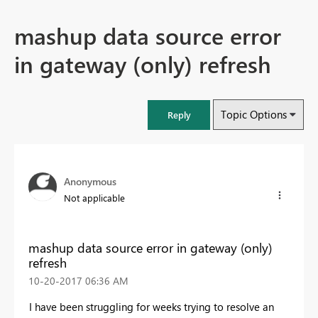
mashup data source error
in gateway (only) refresh
Topic Options
Reply
Anonymous
Not applicable
mashup data source error in gateway (only)
refresh
‎10-20-2017
06:36 AM
I have been struggling for weeks trying to resolve an