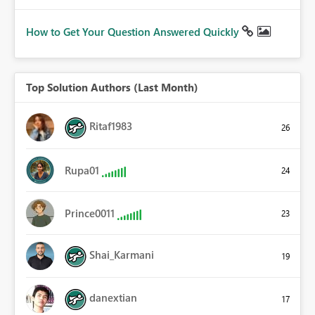
How to Get Your Question Answered Quickly
Top Solution Authors (Last Month)
Ritaf1983
26
Rupa01
24
Prince0011
23
Shai_Karmani
19
danextian
17