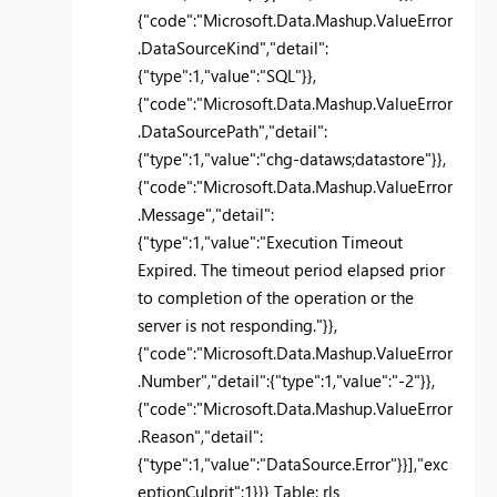
{"code":"Microsoft.Data.Mashup.ValueError
.DataSourceKind","detail":
{"type":1,"value":"SQL"}},
{"code":"Microsoft.Data.Mashup.ValueError
.DataSourcePath","detail":
{"type":1,"value":"chg-dataws;datastore"}},
{"code":"Microsoft.Data.Mashup.ValueError
.Message","detail":
{"type":1,"value":"Execution Timeout
Expired. The timeout period elapsed prior
to completion of the operation or the
server is not responding."}},
{"code":"Microsoft.Data.Mashup.ValueError
.Number","detail":{"type":1,"value":"-2"}},
{"code":"Microsoft.Data.Mashup.ValueError
.Reason","detail":
{"type":1,"value":"DataSource.Error"}}],"exc
eptionCulprit":1}}} Table: rls