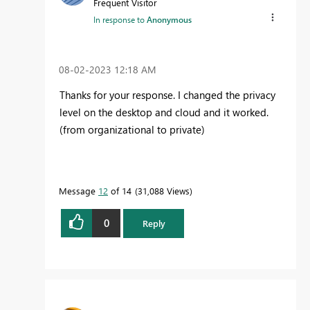
Frequent Visitor
In response to
Anonymous
‎08-02-2023
12:18 AM
Thanks for your response. I changed the privacy
level on the desktop and cloud and it worked.
(from organizational to private)
Message
12
of 14
31,088 Views
0
Reply