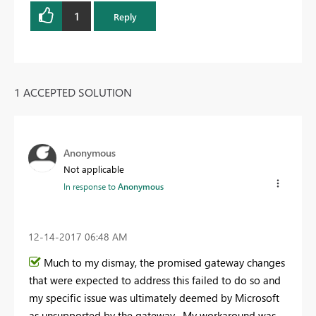
1
Reply
1 ACCEPTED SOLUTION
Anonymous
Not applicable
In response to
Anonymous
‎12-14-2017
06:48 AM
Much to my dismay, the promised gateway changes
that were expected to address this failed to do so and
my specific issue was ultimately deemed by Microsoft
as unsupported by the gateway. My workaround was