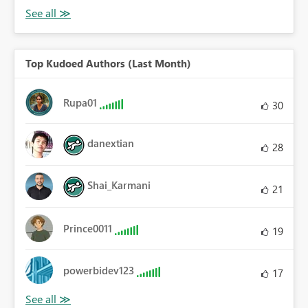
Top Kudoed Authors (Last Month)
Rupa01
30
danextian
28
Shai_Karmani
21
Prince0011
19
powerbidev123
17