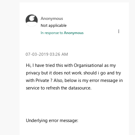
Anonymous
Not applicable
In response to
Anonymous
‎07-03-2019
03:26 AM
Hi, I have tried this with Organisational as my
privacy but it does not work. should i go and try
with Private ? Also, below is my error message in
service to refresh the datasource.
Underlying error message
: