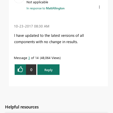
Not applicable
In response to
MattAllington
‎10-23-2017
08:30 AM
I have updated to the latest versions of all
components with no change in results.
Message
3
of 14
48,064 Views
0
Reply
Helpful resources