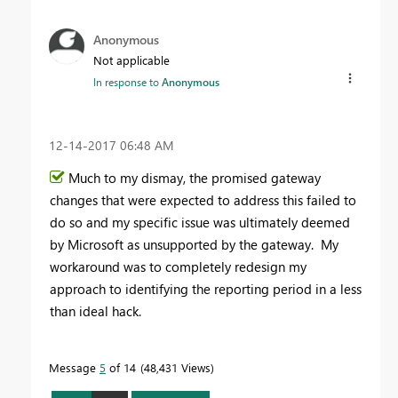
Anonymous
Not applicable
In response to
Anonymous
‎12-14-2017
06:48 AM
Much to my dismay, the promised gateway
changes that were expected to address this failed to
do so and my specific issue was ultimately deemed
by Microsoft as unsupported by the gateway. My
workaround was to completely redesign my
approach to identifying the reporting period in a less
than ideal hack.
Message
5
of 14
48,431 Views