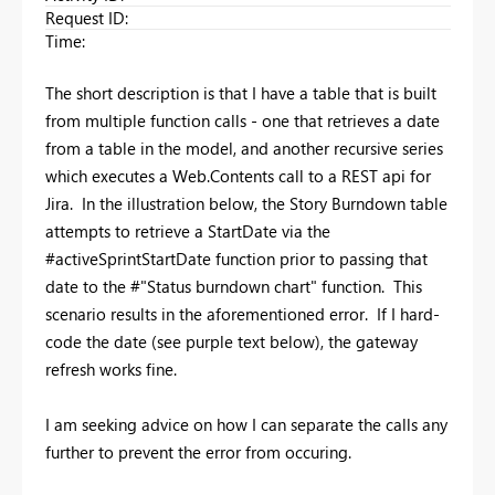
Request ID
:
Time
:
The short description is that I have a table that is built
from multiple function calls - one that retrieves a date
from a table in the model, and another recursive series
which executes a Web.Contents call to a REST api for
Jira. In the illustration below, the Story Burndown table
attempts to retrieve a StartDate via the
#activeSprintStartDate function prior to passing that
date to the #"Status burndown chart" function. This
scenario results in the aforementioned error. If I hard-
code the date (see purple text below), the gateway
refresh works fine.
I am seeking advice on how I can separate the calls any
further to prevent the error from occuring.