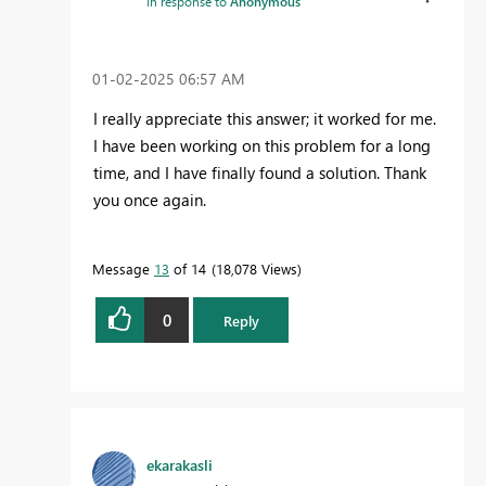
In response to
Anonymous
‎01-02-2025
06:57 AM
I really appreciate this answer; it worked for me.
I have been working on this problem for a long
time, and I have finally found a solution. Thank
you once again.
Message
13
of 14
18,078 Views
0
Reply
ekarakasli