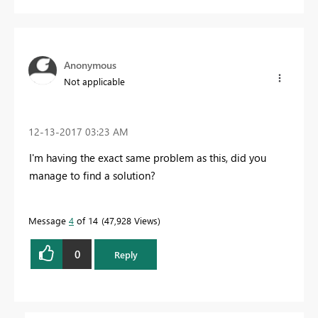
Anonymous
Not applicable
‎12-13-2017
03:23 AM
I'm having the exact same problem as this, did you
manage to find a solution?
Message
4
of 14
47,928 Views
0
Reply