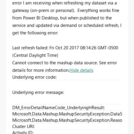
error I am receiving when refreshing my dataset via a
gateway (on-prem or personal). Everything works fine
from Power BI Desktop, but when published to the
service and updated via demand or scheduled refresh, I
get the following error:
Last refresh failed: Fri Oct 20 2017 08:14:26 GMT-0500
(Central Daylight Time)
Cannot connect to the mashup data source. See error
details for more information.
Hide details
Underlying error code
:
Underlying error message
:
DM_ErrorDetailNameCode_UnderlyingHResult
:
Microsoft.Data.Mashup.MashupSecurityException.DataSource
Microsoft.Data.Mashup.MashupSecurityException.Reason
:
Cluster URI
:
Activity ID
: