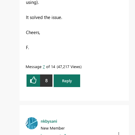
using).
It solved the issue.
Cheers,
F.
Message
7
of 14
47,217 Views
8
Reply
nkbysani
New Member