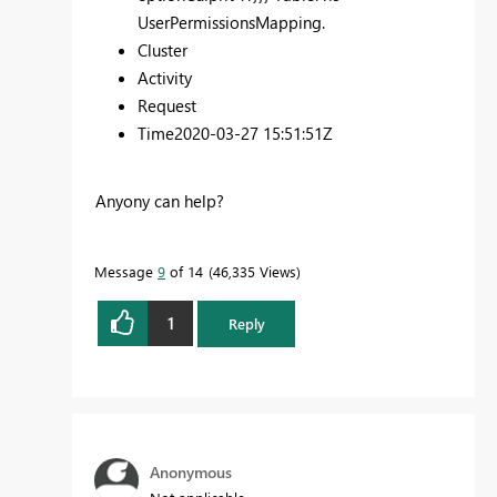
UserPermissionsMapping.
Cluster
Activity
Request
Time
2020-03-27 15:51:51Z
Anyony can help?
Message
9
of 14
46,335 Views
1
Reply
Anonymous