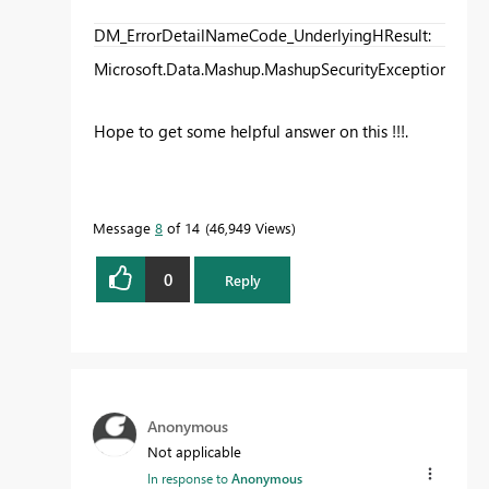
DM_ErrorDetailNameCode_UnderlyingHResult
:
Microsoft.Data.Mashup.MashupSecurityException.Data
Hope to get some helpful answer on this !!!.
Message
8
of 14
46,949 Views
0
Reply
Anonymous
Not applicable
In response to
Anonymous