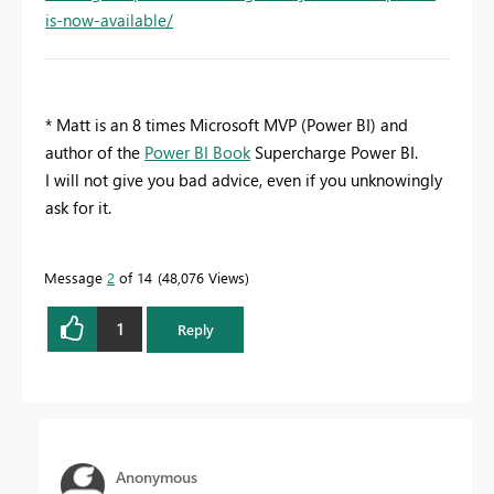
is-now-available/
* Matt is an 8 times Microsoft MVP (Power BI) and
author of the
Power BI Book
Supercharge Power BI.
I will not give you bad advice, even if you unknowingly
ask for it.
Message
2
of 14
48,076 Views
1
Reply
Anonymous