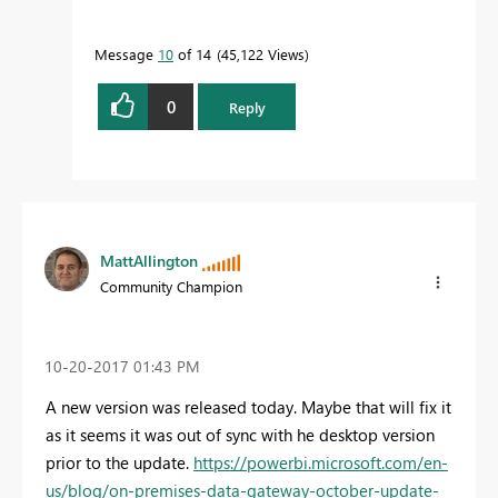
Message
10
of 14
45,122 Views
0
Reply
MattAllington
Community Champion
‎10-20-2017
01:43 PM
A new version was released today. Maybe that will fix it
as it seems it was out of sync with he desktop version
prior to the update.
https://powerbi.microsoft.com/en-
us/blog/on-premises-data-gateway-october-update-