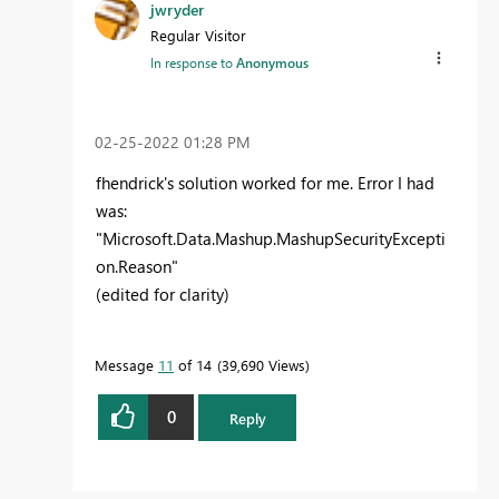
jwryder
Regular Visitor
In response to
Anonymous
‎02-25-2022
01:28 PM
fhendrick's solution worked for me. Error I had
was:
"
Microsoft.Data.Mashup.MashupSecurityExcepti
on.Reason"
(edited for clarity)
Message
11
of 14
39,690 Views
0
Reply