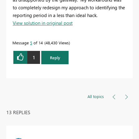
to completely redesign my approach to identifying the
reporting period in a less than ideal hack.
View solution in original post
Message
5
of 14
48,430 Views
1
Reply
All topics
13 REPLIES