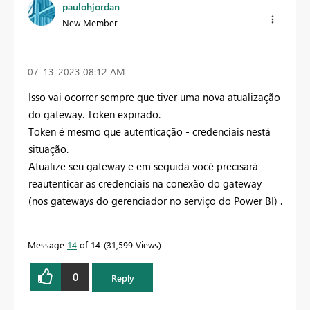
paulohjordan
New Member
‎07-13-2023
08:12 AM
Isso vai ocorrer sempre que tiver uma nova atualização
do gateway.
Token expirado.
Token é mesmo que autenticação - credenciais nestá
situação.
Atualize seu gateway e em seguida você precisará
reautenticar as credenciais na conexão do gateway
(nos gateways do gerenciador no serviço do Power BI) .
Message
14
of 14
31,599 Views
0
Reply