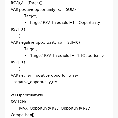
RSV]),
ALL
(Target))
VAR
positive_opportunity_rsv =
SUMX
(
'Target',
IF
('Target'[RSV_Threshold]=
1
, [Opportunity
RSV],
0
)
)
VAR
negative_opportunity_rsv =
SUMX
(
'Target',
IF
( 'Target'[RSV_Threshold] = -
1
, [Opportunity
RSV],
0
)
)
VAR
net_rsv = positive_opportunity_rsv
+negative_opportunity_rsv
var
Opportunityrsv=
SWITCH
(
MAX
('Opportunity RSV'[Opportunity RSV
Comparison]) ,