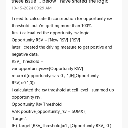
these issue ... below i have shared the logic
‎10-15-2024
09:29 AM
I need to calculate th contribution for opportunity rsv
threshold .but i'm getting more than 100%
first i calcualted the opportunity rsv logic
Opportunity RSV = [New RSV]-[RSV]
later i created the driving measure to get postive and
negative data.
RSV_Threshold =
var opportunityrsv=[Opportunity RSV]
return if(opportunityrsv < 0 ,-1,IF([Opportunity
RSV]>0,1,0))
i calculated the rsv threshold at cell level i summed up
opportunity rsv .
Opportunity Rsv Threshold =
VAR positive_opportunity_rsv = SUMX (
'Target',
IF ('Target'[RSV_Threshold]=1 , [Opportunity RSV], 0 )