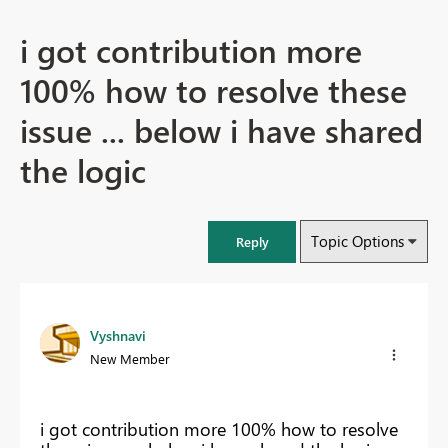
i got contribution more
100% how to resolve these
issue ... below i have shared
the logic
Topic Options
Reply
Vyshnavi
New Member
i got contribution more 100% how to resolve