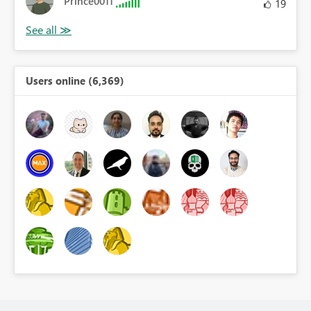
Prince0011
19
Users online (6,369)