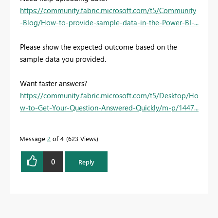
https://community.fabric.microsoft.com/t5/Community
-Blog/How-to-provide-sample-data-in-the-Power-BI-...
Please show the expected outcome based on the
sample data you provided.
Want faster answers?
https://community.fabric.microsoft.com/t5/Desktop/Ho
w-to-Get-Your-Question-Answered-Quickly/m-p/1447...
Message
2
of 4
623 Views
0
Reply