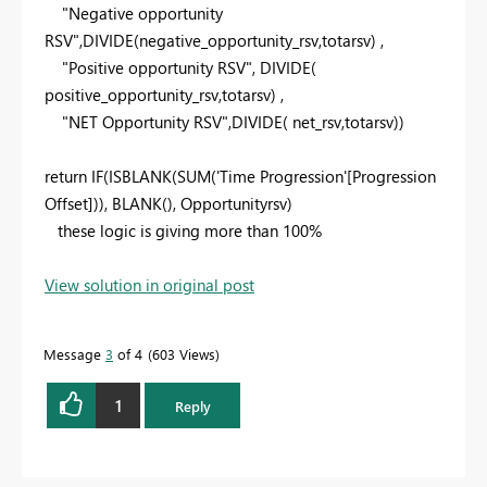
"Negative opportunity
RSV"
,
DIVIDE
(negative_opportunity_rsv,totarsv) ,
"Positive opportunity RSV"
,
DIVIDE
(
positive_opportunity_rsv,totarsv) ,
"NET Opportunity RSV"
,
DIVIDE
( net_rsv,totarsv))
return
IF
(
ISBLANK
(
SUM
('Time Progression'[Progression
Offset])),
BLANK
(), Opportunityrsv)
these logic is giving more than 100%
View solution in original post
Message
3
of 4
603 Views
1
Reply