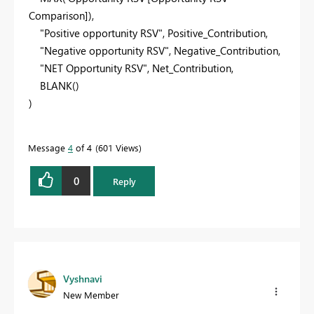
Comparison]),
"Positive opportunity RSV"
, Positive_Contribution,
"Negative opportunity RSV"
, Negative_Contribution,
"NET Opportunity RSV"
, Net_Contribution,
BLANK
()
)
Message
4
of 4
601 Views
0
Reply
Vyshnavi
New Member