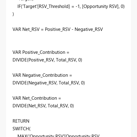
IF
('Target'[RSV_Threshold] = -
1
, [Opportunity RSV],
0
)
)
VAR
Net_RSV = Positive_RSV - Negative_RSV
VAR
Positive_Contribution =
DIVIDE
(Positive_RSV, Total_RSV,
0
)
VAR
Negative_Contribution =
DIVIDE
(Negative_RSV, Total_RSV,
0
)
VAR
Net_Contribution =
DIVIDE
(Net_RSV, Total_RSV,
0
)
RETURN
SWITCH
(
MAX
('Opportunity RSV'[Opportunity RSV