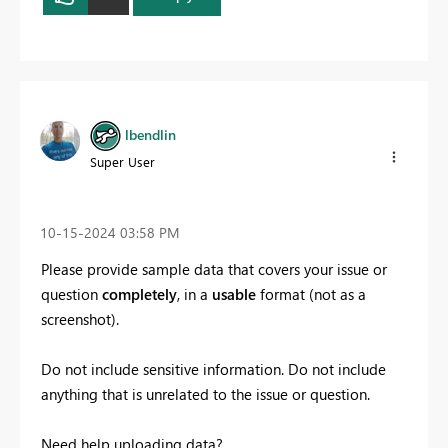
lbendlin
Super User
‎10-15-2024
03:58 PM
Please provide sample data that covers your issue or
question
completely
, in a
usable
format (not as a
screenshot).
Do not include sensitive information. Do not include
anything that is unrelated to the issue or question.
Need help uploading data?