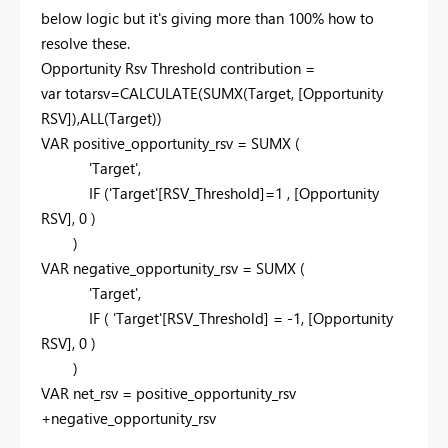
below logic but it's giving more than 100% how to
resolve these.
Opportunity Rsv Threshold contribution =
var
totarsv=
CALCULATE
(
SUMX
(Target, [Opportunity
RSV]),
ALL
(Target))
VAR
positive_opportunity_rsv =
SUMX
(
'Target',
IF
('Target'[RSV_Threshold]=
1
, [Opportunity
RSV],
0
)
)
VAR
negative_opportunity_rsv =
SUMX
(
'Target',
IF
( 'Target'[RSV_Threshold] = -
1
, [Opportunity
RSV],
0
)
)
VAR
net_rsv = positive_opportunity_rsv
+negative_opportunity_rsv