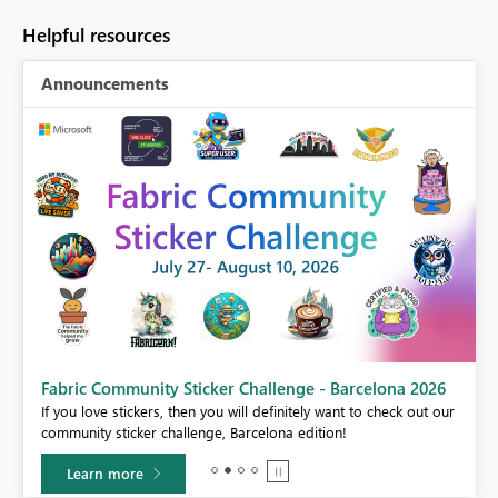
Helpful resources
Announcements
Fabric Community Sticker Challenge - Barcelona 2026
If you love stickers, then you will definitely want to check out our
BI,
community sticker challenge, Barcelona edition!
0.
Learn more