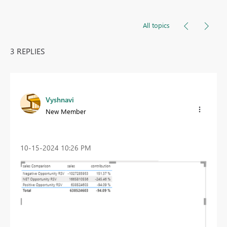
All topics
3 REPLIES
Vyshnavi
New Member
‎10-15-2024
10:26 PM