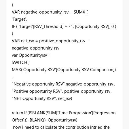
)
VAR negative_opportunity_rsv = SUMX (
'Target',
IF ( 'Target'[RSV_Threshold] = -1, [Opportunity RSV], 0 )
)
VAR net_rsv = positive_opportunity_rsv -
negative_opportunity_rsv
var Opportunityrsv=
SWITCH(
MAX('Opportunity RSV'[Opportunity RSV Comparison])
,
"Negative opportunity RSV",negative_opportunity_rsv ,
"Positive opportunity RSV", positive_opportunity_rsv ,
"NET Opportunity RSV", net_rsv)
return IF(ISBLANK(SUM('Time Progression'[Progression
Offset])), BLANK(), Opportunityrsv)
now i need to calculate the contribution intried the