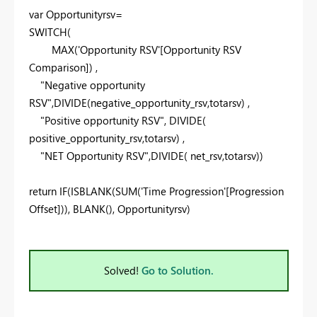
var
Opportunityrsv=
SWITCH
(
MAX
('Opportunity RSV'[Opportunity RSV
Comparison]) ,
"Negative opportunity
RSV"
,
DIVIDE
(negative_opportunity_rsv,totarsv) ,
"Positive opportunity RSV"
,
DIVIDE
(
positive_opportunity_rsv,totarsv) ,
"NET Opportunity RSV"
,
DIVIDE
( net_rsv,totarsv))
return
IF
(
ISBLANK
(
SUM
('Time Progression'[Progression
Offset])),
BLANK
(), Opportunityrsv)
Solved!
Go to Solution.