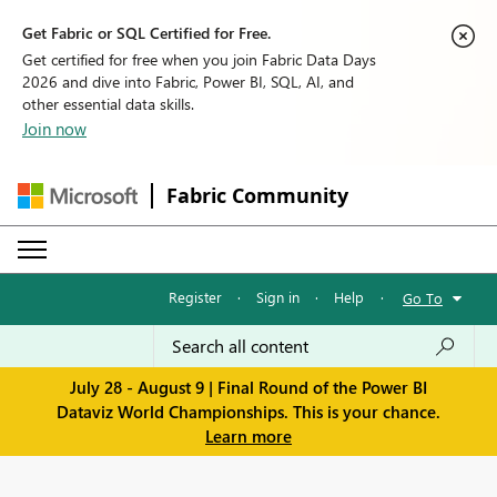
Get Fabric or SQL Certified for Free.
Get certified for free when you join Fabric Data Days
2026 and dive into Fabric, Power BI, SQL, AI, and
other essential data skills.
Join now
Fabric Community
Register
·
Sign in
·
Help
·
Go To
July 28 - August 9 | Final Round of the Power BI
Dataviz World Championships. This is your chance.
Learn more