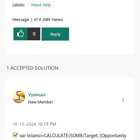
Labels:
Need Help
Message
1
of 4
689 Views
0
Reply
1 ACCEPTED SOLUTION
Vyshnavi
New Member
‎10-15-2024
10:19 PM
var
totarsv=
CALCULATE
(
SUMX
(Target, [Opportunity