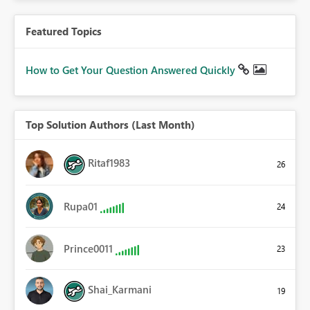
Featured Topics
How to Get Your Question Answered Quickly
Top Solution Authors (Last Month)
Ritaf1983
26
Rupa01
24
Prince0011
23
Shai_Karmani
19