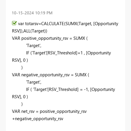
‎10-15-2024
10:19 PM
var
totarsv=
CALCULATE
(
SUMX
(Target, [Opportunity
RSV]),
ALL
(Target))
VAR
positive_opportunity_rsv =
SUMX
(
'Target',
IF
('Target'[RSV_Threshold]=
1
, [Opportunity
RSV],
0
)
)
VAR
negative_opportunity_rsv =
SUMX
(
'Target',
IF
( 'Target'[RSV_Threshold] = -
1
, [Opportunity
RSV],
0
)
)
VAR
net_rsv = positive_opportunity_rsv
+negative_opportunity_rsv