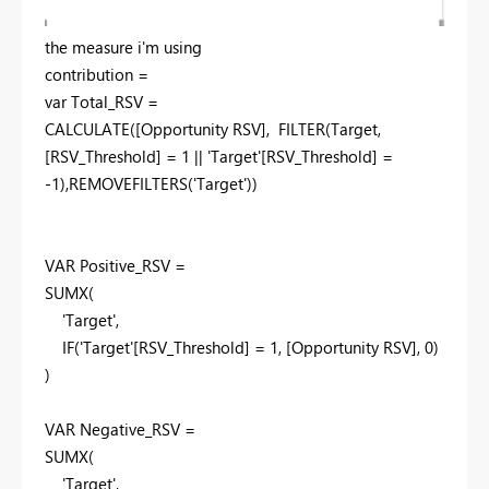
the measure i'm using
contribution =
var
Total_RSV =
CALCULATE
([Opportunity RSV],
FILTER
(Target,
[RSV_Threshold] =
1
|| 'Target'[RSV_Threshold] =
-
1
),
REMOVEFILTERS
('Target'))
VAR
Positive_RSV =
SUMX
(
'Target',
IF
('Target'[RSV_Threshold] =
1
, [Opportunity RSV],
0
)
)
VAR
Negative_RSV =
SUMX
(
'Target',