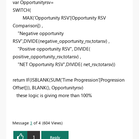
var
Opportunityrsv=
SWITCH
(
MAX
('Opportunity RSV'[Opportunity RSV
Comparison]) ,
"Negative opportunity
RSV"
,
DIVIDE
(negative_opportunity_rsv,totarsv) ,
"Positive opportunity RSV"
,
DIVIDE
(
positive_opportunity_rsv,totarsv) ,
"NET Opportunity RSV"
,
DIVIDE
( net_rsv,totarsv))
return
IF
(
ISBLANK
(
SUM
('Time Progression'[Progression
Offset])),
BLANK
(), Opportunityrsv)
these logic is giving more than 100%
Message
3
of 4
604 Views
1
Reply