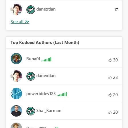
danextian
17
Top Kudoed Authors (Last Month)
Rupa01
30
danextian
28
powerbidev123
20
Shai_Karmani
20