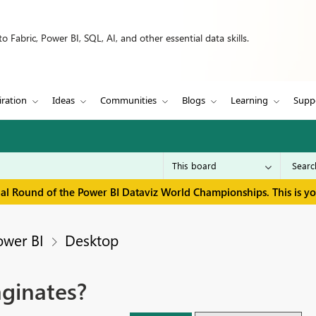
 Fabric, Power BI, SQL, AI, and other essential data skills.
iration
Ideas
Communities
Blogs
Learning
Supp
inal Round of the Power BI Dataviz World Championships. This is y
ower BI
Desktop
aginates?