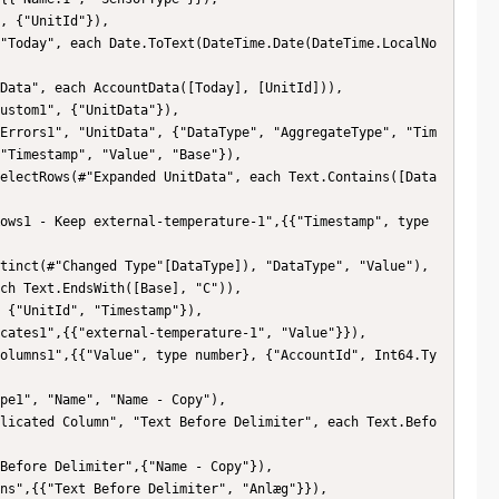
, {"UnitId"}),

"Today", each Date.ToText(DateTime.Date(DateTime.LocalNo
Data", each AccountData([Today], [UnitId])),

ustom1", {"UnitData"}),

Errors1", "UnitData", {"DataType", "AggregateType", "Tim
"Timestamp", "Value", "Base"}),

electRows(#"Expanded UnitData", each Text.Contains([Data
ows1 - Keep external-temperature-1",{{"Timestamp", type 
tinct(#"Changed Type"[DataType]), "DataType", "Value"),

ch Text.EndsWith([Base], "C")),

 {"UnitId", "Timestamp"}),

cates1",{{"external-temperature-1", "Value"}}),

olumns1",{{"Value", type number}, {"AccountId", Int64.Ty
pe1", "Name", "Name - Copy"),

licated Column", "Text Before Delimiter", each Text.Befo
Before Delimiter",{"Name - Copy"}),

ns",{{"Text Before Delimiter", "Anlæg"}}),
