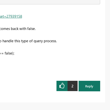
fset=27939158
comes back with false.
 handle this type of query process.
= false);
2
Reply