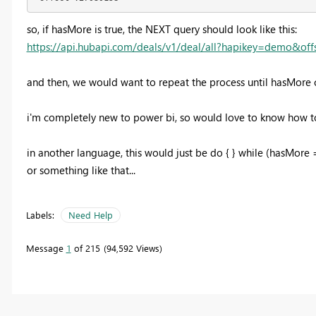
so, if hasMore is true, the NEXT query should look like this:
https://api.hubapi.com/deals/v1/deal/all?hapikey=demo&of
and then, we would want to repeat the process until hasMore 
i'm completely new to power bi, so would love to know how to
in another language, this would just be do { } while (hasMore =
or something like that...
Labels:
Need Help
Message
1
of 215
94,592 Views