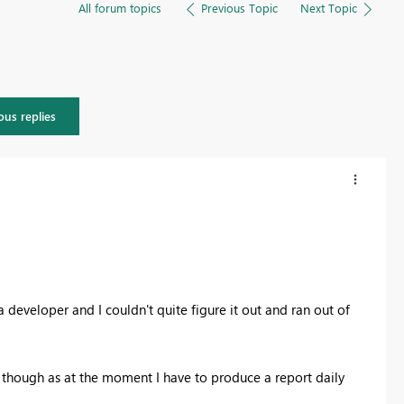
All forum topics
Previous Topic
Next Topic
ous replies
a developer and I couldn't quite figure it out and ran out of
on though as at the moment I have to produce a report daily