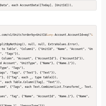
tData", each AccountData([Today], [UnitId])),
x.com/v1/Units?orderby=UnitId
&amp;
Account.AccountId=eq("
&
plitByNothing(), null, null, ExtraValues.Error),

 to Table", "Column1", {"UnitId", "Name", "Account", "Un
", "Tags"}),

 Column", "Account", {"AccountId"}, {"AccountId"}),

d Account", "UnitType", {"Name"}, {"Name.1"}),

Type", "Tags"),

ags", "Tags", {"Text"}, {"Text"}),

"}, {{"Tag", each _, type table}}),

", each Table.Column([Tag], "Text")),

om4", {"Tags", each Text.Combine(List.Transform(_, Text.
ues", "Tag", {"Name", "AccountId", "Name.1"}, {"Name", 
{{"Name.1", "SensorType"}}),
