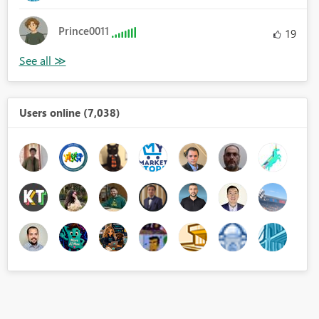
Prince0011
19
Users online (7,038)