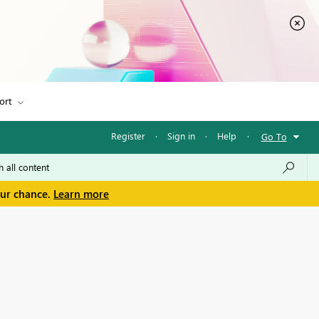
ort
Register
·
Sign in
·
Help
·
Go To
our chance.
Learn more