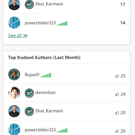
Shai_Karmani
17
14
powerbidev123
Top Kudoed Authors (Last Month)
Rupa01
25
danextian
24
Shai_Karmani
20
powerbidev123
20