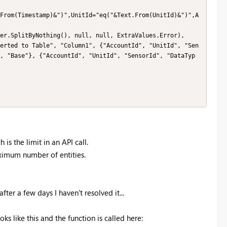
, "Base"}, {"AccountId", "UnitId", "SensorId", "DataTyp
s the limit in an API call.
aximum number of entities.
ter a few days I haven't resolved it...
oks like this and the function is called here: