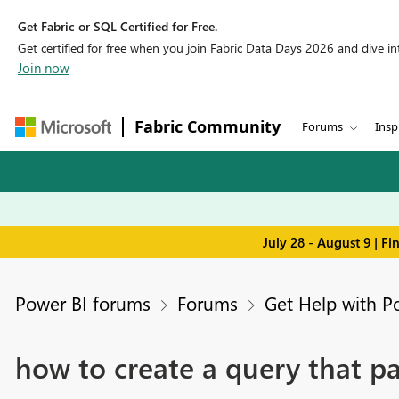
Get Fabric or SQL Certified for Free.
Get certified for free when you join Fabric Data Days 2026 and dive into
Join now
Fabric Community
Forums
Insp
July 28 - August 9 | F
Power BI forums
Forums
Get Help with P
how to create a query that p