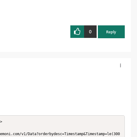
0
Reply
>
