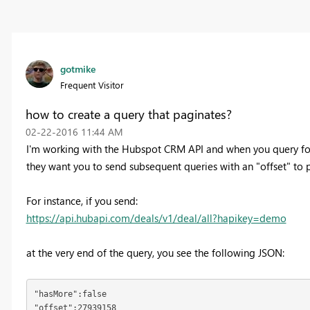
gotmike
Frequent Visitor
how to create a query that paginates?
‎02-22-2016
11:44 AM
I'm working with the Hubspot CRM API and when you query for a 
they want you to send subsequent queries with an "offset" to p
For instance, if you send:
https://api.hubapi.com/deals/v1/deal/all?hapikey=demo
at the very end of the query, you see the following JSON:
"hasMore":false

"offset":27939158