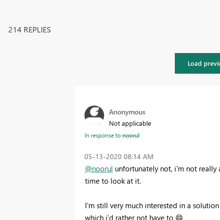
214 REPLIES
Load previ
Anonymous
Not applicable
In response to
noorul
‎05-13-2020
08:14 AM
@noorul
unfortunately not, i'm not really 
time to look at it.
I'm still very much interested in a soluti
which i'd rather not have to
😄