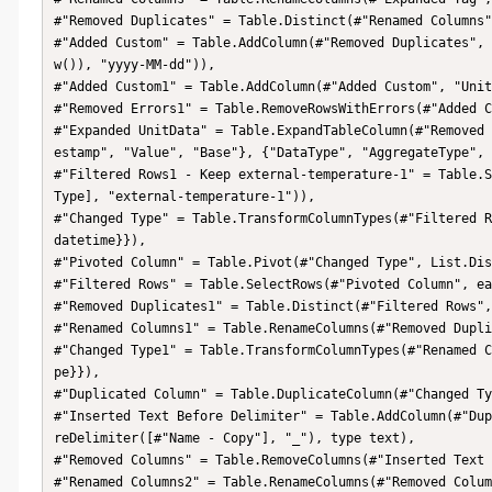
#"Removed Duplicates" = Table.Distinct(#"Renamed Columns"
#"Added Custom" = Table.AddColumn(#"Removed Duplicates", 
w()), "yyyy-MM-dd")),

#"Added Custom1" = Table.AddColumn(#"Added Custom", "Unit
#"Removed Errors1" = Table.RemoveRowsWithErrors(#"Added C
#"Expanded UnitData" = Table.ExpandTableColumn(#"Removed 
estamp", "Value", "Base"}, {"DataType", "AggregateType", 
#"Filtered Rows1 - Keep external-temperature-1" = Table.S
Type], "external-temperature-1")),

#"Changed Type" = Table.TransformColumnTypes(#"Filtered R
datetime}}),

#"Pivoted Column" = Table.Pivot(#"Changed Type", List.Dis
#"Filtered Rows" = Table.SelectRows(#"Pivoted Column", ea
#"Removed Duplicates1" = Table.Distinct(#"Filtered Rows",
#"Renamed Columns1" = Table.RenameColumns(#"Removed Dupli
#"Changed Type1" = Table.TransformColumnTypes(#"Renamed C
pe}}),

#"Duplicated Column" = Table.DuplicateColumn(#"Changed Ty
#"Inserted Text Before Delimiter" = Table.AddColumn(#"Dup
reDelimiter([#"Name - Copy"], "_"), type text),

#"Removed Columns" = Table.RemoveColumns(#"Inserted Text 
#"Renamed Columns2" = Table.RenameColumns(#"Removed Colum