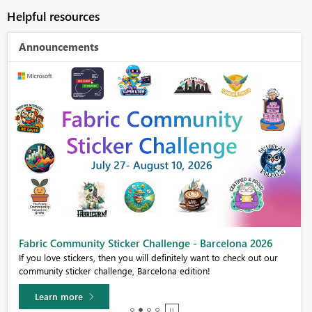
Helpful resources
Announcements
Fabric Community Sticker Challenge - Barcelona 2026
If you love stickers, then you will definitely want to check out our
community sticker challenge, Barcelona edition!
Learn more