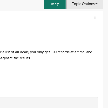
Topic Options
Reply
list of all deals, you only get 100 records at a time, and
aginate the results.
FabCon & SQLCon – Barcelona 2026
Join us in Barcelona for FabCon and SQLCon, the Fabric, Power BI,
SQL, and AI community event. Save €200 with code FABCMTY200.
Register now