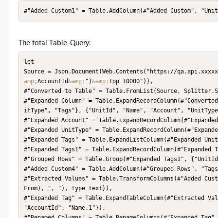
#"Added Custom1" = Table.AddColumn(#"Added Custom", "Uni
The total Table-Query:
let

Source = Json.Document(Web.Contents("https://qa.api.xxxx
amp;
AccountId
&amp;
")
&amp;
top=10000")),

#"Converted to Table" = Table.FromList(Source, Splitter.S
#"Expanded Column" = Table.ExpandRecordColumn(#"Converted
itType", "Tags"}, {"UnitId", "Name", "Account", "UnitType
#"Expanded Account" = Table.ExpandRecordColumn(#"Expanded
#"Expanded UnitType" = Table.ExpandRecordColumn(#"Expande
#"Expanded Tags" = Table.ExpandListColumn(#"Expanded Unit
#"Expanded Tags1" = Table.ExpandRecordColumn(#"Expanded T
#"Grouped Rows" = Table.Group(#"Expanded Tags1", {"UnitId
#"Added Custom4" = Table.AddColumn(#"Grouped Rows", "Tags
#"Extracted Values" = Table.TransformColumns(#"Added Cust
From), ", "), type text}),

#"Expanded Tag" = Table.ExpandTableColumn(#"Extracted Val
"AccountId", "Name.1"}),

#"Renamed Columns" = Table.RenameColumns(#"Expanded Tag",