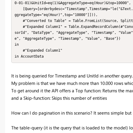
0-01-01)&UnitId=eq(1)&AggregateType=eq(Hour)&top=10000",

    [Query=[orderbydesc="Timestamp",Timestamp="le("&Text.From(Timestamp)&")",UnitId="eq("&Text.From(UnitId)&")",A
ggregateType="eq(Hour)",top="10000"]])),

    #"Converted to Table" = Table.FromList(Source, Splitter.SplitByNothing(), null, null, ExtraValues.Error),

    #"Expanded Column1" = Table.ExpandRecordColumn(#"Converted to Table", "Column1", {"AccountId", "UnitId", "Sen
sorId", "DataType", "AggregateType", "Timestamp", "Value"
e", "AggregateType", "Timestamp", "Value", "Base"})

in

    #"Expanded Column1"

in AccountData
It is being queried for Timestamp and UnitId in another query.
My problem is that we have much more than 10.000 rows which i
To get around it the API offers a Top function: Returns the m
and a Skip-function: Skips this number of entities
How can I do pagination in this scenario? It seems simple but af
The table-query (it is the query that is loaded to the model) lo