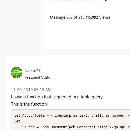
Message
202
of 215
15,092 Views
Larstc75
Frequent Visitor
‎11-20-2019
06:28 AM
I have a function that is queried in a table query.
This is the function:
let AccountData = (Timestamp as text, UnitId as number) =
let

    Source = Json.Document(Web.Contents("https://qa.api.remoni.com/v1/Data?orderbydesc=Timestamp&Timestamp=le(300