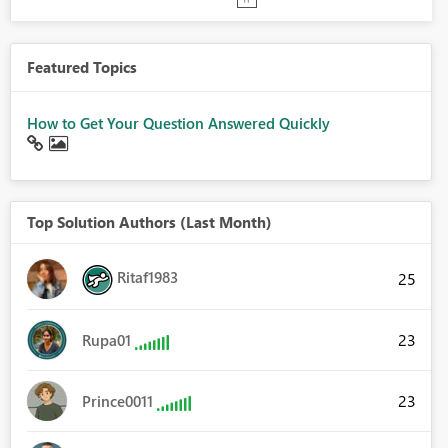
Featured Topics
How to Get Your Question Answered Quickly
Top Solution Authors (Last Month)
Ritaf1983
25
23
Rupa01
23
Prince0011