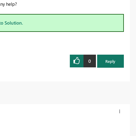
Any help?
to Solution.
0
Reply