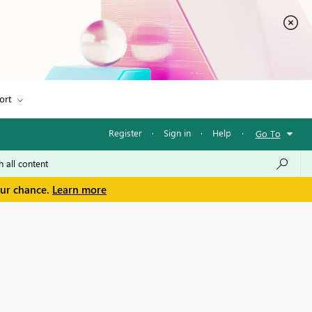
ort
Register
·
Sign in
·
Help
·
Go To
our chance.
Learn more