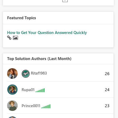
Featured Topics
How to Get Your Question Answered Quickly
Top Solution Authors (Last Month)
Ritaf1983
26
24
Rupa01
23
Prince0011