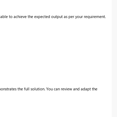
able to achieve the expected output as per your requirement.
nstrates the full solution. You can review and adapt the