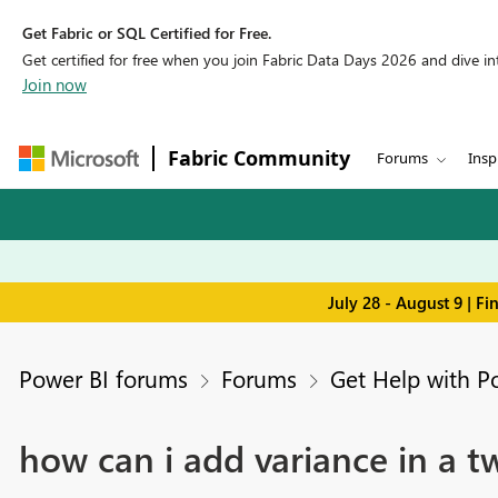
Get Fabric or SQL Certified for Free.
Get certified for free when you join Fabric Data Days 2026 and dive into
Join now
Fabric Community
Forums
Insp
July 28 - August 9 | F
Power BI forums
Forums
Get Help with P
how can i add variance in a t