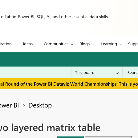
 Fabric, Power BI, SQL, AI, and other essential data skills.
iration
Ideas
Communities
Blogs
Learning
Supp
inal Round of the Power BI Dataviz World Championships. This is y
ower BI
Desktop
wo layered matrix table