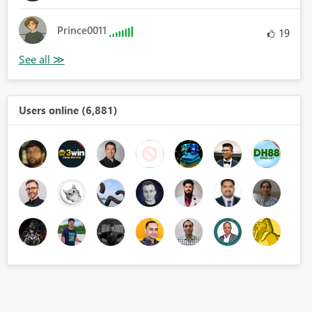
Prince0011
19
Users online (6,881)