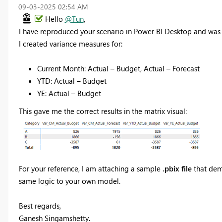
‎09-03-2025
02:54 AM
Hello
@Tun
,
I have reproduced your scenario in Power BI Desktop and was 
I created variance measures for:
Current Month: Actual – Budget, Actual – Forecast
YTD: Actual – Budget
YE: Actual – Budget
This gave me the correct results in the matrix visual:
For your reference, I am attaching a sample
.pbix file
that demo
same logic to your own model.
Best regards,
Ganesh Singamshetty.