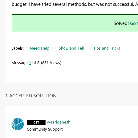
budget. I have tried several methods, but was not successful. 
Solved!
Go 
Labels:
Need Help
Show and Tell
Tips and Tricks
Message
1
of 8
831 Views
1 ACCEPTED SOLUTION
v-ssriganesh
Community Support