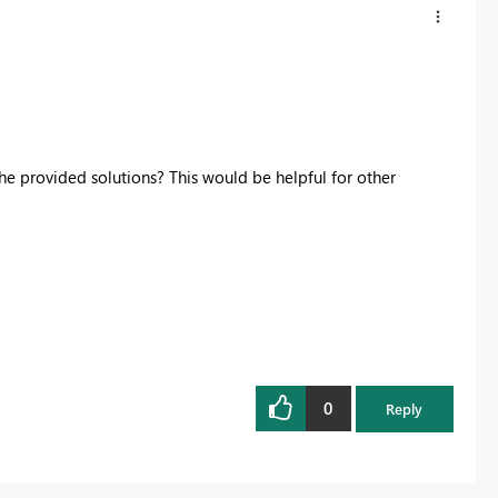
he provided solutions? This would be helpful for other
0
Reply