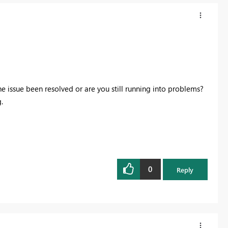
he issue been resolved or are you still running into problems?
.
0
Reply