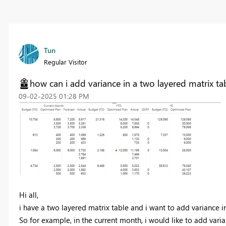
Tun
Regular Visitor
how can i add variance in a two layered matrix ta
‎09-02-2025
01:28 PM
Hi all,
i have a two layered matrix table and i want to add variance i
So for example, in the current month, i would like to add varia