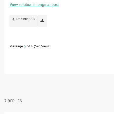
View solution in original post
4814992.pbix
Message
5
of 8
690 Views
7 REPLIES