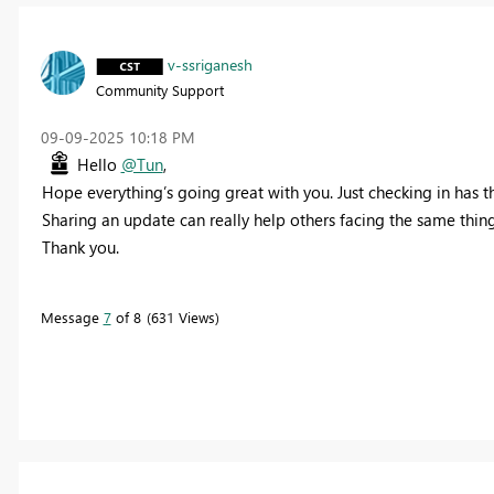
v-ssriganesh
Community Support
‎09-09-2025
10:18 PM
Hello
@Tun
,
Hope everything’s going great with you. Just checking in has t
Sharing an update can really help others facing the same thing
Thank you.
Message
7
of 8
631 Views