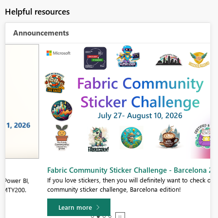
Helpful resources
Announcements
Fabric Community Sticker Challenge - Barcelona 2026
If you love stickers, then you will definitely want to check out our
community sticker challenge, Barcelona edition!
Learn more