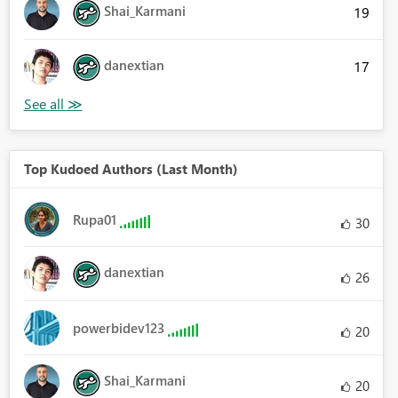
Shai_Karmani
19
danextian
17
Top Kudoed Authors (Last Month)
Rupa01
30
danextian
26
powerbidev123
20
Shai_Karmani
20