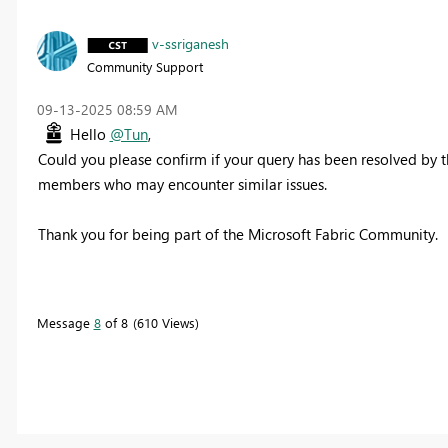
v-ssriganesh
Community Support
‎09-13-2025
08:59 AM
Hello
@Tun
,
Could you please confirm if your query has been resolved by t
members who may encounter similar issues.
Thank you for being part of the Microsoft Fabric Community.
Message
8
of 8
610 Views