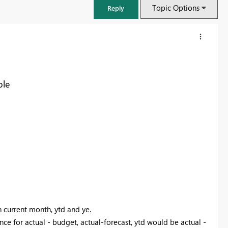
Topic Options
Reply
ble
FabCon & SQLCon – Barcelona 2026
Join us in Barcelona for FabCon and SQLCon, the Fabric, Power BI,
SQL, and AI community event. Save €200 with code FABCMTY200.
n current month, ytd and ye.
Register now
nce for actual - budget, actual-forecast, ytd would be actual -