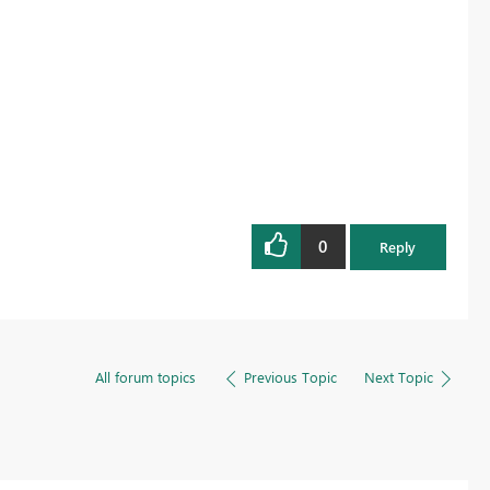
0
Reply
All forum topics
Previous Topic
Next Topic