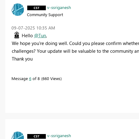
v-ssriganesh
Community Support
‎09-07-2025
10:35 AM
Hello
@Tun
,
We hope you're doing well. Could you please confirm whether yo
challenges? Your update will be valuable to the community and
Thank you
Message
6
of 8
660 Views
v-ssriganesh