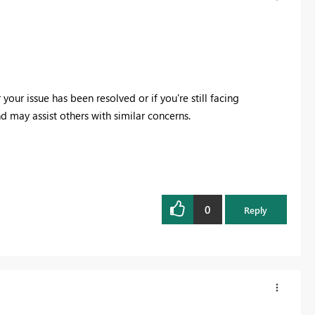
ur issue has been resolved or if you're still facing
 may assist others with similar concerns.
0
Reply