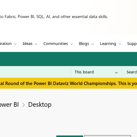
 Fabric, Power BI, SQL, AI, and other essential data skills.
iration
Ideas
Communities
Blogs
Learning
Supp
inal Round of the Power BI Dataviz World Championships. This is y
ower BI
Desktop