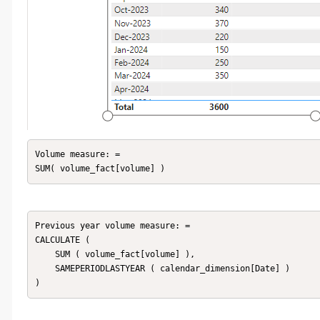
Volume measure: = 

SUM( volume_fact[volume] )
Previous year volume measure: = 

CALCULATE (

    SUM ( volume_fact[volume] ),

    SAMEPERIODLASTYEAR ( calendar_dimension[Date] )
