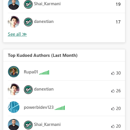
Shai_Karmani
19
danextian
17
Top Kudoed Authors (Last Month)
Rupa01
30
danextian
26
powerbidev123
20
Shai_Karmani
20