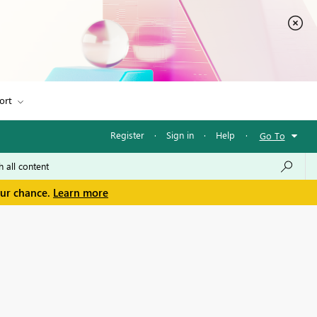
ort
Register
·
Sign in
·
Help
·
Go To
our chance.
Learn more