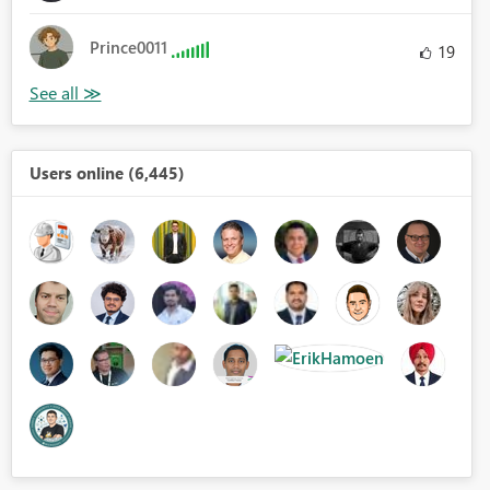
Prince0011
19
Users online (6,445)