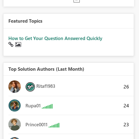
Featured Topics
How to Get Your Question Answered Quickly
Top Solution Authors (Last Month)
Ritaf1983
26
24
Rupa01
23
Prince0011