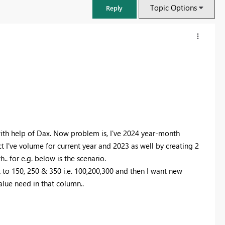
Topic Options
Reply
ith help of Dax. Now problem is, I've 2024 year-month
t I've volume for current year and 2023 as well by creating 2
. for e.g. below is the scenario.
to 150, 250 & 350 i.e. 100,200,300 and then I want new
FabCon & SQLCon – Barcelona 2026
lue need in that column..
Join us in Barcelona for FabCon and SQLCon, the Fabric, Power BI,
SQL, and AI community event. Save €200 with code FABCMTY200.
Register now