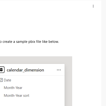
o create a sample pbix file like below.