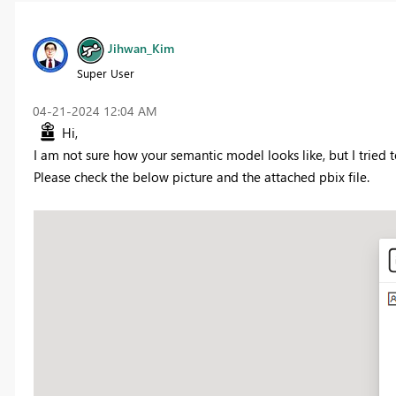
Jihwan_Kim
Super User
‎04-21-2024
12:04 AM
Hi,
I am not sure how your semantic model looks like, but I tried t
Please check the below picture and the attached pbix file.