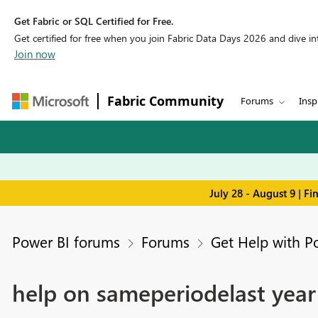
Get Fabric or SQL Certified for Free.
Get certified for free when you join Fabric Data Days 2026 and dive into
Join now
Fabric Community
Forums
Insp
July 28 - August 9 | F
Power BI forums
Forums
Get Help with P
help on sameperiodelast year