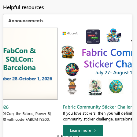
Helpful resources
Announcements
Fabric Community Sticker Challenge - Barcelona 2026
If you love stickers, then you will definitely want to check out our
community sticker challenge, Barcelona edition!
Learn more