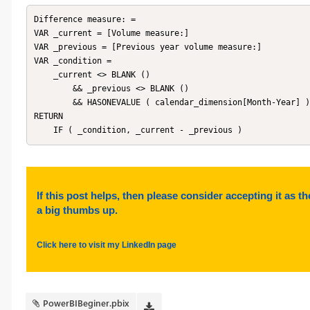
Difference measure: = 

VAR _current = [Volume measure:]

VAR _previous = [Previous year volume measure:]

VAR _condition =

    _current <> BLANK ()

        && _previous <> BLANK ()

        && HASONEVALUE ( calendar_dimension[Month-Year] )

RETURN

If this post helps, then please consider accepting it as th
a big thumbs up.
Click here to visit my LinkedIn page
PowerBIBeginer.pbix