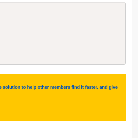
e solution to help other members find it faster, and give