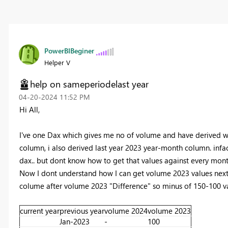
PowerBIBeginer
Helper V
help on sameperiodelast year
‎04-20-2024
11:52 PM
Hi All,
I've one Dax which gives me no of volume and have derived w
column, i also derived last year 2023 year-month column. infac
dax.. but dont know how to get that values against every month.
Now I dont understand how I can get volume 2023 values next 
colume after volume 2023 "Difference" so minus of 150-100 va
current year
previous year
volume 2024
volume 2023
Jan-2023
-
100