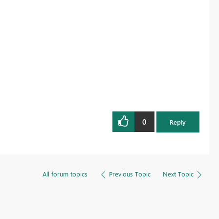
0
Reply
All forum topics
Previous Topic
Next Topic