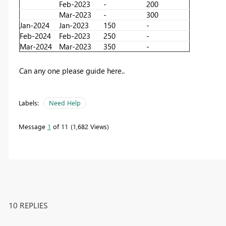
Feb-2023
-
200
Mar-2023
-
300
Jan-2024
Jan-2023
150
-
Feb-2024
Feb-2023
250
-
Mar-2024
Mar-2023
350
-
Can any one please guide here..
Labels:
Need Help
Message
1
of 11
1,682 Views
10 REPLIES