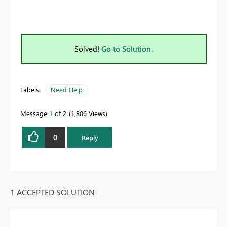
Solved!
Go to Solution.
Labels:
Need Help
Message
1
of 2
1,806 Views
0
Reply
1 ACCEPTED SOLUTION