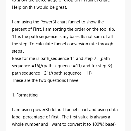
Help on this would be great.
I am using the PowerBI chart funnel to show the
percent of First. I am sorting the order on the tool tip.
11 is the path sequence is my base. Its not sum of all
the step. To calculate funnel conversion rate through
steps .
Base for me is path_sequence 11 and step 2 : (path
sequence =16)/(path sequence =11) and for step 3:(
path sequence =21)/(path sequence =11)
These are the two questions I have
1. Formatting
I am using powerBI default funnel chart and using data
label percentage of first . The first value is always a
whole number and I want to convert it to 100%( base)