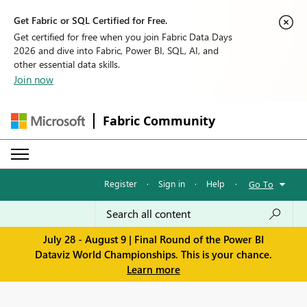
Get Fabric or SQL Certified for Free.
Get certified for free when you join Fabric Data Days
2026 and dive into Fabric, Power BI, SQL, AI, and
other essential data skills.
Join now
Fabric Community
Register
·
Sign in
·
Help
·
Go To
July 28 - August 9 | Final Round of the Power BI
Dataviz World Championships. This is your chance.
Learn more