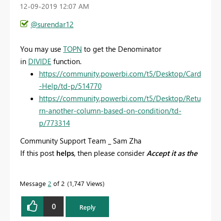
‎12-09-2019
12:07 AM
@surendar12
You may use
TOPN
to get the
Denominator
in
DIVIDE
function.
https://community.powerbi.com/t5/Desktop/Card
-Help/td-p/514770
https://community.powerbi.com/t5/Desktop/Retu
rn-another-column-based-on-condition/td-
p/773314
Community Support Team _ Sam Zha
If this post
helps
, then please consider
Accept it as the
solution
to help the other members find it more
quickly.
Message
2
of 2
1,747 Views
0
Reply