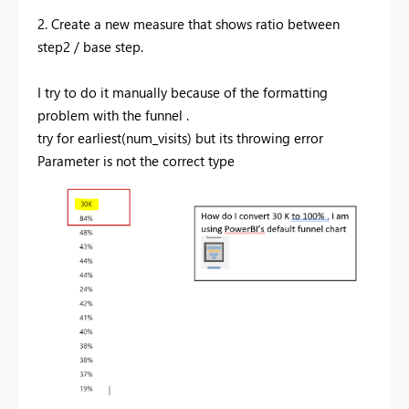
2. Create a new measure that shows ratio between
step2 / base step.
I try to do it manually because of the formatting
problem with the funnel .
try for earliest(num_visits) but its throwing error
Parameter is not the correct type