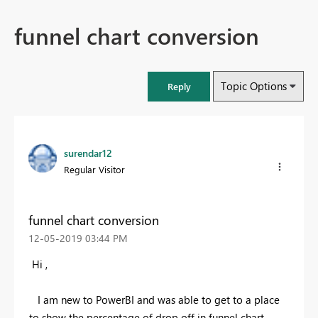
funnel chart conversion
Topic Options
Reply
surendar12
Regular Visitor
funnel chart conversion
‎12-05-2019
03:44 PM
Hi ,
I am new to PowerBI and was able to get to a place
to show the percentage of drop off in funnel chart.