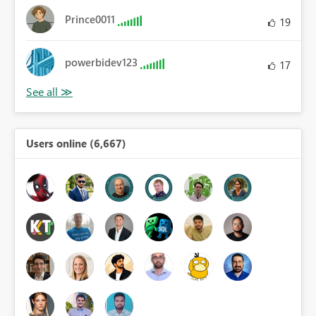
Prince0011
19
powerbidev123
17
Users online (6,667)