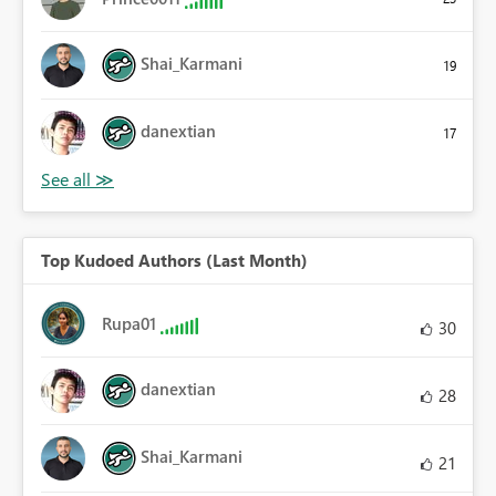
Shai_Karmani
19
danextian
17
Top Kudoed Authors (Last Month)
Rupa01
30
danextian
28
Shai_Karmani
21