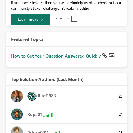
If you love stickers, then you will definitely want to check out our
BI,
community sticker challenge, Barcelona edition!
0.
Learn more
Featured Topics
How to Get Your Question Answered Quickly
Top Solution Authors (Last Month)
Ritaf1983
26
Rupa01
24
Prince0011
23