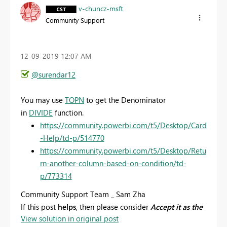
v-chuncz-msft
Community Support
‎12-09-2019
12:07 AM
@surendar12
You may use
TOPN
to get the
Denominator
in
DIVIDE
function.
https://community.powerbi.com/t5/Desktop/Card
-Help/td-p/514770
https://community.powerbi.com/t5/Desktop/Retu
rn-another-column-based-on-condition/td-
p/773314
Community Support Team _ Sam Zha
If this post
helps
, then please consider
Accept it as the
View solution in original post
solution
to help the other members find it more