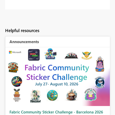
Helpful resources
Announcements
Fabric Community Sticker Challenge - Barcelona 2026