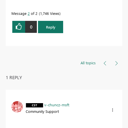
quickly.
Message
2
of 2
1,746 Views
0
Reply
All topics
1 REPLY
v-chuncz-msft
Community Support