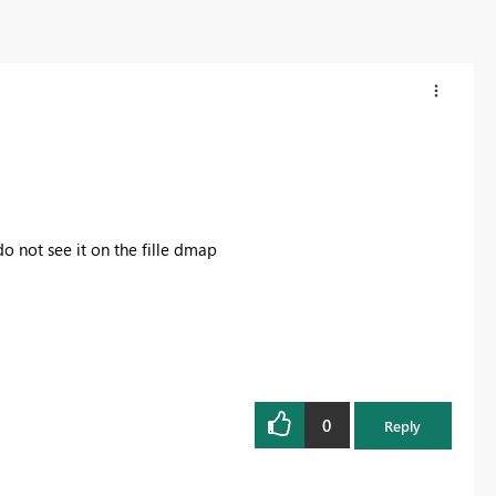
do not see it on the fille dmap
0
Reply