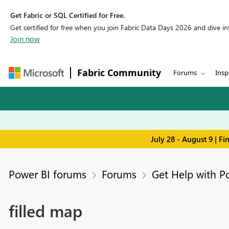
Get Fabric or SQL Certified for Free.
Get certified for free when you join Fabric Data Days 2026 and dive into
Join now
Fabric Community
Forums
Insp
July 28 - August 9 | F
Power BI forums
Forums
Get Help with P
filled map