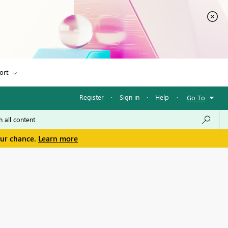
ort
Register
·
Sign in
·
Help
·
Go To
our chance.
Learn more