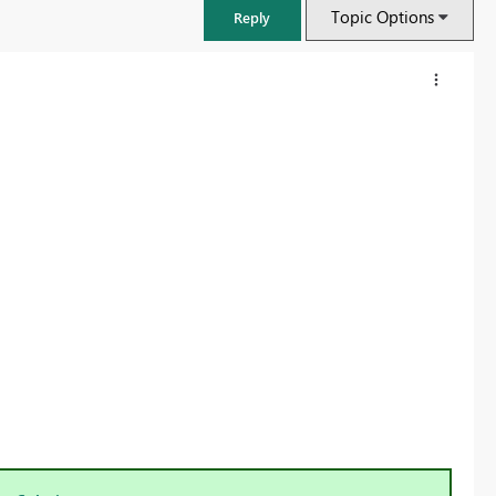
Topic Options
Reply
FabCon & SQLCon – Barcelona 2026
Join us in Barcelona for FabCon and SQLCon, the Fabric, Power BI,
SQL, and AI community event. Save €200 with code FABCMTY200.
Register now