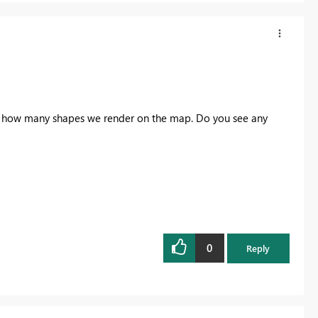
 on how many shapes we render on the map. Do you see any
0
Reply