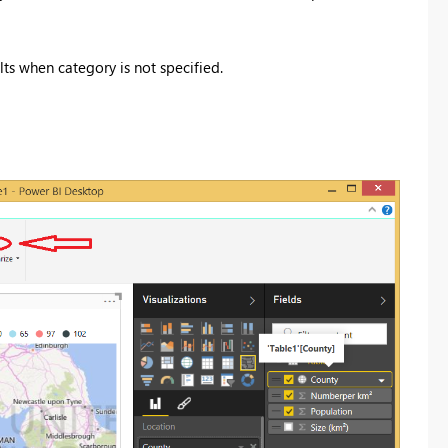
lts when category is not specified.