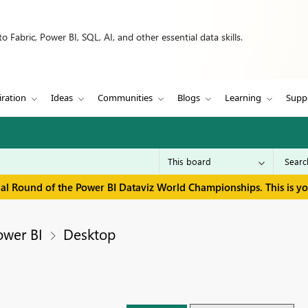
 Fabric, Power BI, SQL, AI, and other essential data skills.
iration
Ideas
Communities
Blogs
Learning
Supp
inal Round of the Power BI Dataviz World Championships. This is y
ower BI
Desktop