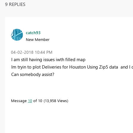
9 REPLIES
catch93
New Member
‎04-02-2018
10:44 PM
I am still having issues iwth filled map
Im tryin to plot Deliveries for Houston Using Zip5 data and I 
Can somebody assist?
Message
10
of 10
13,958 Views