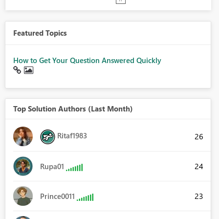
Featured Topics
How to Get Your Question Answered Quickly
Top Solution Authors (Last Month)
Ritaf1983
26
24
Rupa01
23
Prince0011