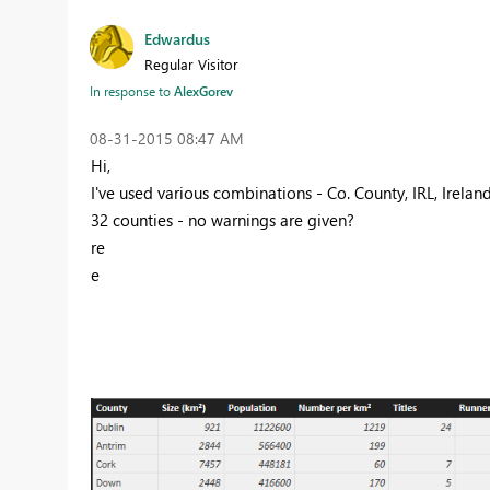
Edwardus
Regular Visitor
In response to
AlexGorev
‎08-31-2015
08:47 AM
Hi,
I've used various combinations - Co. County, IRL, Irelan
32 counties - no warnings are given?
re
e