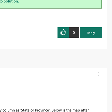
to Solution.
0
Reply
 column as 'State or Province'. Below is the map after