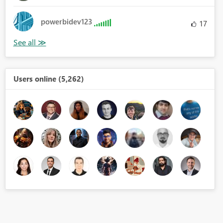
powerbidev123
17
Users online (5,262)