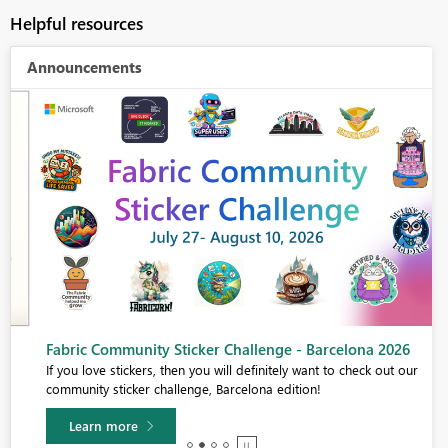
Helpful resources
Announcements
Fabric Community Sticker Challenge - Barcelona 2026
If you love stickers, then you will definitely want to check out our
community sticker challenge, Barcelona edition!
Learn more