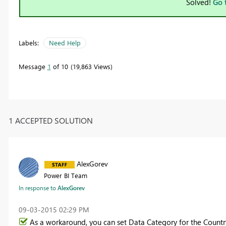
Solved!
Go 
Labels:
Need Help
Message
1
of 10
19,863 Views
1 ACCEPTED SOLUTION
AlexGorev
Power BI Team
In response to
AlexGorev
‎09-03-2015
02:29 PM
As a workaround, you can set Data Category for the Country