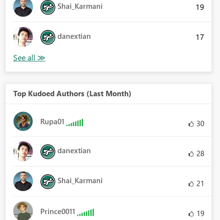
Shai_Karmani
19
danextian
17
Top Kudoed Authors (Last Month)
Rupa01
30
danextian
28
Shai_Karmani
21
Prince0011
19