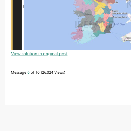
View solution in original post
Message
6
of 10
26,324 Views