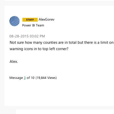
AlexGorev
Power BI Team
‎08-28-2015
03:02 PM
Not sure how many counties are in total but there is a limit
warning icons in to top left corner?
Alex.
Message
3
of 10
19,844 Views