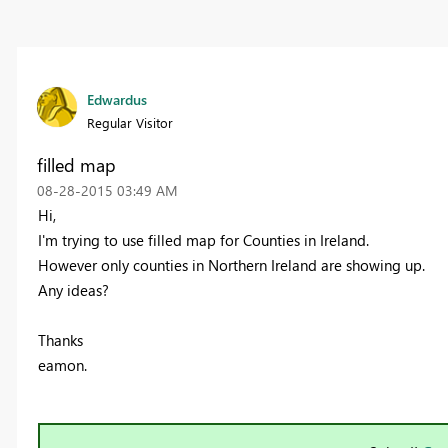
Edwardus
Regular Visitor
filled map
‎08-28-2015
03:49 AM
Hi,
I'm trying to use filled map for Counties in Ireland.
However only counties in Northern Ireland are showing up.
Any ideas?
Thanks
eamon.