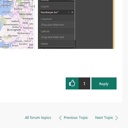
1
Reply
All forum topics
Previous Topic
Next Topic