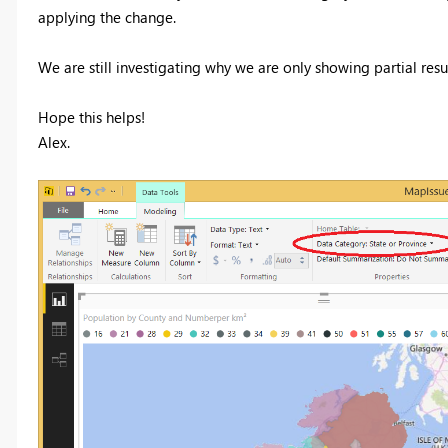
applying the change.
We are still investigating why we are only showing partial resu
Hope this helps!
Alex.