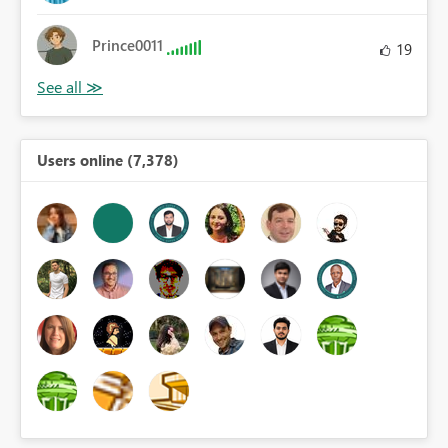
Prince0011
19
Users online (7,378)