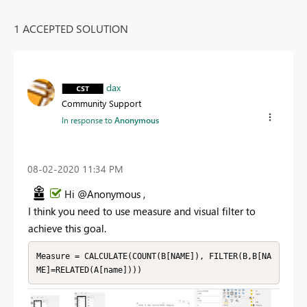
1 ACCEPTED SOLUTION
dax
Community Support
In response to
Anonymous
‎08-02-2020
11:34 PM
Hi @Anonymous ,
I think you need to use measure and visual filter to
achieve this goal.
Measure = CALCULATE(COUNT(B[NAME]), FILTER(B,B[NA
ME]=RELATED(A[name])))