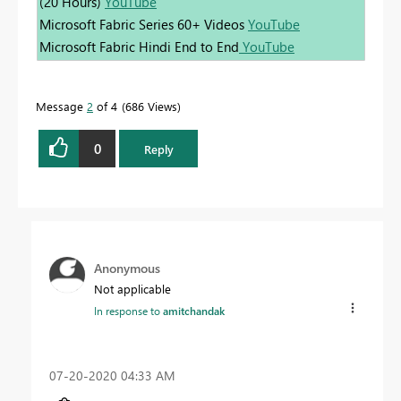
(20 Hours)
YouTube
Microsoft Fabric Series 60+ Videos
YouTube
Microsoft Fabric Hindi End to End
YouTube
Message
2
of 4
686 Views
0
Reply
Anonymous
Not applicable
In response to
amitchandak
‎07-20-2020
04:33 AM