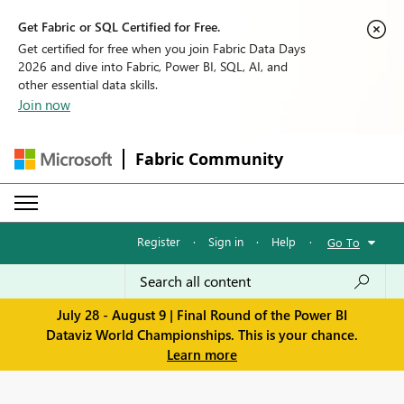
Get Fabric or SQL Certified for Free.
Get certified for free when you join Fabric Data Days
2026 and dive into Fabric, Power BI, SQL, AI, and
other essential data skills.
Join now
Fabric Community
Register
·
Sign in
·
Help
·
Go To
July 28 - August 9 | Final Round of the Power BI
Dataviz World Championships. This is your chance.
Learn more