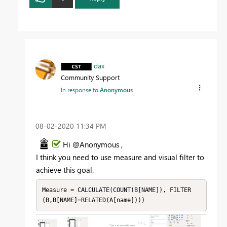
dax
Community Support
In response to
Anonymous
‎08-02-2020
11:34 PM
Hi @Anonymous ,
I think you need to use measure and visual filter to
achieve this goal.
Measure = CALCULATE(COUNT(B[NAME]), FILTER
(B,B[NAME]=RELATED(A[name])))