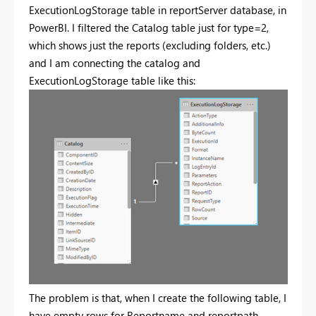
ExecutionLogStorage table in reportServer database, in
PowerBI. I filtered the Catalog table just for type=2,
which shows just the reports (excluding folders, etc.)
and I am connecting the catalog and
ExecutionLogStorage table like this:
The problem is that, when I create the following table, I
have empty rows for Reportname and reportpath.