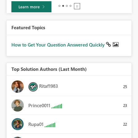
Learn more
Featured Topics
How to Get Your Question Answered Quickly
Top Solution Authors (Last Month)
Ritaf1983
25
Prince0011
23
Rupa01
22