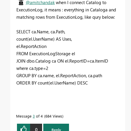
@amitchandak
when I connect Catalog to
ExecutionLog, it means : everything in Cataloga and
matching rows from ExecutionLog, like qury below:
SELECT ca.Name, ca.Path,
count(el.UserName) AS Uses,
el.ReportAction
FROM ExecutionLogStorage el
JOIN dbo.Catalog ca ON el.ReportID=ca.ItemID
where ca.type=2
GROUP BY ca.name, el.ReportAction, ca.path
ORDER BY count(el.UserName) DESC
Message
3
of 4
684 Views
0
Reply