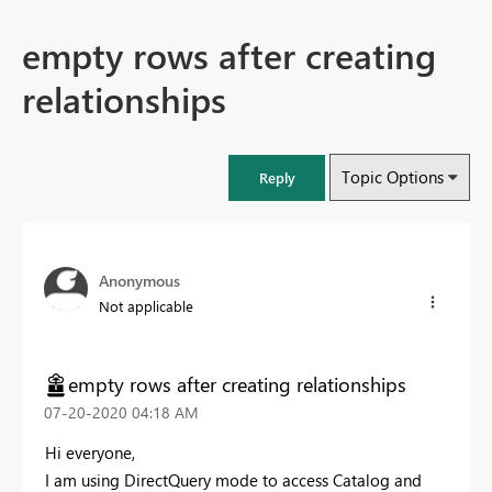
empty rows after creating
relationships
Topic Options
Reply
Anonymous
Not applicable
empty rows after creating relationships
‎07-20-2020
04:18 AM
Hi everyone,
I am using DirectQuery mode to access Catalog and