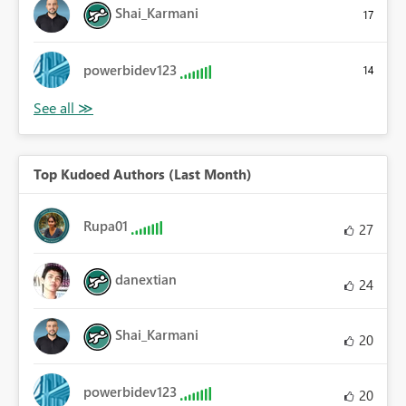
Shai_Karmani
17
powerbidev123
14
Top Kudoed Authors (Last Month)
Rupa01
27
danextian
24
Shai_Karmani
20
powerbidev123
20