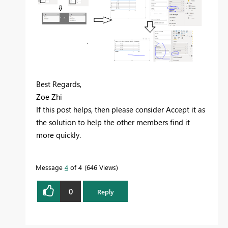
Best Regards,
Zoe Zhi
If this post helps, then please consider Accept it as
the solution to help the other members find it
more quickly.
Message
4
of 4
646 Views
0
Reply