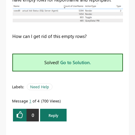
How can I get rid of this empty rows?
Solved!
Go to Solution.
Labels:
Need Help
Message
1
of 4
700 Views
0
Reply