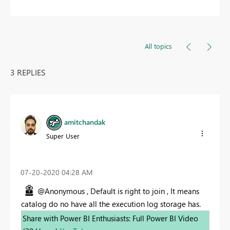
All topics
3 REPLIES
amitchandak
Super User
‎07-20-2020
04:28 AM
@Anonymous , Default is right to join , It means
catalog do no have all the execution log storage has.
Share with Power BI Enthusiasts: Full Power BI Video