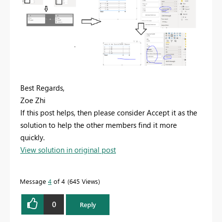
Best Regards,
Zoe Zhi
If this post helps, then please consider Accept it as the
solution to help the other members find it more
quickly.
View solution in original post
Message
4
of 4
645 Views
0
Reply