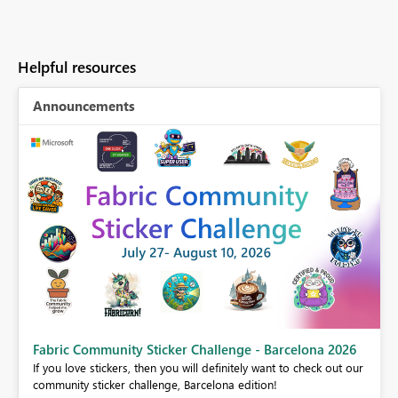
Helpful resources
Announcements
Fabric Community Sticker Challenge - Barcelona 2026
If you love stickers, then you will definitely want to check out our
BI,
community sticker challenge, Barcelona edition!
0.