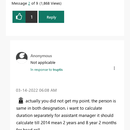
Message
2
of 9
1,868 Views
1
Reply
Anonymous
Not applicable
In response to
truptis
‎03-14-2022
06:08 AM
actually you did not get my point. the person is
same in both designation. i want to calculate
duration separately for assistant manager it should
calculate till 2014 mean 2 years and 8 year 2 months
for head roll