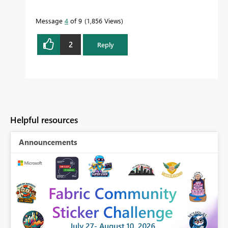
Message
4
of 9
1,856 Views
2
Reply
Helpful resources
Announcements