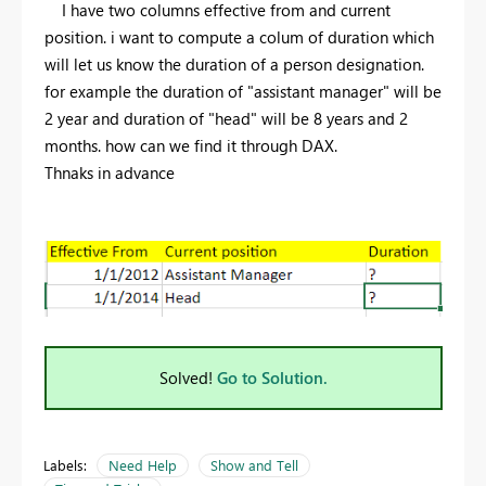
I have two columns effective from and current
position. i want to compute a colum of duration which
will let us know the duration of a person designation.
for example the duration of "assistant manager" will be
2 year and duration of "head" will be 8 years and 2
months. how can we find it through DAX.
Thnaks in advance
Solved!
Go to Solution.
Labels:
Need Help
Show and Tell