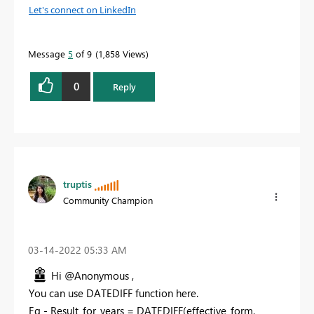
Let's connect on LinkedIn
Message
5
of 9
1,858 Views
0
Reply
truptis
Community Champion
‎03-14-2022
05:33 AM
Hi @Anonymous ,
You can use DATEDIFF function here.
Eg - Result_for_years = DATEDIFF(effective_form,