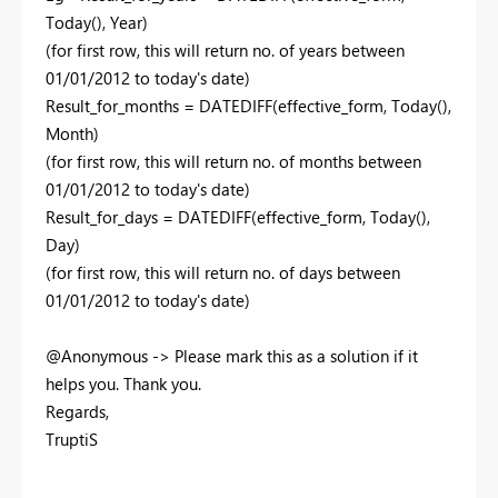
Today(), Year)
(for first row, this will return no. of years between
01/01/2012 to today's date)
Result_for_months = DATEDIFF(effective_form, Today(),
Month)
(for first row, this will return no. of months between
01/01/2012 to today's date)
Result_for_days = DATEDIFF(effective_form, Today(),
Day)
(for first row, this will return no. of days between
01/01/2012 to today's date)
@Anonymous -> Please mark this as a solution if it
helps you. Thank you.
Regards,
TruptiS