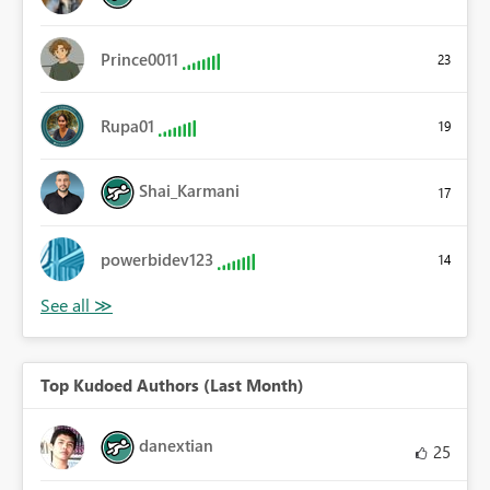
Prince0011
23
Rupa01
19
Shai_Karmani
17
powerbidev123
14
Top Kudoed Authors (Last Month)
danextian
25