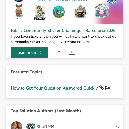
Fabric Community Sticker Challenge - Barcelona 2026
If you love stickers, then you will definitely want to check out our
BI,
community sticker challenge, Barcelona edition!
0.
Learn more
Featured Topics
How to Get Your Question Answered Quickly
Top Solution Authors (Last Month)
Ritaf1983
25