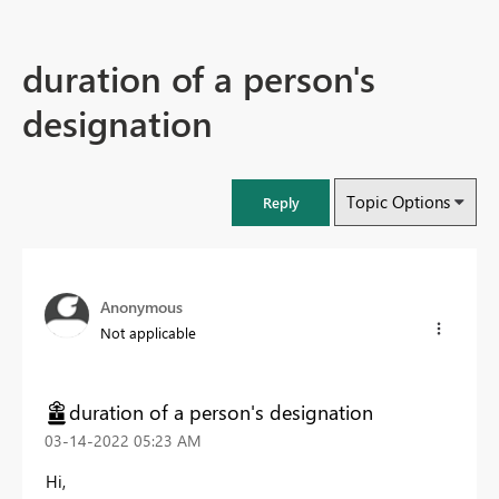
duration of a person's
designation
Topic Options
Reply
Anonymous
Not applicable
duration of a person's designation
‎03-14-2022
05:23 AM
Hi,