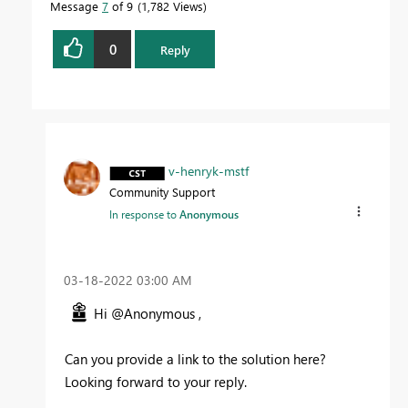
Message
7
of 9
1,782 Views
0
Reply
v-henryk-mstf
Community Support
In response to
Anonymous
‎03-18-2022
03:00 AM
Hi @Anonymous ,
Can you provide a link to the solution here?
Looking forward to your reply.