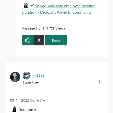
Solved: calculate employee position
Duration - Microsoft Power BI Community
Message
9
of 9
1,779 Views
0
Reply
mh2587
Super User
‎03-14-2022
06:16 AM
Duration =