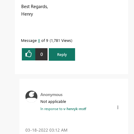
Best Regards,
Henry
Message
8
of 9
1,781 Views
0
Reply
Anonymous
Not applicable
In response to
v-henryk-mstf
‎03-18-2022
03:12 AM