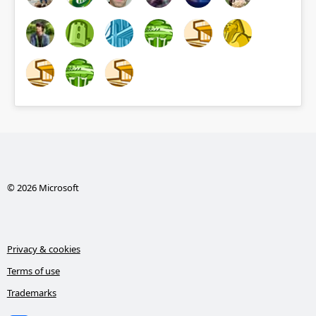
© 2026 Microsoft
Privacy & cookies
Terms of use
Trademarks