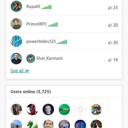
Rupa01
23
Prince0011
20
powerbidev123
20
Shai_Karmani
19
Users online (5,725)