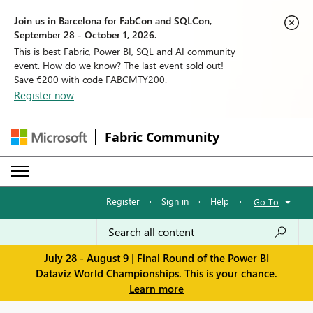
Join us in Barcelona for FabCon and SQLCon,
September 28 - October 1, 2026.
This is best Fabric, Power BI, SQL and AI community
event. How do we know? The last event sold out!
Save €200 with code FABCMTY200.
Register now
Fabric Community
Register
·
Sign in
·
Help
·
Go To
July 28 - August 9 | Final Round of the Power BI
Dataviz World Championships. This is your chance.
Learn more