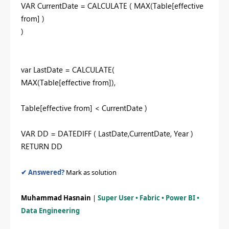
VAR CurrentDate = CALCULATE ( MAX(Table[effective
from] )
)
var LastDate = CALCULATE(
MAX(Table[effective from]),
Table[effective from] < CurrentDate )
VAR DD = DATEDIFF ( LastDate,CurrentDate, Year )
RETURN DD
✔ Answered?
Mark as solution
Muhammad Hasnain
|
Super User • Fabric • Power BI •
Data Engineering