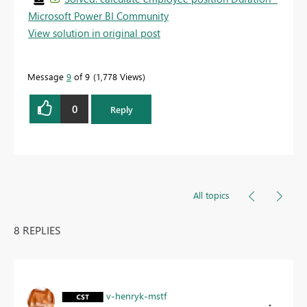
Microsoft Power BI Community
View solution in original post
Message
9
of 9
1,778 Views
0
Reply
All topics
8 REPLIES
v-henryk-mstf