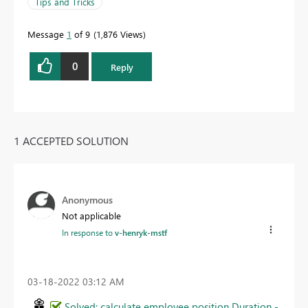
Tips and Tricks
Message
1
of 9
1,876 Views
0
Reply
1 ACCEPTED SOLUTION
Anonymous
Not applicable
In response to
v-henryk-mstf
‎03-18-2022
03:12 AM
Solved: calculate employee position Duration -