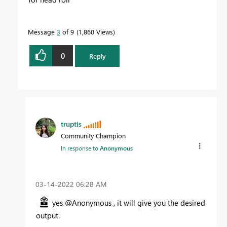
Message
3
of 9
1,860 Views
0
Reply
truptis
Community Champion
In response to
Anonymous
‎03-14-2022
06:28 AM
yes @Anonymous , it will give you the desired
output.