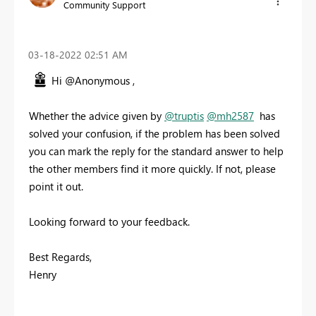
Community Support
‎03-18-2022
02:51 AM
Hi @Anonymous ,
Whether the advice given by
@truptis
@mh2587
has
solved your confusion, if the problem has been solved
you can mark the reply for the standard answer to help
the other members find it more quickly. If not, please
point it out.
Looking forward to your feedback.
Best Regards,
Henry