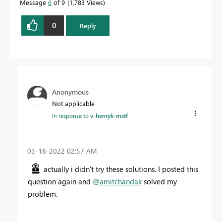
Message
6
of 9
1,783 Views
0
Reply
Anonymous
Not applicable
In response to
v-henryk-mstf
‎03-18-2022
02:57 AM
actually i didn't try these solutions. I posted this
question again and
@amitchandak
solved my
problem.