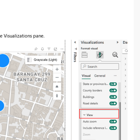
e Visualizations pane.