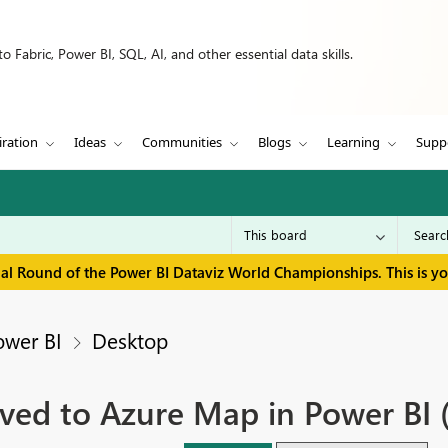
 Fabric, Power BI, SQL, AI, and other essential data skills.
iration
Ideas
Communities
Blogs
Learning
Supp
inal Round of the Power BI Dataviz World Championships. This is y
ower BI
Desktop
ved to Azure Map in Power BI 