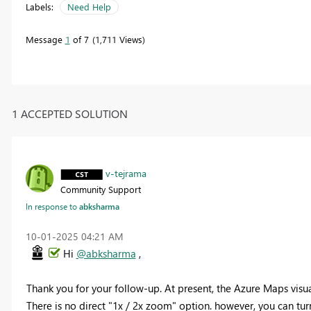
Labels:
Need Help
Message
1
of 7
1,711 Views
1 ACCEPTED SOLUTION
v-tejrama
Community Support
In response to
abksharma
‎10-01-2025
04:21 AM
Hi
@abksharma
,
Thank you for your follow-up. At present, the Azure Maps visua
There is no direct "1x / 2x zoom" option. however, you can t