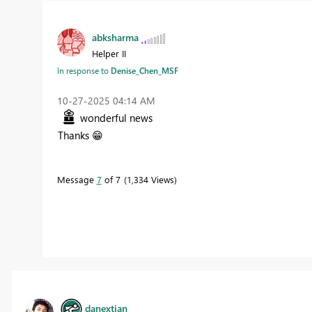
abksharma
Helper II
In response to
Denise_Chen_MSF
‎10-27-2025
04:14 AM
wonderful news
Thanks
😁
Message
7
of 7
1,334 Views
danextian