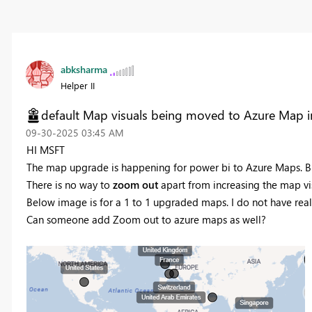
abksharma
Helper II
default Map visuals being moved to Azure Map i
‎09-30-2025
03:45 AM
HI MSFT
The map upgrade is happening for power bi to Azure Maps. B
There is no way to
zoom out
apart from increasing the map vis
Below image is for a 1 to 1 upgraded maps. I do not have real 
Can someone add Zoom out to azure maps as well?