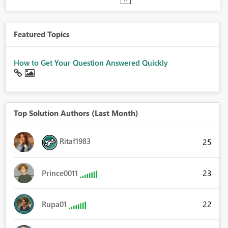
Featured Topics
How to Get Your Question Answered Quickly
Top Solution Authors (Last Month)
Ritaf1983
25
23
Prince0011
22
Rupa01