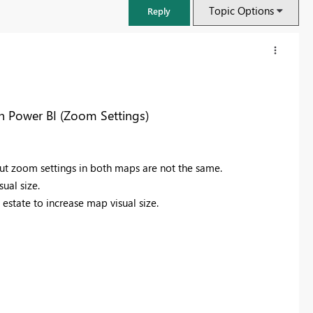
Topic Options
Reply
n Power BI (Zoom Settings)
ut zoom settings in both maps are not the same.
ual size.
estate to increase map visual size.
FabCon & SQLCon – Barcelona 2026
Join us in Barcelona for FabCon and SQLCon, the Fabric, Power BI,
SQL, and AI community event. Save €200 with code FABCMTY200.
Register now