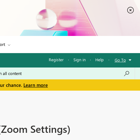
ort
Register
·
Sign in
·
Help
·
Go To
our chance.
Learn more
(Zoom Settings)