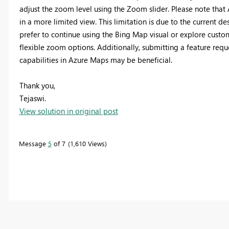
adjust the zoom level using the Zoom slider. Please note that
in a more limited view. This limitation is due to the current d
prefer to continue using the Bing Map visual or explore cust
flexible zoom options. Additionally, submitting a feature re
capabilities in Azure Maps may be beneficial.
Thank you,
Tejaswi.
View solution in original post
Message
5
of 7
1,610 Views