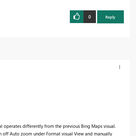
0
Reply
l operates differently from the previous Bing Maps visual.
urn off Auto zoom under Format visual View and manually