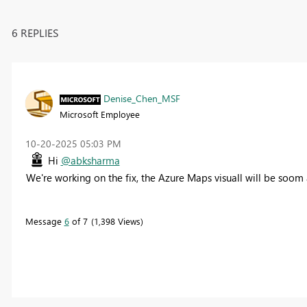
6 REPLIES
Denise_Chen_MSF
Microsoft Employee
‎10-20-2025
05:03 PM
Hi
@abksharma
We're working on the fix, the Azure Maps visuall will be soom
Message
6
of 7
1,398 Views