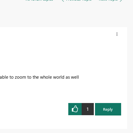
 able to zoom to the whole world as well
1
Reply