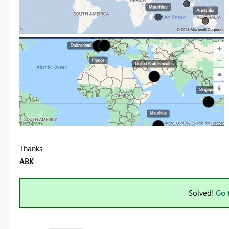
Thanks
ABK
Solved!
Go 