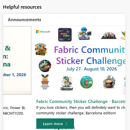
Helpful resources
Announcements
Fabric Community Sticker Challenge - Barcelona 2026
If you love stickers, then you will definitely want to check out our
community sticker challenge, Barcelona edition!
Learn more