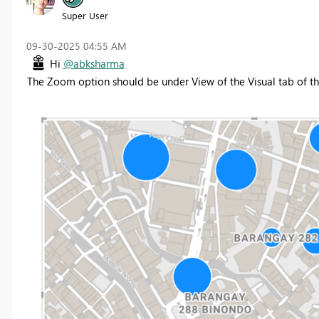
Super User
‎09-30-2025
04:55 AM
Hi
@abksharma
The Zoom option should be under View of the Visual tab of th