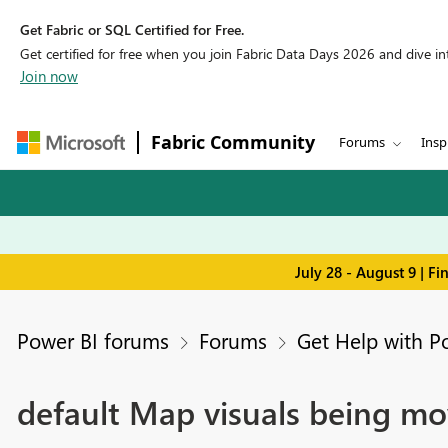
Get Fabric or SQL Certified for Free.
Get certified for free when you join Fabric Data Days 2026 and dive into
Join now
Fabric Community
Forums
Insp
July 28 - August 9 | F
Power BI forums
Forums
Get Help with P
default Map visuals being mo