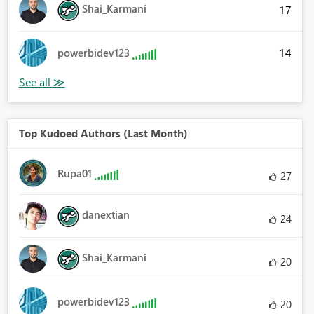
Shai_Karmani
17
14
powerbidev123
Top Kudoed Authors (Last Month)
Rupa01
27
danextian
24
Shai_Karmani
20
powerbidev123
20