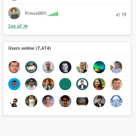
Prince0011
19
Users online (7,474)