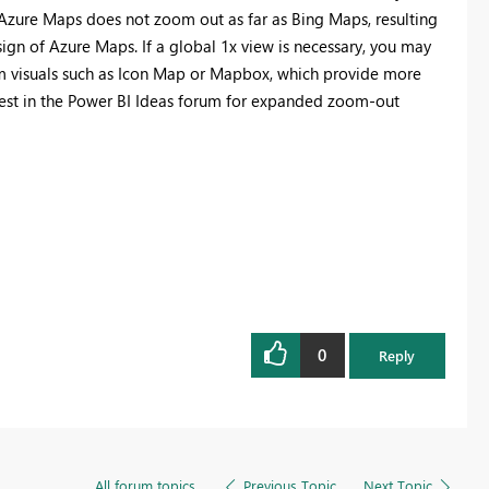
 Azure Maps does not zoom out as far as Bing Maps, resulting
esign of Azure Maps. If a global 1x view is necessary, you may
om visuals such as Icon Map or Mapbox, which provide more
quest in the Power BI Ideas forum for expanded zoom-out
0
Reply
All forum topics
Previous Topic
Next Topic