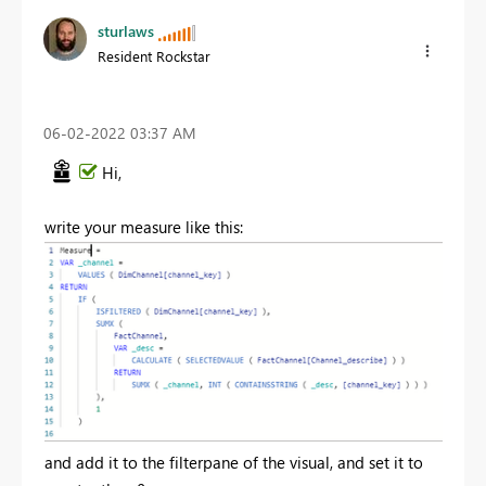
sturlaws
Resident Rockstar
‎06-02-2022
03:37 AM
Hi,
write your measure like this:
and add it to the filterpane of the visual, and set it to