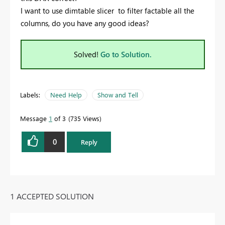
I want to use dimtable slicer to filter factable all the
columns, do you have any good ideas?
Solved!
Go to Solution.
Labels:
Need Help
Show and Tell
Message
1
of 3
735 Views
0
Reply
1 ACCEPTED SOLUTION