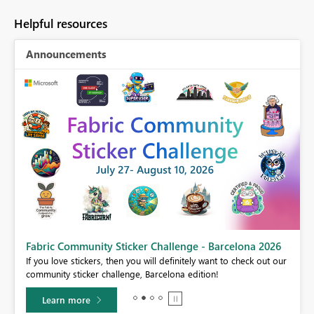
Helpful resources
Announcements
Fabric Community Sticker Challenge - Barcelona 2026
If you love stickers, then you will definitely want to check out our
BI,
community sticker challenge, Barcelona edition!
0.
Learn more