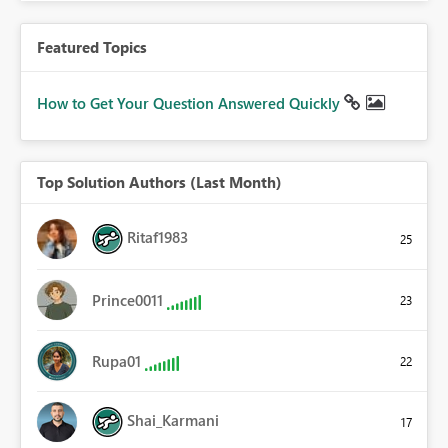
Featured Topics
How to Get Your Question Answered Quickly
Top Solution Authors (Last Month)
Ritaf1983
25
Prince0011
23
Rupa01
22
Shai_Karmani
17