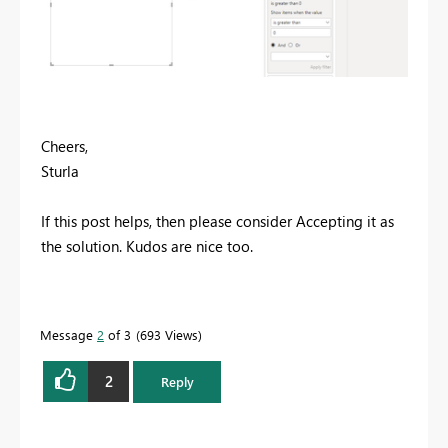
Cheers,
Sturla
If this post helps, then please consider Accepting it as
the solution. Kudos are nice too.
Message
2
of 3
693 Views
2
Reply