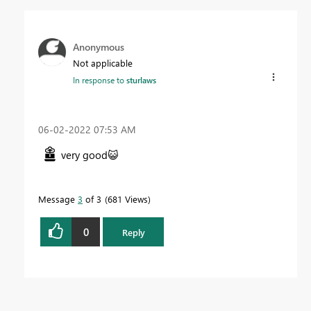
Anonymous
Not applicable
In response to
sturlaws
‎06-02-2022
07:53 AM
very good
😺
Message
3
of 3
681 Views
0
Reply