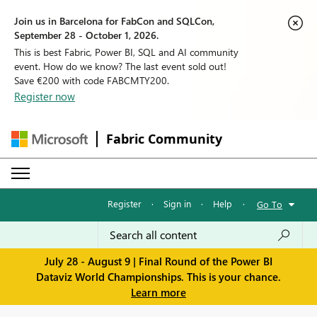
Join us in Barcelona for FabCon and SQLCon,
September 28 - October 1, 2026.
This is best Fabric, Power BI, SQL and AI community
event. How do we know? The last event sold out!
Save €200 with code FABCMTY200.
Register now
Fabric Community
Register
·
Sign in
·
Help
·
Go To
July 28 - August 9 | Final Round of the Power BI
Dataviz World Championships. This is your chance.
Learn more