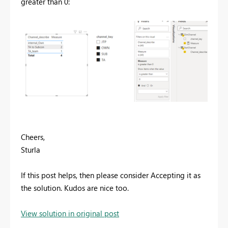
greater than 0:
Cheers,
Sturla
If this post helps, then please consider Accepting it as
the solution. Kudos are nice too.
View solution in original post