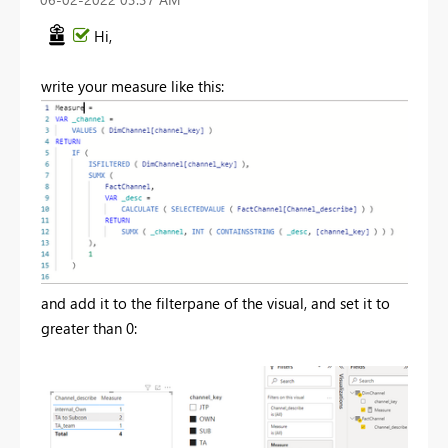
Hi,
write your measure like this:
and add it to the filterpane of the visual, and set it to
greater than 0: