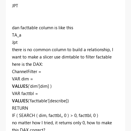
JPT
dan facttable column is like this
TA_a
Jpt
there is no common column to build a relationship, I
want to make a slicer use dimtable to filter factable
here is the DAX:
ChannelFilter =
VAR
dim
=
VALUES
(
'dim'[dim]
)
VAR
facttbl
=
VALUES
(
'facttable'[describe]
)
RETURN
IF
(
SEARCH
(
dim
,
facttbl
,,
0
) >
0
,
facttbl
,
0
)
no matter how I tried, it returns only 0, how to make
this DAX correct?