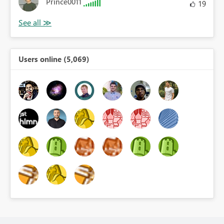
Prince0011
19
Users online (5,069)