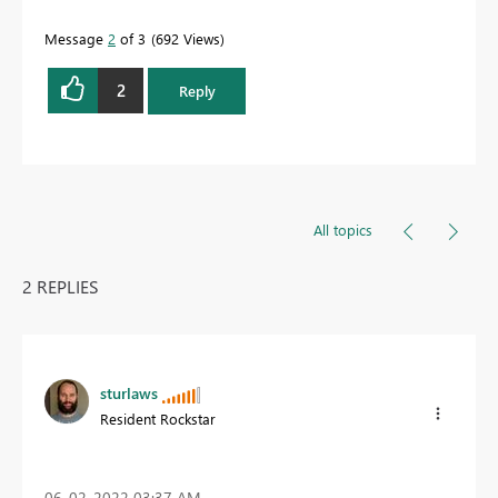
Message
2
of 3
692 Views
2
Reply
All topics
2 REPLIES
sturlaws
Resident Rockstar
‎06-02-2022
03:37 AM