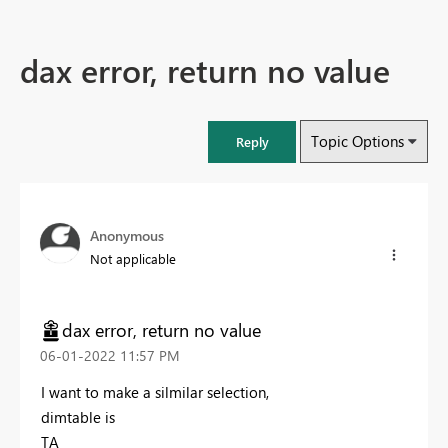
dax error, return no value
Topic Options
Reply
Anonymous
Not applicable
dax error, return no value
‎06-01-2022
11:57 PM
I want to make a silmilar selection,
dimtable is
TA