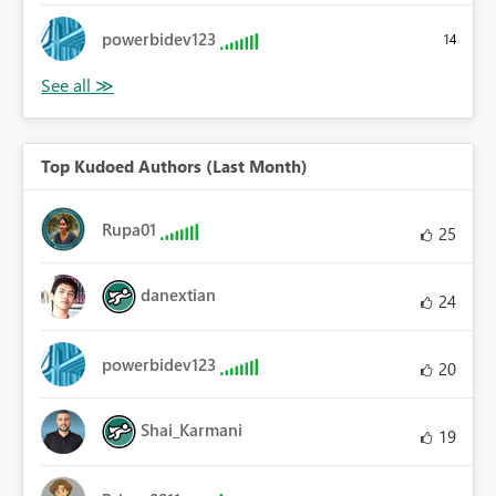
powerbidev123
14
Top Kudoed Authors (Last Month)
Rupa01
25
danextian
24
powerbidev123
20
Shai_Karmani
19