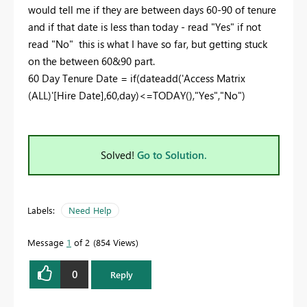
would tell me if they are between days 60-90 of tenure
and if that date is less than today - read "Yes" if not
read "No" this is what I have so far, but getting stuck
on the between 60&90 part.
60 Day Tenure Date =
if
(
dateadd
(
'Access Matrix
(ALL)'[Hire Date]
,
60
,
day
)<=
TODAY
(),
"Yes"
,
"No"
)
Solved!
Go to Solution.
Labels:
Need Help
Message
1
of 2
854 Views
0
Reply