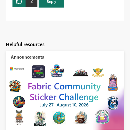
2
Reply
Helpful resources
Announcements