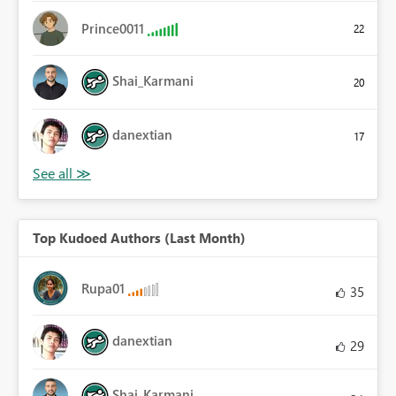
Prince0011
22
Shai_Karmani
20
danextian
17
Top Kudoed Authors (Last Month)
Rupa01
35
danextian
29
Shai_Karmani