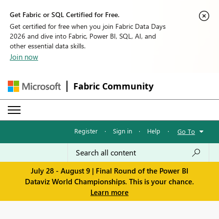
Get Fabric or SQL Certified for Free.
Get certified for free when you join Fabric Data Days
2026 and dive into Fabric, Power BI, SQL, AI, and
other essential data skills.
Join now
Fabric Community
Register
·
Sign in
·
Help
·
Go To
July 28 - August 9 | Final Round of the Power BI
Dataviz World Championships. This is your chance.
Learn more