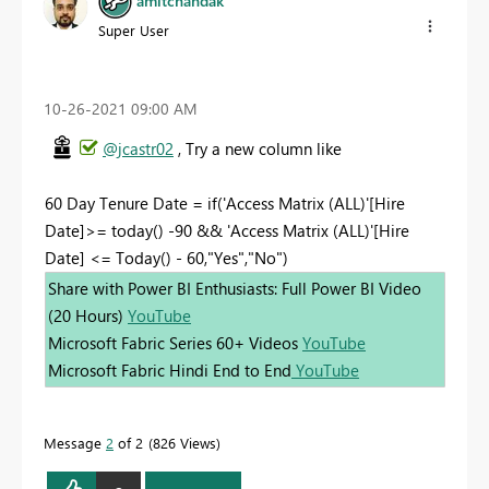
amitchandak
Super User
‎10-26-2021
09:00 AM
@jcastr02
, Try a new column like
60 Day Tenure Date = if('Access Matrix (ALL)'[Hire
Date]>= today() -90 && 'Access Matrix (ALL)'[Hire
Date] <= Today() - 60,"Yes","No")
Share with Power BI Enthusiasts: Full Power BI Video
(20 Hours)
YouTube
Microsoft Fabric Series 60+ Videos
YouTube
Microsoft Fabric Hindi End to End
YouTube
Message
2
of 2
826 Views