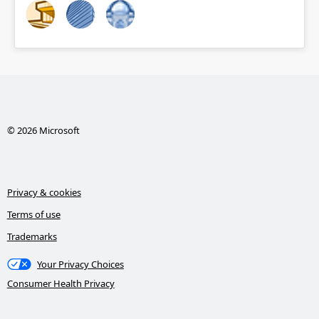
© 2026 Microsoft
Privacy & cookies
Terms of use
Trademarks
Your Privacy Choices
Consumer Health Privacy