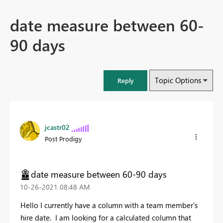
date measure between 60-
90 days
Topic Options
Reply
jcastr02
Post Prodigy
date measure between 60-90 days
‎10-26-2021
08:48 AM
Hello I currently have a column with a team member's
hire date. I am looking for a calculated column that