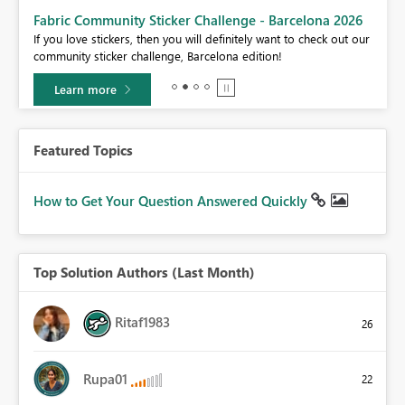
Fabric Community Sticker Challenge - Barcelona 2026
If you love stickers, then you will definitely want to check out our
BI,
community sticker challenge, Barcelona edition!
0.
Learn more
Featured Topics
How to Get Your Question Answered Quickly
Top Solution Authors (Last Month)
Ritaf1983
26
Rupa01
22