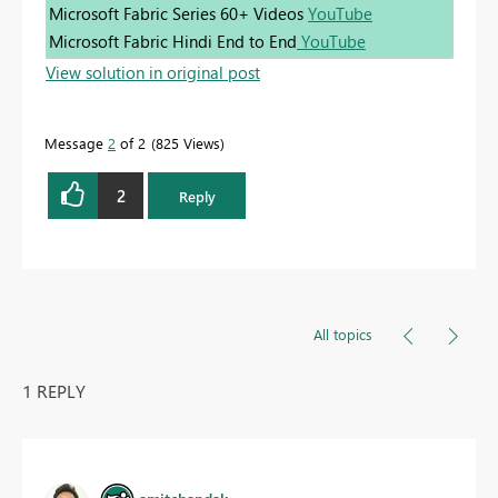
Microsoft Fabric Series 60+ Videos
YouTube
Microsoft Fabric Hindi End to End
YouTube
View solution in original post
Message
2
of 2
825 Views
2
Reply
All topics
1 REPLY