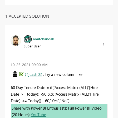
1 ACCEPTED SOLUTION
amitchandak
Super User
‎10-26-2021
09:00 AM
@jcastr02
, Try a new column like
60 Day Tenure Date = if('Access Matrix (ALL)'[Hire
Date]>= today() -90 && 'Access Matrix (ALL)'[Hire
Date] <= Today() - 60,"Yes","No")
Share with Power BI Enthusiasts: Full Power BI Video
(20 Hours)
YouTube