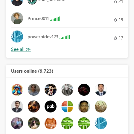
21
Prince0011
19
powerbidev123
17
Users online (9,723)