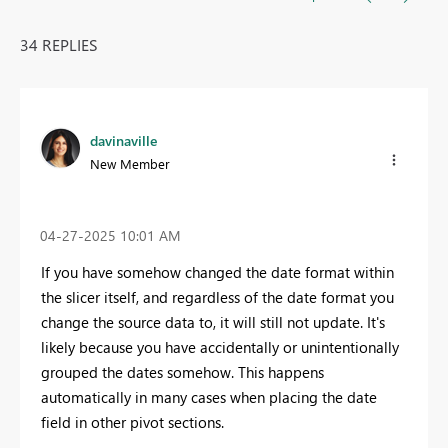
34 REPLIES
davinaville
New Member
‎04-27-2025
10:01 AM
If you have somehow changed the date format within
the slicer itself, and regardless of the date format you
change the source data to, it will still not update. It's
likely because you have accidentally or unintentionally
grouped the dates somehow. This happens
automatically in many cases when placing the date
field in other pivot sections.