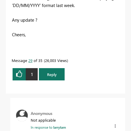
'DD/MM/YYYY' format last week.
Any update ?
Cheers,
Message
29
of 35
26,003 Views
1
Reply
Anonymous
Not applicable
In response to
larrytam