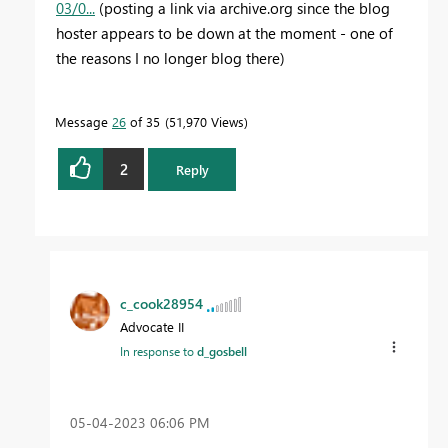
03/0...
(posting a link via archive.org since the blog
hoster appears to be down at the moment - one of
the reasons I no longer blog there)
Message
26
of 35
51,970 Views
2
Reply
c_cook28954
Advocate II
In response to
d_gosbell
‎05-04-2023
06:06 PM