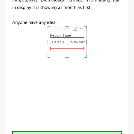
in display it is showing as month as first ,
Anyone have any idea,