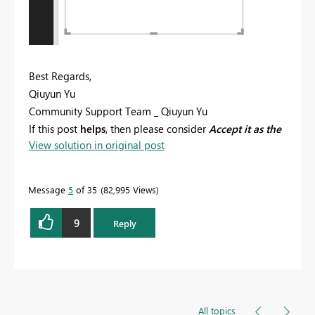
Best Regards,
Qiuyun Yu
Community Support Team _ Qiuyun Yu
If this post
helps
, then please consider
Accept it as the
View solution in original post
solution
to help the other members find it more
quickly.
Message
5
of 35
82,995 Views
9
Reply
All topics