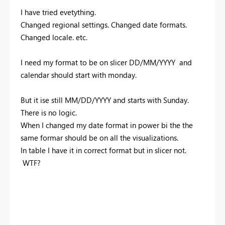
I have tried evetything.
Changed regional settings. Changed date formats.
Changed locale. etc.
I need my format to be on slicer DD/MM/YYYY and
calendar should start with monday.
But it ise still MM/DD/YYYY and starts with Sunday.
There is no logic.
When I changed my date format in power bi the the
same formar should be on all the visualizations.
In table I have it in correct format but in slicer not.
WTF?