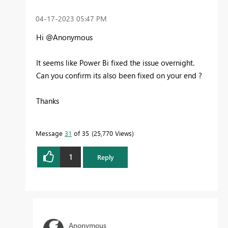
‎04-17-2023
05:47 PM
Hi @Anonymous
It seems like Power Bi fixed the issue overnight.
Can you confirm its also been fixed on your end ?
Thanks
Message
31
of 35
25,770 Views
1
Reply
Anonymous