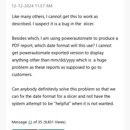
‎12-12-2024
11:57 AM
Like many others, I cannot get this to work as
described. I suspect it is a bug in the slicer.
Besides which, I am using powerautomate to produce a
PDF report, which date format will this use? I cannot
get powerautomate exported version to display
anything other than mm/dd/yyyy which is a huge
problem as these reports as supposed to go to
customers.
Can anybody definitevly solve this problem so that we
can fix the date format for a slicer and not have the
system attempt to be "helpful" when it is not wanted.
Message
33
of 35
9,831 Views