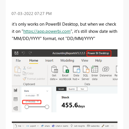
‎07-03-2022
07:27 PM
it's only works on PowerBI Desktop, but when we check
it on "
https://app.powerbi.com
", it's still show date with
"MM/DD/YYYY" format, not "DD/MM/YYYY"