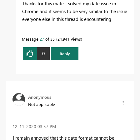
Thanks for this mate - solved my date issue in
Chrome and it seems to be very similar to the issue
everyone else in this thread is encountering
Message
27
of 35
24,941 Views
0
Reply
Anonymous
Not applicable
‎12-11-2020
03:57 PM
I remain annoyed that this date format cannot be