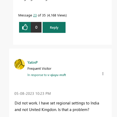
Message
23
of 35
4,168 Views
0
Reply
YatinP
Frequent Visitor
In response to
v-qiuyu-msft
‎05-08-2023
10:23 PM
Did not work. I have set regional settings to India
and not United Kingdon. Is that a problem?