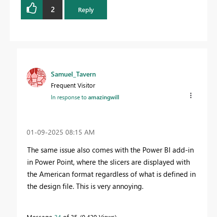
2
Reply
Samuel_Tavern
Frequent Visitor
In response to
amazingwill
‎01-09-2025
08:15 AM
The same issue also comes with the Power BI add-in
in Power Point, where the slicers are displayed with
the American format regardless of what is defined in
the design file. This is very annoying.
Message
34
of 35
9,420 Views