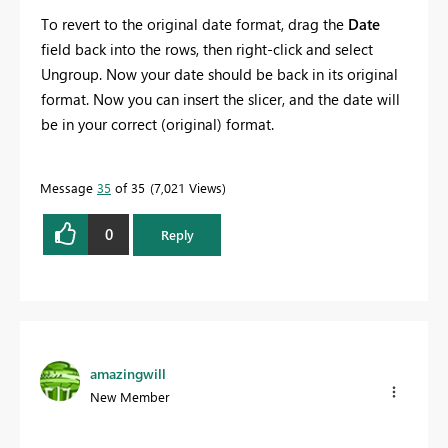
To revert to the original date format, drag the
Date
field back into the rows, then right-click and select
Ungroup. Now your date should be back in its original
format. Now you can insert the slicer, and the date will
be in your correct (original) format.
Message
35
of 35
7,021 Views
0
Reply
amazingwill
New Member