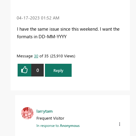
‎04-17-2023
01:52 AM
I have the same issue since this weekend. I want the
formats in DD-MM-YYYY
Message
30
of 35
25,910 Views
0
Reply
larrytam
Frequent Visitor
In response to
Anonymous