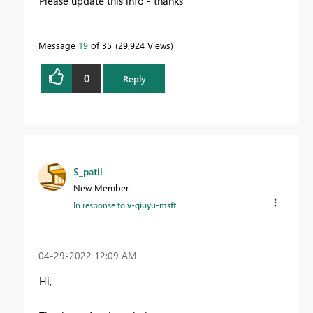
Please update this info - thanks
Message
19
of 35
29,924 Views
0
Reply
S_patil
New Member
In response to
v-qiuyu-msft
‎04-29-2022
12:09 AM
Hi,