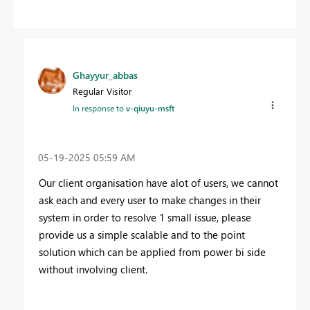
Ghayyur_abbas
Regular Visitor
In response to
v-qiuyu-msft
‎05-19-2025
05:59 AM
Our client organisation have alot of users, we cannot
ask each and every user to make changes in their
system in order to resolve 1 small issue, please
provide us a simple scalable and to the point
solution which can be applied from power bi side
without involving client.