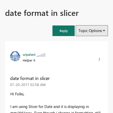
date format in slicer
Topic Options
Reply
urpalani
Helper II
date format in slicer
‎07-20-2017
02:58 AM
Hi Folks,
I am using Slicer for Date and it is displaying in
mm/dd/yyyy , Even though i change in formatting ,still