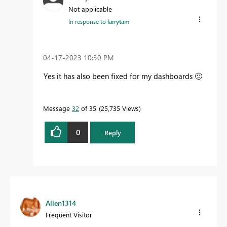
Not applicable
In response to
larrytam
‎04-17-2023
10:30 PM
Yes it has also been fixed for my dashboards
🙂
Message
32
of 35
25,735 Views
0
Reply
Allen1314
Frequent Visitor