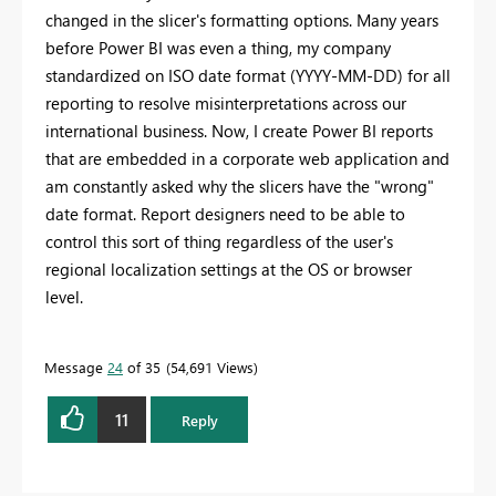
changed in the slicer's formatting options. Many years
before Power BI was even a thing, my company
standardized on ISO date format (YYYY-MM-DD) for all
reporting to resolve misinterpretations across our
international business. Now, I create Power BI reports
that are embedded in a corporate web application and
am constantly asked why the slicers have the "wrong"
date format. Report designers need to be able to
control this sort of thing regardless of the user's
regional localization settings at the OS or browser
level.
Message
24
of 35
54,691 Views
11
Reply