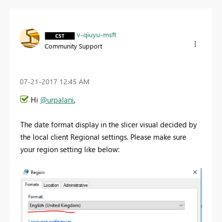
v-qiuyu-msft
Community Support
‎07-21-2017
12:45 AM
Hi
@urpalani
,
The date format display in the slicer visual decided by
the local client Regional settings. Please make sure
your region setting like below: