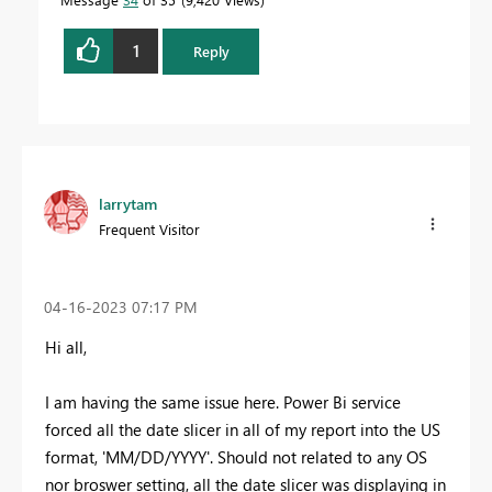
1
Reply
larrytam
Frequent Visitor
‎04-16-2023
07:17 PM
Hi all,
I am having the same issue here. Power Bi service
forced all the date slicer in all of my report into the US
format, 'MM/DD/YYYY'. Should not related to any OS
nor broswer setting, all the date slicer was displaying in