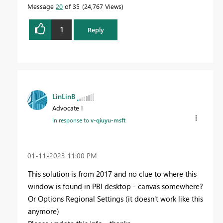
Message
20
of 35
24,767 Views
1
Reply
LinLinB
Advocate I
In response to
v-qiuyu-msft
‎01-11-2023
11:00 PM
This solution is from 2017 and no clue to where this
window is found in PBI desktop - canvas somewhere?
Or Options Regional Settings (it doesn't work like this
anymore)