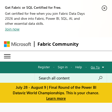
Get Fabric or SQL Certified for Free.
Get certified for free when you join Fabric Data Days
2026 and dive into Fabric, Power BI, SQL, AI, and
other essential data skills.
Join now
Fabric Community
Register
·
Sign in
·
Help
·
Go To
July 28 - August 9 | Final Round of the Power BI
Dataviz World Championships. This is your chance.
Learn more