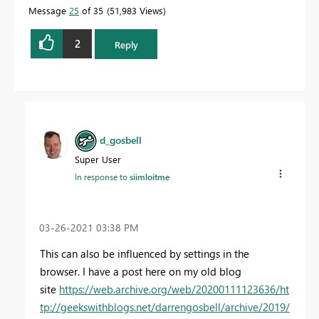
Message
25
of 35
51,983 Views
2
Reply
d_gosbell
Super User
In response to
siimloitme
‎03-26-2021
03:38 PM
This can also be influenced by settings in the
browser. I have a post here on my old blog
site
https://web.archive.org/web/20200111123636/ht
tp://geekswithblogs.net/darrengosbell/archive/2019/