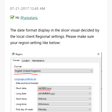
‎07-21-2017
12:45 AM
Hi
@urpalani
,
The date format display in the slicer visual decided by
the local client Regional settings. Please make sure
your region setting like below: