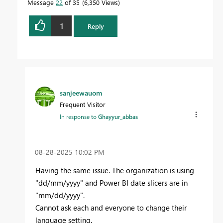
Message
22
of 35
6,350 Views
1
Reply
sanjeewauom
Frequent Visitor
In response to
Ghayyur_abbas
‎08-28-2025
10:02 PM
Having the same issue. The organization is using
"dd/mm/yyyy" and Power BI date slicers are in
"mm/dd/yyyy".
Cannot ask each and everyone to change their
language setting.