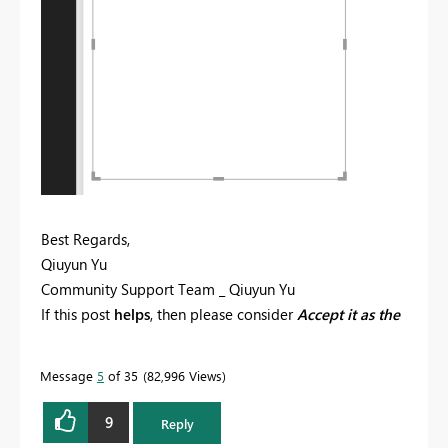
Best Regards,
Qiuyun Yu
Community Support Team _ Qiuyun Yu
If this post
helps
, then please consider
Accept it as the
solution
to help the other members find it more
quickly.
Message
5
of 35
82,996 Views
9
Reply