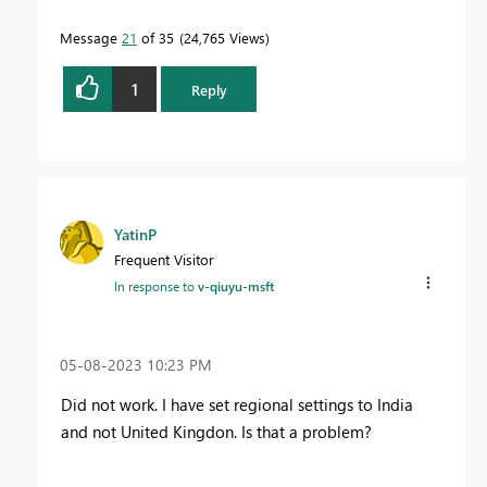
Message
21
of 35
24,765 Views
1
Reply
YatinP
Frequent Visitor
In response to
v-qiuyu-msft
‎05-08-2023
10:23 PM
Did not work. I have set regional settings to India
and not United Kingdon. Is that a problem?