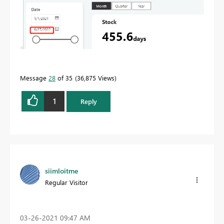
Message
28
of 35
36,875 Views
1
Reply
siimloitme
Regular Visitor
‎03-26-2021
09:47 AM