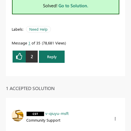
Solved!
Go to Solution.
Labels:
Need Help
Message
1
of 35
78,681 Views
2
Reply
1 ACCEPTED SOLUTION
v-qiuyu-msft
Community Support