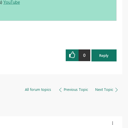
s)
YouTube
0
Reply
All forum topics
Previous Topic
Next Topic