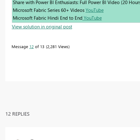
Share with Power BI Enthusiasts: Full Power BI Video (20 Hour
Microsoft Fabric Series 60+ Videos
YouTube
Microsoft Fabric Hindi End to End
YouTube
View solution in original post
Message
12
of 13
2,281 Views
12 REPLIES