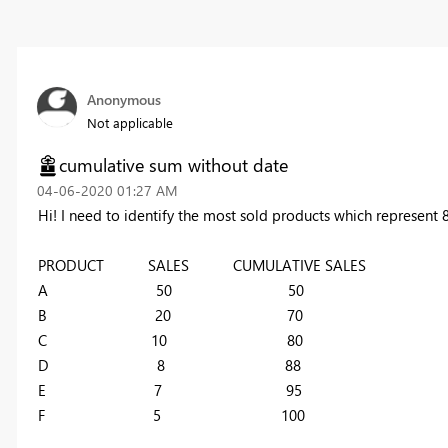
Anonymous
Not applicable
cumulative sum without date
‎04-06-2020
01:27 AM
Hi! I need to identify the most sold products which represent 8
PRODUCT SALES CUMULATIVE SALES
A 50 50
B 20 70
C 10 80
D 8 88
E 7 95
F 5 100