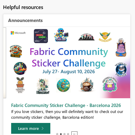
Helpful resources
Announcements
Fabric Community Sticker Challenge - Barcelona 2026
If you love stickers, then you will definitely want to check out our
community sticker challenge, Barcelona edition!
Learn more