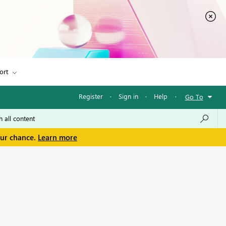
ort
Register
·
Sign in
·
Help
·
Go To
our chance.
Learn more