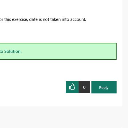
 this exercise, date is not taken into account.
to Solution.
0
Reply