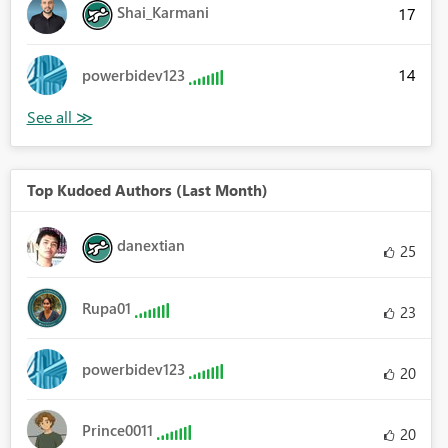
Shai_Karmani
17
14
powerbidev123
Top Kudoed Authors (Last Month)
danextian
25
Rupa01
23
powerbidev123
20
Prince0011
20