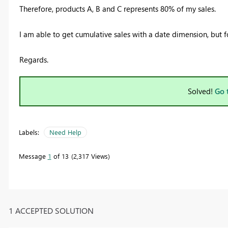
Therefore, products A, B and C represents 80% of my sales.
I am able to get cumulative sales with a date dimension, but for
Regards.
Solved!
Go 
Labels:
Need Help
Message
1
of 13
2,317 Views
1 ACCEPTED SOLUTION