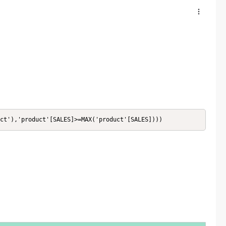
ct'),'product'[SALES]>=MAX('product'[SALES])))