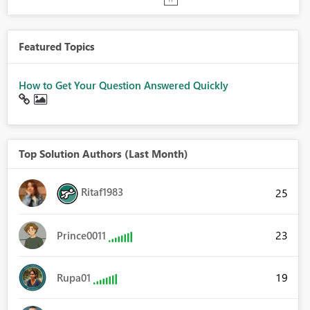
Featured Topics
How to Get Your Question Answered Quickly
Top Solution Authors (Last Month)
Ritaf1983
25
23
Prince0011
19
Rupa01