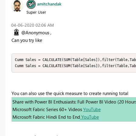
amitchandak
Super User
‎04-06-2020
02:06 AM
@Anonymous ,
Can you try like
Cumm Sales = CALCULATE(SUM(Table[Sales]),filter(Table,Tab
Cumm Sales = CALCULATE(SUM(Table[Sales]),filter(Table,Tab
You can also use the quick measure to create running total
Share with Power BI Enthusiasts: Full Power BI Video (20 Hour
Microsoft Fabric Series 60+ Videos
YouTube
Microsoft Fabric Hindi End to End
YouTube