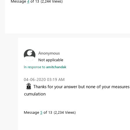
Message
4
of 13
2,244 Views
Anonymous
Not applicable
In response to
amitchandak
‎04-06-2020
03:19 AM
Thanks for your answer but none of your measures 
cumulation
Message
5
of 13
2,234 Views