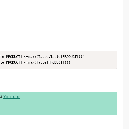
le[PRODUCT] <=maxx(Table,Table[PRODUCT])))

le[PRODUCT] <=max(Table[PRODUCT])))
s)
YouTube