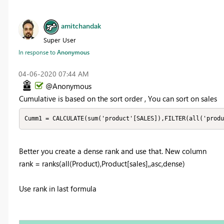
amitchandak
Super User
In response to
Anonymous
‎04-06-2020
07:44 AM
@Anonymous
Cumulative is based on the sort order , You can sort on sales
Cumm1 = CALCULATE(sum('product'[SALES]),FILTER(all('produ
Better you create a dense rank and use that. New column
rank = ranks(all(Product),Product[sales],,asc,dense)
Use rank in last formula