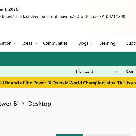
r 1, 2026.
we know? The last event sold out! Save €200 with code FABCMTY200.
iration
Ideas
Communities
Blogs
Learning
Supp
inal Round of the Power BI Dataviz World Championships. This is y
ower BI
Desktop