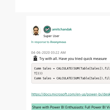
amitchandak
Super User
In response to
Anonymous
‎04-06-2020
03:22 AM
Try with all. Have you tried quick measure
Cumm Sales = CALCULATE(SUM(Table[Sales]),fil
T])))

https://docs.microsoft.com/en-us/power-bi/des
Share with Power BI Enthusiasts: Full Power BI 