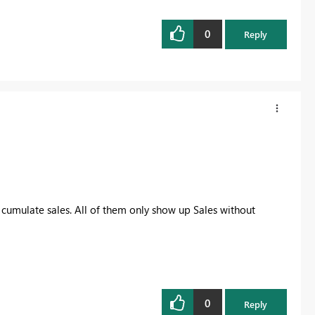
0
Reply
cumulate sales. All of them only show up Sales without
0
Reply