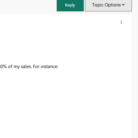
Topic Options
Reply
0% of my sales. For instance:
FabCon & SQLCon – Barcelona 2026
Join us in Barcelona for FabCon and SQLCon, the Fabric, Power BI,
SQL, and AI community event. Save €200 with code FABCMTY200.
Register now