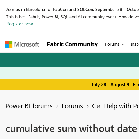
Join us in Barcelona for FabCon and SQLCon, September 28 - Octobe
This is best Fabric, Power BI, SQL and AI community event. How do 
Register now
Fabric Community
Forums
Insp
July 28 - August 9 | F
Power BI forums
Forums
Get Help with P
cumulative sum without date