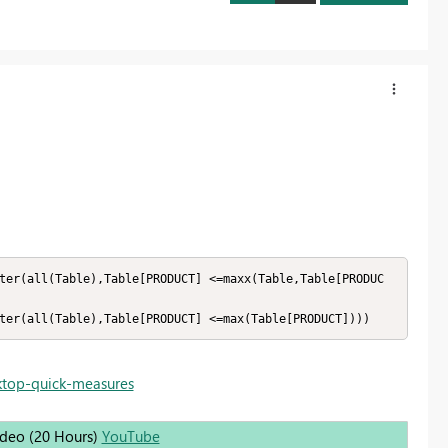
ter(all(Table),Table[PRODUCT] <=maxx(Table,Table[PRODUC
ktop-quick-measures
Video (20 Hours)
YouTube