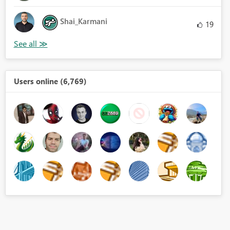
Shai_Karmani
19
Users online (6,769)