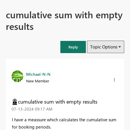
cumulative sum with empty
results
Topic Options
Reply
Michael-N-N
New Member
cumulative sum with empty results
‎07-13-2024
09:17 AM
I have a meassure which calculates the cumulative sum
for booking periods.