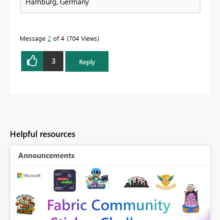
Hamburg, Germany
Message
2
of 4
704 Views
3
Reply
Helpful resources
Announcements