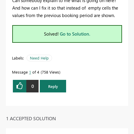
Can somebody explain to me what is going on here?
And how can I fix it so that instead of empty cells the
values from the previous booking period are shown.
Solved!
Go to Solution.
Labels:
Need Help
Message
1
of 4
758 Views
0
Reply
1 ACCEPTED SOLUTION