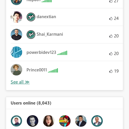
27
danextian
24
Shai_Karmani
20
powerbidev123
20
Prince0011
19
Users online (8,043)