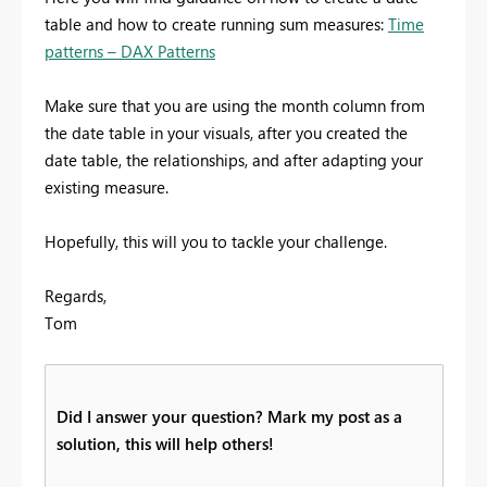
table and how to create running sum measures:
Time
patterns – DAX Patterns
Make sure that you are using the month column from
the date table in your visuals, after you created the
date table, the relationships, and after adapting your
existing measure.
Hopefully, this will you to tackle your challenge.
Regards,
Tom
Did I answer your question? Mark my post as a
solution, this will help others!