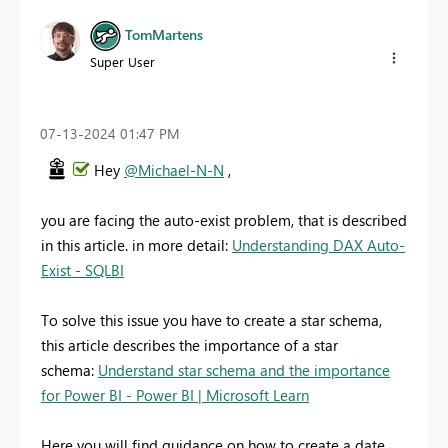
TomMartens
Super User
‎07-13-2024
01:47 PM
Hey
@Michael-N-N
,
you are facing the auto-exist problem, that is described
in this article. in more detail:
Understanding DAX Auto-
Exist - SQLBI
To solve this issue you have to create a star schema,
this article describes the importance of a star
schema:
Understand star schema and the importance
for Power BI - Power BI | Microsoft Learn
Here you will find guidance on how to create a date