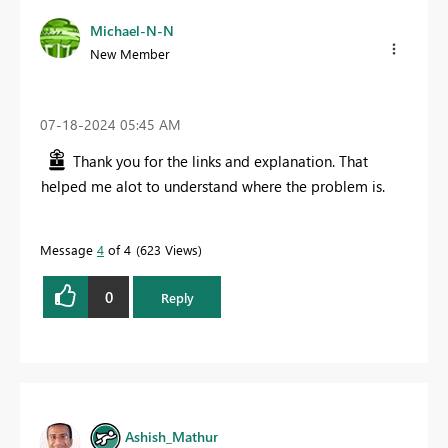
Michael-N-N
New Member
‎07-18-2024
05:45 AM
Thank you for the links and explanation. That
helped me alot to understand where the problem is.
Message
4
of 4
623 Views
0
Reply
Ashish_Mathur