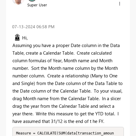
Super User
‎07-13-2024
06:58 PM
Hi,
Assuming you have a proper Date column in the Data
Table, create a Calendar Table. Create calculated
column formulas of Year, Month name and Month
number. Sort the Month name column by the Month
number column. Create a relationship (Many to One
and Single) from the Date column of the Data Table to
the Date column of the Calendar Table. To your visual,
drag Month name from the Calendar Table. In a slicer
drag the year from the Calnedar Table and select a
year there. Write this measure to get the YTD total. I
have assumed that 31/12 is the end of t he FY.
Measure = CALCULATE(SUM(data[transaction_amoun