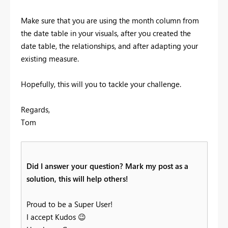
Make sure that you are using the month column from
the date table in your visuals, after you created the
date table, the relationships, and after adapting your
existing measure.
Hopefully, this will you to tackle your challenge.
Regards,
Tom
Did I answer your question? Mark my post as a
solution, this will help others!
Proud to be a Super User!
I accept Kudos
😉