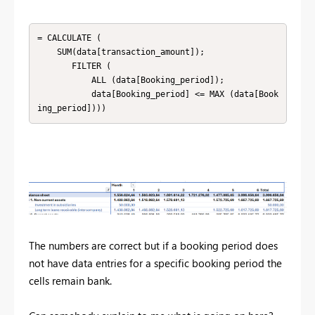
= CALCULATE (

    SUM(data[transaction_amount]);

       FILTER (

           ALL (data[Booking_period]);

           data[Booking_period] <= MAX (data[Book
ing_period])))
The numbers are correct but if a booking period does
not have data entries for a specific booking period the
cells remain bank.