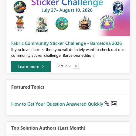
Fabric Community Sticker Challenge - Barcelona 2026
If you love stickers, then you will definitely want to check out our
BI,
community sticker challenge, Barcelona edition!
0.
Learn more
Featured Topics
How to Get Your Question Answered Quickly
Top Solution Authors (Last Month)