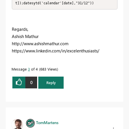
t]);datesytd('calendar'[date],"31/12"))
Regards,
Ashish Mathur
http://www.ashishmathur.com
https://www.linkedin.com/in/excelenthusiasts/
Message
3
of 4
683 Views
0
Reply
TomMartens