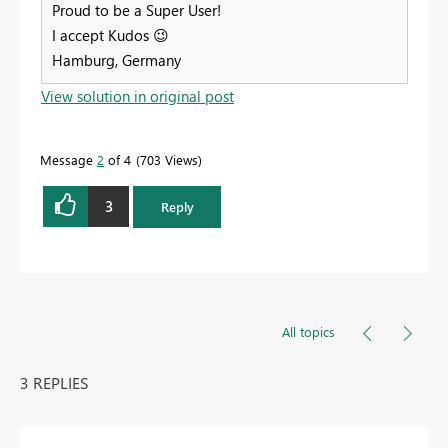
Proud to be a Super User!
I accept Kudos
😉
Hamburg, Germany
View solution in original post
Message
2
of 4
703 Views
3
Reply
All topics
3 REPLIES