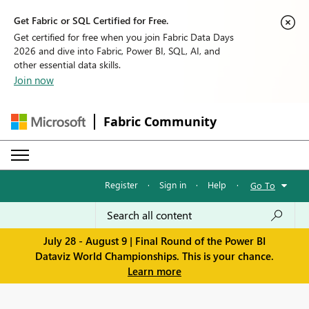
Get Fabric or SQL Certified for Free.
Get certified for free when you join Fabric Data Days
2026 and dive into Fabric, Power BI, SQL, AI, and
other essential data skills.
Join now
Fabric Community
Register
·
Sign in
·
Help
·
Go To
July 28 - August 9 | Final Round of the Power BI
Dataviz World Championships. This is your chance.
Learn more