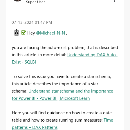
Super User
‎07-13-2024
01:47 PM
Hey
@Michael-N-N
,
you are facing the auto-exist problem, that is described
in this article. in more detail:
Understanding DAX Auto-
Exist - SQLBI
To solve this issue you have to create a star schema,
this article describes the importance of a star
schema:
Understand star schema and the importance
for Power BI - Power BI | Microsoft Learn
Here you will find guidance on how to create a date
table and how to create running sum measures:
Time
patterns – DAX Patterns