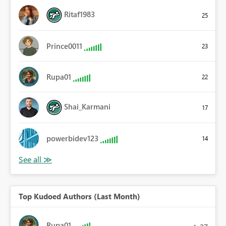
Ritaf1983
25
Prince0011
23
Rupa01
22
Shai_Karmani
17
powerbidev123
14
Top Kudoed Authors (Last Month)
Rupa01