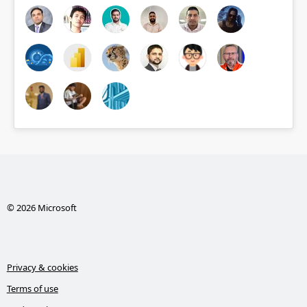
© 2026 Microsoft
Privacy & cookies
Terms of use