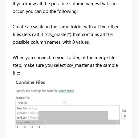
If you know all the possible column names that can
occur, you can do the following:
Create a csv file in the same folder with all the other
files (lets call it "csv_master") that contains all the
possible column names, with 0 values.
When you connect to your folder, at the merge files
step, make sure you select csv_master as the sample
file: