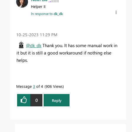
Helper II
In response to
dk_dk
‎10-25-2023
11:29 PM
@dk_dk
Thank you. It has some manual work in
it but it is still a good workaround if nothing else
helps.
Message
3
of 4
906 Views
0
Reply