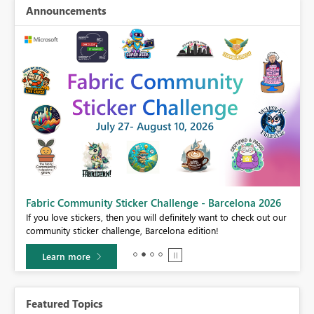
Announcements
Fabric Community Sticker Challenge - Barcelona 2026
If you love stickers, then you will definitely want to check out our
BI,
community sticker challenge, Barcelona edition!
0.
Learn more
Featured Topics