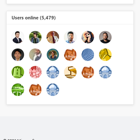
Users online (5,479)