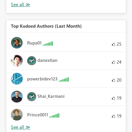
Top Kudoed Authors (Last Month)
Rupa01
25
danextian
24
powerbidev123
20
Shai_Karmani
19
Prince0011
19