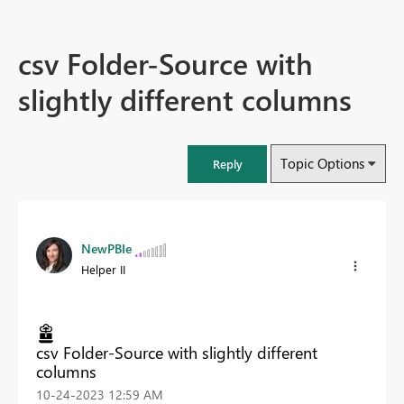
csv Folder-Source with
slightly different columns
Topic Options
Reply
NewPBIe
Helper II
csv Folder-Source with slightly different
columns
‎10-24-2023
12:59 AM