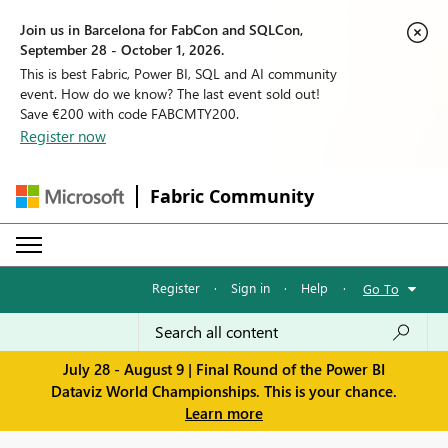
Join us in Barcelona for FabCon and SQLCon,
September 28 - October 1, 2026.
This is best Fabric, Power BI, SQL and AI community
event. How do we know? The last event sold out!
Save €200 with code FABCMTY200.
Register now
Fabric Community
Register
·
Sign in
·
Help
·
Go To
July 28 - August 9 | Final Round of the Power BI
Dataviz World Championships. This is your chance.
Learn more