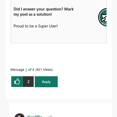
Did I answer your question? Mark
my post as a solution!
Proud to be a Super User!
Message
2
of 4
921 Views
2
Reply
NewPBIe