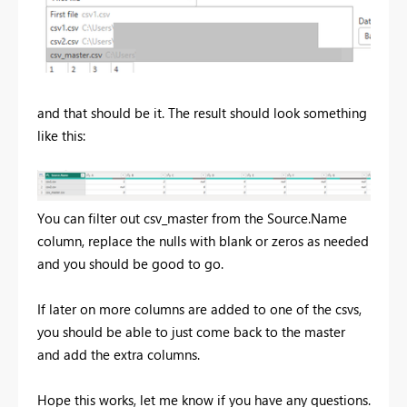
and that should be it. The result should look something
like this:
You can filter out csv_master from the Source.Name
column, replace the nulls with blank or zeros as needed
and you should be good to go.
If later on more columns are added to one of the csvs,
you should be able to just come back to the master
and add the extra columns.
Hope this works, let me know if you have any questions.