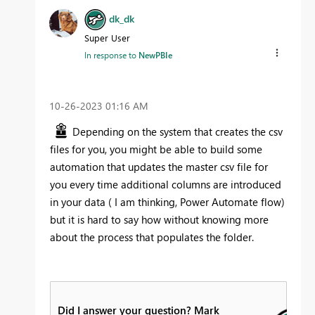
dk_dk
Super User
In response to
NewPBIe
‎10-26-2023
01:16 AM
Depending on the system that creates the csv
files for you, you might be able to build some
automation that updates the master csv file for
you every time additional columns are introduced
in your data ( I am thinking, Power Automate flow)
but it is hard to say how without knowing more
about the process that populates the folder.
Did I answer your question? Mark