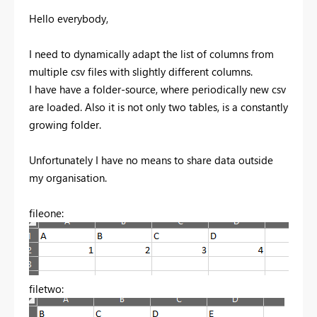
Hello everybody,
I need to dynamically adapt the list of columns from
multiple csv files with slightly different columns.
I have have a folder-source, where periodically new csv
are loaded. Also it is not only two tables, is a constantly
growing folder.
Unfortunately I have no means to share data outside
my organisation.
fileone:
filetwo: