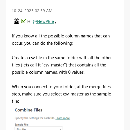
‎10-24-2023
02:59 AM
Hi
@NewPBIe
,
If you know all the possible column names that can
occur, you can do the following:
Create a csv file in the same folder with all the other
files (lets call it "csv_master") that contains all the
possible column names, with 0 values.
When you connect to your folder, at the merge files
step, make sure you select csv_master as the sample
file: