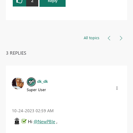
2
Reply
All topics
3 REPLIES
dk_dk
Super User
‎10-24-2023
02:59 AM
Hi
@NewPBIe
,