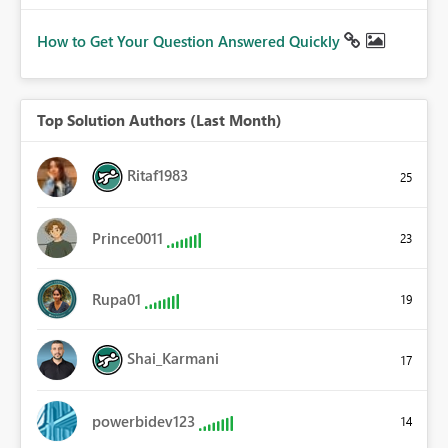
How to Get Your Question Answered Quickly
Top Solution Authors (Last Month)
Ritaf1983
25
Prince0011
23
Rupa01
19
Shai_Karmani
17
powerbidev123
14