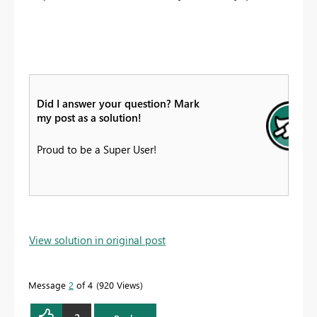
Did I answer your question? Mark
my post as a solution!
Proud to be a Super User!
View solution in original post
Message
2
of 4
920 Views