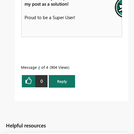
my post as a solution!
Proud to be a Super User!
Message
4
of 4
904 Views
0
Reply
Helpful resources