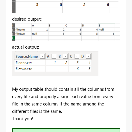
desired output:
actual output:
My output table should contain all the columns from
every file and properly assign each value from every
file in the same column, if the name among the
different files is the same.
Thank you!