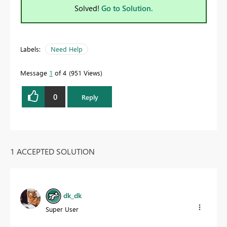
Solved!
Go to Solution.
Labels:
Need Help
Message
1
of 4
951 Views
0
Reply
1 ACCEPTED SOLUTION
dk_dk
Super User