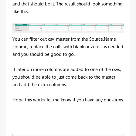
and that should be it. The result should look something
like this:
You can filter out csv_master from the Source.Name
column, replace the nulls with blank or zeros as needed
and you should be good to go.
If later on more columns are added to one of the csvs,
you should be able to just come back to the master
and add the extra columns.
Hope this works, let me know if you have any questions.