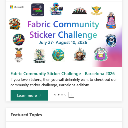
Fabric Community Sticker Challenge - Barcelona 2026
If you love stickers, then you will definitely want to check out our
BI,
community sticker challenge, Barcelona edition!
0.
Learn more
Featured Topics