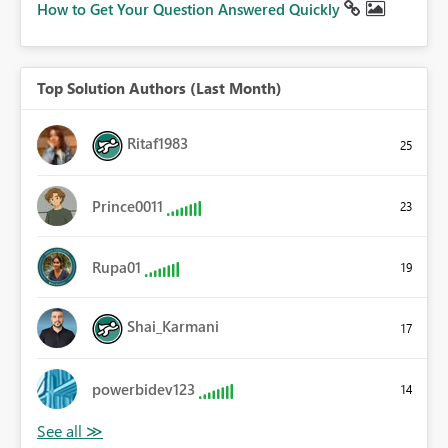
How to Get Your Question Answered Quickly
Top Solution Authors (Last Month)
Ritaf1983
25
Prince0011
23
Rupa01
19
Shai_Karmani
17
powerbidev123
14