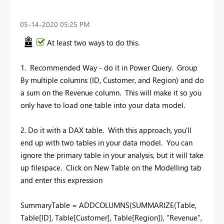
‎05-14-2020
05:25 PM
At least two ways to do this.
1. Recommended Way - do it in Power Query. Group
By multiple columns (ID, Customer, and Region) and do
a sum on the Revenue column. This will make it so you
only have to load one table into your data model.
2. Do it with a DAX table. With this approach, you'll
end up with two tables in your data model. You can
ignore the primary table in your analysis, but it will take
up filespace. Click on New Table on the Modelling tab
and enter this expression
SummaryTable = ADDCOLUMNS(SUMMARIZE(Table,
Table[ID], Table[Customer], Table[Region]), "Revenue",