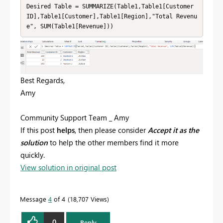
Desired Table = SUMMARIZE(Table1,Table1[Customer 
ID],Table1[Customer],Table1[Region],"Total Revenu
e", SUM(Table1[Revenue]))
Best Regards,
Amy
Community Support Team _ Amy
If this post
helps
, then please consider
Accept it as the
solution
to help the other members find it more
quickly.
View solution in original post
Message
4
of 4
18,707 Views
0
Reply