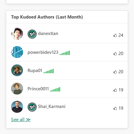
Top Kudoed Authors (Last Month)
danextian
24
powerbidev123
20
Rupa01
20
Prince0011
19
Shai_Karmani
19