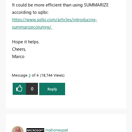
It could be more efficient than using SUMMARIZE
according to sqlbi:
https://www.sqlbi.com/articles/introducing-
summarizecolumns/
Hope it helps.
Cheers,
Marco
Message
3
of 4
18,744 Views
0
Reply
mahoneypat