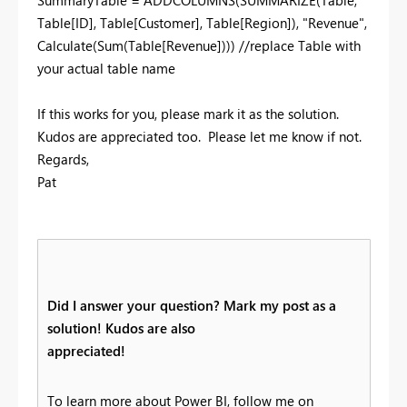
SummaryTable = ADDCOLUMNS(SUMMARIZE(Table,
Table[ID], Table[Customer], Table[Region]), "Revenue",
Calculate(Sum(Table[Revenue]))) //replace Table with
your actual table name
If this works for you, please mark it as the solution.
Kudos are appreciated too. Please let me know if not.
Regards,
Pat
Did I answer your question? Mark my post as a
solution! Kudos are also
appreciated!
To learn more about Power BI, follow me on