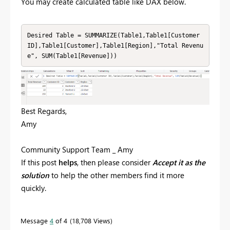
You may create calculated table like DAX below.
Desired Table = SUMMARIZE(Table1,Table1[Customer 
ID],Table1[Customer],Table1[Region],"Total Revenu
e", SUM(Table1[Revenue]))
Best Regards,
Amy
Community Support Team _ Amy
If this post
helps
, then please consider
Accept it as the
solution
to help the other members find it more
quickly.
Message
4
of 4
18,708 Views