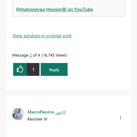
@mahoneypa
HoosierBI on YouTube
View solution in original post
Message
2
of 4
18,745 Views
1
Reply
MarcoPessina
Resolver IV