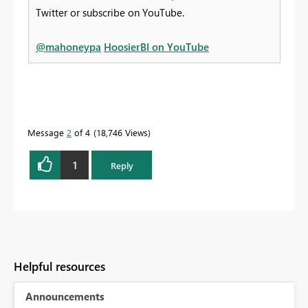
Twitter or subscribe on YouTube.
@mahoneypa
HoosierBI on YouTube
Message
2
of 4
18,746 Views
1
Reply
Helpful resources
Announcements