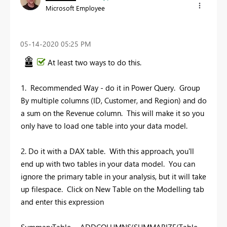
Microsoft Employee
‎05-14-2020
05:25 PM
At least two ways to do this.
1. Recommended Way - do it in Power Query. Group
By multiple columns (ID, Customer, and Region) and do
a sum on the Revenue column. This will make it so you
only have to load one table into your data model.
2. Do it with a DAX table. With this approach, you'll
end up with two tables in your data model. You can
ignore the primary table in your analysis, but it will take
up filespace. Click on New Table on the Modelling tab
and enter this expression