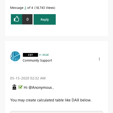
Message
3
of 4
18,743 Views
0
Reply
v-xicai
Community Support
‎05-15-2020
02:32 AM
Hi @Anonymous ,
You may create calculated table like DAX below.