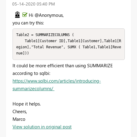
‎05-14-2020
05:40 PM
Hi @Anonymous,
you can try this:
Table2 = SUMMARIZECOLUMNS (

    Table1[Customer ID],Table1[Customer],Table1[R
egion],"Total Revenue", SUMX ( Table1,Table1[Reve
nue]))
It could be more efficient than using SUMMARIZE
according to sqlbi:
https://www.sqlbi.com/articles/introducing-
summarizecolumns/
Hope it helps.
Cheers,
Marco
View solution in original post