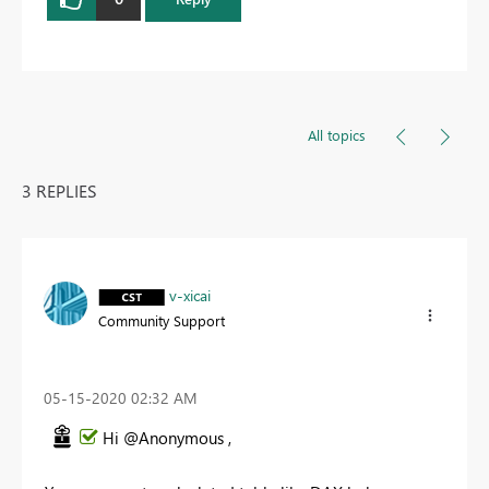
All topics
3 REPLIES
v-xicai
Community Support
‎05-15-2020
02:32 AM
Hi @Anonymous ,