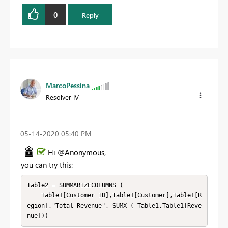
0
Reply
MarcoPessina
Resolver IV
‎05-14-2020
05:40 PM
Hi @Anonymous,
you can try this:
Table2 = SUMMARIZECOLUMNS (

    Table1[Customer ID],Table1[Customer],Table1[R
egion],"Total Revenue", SUMX ( Table1,Table1[Reve
nue]))