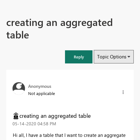
creating an aggregated
table
Topic Options
Reply
Anonymous
Not applicable
creating an aggregated table
‎05-14-2020
04:58 PM
Hi all, I have a table that I want to create an aggregate