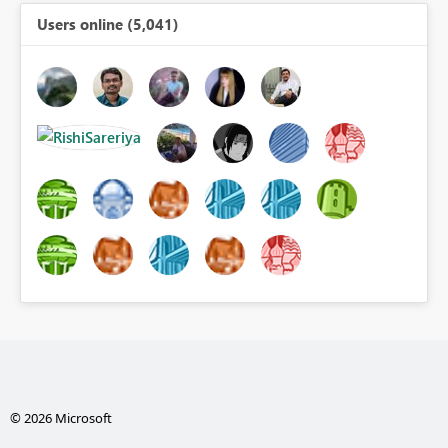
Users online (5,041)
© 2026 Microsoft