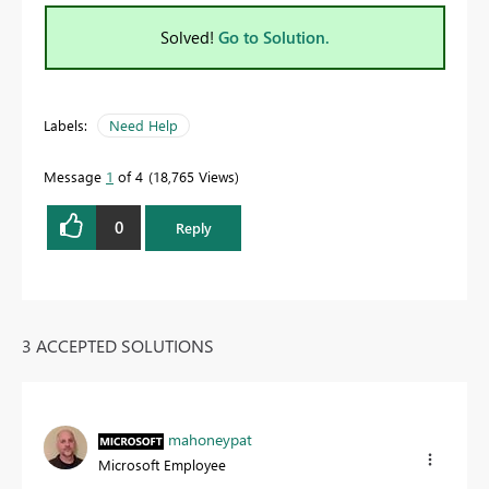
Solved!
Go to Solution.
Labels:
Need Help
Message
1
of 4
18,765 Views
0
Reply
3 ACCEPTED SOLUTIONS
mahoneypat
Microsoft Employee