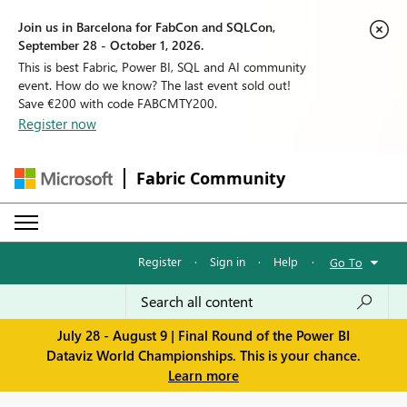
Join us in Barcelona for FabCon and SQLCon,
September 28 - October 1, 2026.
This is best Fabric, Power BI, SQL and AI community
event. How do we know? The last event sold out!
Save €200 with code FABCMTY200.
Register now
Fabric Community
Register
·
Sign in
·
Help
·
Go To
July 28 - August 9 | Final Round of the Power BI
Dataviz World Championships. This is your chance.
Learn more