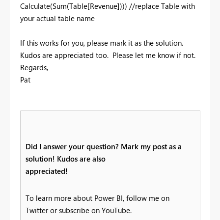
Calculate(Sum(Table[Revenue]))) //replace Table with
your actual table name
If this works for you, please mark it as the solution.
Kudos are appreciated too. Please let me know if not.
Regards,
Pat
Did I answer your question? Mark my post as a
solution! Kudos are also
appreciated!
To learn more about Power BI, follow me on
Twitter or subscribe on YouTube.