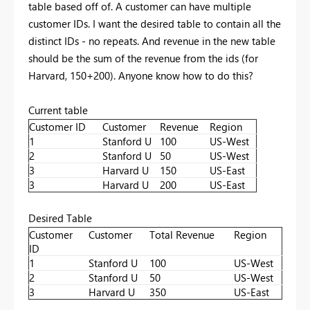
table based off of. A customer can have multiple
customer IDs. I want the desired table to contain all the
distinct IDs - no repeats. And revenue in the new table
should be the sum of the revenue from the ids (for
Harvard, 150+200). Anyone know how to do this?
Current table
Customer ID
Customer
Revenue
Region
1
Stanford U
100
US-West
2
Stanford U
50
US-West
3
Harvard U
150
US-East
3
Harvard U
200
US-East
Desired Table
Customer
Customer
Total Revenue
Region
ID
1
Stanford U
100
US-West
2
Stanford U
50
US-West
3
Harvard U
350
US-East