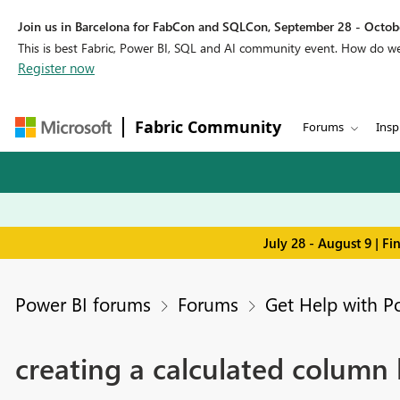
Join us in Barcelona for FabCon and SQLCon, September 28 - Octobe
This is best Fabric, Power BI, SQL and AI community event. How do 
Register now
Fabric Community
Forums
Insp
July 28 - August 9 | F
Power BI forums
Forums
Get Help with P
creating a calculated column