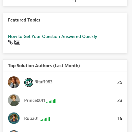
Featured Topics
How to Get Your Question Answered Quickly
Top Solution Authors (Last Month)
Ritaf1983
25
23
Prince0011
19
Rupa01