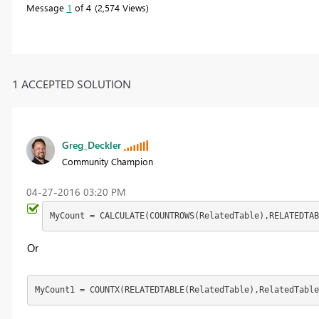
Message
1
of 4
2,574 Views
1 ACCEPTED SOLUTION
Greg_Deckler
Community Champion
‎04-27-2016
03:20 PM
MyCount = CALCULATE(COUNTROWS(RelatedTable),RELATEDTAB
Or
MyCount1 = COUNTX(RELATEDTABLE(RelatedTable),RelatedTable