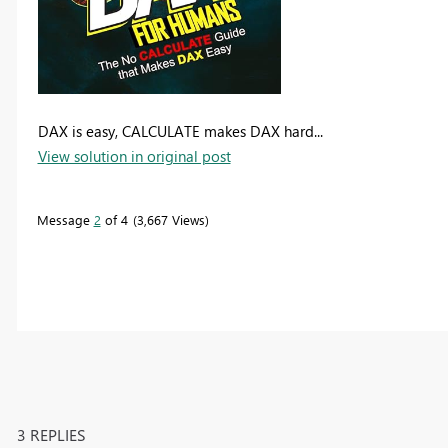
DAX is easy, CALCULATE makes DAX hard...
View solution in original post
Message
2
of 4
3,667 Views
3 REPLIES