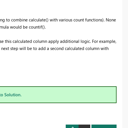
ing to combine calculate() with various count functions). None
rmula would be countif().
use this calculated column apply additional logic. For example,
 next step will be to add a second calculated column with
to Solution.