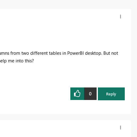
lumns from two different tables in PowerBI desktop. But not
elp me into this?
0
Reply