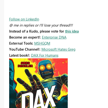
Follow on LinkedIn
@ me in replies or I'll lose your thread!!!
Instead of a Kudo, please vote for
this idea
Become an expert!:
Enterprise DNA
External Tools:
MSHGQM
YouTube Channel!:
Microsoft Hates Greg
Latest book!:
DAX For Humans