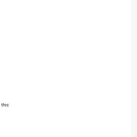
this: