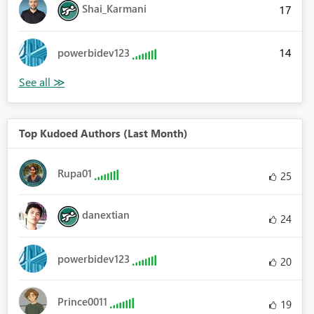
Shai_Karmani
17
14
powerbidev123
Top Kudoed Authors (Last Month)
Rupa01
25
danextian
24
powerbidev123
20
Prince0011
19