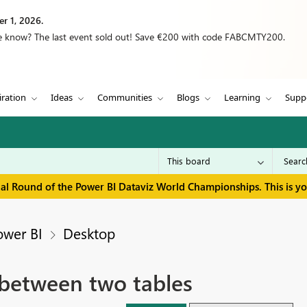
r 1, 2026.
we know? The last event sold out! Save €200 with code FABCMTY200.
iration
Ideas
Communities
Blogs
Learning
Supp
inal Round of the Power BI Dataviz World Championships. This is y
ower BI
Desktop
 between two tables