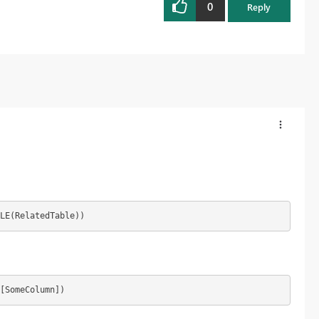
0
Reply
LE(RelatedTable))
[SomeColumn])