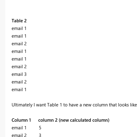
Table 2
email 1
email 1
email 2
email 1
email 1
email 2
email 3
email 2
email 1
Ultimately I want Table 1 to have a new column that looks like 
Column 1
column 2 (new calculated column)
email 1 5
email 2 3