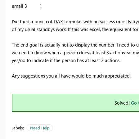
email 3 1
I've tried a bunch of DAX formulas with no success (mostly try
of my usual standbys work. If this was excel, the equivalent fo
The end goal is actually not to display the number. I need to 
we need to know when a person does at least 3 actions, so my
yes/no to indicate if the person has at least 3 actions.
Any suggestions you all have would be much appreciated.
Solved!
Go 
Labels:
Need Help