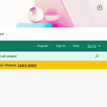
ort
Register
·
Sign in
·
Help
·
Go To
our chance.
Learn more