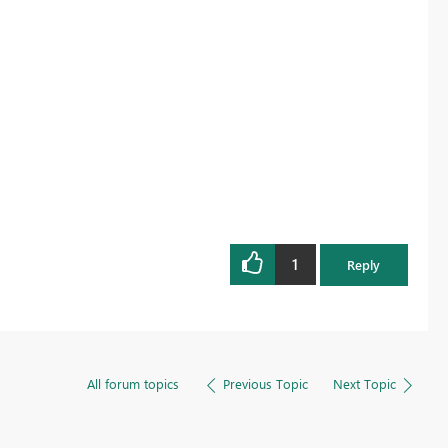
1
Reply
All forum topics
Previous Topic
Next Topic