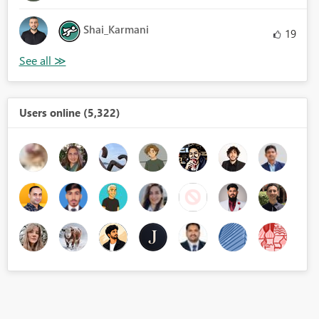
Shai_Karmani
19
Users online (5,322)