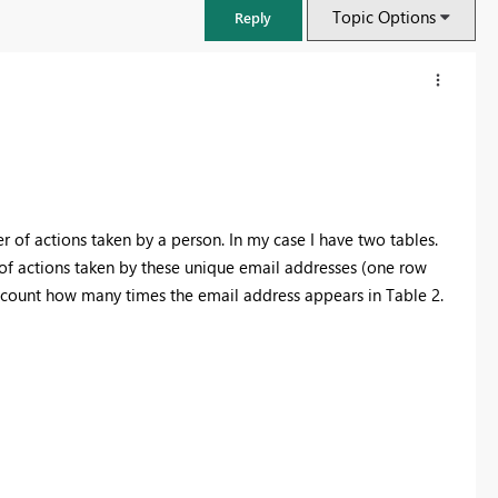
Topic Options
Reply
r of actions taken by a person. In my case I have two tables.
t of actions taken by these unique email addresses (one row
to count how many times the email address appears in Table 2.
FabCon & SQLCon – Barcelona 2026
Join us in Barcelona for FabCon and SQLCon, the Fabric, Power BI,
SQL, and AI community event. Save €200 with code FABCMTY200.
Register now