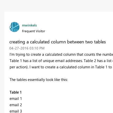
mwinkels
Frequent Visitor
creating a calculated column between two tables
‎04-27-2016
03:10 PM
I'm trying to create a calculated column that counts the numbe
Table 1 has a list of unique email addresses. Table 2 has a lis
per action). I want to create a calculated column in Table 1 
The tables essentially look like this:
Table 1
email 1
email 2
email 3