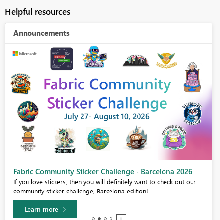
Helpful resources
Announcements
Fabric Community Sticker Challenge - Barcelona 2026
If you love stickers, then you will definitely want to check out our
community sticker challenge, Barcelona edition!
Learn more