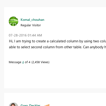
Komal_chouhan
Regular Visitor
‎07-28-2016
01:44 AM
Hi, I am trying to create a calculated column by using two co
able to select second column from other table. Can anybody h
Message
4
of 4
2,458 Views
Greg_Deckler