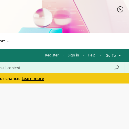
ort
Register
·
Sign in
·
Help
·
Go To
our chance.
Learn more