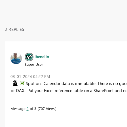
2 REPLIES
lbendlin
Super User
‎03-01-2024
04:22 PM
Spot on. Calendar data is immutable. There is no good
or DAX. Put your Excel reference table on a SharePoint and ne
Message
2
of 3
707 Views