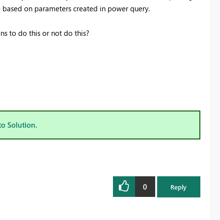
te based on parameters created in power query.
s to do this or not do this?
to Solution.
0
Reply