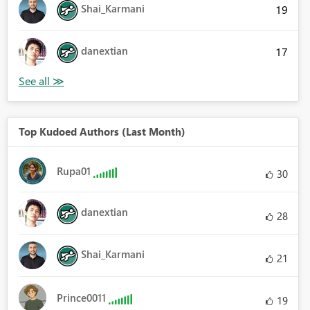
Shai_Karmani
19
danextian
17
Top Kudoed Authors (Last Month)
Rupa01
30
danextian
28
Shai_Karmani
21
Prince0011
19