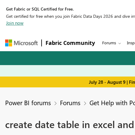
Get Fabric or SQL Certified for Free.
Get certified for free when you join Fabric Data Days 2026 and dive into
Join now
Fabric Community
Forums
Insp
July 28 - August 9 | F
Power BI forums
Forums
Get Help with P
create date table in excel an