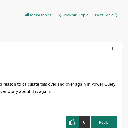
All forum topics
Previous Topic
Next Topic
 reason to calculate this over and over again in Power Query
ver worry about this again.
0
Reply