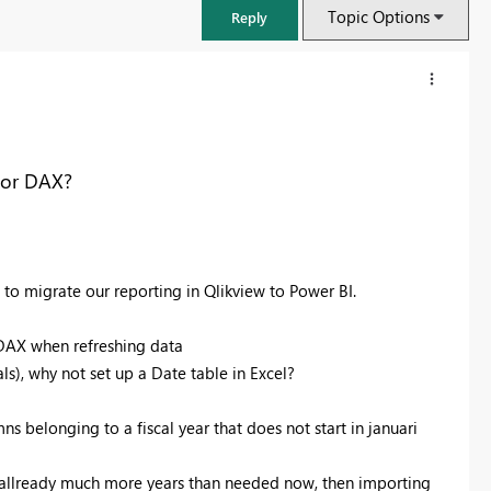
Topic Options
Reply
y or DAX?
g to migrate our reporting in Qlikview to Power BI.
 DAX when refreshing data
s), why not set up a Date table in Excel?
FabCon & SQLCon – Barcelona 2026
Join us in Barcelona for FabCon and SQLCon, the Fabric, Power BI,
ns belonging to a fiscal year that does not start in januari
SQL, and AI community event. Save €200 with code FABCMTY200.
Register now
g allready much more years than needed now, then importing