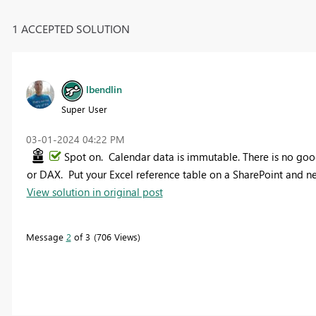
1 ACCEPTED SOLUTION
lbendlin
Super User
‎03-01-2024
04:22 PM
Spot on. Calendar data is immutable. There is no good
or DAX. Put your Excel reference table on a SharePoint and ne
View solution in original post
Message
2
of 3
706 Views