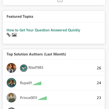
Featured Topics
How to Get Your Question Answered Quickly
Top Solution Authors (Last Month)
Ritaf1983
26
24
Rupa01
23
Prince0011