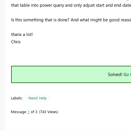
that table into power query and only adjust start and end da
Is this something that is done? And what might be good reason
thanx a lot!
Chris
Solved!
Go 
Labels:
Need Help
Message
1
of 3
743 Views