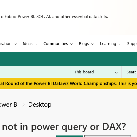
 Fabric, Power BI, SQL, AI, and other essential data skills.
iration
Ideas
Communities
Blogs
Learning
Supp
inal Round of the Power BI Dataviz World Championships. This is y
ower BI
Desktop
d not in power query or DAX?