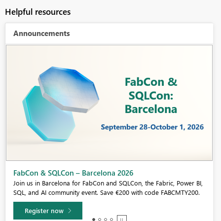
Helpful resources
Announcements
Fabric Community Sticker Challenge - Barcelona 2026
If you love stickers, then you will definitely want to check out our
community sticker challenge, Barcelona edition!
Learn more