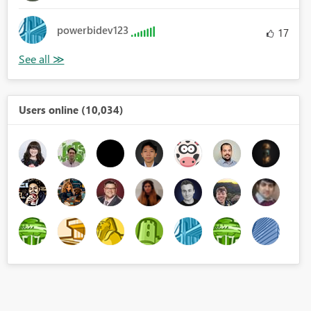
powerbidev123
17
Users online (10,034)