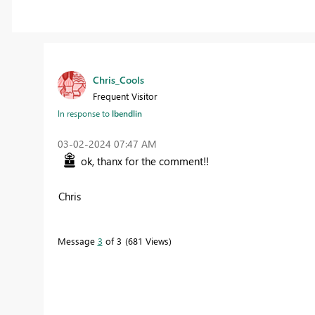
Chris_Cools
Frequent Visitor
In response to
lbendlin
‎03-02-2024
07:47 AM
ok, thanx for the comment!!
Chris
Message
3
of 3
681 Views