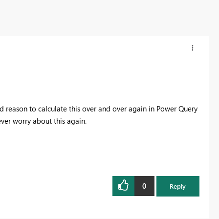
 reason to calculate this over and over again in Power Query
ver worry about this again.
0
Reply