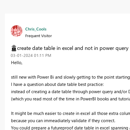
Chris_Cools
Frequent Visitor
create date table in excel and not in power quer
‎03-01-2024
01:11 PM
Hello,
still new with Power Bi and slowly getting to the point startin
I have a question about date table best practice:
instead of creating a date table through power query and/or
(which you read most of the time in PowerBI books and tutorial
It might be much easier to create in excel all those extra colum
because you can immeadiately validate if they correct.
You could prepare a futureproof date table in excel spannin