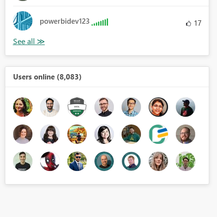
powerbidev123
17
Users online (8,083)