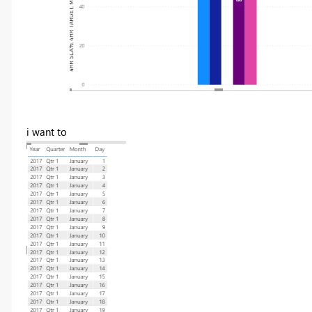
i want to