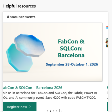
Helpful resources
Announcements
Fabric Community Sticker Challenge - Barcelona 2026
If you love stickers, then you will definitely want to check out our
community sticker challenge, Barcelona edition!
Learn more