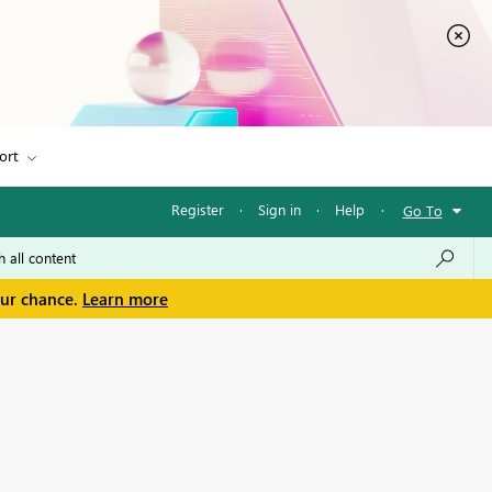
ort
Register
·
Sign in
·
Help
·
Go To
our chance.
Learn more