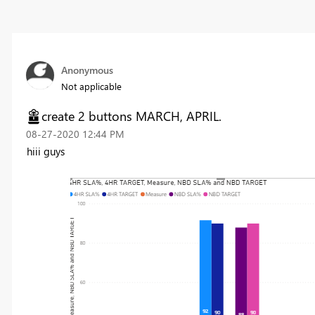
Anonymous
Not applicable
create 2 buttons MARCH, APRIL.
‎08-27-2020
12:44 PM
hiii guys