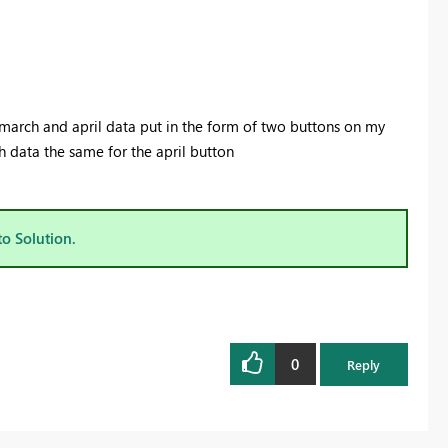
ct march and april data put in the form of two buttons on my
h data the same for the april button
to Solution.
0
Reply