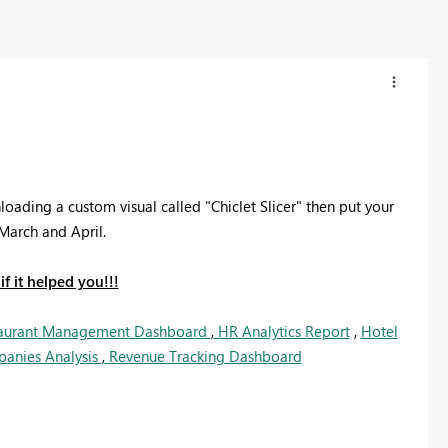
ading a custom visual called "Chiclet Slicer" then put your
March and April.
f it helped you!!!
aurant Management Dashboard
,
HR Analytics Report
,
Hotel
panies Analysis
,
Revenue Tracking Dashboard