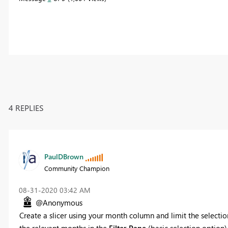
4 REPLIES
PaulDBrown
Community Champion
‎08-31-2020
03:42 AM
@Anonymous
Create a slicer using your month column and limit the selectio
the relevant months in the
Filter Pane
(basic selection option)