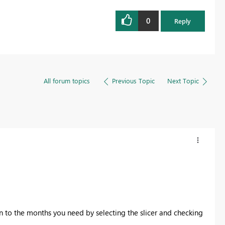
0
Reply
All forum topics
Previous Topic
Next Topic
n to the months you need by selecting the slicer and checking