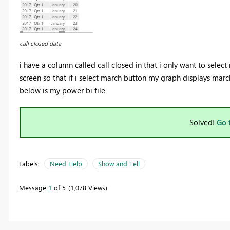
call closed data
i have a column called call closed in that i only want to sele
screen so that if i select march button my graph displays marc
below is my power bi file
Solved!
Go 
Labels:
Need Help
Show and Tell
Message
1
of 5
1,078 Views