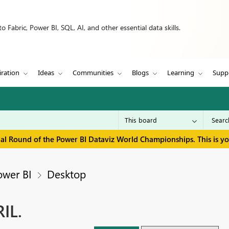
 Fabric, Power BI, SQL, AI, and other essential data skills.
iration
Ideas
Communities
Blogs
Learning
Supp
inal Round of the Power BI Dataviz World Championships. This is y
ower BI
Desktop
IL.