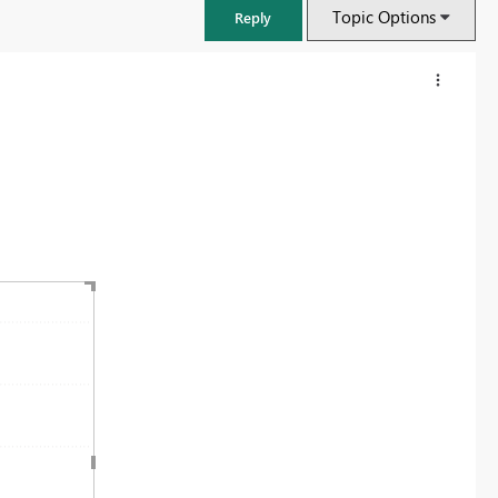
Topic Options
Reply
FabCon & SQLCon – Barcelona 2026
Join us in Barcelona for FabCon and SQLCon, the Fabric, Power BI,
SQL, and AI community event. Save €200 with code FABCMTY200.
Register now