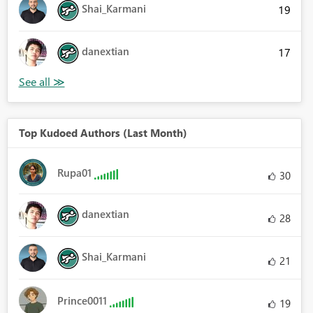
Shai_Karmani
19
danextian
17
Top Kudoed Authors (Last Month)
Rupa01
30
danextian
28
Shai_Karmani
21
Prince0011
19