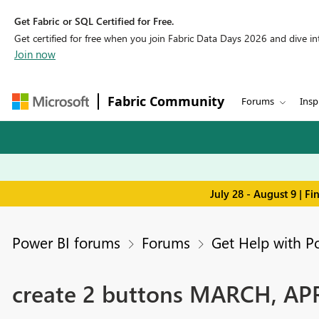
Get Fabric or SQL Certified for Free.
Get certified for free when you join Fabric Data Days 2026 and dive into
Join now
Fabric Community
Forums
Insp
July 28 - August 9 | F
Power BI forums
Forums
Get Help with P
create 2 buttons MARCH, APR