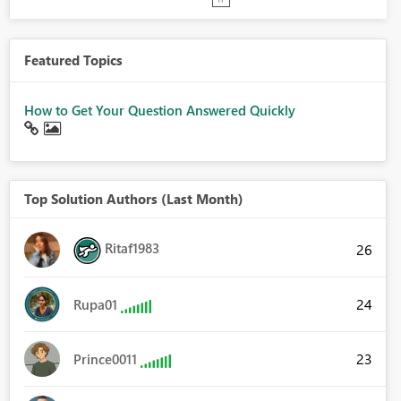
Featured Topics
How to Get Your Question Answered Quickly
Top Solution Authors (Last Month)
Ritaf1983
26
24
Rupa01
23
Prince0011