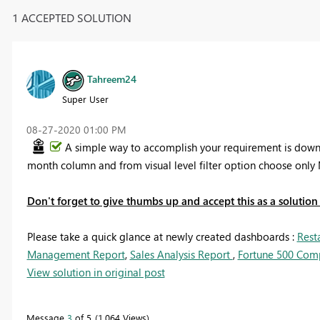
1 ACCEPTED SOLUTION
Tahreem24
Super User
‎08-27-2020
01:00 PM
A simple way to accomplish your requirement is downlo
month column and from visual level filter option choose only 
Don't forget to give thumbs up and accept this as a solution i
Please take a quick glance at newly created dashboards :
Rest
Management Report
,
Sales Analysis Report
,
Fortune 500 Com
View solution in original post
Message
3
of 5
1,064 Views