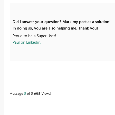
Did I answer your question? Mark my post as a solution!
In doing so, you are also helping me. Thank you!
Proud to be a Super User!
Paul on Linkedin.
Message
5
of 5
983 Views