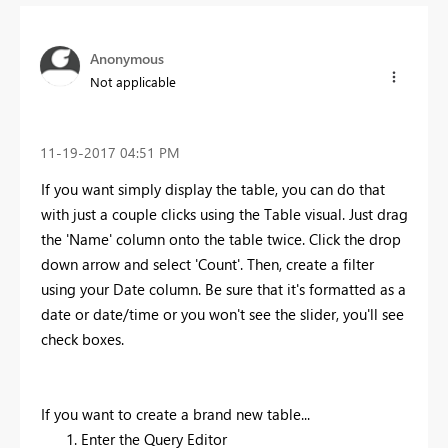
Anonymous
Not applicable
‎11-19-2017
04:51 PM
If you want simply display the table, you can do that
with just a couple clicks using the Table visual. Just drag
the 'Name' column onto the table twice. Click the drop
down arrow and select 'Count'. Then, create a filter
using your Date column. Be sure that it's formatted as a
date or date/time or you won't see the slider, you'll see
check boxes.
If you want to create a brand new table...
Enter the Query Editor