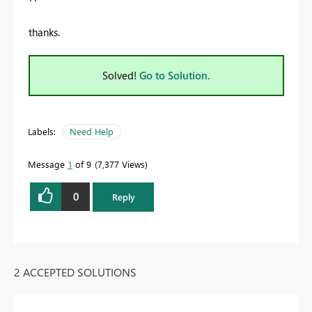
thanks.
Solved!
Go to Solution.
Labels:
Need Help
Message
1
of 9
7,377 Views
0
Reply
2 ACCEPTED SOLUTIONS