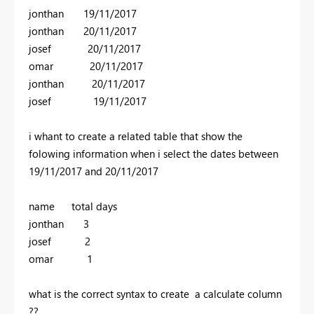
jonthan 19/11/2017
jonthan 20/11/2017
josef 20/11/2017
omar 20/11/2017
jonthan 20/11/2017
josef 19/11/2017
i whant to create a related table that show the
folowing information when i select the dates between
19/11/2017 and 20/11/2017
name total days
jonthan 3
josef 2
omar 1
what is the correct syntax to create a calculate column
??