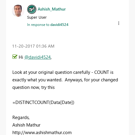
Ashish_Mathur
Super User
In response to
davidi4524
‎11-20-2017
01:36 AM
Hi
@davidi4524
,
Look at your original question carefully - COUNT is
exactly what you wanted. Anyways, for your changed
question now, try this
=DISTINCTCOUNT(Data[Date])
Regards,
Ashish Mathur
http://www.ashishmathur.com