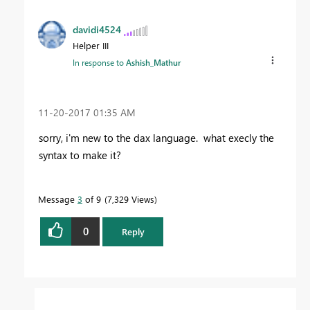
davidi4524
Helper III
In response to
Ashish_Mathur
‎11-20-2017
01:35 AM
sorry, i'm new to the dax language. what execly the
syntax to make it?
Message
3
of 9
7,329 Views
0
Reply