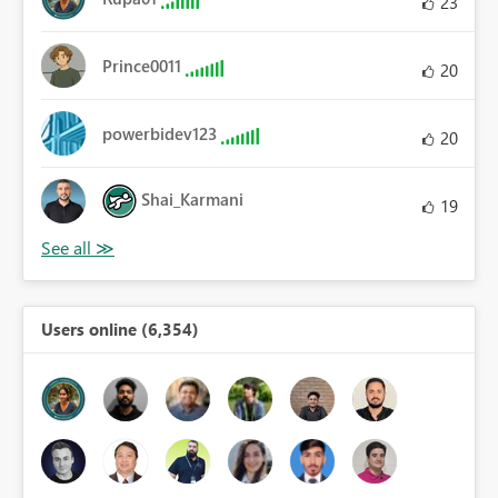
23
Prince0011
20
powerbidev123
20
Shai_Karmani
19
Users online (6,354)