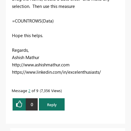
selection. Then use this measure
=COUNTROWS(Data)
Hope this helps.
Regards,
Ashish Mathur
http://www.ashishmathur.com
https://www.linkedin.com/in/excelenthusiasts/
Message
2
of 9
7,356 Views
0
Reply