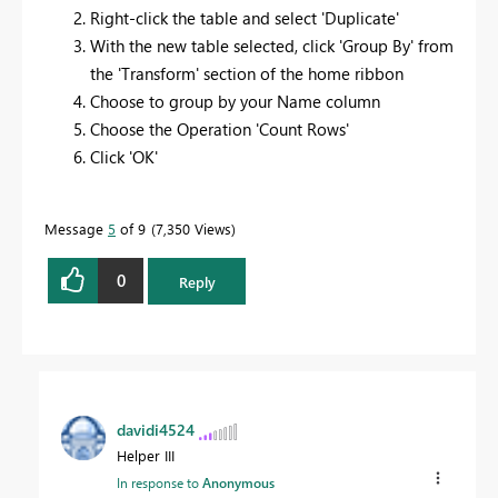
Right-click the table and select 'Duplicate'
With the new table selected, click 'Group By' from
the 'Transform' section of the home ribbon
Choose to group by your Name column
Choose the Operation 'Count Rows'
Click 'OK'
Message
5
of 9
7,350 Views
0
Reply
davidi4524
Helper III
In response to
Anonymous