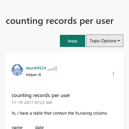
counting records per user
Topic Options
Reply
davidi4524
Helper III
counting records per user
‎11-19-2017
07:23 AM
hi, i have a table that contain the fo,owing colums:
name date