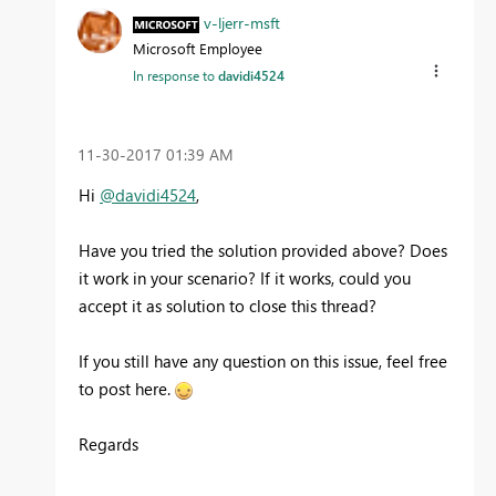
v-ljerr-msft
Microsoft Employee
In response to
davidi4524
‎11-30-2017
01:39 AM
Hi
@davidi4524
,
Have you tried the solution provided above? Does
it work in your scenario? If it works, could you
accept it as solution to close this thread?
If you still have any question on this issue, feel free
to post here.
Regards