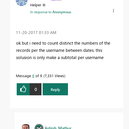
Helper III
In response to
Anonymous
‎11-20-2017
01:33 AM
ok but i need to count distinct the numbers of the
records per the username between dates. this
solusion is only make a subtotal per username
Message
6
of 9
7,331 Views
0
Reply
Ashish_Mathur