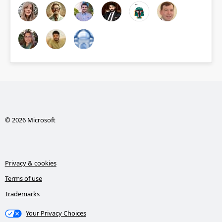
© 2026 Microsoft
Privacy & cookies
Terms of use
Trademarks
Your Privacy Choices