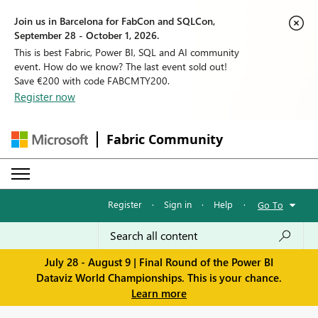
Join us in Barcelona for FabCon and SQLCon,
September 28 - October 1, 2026.
This is best Fabric, Power BI, SQL and AI community
event. How do we know? The last event sold out!
Save €200 with code FABCMTY200.
Register now
Fabric Community
Register
·
Sign in
·
Help
·
Go To
July 28 - August 9 | Final Round of the Power BI
Dataviz World Championships. This is your chance.
Learn more