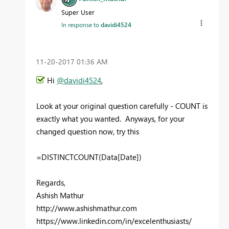
Super User
In response to
davidi4524
‎11-20-2017
01:36 AM
Hi
@davidi4524
,
Look at your original question carefully - COUNT is
exactly what you wanted. Anyways, for your
changed question now, try this
=DISTINCTCOUNT(Data[Date])
Regards,
Ashish Mathur
http://www.ashishmathur.com
https://www.linkedin.com/in/excelenthusiasts/