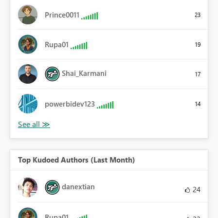
Prince0011
23
Rupa01
19
Shai_Karmani
17
powerbidev123
14
Top Kudoed Authors (Last Month)
danextian
24
Rupa01