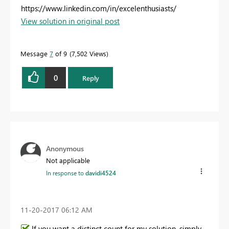
https://www.linkedin.com/in/excelenthusiasts/
View solution in original post
Message
7
of 9
7,502 Views
0
Reply
Anonymous
Not applicable
In response to
davidi4524
‎11-20-2017
06:12 AM
If you want a distinct count for my solution, simply