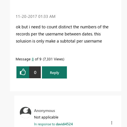
‎11-20-2017
01:33 AM
ok but i need to count distinct the numbers of the
records per the username between dates. this
solusion is only make a subtotal per username
Message
8
of 9
7,331 Views
0
Reply
Anonymous
Not applicable
In response to
davidi4524