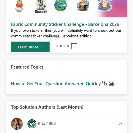
Fabric Community Sticker Challenge - Barcelona 2026
If you love stickers, then you will definitely want to check out our
BI,
community sticker challenge, Barcelona edition!
0.
Learn more
Featured Topics
How to Get Your Question Answered Quickly
Top Solution Authors (Last Month)
Ritaf1983
25