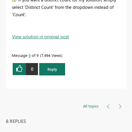
select 'Distinct Count' from the dropdown instead of
'Count'.
View solution in original post
Message
9
of 9
7,494 Views
0
Reply
All topics
8 REPLIES