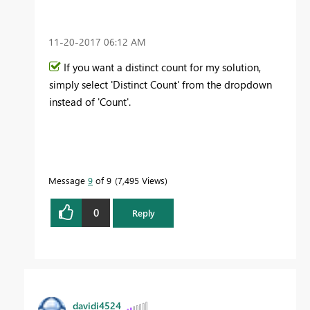
‎11-20-2017
06:12 AM
If you want a distinct count for my solution,
simply select 'Distinct Count' from the dropdown
instead of 'Count'.
Message
9
of 9
7,495 Views
0
Reply
davidi4524