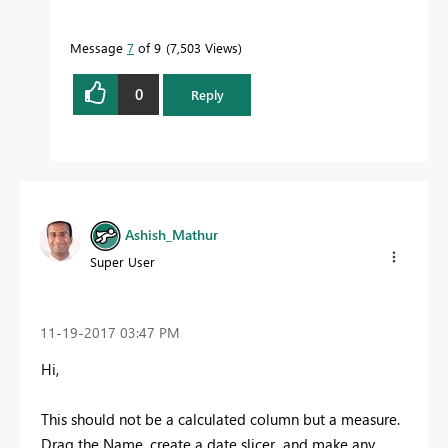
Message
7
of 9
7,503 Views
0
Reply
Ashish_Mathur
Super User
‎11-19-2017
03:47 PM
Hi,
This should not be a calculated column but a measure.
Drag the Name, create a date slicer and make any