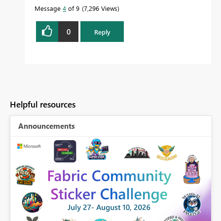
Message
4
of 9
7,296 Views
0
Reply
Helpful resources
Announcements