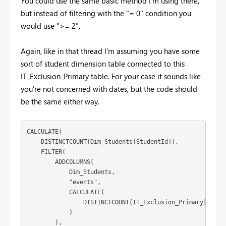
You could use the same basic method I'm using there,
but instead of filtering with the "= 0" condition you
would use ">= 2".
Again, like in that thread I'm assuming you have some
sort of student dimension table connected to this
IT_Exclusion_Primary table. For your case it sounds like
you're not concerned with dates, but the code should
be the same either way.
CALCULATE(

    DISTINCTCOUNT(Dim_Students[StudentId]),

    FILTER(

        ADDCOLUMNS(

            Dim_Students,

            "events",

            CALCULATE(

                DISTINCTCOUNT(IT_Exclusion_Primary[Extern
            )

        ),
