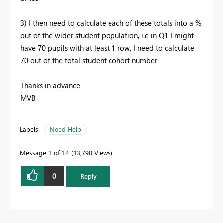
3) I then need to calculate each of these totals into a %
out of the wider student population, i.e in Q1 I might
have 70 pupils with at least 1 row, I need to calculate
70 out of the total student cohort number
Thanks in advance
MVB
Labels:
Need Help
Message
1
of 12
13,790 Views
0
Reply