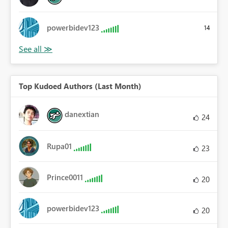
powerbidev123
14
Top Kudoed Authors (Last Month)
danextian
24
Rupa01
23
Prince0011
20
powerbidev123
20