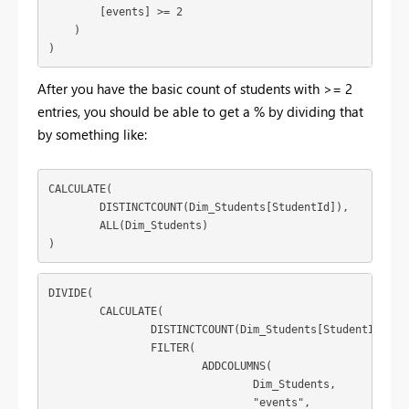
        [events] >= 2

    )

)
After you have the basic count of students with >= 2
entries, you should be able to get a % by dividing that
by something like:
CALCULATE(

	DISTINCTCOUNT(Dim_Students[StudentId]),

	ALL(Dim_Students)

)
DIVIDE(

	CALCULATE(

		DISTINCTCOUNT(Dim_Students[StudentId]),

		FILTER(

			ADDCOLUMNS(

				Dim_Students,

				"events",
