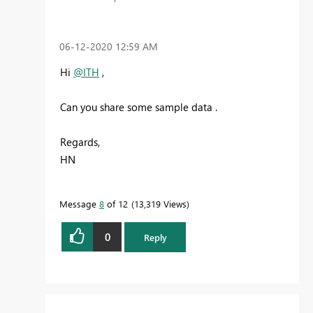
‎06-12-2020
12:59 AM
Hi
@ITH
,
Can you share some sample data .
Regards,
HN
Message
8
of 12
13,319 Views
0
Reply