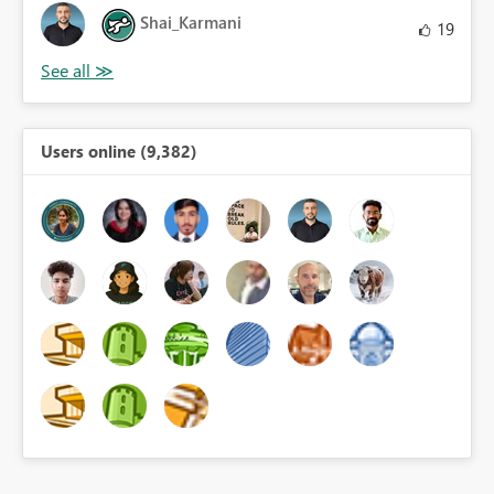
Shai_Karmani
19
Users online (9,382)