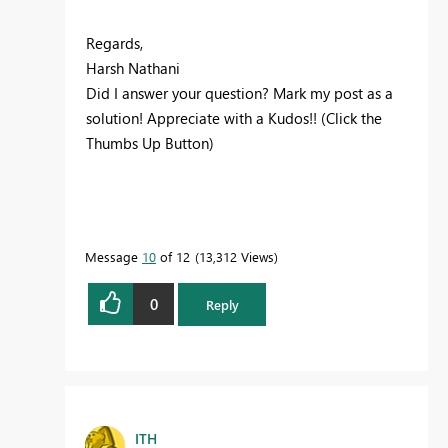
Regards,
Harsh Nathani
Did I answer your question? Mark my post as a
solution! Appreciate with a Kudos!! (Click the
Thumbs Up Button)
Message
10
of 12
13,312 Views
0
Reply
ITH