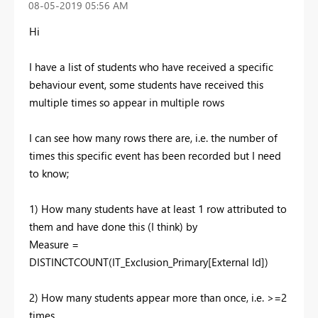
‎08-05-2019
05:56 AM
Hi
I have a list of students who have received a specific
behaviour event, some students have received this
multiple times so appear in multiple rows
I can see how many rows there are, i.e. the number of
times this specific event has been recorded but I need
to know;
1) How many students have at least 1 row attributed to
them and have done this (I think) by
Measure =
DISTINCTCOUNT(IT_Exclusion_Primary[External Id])
2) How many students appear more than once, i.e. >=2
times