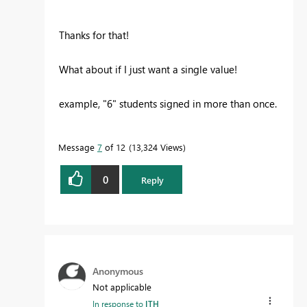
Thanks for that!
What about if I just want a single value!
example, "6" students signed in more than once.
Message
7
of 12
13,324 Views
0
Reply
Anonymous
Not applicable
In response to
ITH