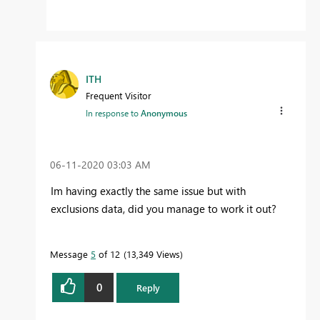
ITH
Frequent Visitor
In response to
Anonymous
‎06-11-2020
03:03 AM
Im having exactly the same issue but with
exclusions data, did you manage to work it out?
Message
5
of 12
13,349 Views
0
Reply