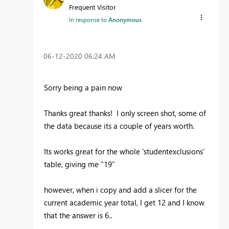
Frequent Visitor
In response to
Anonymous
‎06-12-2020
06:24 AM
Sorry being a pain now
Thanks great thanks! I only screen shot, some of
the data because its a couple of years worth.
Its works great for the whole 'studentexclusions'
table, giving me "19"
however, when i copy and add a slicer for the
current academic year total, I get 12 and I know
that the answer is 6..