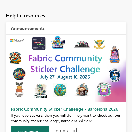
Helpful resources
Announcements
Fabric Community Sticker Challenge - Barcelona 2026
If you love stickers, then you will definitely want to check out our
BI,
community sticker challenge, Barcelona edition!
0.
Learn more