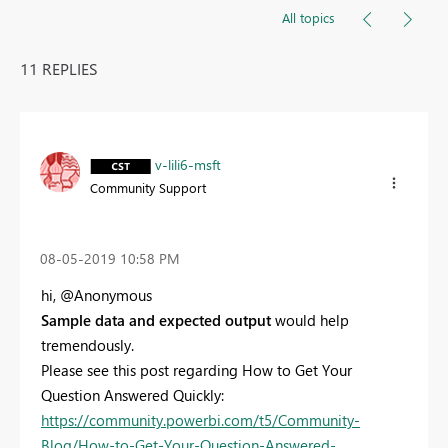
All topics
11 REPLIES
v-lili6-msft
Community Support
‎08-05-2019
10:58 PM
hi, @Anonymous
Sample data and expected output
would help
tremendously.
Please see this post regarding How to Get Your
Question Answered Quickly:
https://community.powerbi.com/t5/Community-
Blog/How-to-Get-Your-Question-Answered-