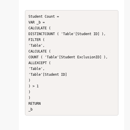
Student Count =

VAR _b =

CALCULATE (

DISTINCTCOUNT ( 'Table'[Student ID] ),

FILTER (

'Table',

CALCULATE (

COUNT ( 'Table'[Student ExclusionID] ),

ALLEXCEPT (

'Table',

'Table'[Student ID]

)

) > 1

)

)

RETURN

_b