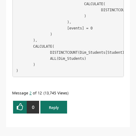
				CALCULATE(

					DISTINCTCOUNT(IT_Exclusion_Primary[External Id])

				)

			),

			[events] = 0

		)

	),

	CALCULATE(

		DISTINCTCOUNT(Dim_Students[StudentId]),

		ALL(Dim_Students)

	)

)
Message
2
of 12
13,745 Views
0
Reply