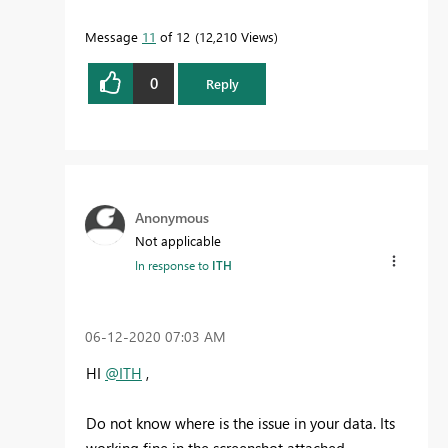
Message
11
of 12
12,210 Views
0
Reply
Anonymous
Not applicable
In response to
ITH
‎06-12-2020
07:03 AM
HI
@ITH
,
Do not know where is the issue in your data. Its