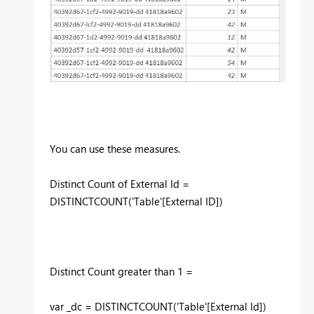
You can use these measures.
Distinct Count of External Id =
DISTINCTCOUNT('Table'[External ID])
Distinct Count greater than 1 =
var _dc = DISTINCTCOUNT('Table'[External Id])