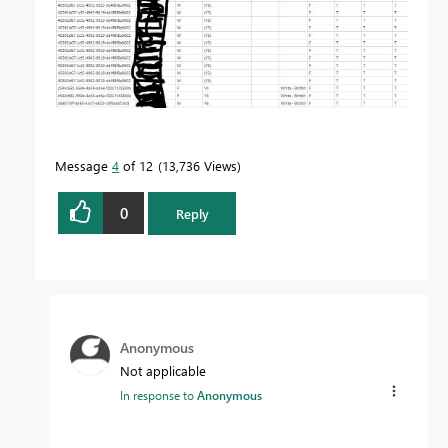
Message
4
of 12
13,736 Views
0
Reply
Anonymous
Not applicable
In response to
Anonymous