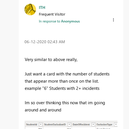
ITH
Frequent Visitor
In response to
Anonymous
‎06-12-2020
02:43 AM
Very similar to above really,
Just want a card with the number of students
that appear more than once on the list.
example "6" Students with 2+ incidents
Im so over thinking this now that im going
around and around