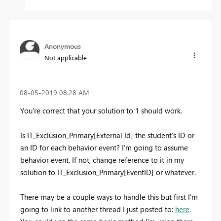
Anonymous
Not applicable
‎08-05-2019
08:28 AM
You're correct that your solution to 1 should work.
Is IT_Exclusion_Primary[External Id] the student's ID or
an ID for each behavior event? I'm going to assume
behavior event. If not, change reference to it in my
solution to IT_Exclusion_Primary[EventID] or whatever.
There may be a couple ways to handle this but first I'm
going to link to another thread I just posted to:
here
.