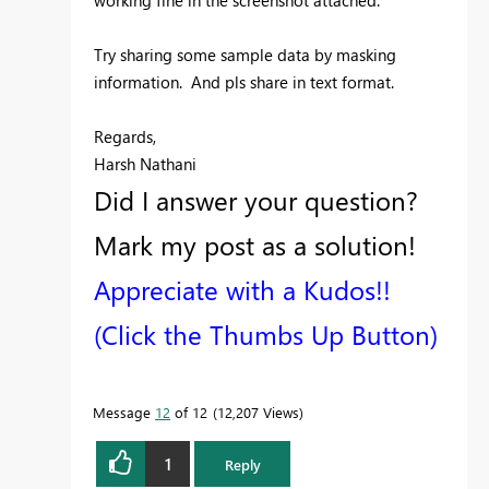
working fine in the screenshot attached.
Try sharing some sample data by masking
information. And pls share in text format.
Regards,
Harsh Nathani
Did I answer your question?
Mark my post as a solution!
Appreciate with a Kudos!!
(Click the Thumbs Up Button)
Message
12
of 12
12,207 Views
1
Reply