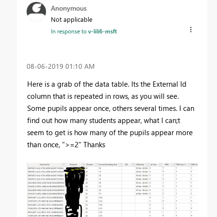
Anonymous
Not applicable
In response to
v-lili6-msft
‎08-06-2019
01:10 AM
Here is a grab of the data table. Its the External Id
column that is repeated in rows, as you will see.
Some pupils appear once, others several times. I can
find out how many students appear, what I can;t
seem to get is how many of the pupils appear more
than once, ">=2" Thanks