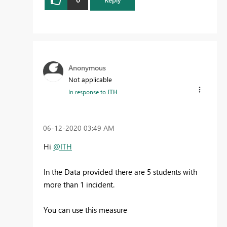
Anonymous
Not applicable
In response to
ITH
‎06-12-2020
03:49 AM
Hi
@ITH
In the Data provided there are 5 students with
more than 1 incident.
You can use this measure