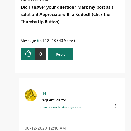
Did I answer your question? Mark my post as a
solution! Appreciate with a Kudos!! (Click the
Thumbs Up Button)
Message
6
of 12
13,340 Views
0
Reply
ITH
Frequent Visitor
In response to
Anonymous
‎06-12-2020
12:46 AM