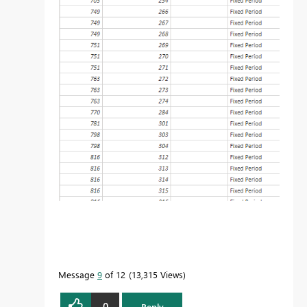
Message
9
of 12
13,315 Views
0
Reply