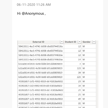
‎06-11-2020
11:26 AM
Hi @Anonymous ,