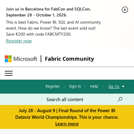
Join us in Barcelona for FabCon and SQLCon,
September 28 - October 1, 2026.
This is best Fabric, Power BI, SQL and AI community
event. How do we know? The last event sold out!
Save €200 with code FABCMTY200.
Register now
Fabric Community
Register
·
Sign in
·
Help
·
Go To
July 28 - August 9 | Final Round of the Power BI
Dataviz World Championships. This is your chance.
Learn more