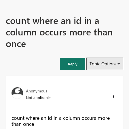
count where an id in a
column occurs more than
once
Topic Options
Reply
Anonymous
Not applicable
count where an id in a column occurs more
than once