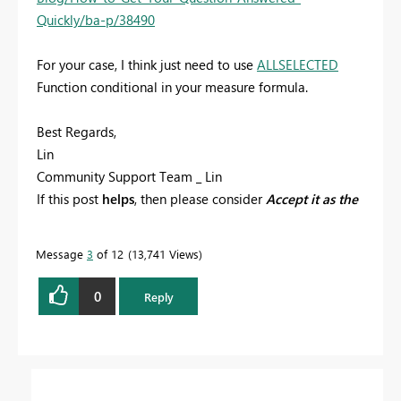
Quickly/ba-p/38490
For your case, I think just need to use
ALLSELECTED
Function conditional in your measure formula.
Best Regards,
Lin
Community Support Team _ Lin
If this post
helps
, then please consider
Accept it as the
solution
to help the other members find it more
quickly.
Message
3
of 12
13,741 Views
0
Reply