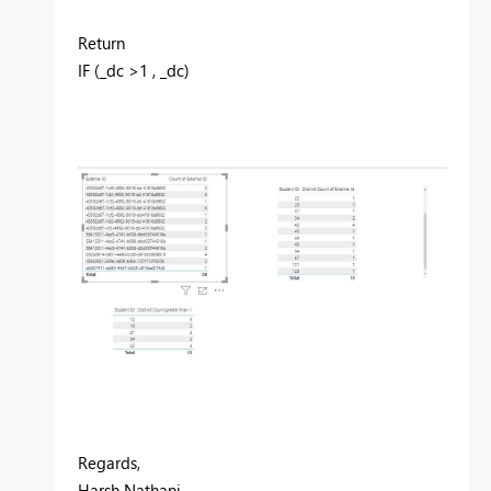
Return
IF (_dc >1 , _dc)
Regards,
Harsh Nathani