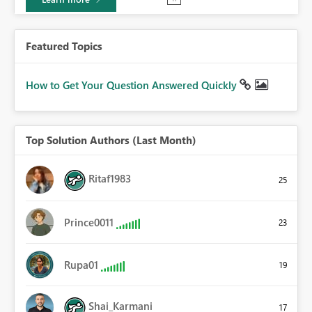
Featured Topics
How to Get Your Question Answered Quickly
Top Solution Authors (Last Month)
Ritaf1983
25
Prince0011
23
Rupa01
19
Shai_Karmani
17