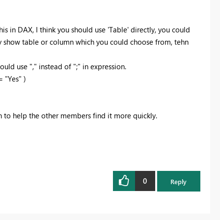
his in DAX, I think you should use 'Table' directly, you could
ally show table or column which you could choose from, tehn
ld use "," instead of ";" in expression.
 "Yes" )
on to help the other members find it more quickly.
0
Reply