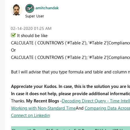
amitchandak
Super User
‎02-14-2020
01:25 AM
It should be like
CALCULATE ( COUNTROWS ('#Table 2'), '#Table 2'[Compliance]
Or
CALCULATE ( COUNTROWS ('#Table 2'); '#Table 2'[Compliance]
But I will advise that you type formula and table and column n
Appreciate your Kudos. In case, this is the solution you are l
In case it does not help, please provide additional informa
Thanks.
My Recent Blogs -
Decoding Direct Query - Time Intel
Working with Non-Standard Time
And
Comparing Data Across
Connect on Linkedin