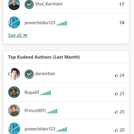
Shai_Karmani
17
14
powerbidev123
Top Kudoed Authors (Last Month)
danextian
24
Rupa01
23
Prince0011
20
powerbidev123
20