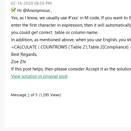
‎02-16-2020
06:50 PM
Hi @Anonymous ,
Yes, as I know, we usually use #'xxx' in M code, If you want to t
enter the first character in expression, then it will automatic
you could get correct table or column name.
In addition, as mentioned above, when you use English, you shou
=CALCULATE ( COUNTROWS ('Table 2'),Table 2[Compliance] =
Best Regards,
Zoe Zhi
If this post helps, then please consider Accept it as the soluti
View solution in original post
Message
5
of 5
1,295 Views