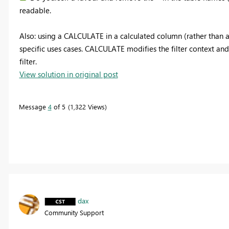
readable.
Also: using a CALCULATE in a calculated column (rather than 
specific uses cases. CALCULATE modifies the filter context and
filter.
View solution in original post
Message
4
of 5
1,322 Views
dax
Community Support