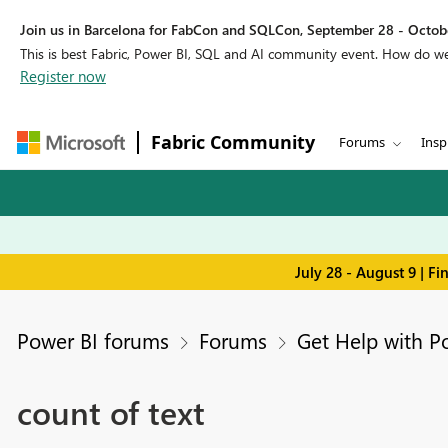
Join us in Barcelona for FabCon and SQLCon, September 28 - Octobe
This is best Fabric, Power BI, SQL and AI community event. How do 
Register now
Fabric Community
Forums
Insp
July 28 - August 9 | F
Power BI forums
Forums
Get Help with P
count of text