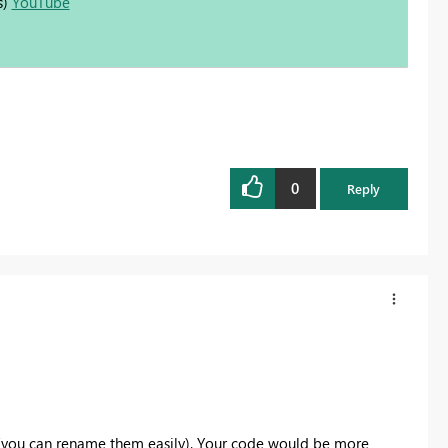
s)
YouTube
0
Reply
 (you can rename them easily). Your code would be more