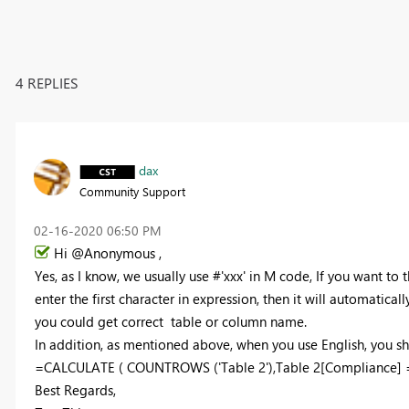
4 REPLIES
dax
Community Support
‎02-16-2020
06:50 PM
Hi @Anonymous ,
Yes, as I know, we usually use #'xxx' in M code, If you want to t
enter the first character in expression, then it will automatic
you could get correct table or column name.
In addition, as mentioned above, when you use English, you shou
=CALCULATE ( COUNTROWS ('Table 2'),Table 2[Compliance] =
Best Regards,