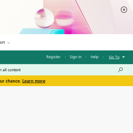
ort
Register
·
Sign in
·
Help
·
Go To
our chance.
Learn more