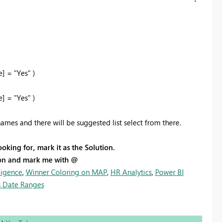
 = "Yes" )
 = "Yes" )
ames and there will be suggested list select from there.
ooking for, mark it as the Solution.
tion and mark me with @
ligence
,
Winner Coloring on MAP
,
HR Analytics
,
Power BI
 Date Ranges