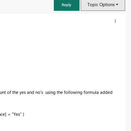
Topic Options
Reply
count of the yes and no's using the following formula added
FabCon & SQLCon – Barcelona 2026
Join us in Barcelona for FabCon and SQLCon, the Fabric, Power BI,
e] = "Yes" )
SQL, and AI community event. Save €200 with code FABCMTY200.
Register now