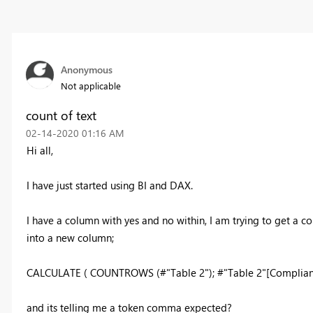
Anonymous
Not applicable
count of text
‎02-14-2020
01:16 AM
Hi all,
I have just started using BI and DAX.
I have a column with yes and no within, I am trying to get a 
into a new column;
CALCULATE ( COUNTROWS (#"Table 2"); #"Table 2"[Complianc
and its telling me a token comma expected?