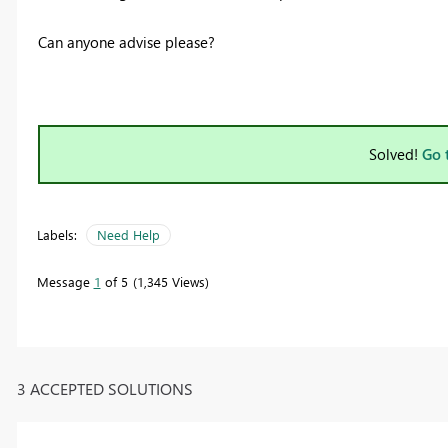
Can anyone advise please?
Solved!
Go 
Labels:
Need Help
Message
1
of 5
1,345 Views
3 ACCEPTED SOLUTIONS