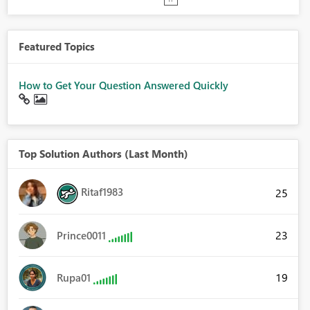
Featured Topics
How to Get Your Question Answered Quickly
Top Solution Authors (Last Month)
Ritaf1983
25
23
Prince0011
19
Rupa01