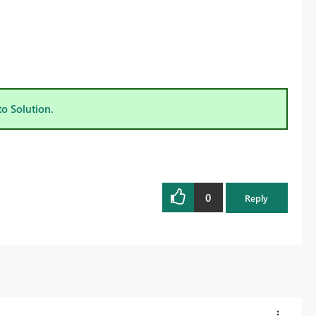
to Solution.
0
Reply