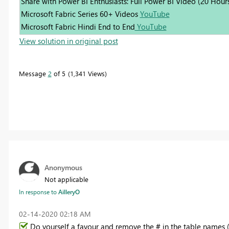
Share with Power BI Enthusiasts: Full Power BI Video (20 Hour
Microsoft Fabric Series 60+ Videos
YouTube
Microsoft Fabric Hindi End to End
YouTube
View solution in original post
Message
2
of 5
1,341 Views
Anonymous
Not applicable
In response to
AilleryO
‎02-14-2020
02:18 AM
Do yourself a favour and remove the # in the table names