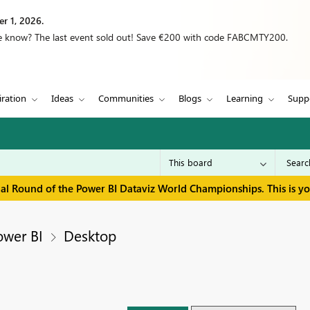
r 1, 2026.
we know? The last event sold out! Save €200 with code FABCMTY200.
iration
Ideas
Communities
Blogs
Learning
Supp
inal Round of the Power BI Dataviz World Championships. This is y
ower BI
Desktop