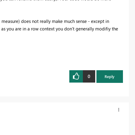
a measure) does not really make much sense - except in
 as you are in a row context you don't generally modifiy the
0
Reply