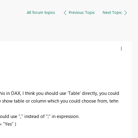
All forum topics
Previous Topic
Next Topic
his in DAX, I think you should use 'Table' directly, you could
ally show table or column which you could choose from, tehn
ld use "," instead of ";" in expression.
 "Yes" )