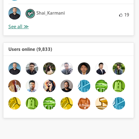
Shai_Karmani
19
Users online (9,833)