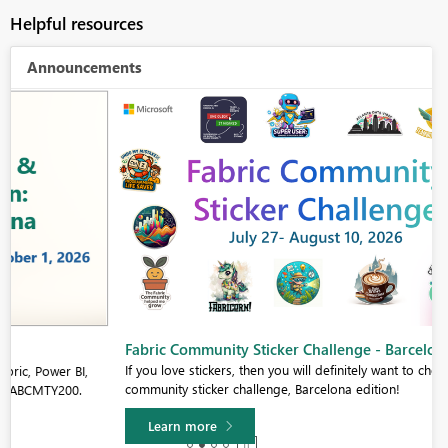
Helpful resources
Announcements
Fabric Community Sticker Challenge - Barcelona 2026
If you love stickers, then you will definitely want to check out our
community sticker challenge, Barcelona edition!
Learn more