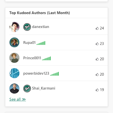
Top Kudoed Authors (Last Month)
danextian
24
Rupa01
23
Prince0011
20
powerbidev123
20
Shai_Karmani
19