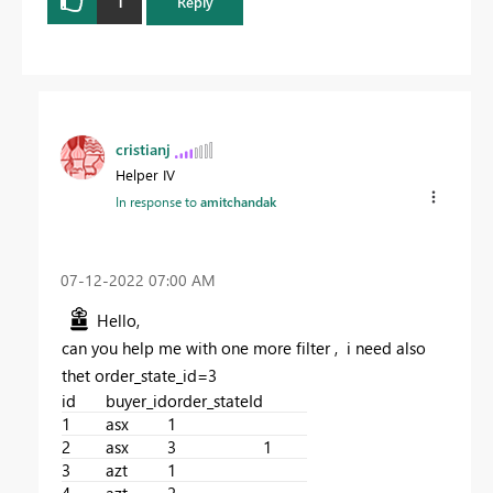
1
Reply
cristianj
Helper IV
In response to
amitchandak
‎07-12-2022
07:00 AM
Hello,
can you help me with one more filter , i need also
thet order_state_id=3
id
buyer_id
order_stateId
1
asx
1
2
asx
3
1
3
azt
1
4
azt
2