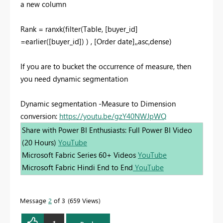
a new column
Rank = ranxk(filter(Table, [buyer_id]
=earlier([buyer_id]) ) , [Order date],,asc,dense)
If you are to bucket the occurrence of measure, then
you need dynamic segmentation
Dynamic segmentation -Measure to Dimension
conversion:
https://youtu.be/gzY40NWJpWQ
Share with Power BI Enthusiasts: Full Power BI Video
(20 Hours)
YouTube
Microsoft Fabric Series 60+ Videos
YouTube
Microsoft Fabric Hindi End to End
YouTube
Message
2
of 3
659 Views