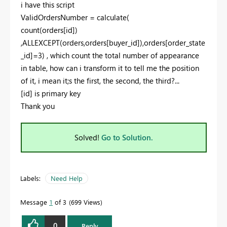
i have this script
ValidOrdersNumber =
calculate
(
count
(
orders[id]
)
,
ALLEXCEPT
(
orders
,
orders[buyer_id]
),
orders[order_state
_id]
=
3
) , which count the total number of appearance
in table, how can i transform it to tell me the position
of it, i mean it;s the first, the second, the third?...
[id] is primary key
Thank you
Solved!
Go to Solution.
Labels:
Need Help
Message
1
of 3
699 Views
0
Reply