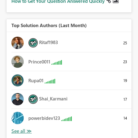
How to Get Your Question Answered Quickly
Top Solution Authors (Last Month)
Ritaf1983
25
Prince0011
23
Rupa01
19
Shai_Karmani
17
powerbidev123
14