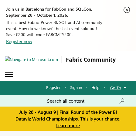
Join us in Barcelona for FabCon and SQLCon,
September 28 - October 1, 2026.
This is best Fabric, Power BI, SQL and AI community
event. How do we know? The last event sold out!
Save €200 with code FABCMTY200.
Register now
Fabric Community
Register
·
Sign in
·
Help
·
Go To
July 28 - August 9 | Final Round of the Power BI
Dataviz World Championships. This is your chance.
Learn more