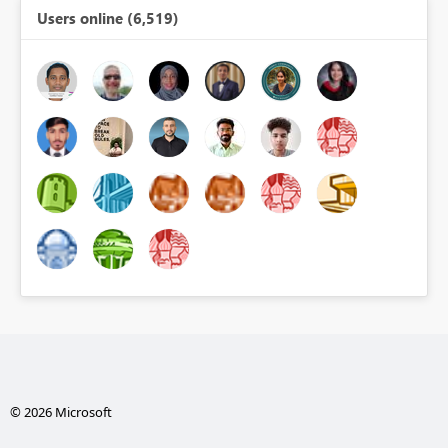
Users online (6,519)
© 2026 Microsoft