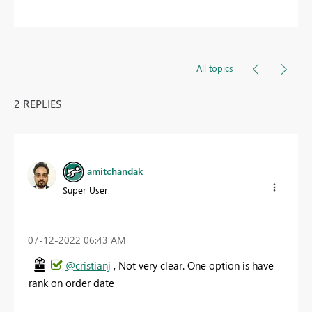
All topics
2 REPLIES
amitchandak
Super User
‎07-12-2022
06:43 AM
@cristianj
, Not very clear. One option is have
rank on order date