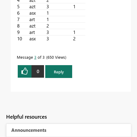
5
azt
3
1
6
asx
1
7
art
1
8
azt
2
9
art
3
1
10
asx
3
2
Message
3
of 3
650 Views
0
Reply
Helpful resources
Announcements