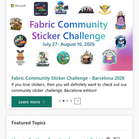
Fabric Community Sticker Challenge - Barcelona 2026
If you love stickers, then you will definitely want to check out our
BI,
community sticker challenge, Barcelona edition!
0.
Learn more
Featured Topics