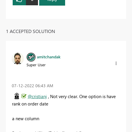
1 ACCEPTED SOLUTION
amitchandak
Super User
‎07-12-2022
06:43 AM
@cristianj
, Not very clear. One option is have
rank on order date
a new column