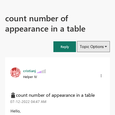
count number of
appearance in a table
Topic Options
Reply
cristianj
Helper IV
count number of appearance in a table
‎07-12-2022
04:47 AM
Hello,