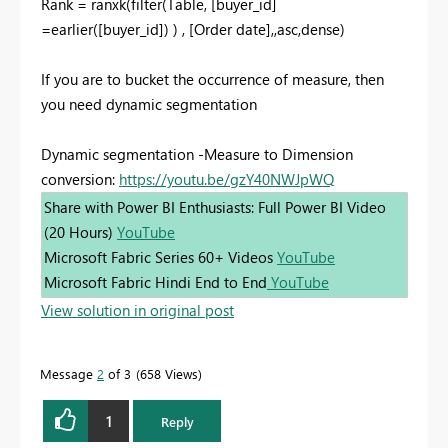
Rank = ranxk(filter(Table, [buyer_id]
=earlier([buyer_id]) ) , [Order date],,asc,dense)
If you are to bucket the occurrence of measure, then
you need dynamic segmentation
Dynamic segmentation -Measure to Dimension
conversion:
https://youtu.be/gzY40NWJpWQ
Share with Power BI Enthusiasts: Full Power BI Video
(20 Hours)
YouTube
Microsoft Fabric Series 60+ Videos
YouTube
Microsoft Fabric Hindi End to End
YouTube
View solution in original post
Message
2
of 3
658 Views
1
Reply