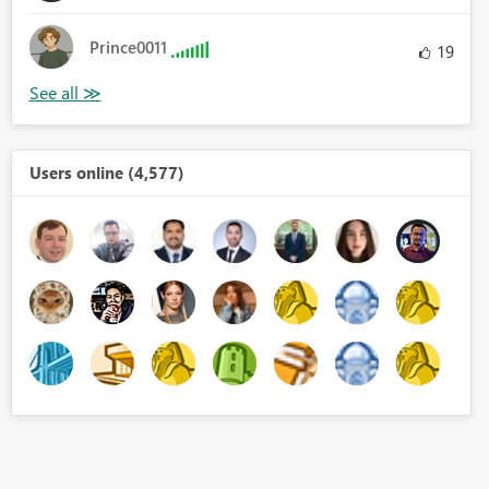
Prince0011
19
Users online (4,577)