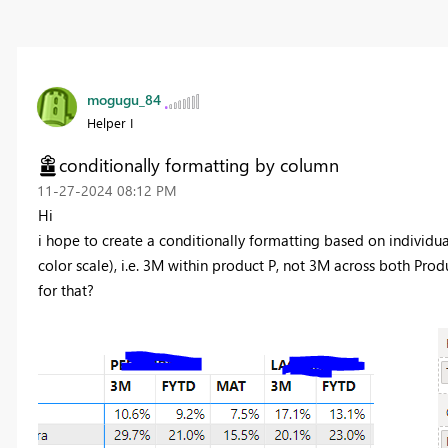
mogugu_84
Helper I
conditionally formatting by column
‎11-27-2024
08:12 PM
Hi
i hope to create a conditionally formatting based on individu
color scale), i.e. 3M within product P, not 3M across both Pro
for that?