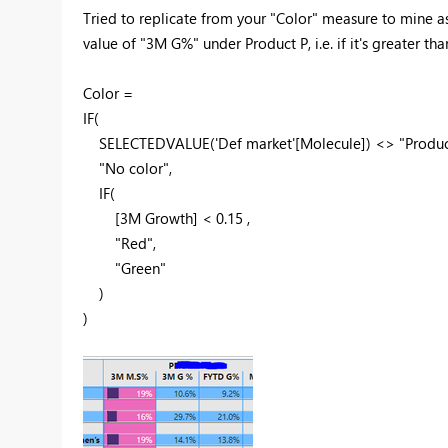
Tried to replicate from your "Color" measure to mine as 
value of "3M G%" under Product P, i.e. if it's greater tha
Color =
IF
(
SELECTEDVALUE
(
'Def market'
[Molecule]
) <>
"Produc
"No color"
,
IF
(
[3M Growth]
<
0.15
,
"Red"
,
"Green"
)
)