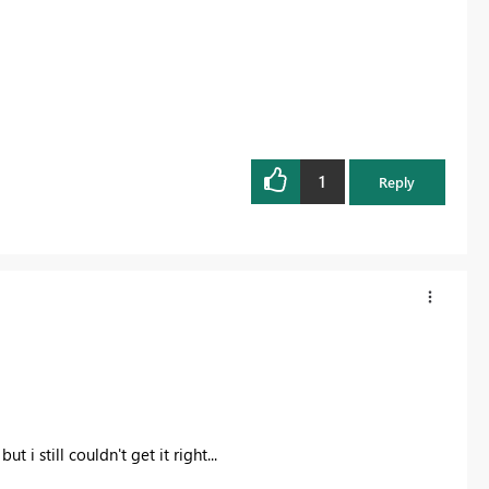
1
Reply
 i still couldn't get it right...