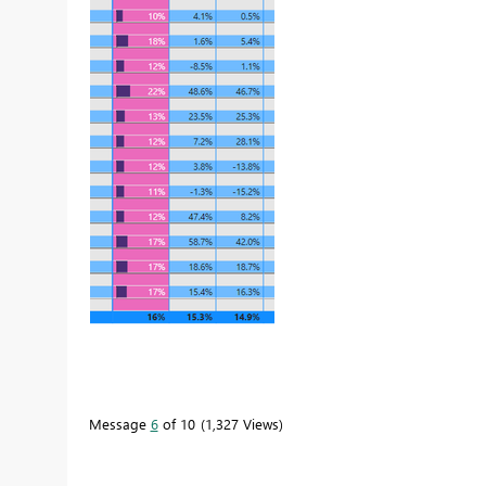
Message
6
of 10
1,327 Views