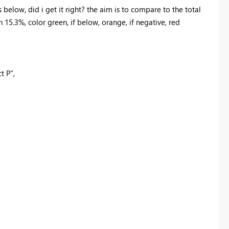
below, did i get it right? the aim is to compare to the total
n 15.3%, color green, if below, orange, if negative, red
t P"
,