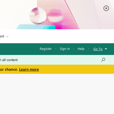
ort
Register
·
Sign in
·
Help
·
Go To
our chance.
Learn more