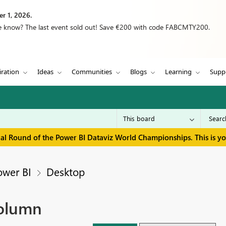
r 1, 2026.
we know? The last event sold out! Save €200 with code FABCMTY200.
iration
Ideas
Communities
Blogs
Learning
Supp
inal Round of the Power BI Dataviz World Championships. This is y
ower BI
Desktop
column