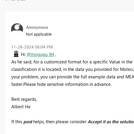
Anonymous
Not applicable
‎11-28-2024
06:04 PM
Hi
@mogugu_84
,
As he said, for a customized format for a specific Value in th
classification it is located, in the data you provided for Molecul
your problem, you can provide the full example data and MEAS
faster.Please hide sensitive information in advance.
Best regards,
Albert He
If this
post
helps, then please consider
Accept it as the soluti