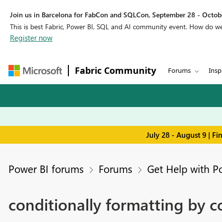
Join us in Barcelona for FabCon and SQLCon, September 28 - Octobe
This is best Fabric, Power BI, SQL and AI community event. How do 
Register now
Fabric Community
Forums
Insp
July 28 - August 9 | F
Power BI forums
Forums
Get Help with P
conditionally formatting by 