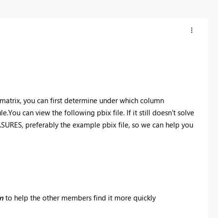
e matrix, you can first determine under which column
e.You can view the following pbix file. If it still doesn't solve
URES, preferably the example pbix file, so we can help you
on
to help the other members find it more quickly