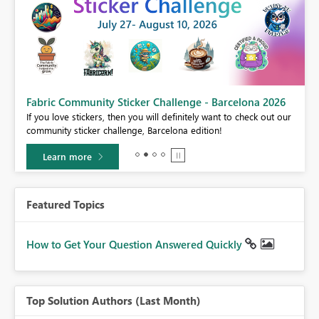
Fabric Community Sticker Challenge - Barcelona 2026
If you love stickers, then you will definitely want to check out our
community sticker challenge, Barcelona edition!
Learn more
Featured Topics
How to Get Your Question Answered Quickly
Top Solution Authors (Last Month)