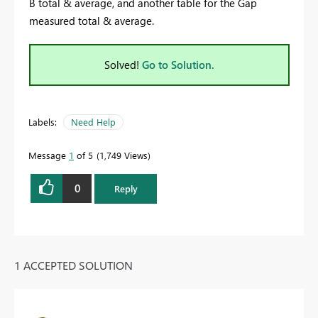
B total & average, and another table for the Gap
measured total & average.
Solved!
Go to Solution.
Labels:
Need Help
Message
1
of 5
1,749 Views
0
Reply
1 ACCEPTED SOLUTION