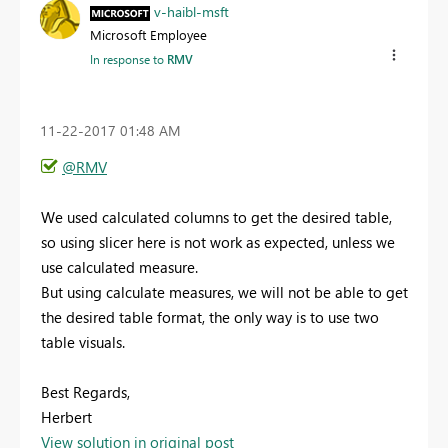
v-haibl-msft
Microsoft Employee
In response to
RMV
‎11-22-2017
01:48 AM
@RMV
We used calculated columns to get the desired table,
so using slicer here is not work as expected, unless we
use calculated measure.
But using calculate measures, we will not be able to get
the desired table format, the only way is to use two
table visuals.
Best Regards,
Herbert
View solution in original post