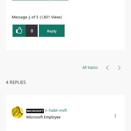
Message
4
of 5
1,831 Views
0
Reply
All topics
4 REPLIES
v-haibl-msft
Microsoft Employee