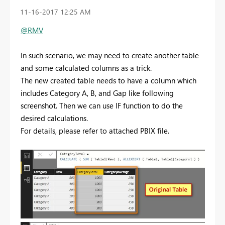
‎11-16-2017
12:25 AM
@RMV
In such scenario, we may need to create another table
and some calculated columns as a trick.
The new created table needs to have a column which
includes Category A, B, and Gap like following
screenshot. Then we can use IF function to do the
desired calculations.
For details, please refer to attached PBIX file.