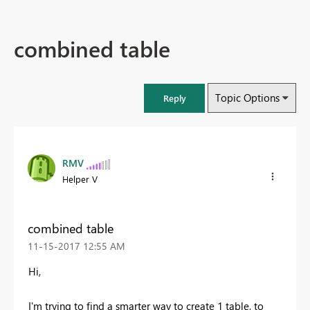
combined table
Topic Options
Reply
RMV
Helper V
combined table
‎11-15-2017
12:55 AM
Hi,
I'm trying to find a smarter way to create 1 table, to