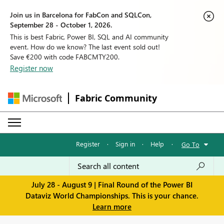
Join us in Barcelona for FabCon and SQLCon,
September 28 - October 1, 2026.
This is best Fabric, Power BI, SQL and AI community
event. How do we know? The last event sold out!
Save €200 with code FABCMTY200.
Register now
Fabric Community
Register
·
Sign in
·
Help
·
Go To
July 28 - August 9 | Final Round of the Power BI
Dataviz World Championships. This is your chance.
Learn more