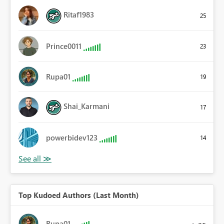
Ritaf1983
25
Prince0011
23
Rupa01
19
Shai_Karmani
17
powerbidev123
14
Top Kudoed Authors (Last Month)
Rupa01