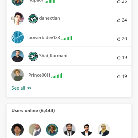
25
danextian
24
powerbidev123
20
Shai_Karmani
19
Prince0011
19
Users online (6,444)