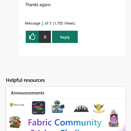
Thanks again.
Message
5
of 5
1,705 Views
0
Reply
Helpful resources
Announcements