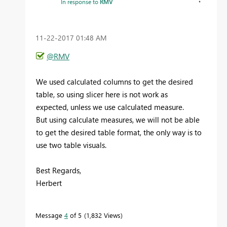
In response to
RMV
‎11-22-2017
01:48 AM
@RMV
We used calculated columns to get the desired
table, so using slicer here is not work as
expected, unless we use calculated measure.
But using calculate measures, we will not be able
to get the desired table format, the only way is to
use two table visuals.
Best Regards,
Herbert
Message
4
of 5
1,832 Views