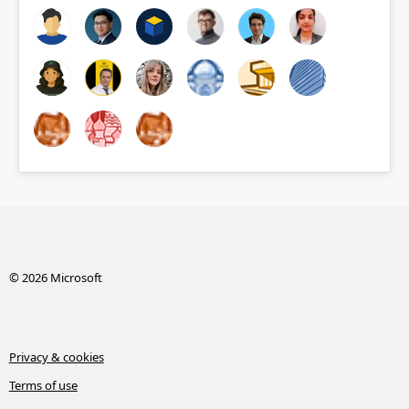
© 2026 Microsoft
Privacy & cookies
Terms of use