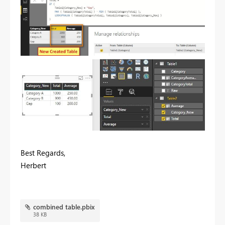
Best Regards,
Herbert
combined table.pbix
38 KB