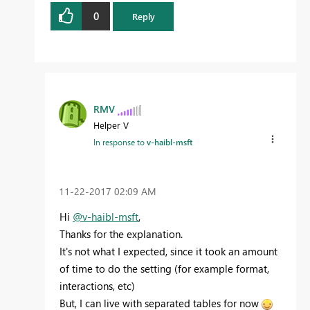
0
Reply
RMV
Helper V
In response to
v-haibl-msft
‎11-22-2017
02:09 AM
Hi
@v-haibl-msft
,
Thanks for the explanation.
It's not what I expected, since it took an amount
of time to do the setting (for example format,
interactions, etc)
But, I can live with separated tables for now