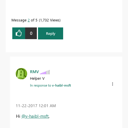
Message
2
of 5
1,732 Views
0
Reply
RMV
Helper V
In response to
v-haibl-msft
‎11-22-2017
12:01 AM
Hi
@v-haibl-msft
,