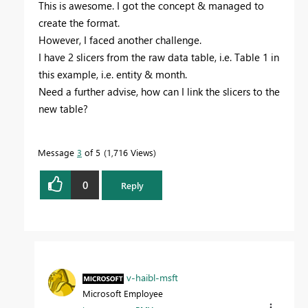
This is awesome. I got the concept & managed to
create the format.
However, I faced another challenge.
I have 2 slicers from the raw data table, i.e. Table 1 in
this example, i.e. entity & month.
Need a further advise, how can I link the slicers to the
new table?
Message
3
of 5
1,716 Views
0
Reply
v-haibl-msft
Microsoft Employee