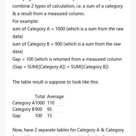
combine 2 types of calculation, i.e. a sum of a category
& a result from a measured column.
For example:
sum of Category A = 1000 (which is a sum from the raw
data)
sum of Category B = 900
(which is a sum from the raw
data)
Gap = 100 (which is returned from a measured column
(Gap = SUM([Category A]) + SUM([Category B])
The table result is suppose to look like this:
Total
Average
Category A
1000
110
Category B
900
95
Gap
100
15
Now, have 2 separate tables for Category A & Category