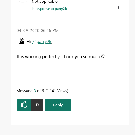
Not applicable
In response to
parry2k
‎04-09-2020
06:46 PM
Hi
@parry2k
,
It is working perfectly. Thank you so much
🙂
Message
3
of 6
1,141 Views
0
Reply