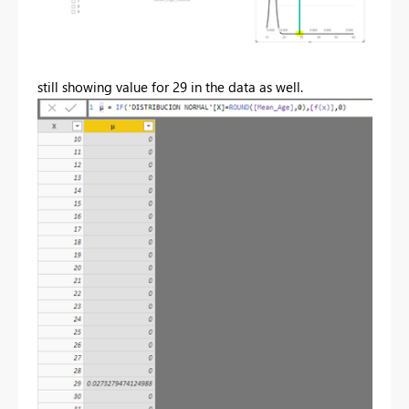
still showing value for 29 in the data as well.