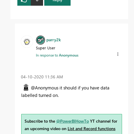
parry2k
Super User
In response to
Anonymous
‎04-10-2020
11:36 AM
@Anonymous it should if you have data
labelled turned on.
Subscribe to the
@PowerBIHowTo
YT channel for
an upcoming video on
List and Record functions