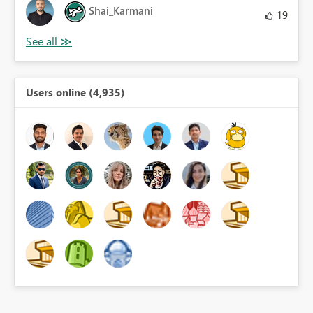
Shai_Karmani
19
Users online (4,935)