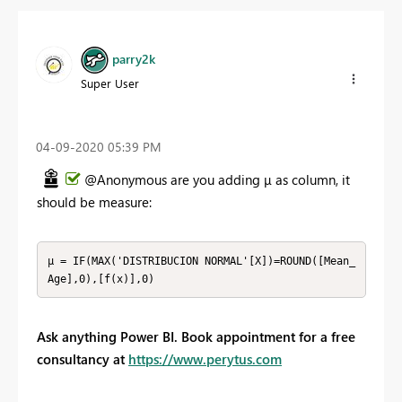
parry2k
Super User
‎04-09-2020
05:39 PM
@Anonymous are you adding
μ as column, it
should be measure:
μ = IF(MAX('DISTRIBUCION NORMAL'[X])=ROUND([Mean_
Age],0),[f(x)],0)
Ask anything Power BI. Book appointment for a free
consultancy at
https://www.perytus.com