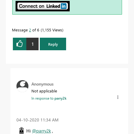
Message
2
of 6
1,155 Views
1
Reply
Anonymous
Not applicable
In response to
parry2k
‎04-10-2020
11:34 AM
Hi
@parry2k
,