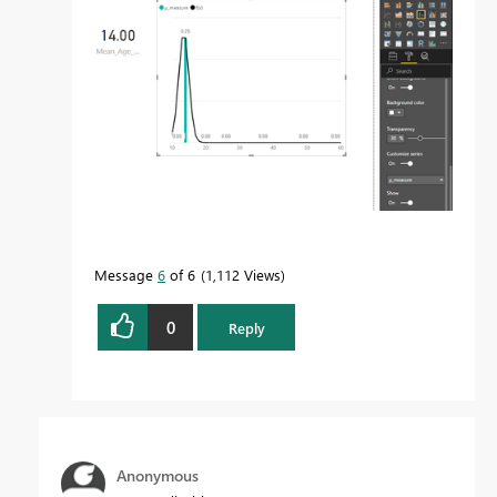
Message
6
of 6
1,112 Views
0
Reply
Anonymous