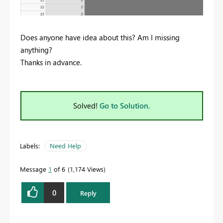
Does anyone have idea about this? Am I missing
anything?
Thanks in advance.
Solved!
Go to Solution.
Labels:
Need Help
Message
1
of 6
1,174 Views
0
Reply