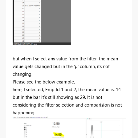
but when I select any value from the filter, the mean
value gets changed but in the '
μ' column, its not
changing.
Please see the below example,
here, I selected, Emp Id 1 and 2, the mean value is: 14
but in the bar it's still showing as 29. It is not
considering the filter selection and comparision is not
happening.