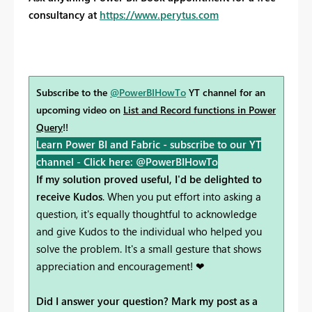
consultancy at
https://www.perytus.com
Subscribe to the
@PowerBIHowTo
YT channel for an
upcoming video on
List and Record functions in Power
Query
!!
Learn Power BI and Fabric - subscribe to our YT
channel -
Click here: @PowerBIHowTo
If my solution proved useful, I'd be delighted to
receive Kudos
. When you put effort into asking a
question, it's equally thoughtful to acknowledge
and give Kudos to the individual who helped you
solve the problem. It's a small gesture that shows
appreciation and encouragement! ❤
Did I answer your question? Mark my post as a