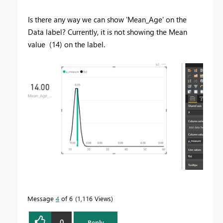
Is there any way we can show 'Mean_Age' on the
Data label? Currently, it is not showing the Mean
value (14) on the label.
Message
4
of 6
1,116 Views
0
Reply