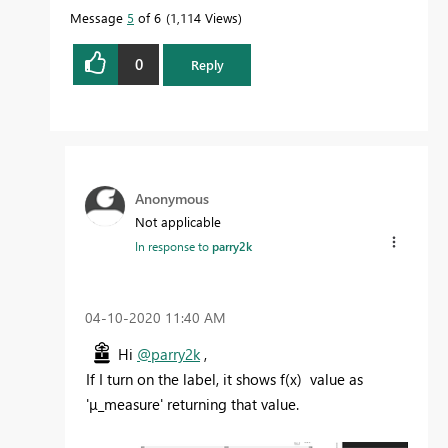
Message
5
of 6
1,114 Views
0
Reply
Anonymous
Not applicable
In response to
parry2k
‎04-10-2020
11:40 AM
Hi
@parry2k
,
If I turn on the label, it shows f(x) value as
'μ_measure' returning that value.