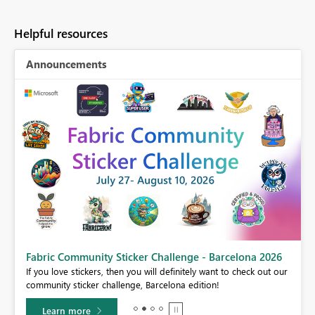
Helpful resources
Announcements
Fabric Community Sticker Challenge - Barcelona 2026
If you love stickers, then you will definitely want to check out our
BI,
community sticker challenge, Barcelona edition!
0.
Learn more