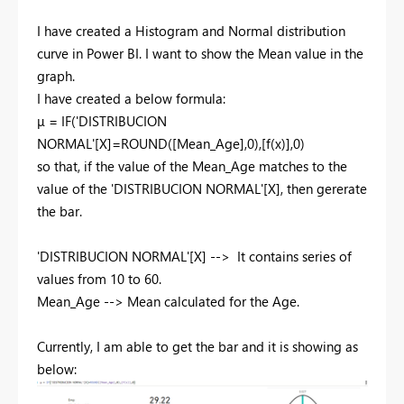
I have created a Histogram and Normal distribution
curve in Power BI. I want to show the Mean value in the
graph.
I have created a below formula:
μ = IF('DISTRIBUCION
NORMAL'[X]=ROUND([Mean_Age],0),[f(x)],0)
so that, if the value of the Mean_Age matches to the
value of the 'DISTRIBUCION NORMAL'[X], then gererate
the bar.
'DISTRIBUCION NORMAL'[X] --> It contains series of
values from 10 to 60.
Mean_Age --> Mean calculated for the Age.
Currently, I am able to get the bar and it is showing as
below: