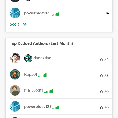
powerbidev123
14
Top Kudoed Authors (Last Month)
danextian
24
Rupa01
23
Prince0011
20
powerbidev123
20