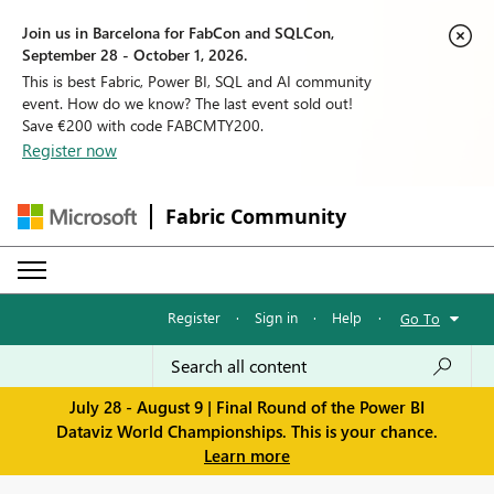
Join us in Barcelona for FabCon and SQLCon,
September 28 - October 1, 2026.
This is best Fabric, Power BI, SQL and AI community
event. How do we know? The last event sold out!
Save €200 with code FABCMTY200.
Register now
Fabric Community
Register
·
Sign in
·
Help
·
Go To
July 28 - August 9 | Final Round of the Power BI
Dataviz World Championships. This is your chance.
Learn more