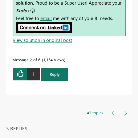
solution.
Proud to be a Super User! Appreciate your
Kudos
🙂
Feel free to
email
me with any of your BI needs.
View solution in original post
Message
2
of 6
1,154 Views
1
Reply
All topics
5 REPLIES