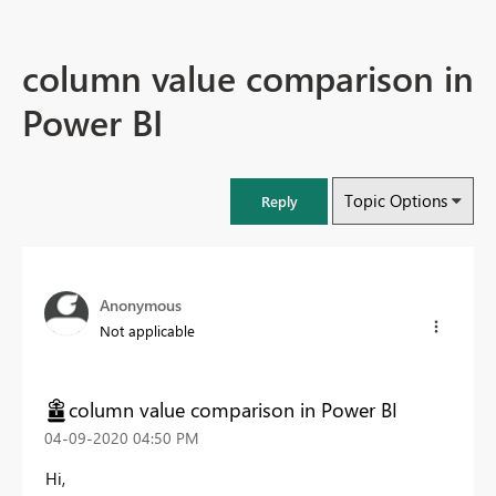
column value comparison in
Power BI
Topic Options
Reply
Anonymous
Not applicable
column value comparison in Power BI
‎04-09-2020
04:50 PM
Hi,