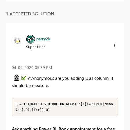
1 ACCEPTED SOLUTION
parry2k
Super User
‎04-09-2020
05:39 PM
@Anonymous are you adding
μ as column, it
should be measure:
μ = IF(MAX('DISTRIBUCION NORMAL'[X])=ROUND([Mean_
Age],0),[f(x)],0)
Ask anything Power BI. Book appointment for a free