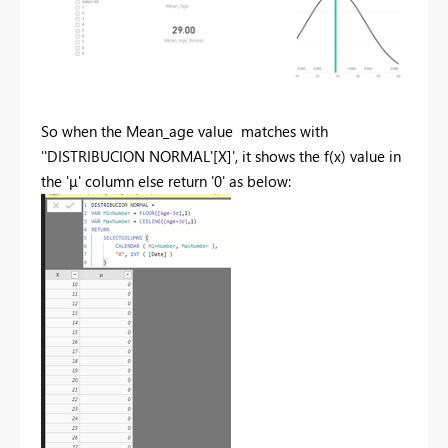
So when the Mean_age value matches with
'
'DISTRIBUCION NORMAL'[X]', it shows the f(x) value in
the '
μ' column else return '0' as below: