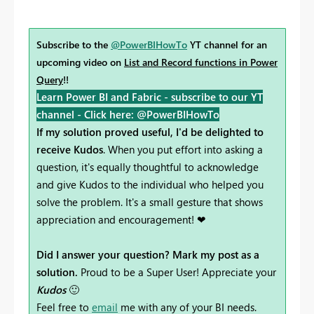
Subscribe to the
@PowerBIHowTo
YT channel for an
upcoming video on
List and Record functions in Power
Query
!!
Learn Power BI and Fabric - subscribe to our YT
channel -
Click here: @PowerBIHowTo
If my solution proved useful, I'd be delighted to
receive Kudos
. When you put effort into asking a
question, it's equally thoughtful to acknowledge
and give Kudos to the individual who helped you
solve the problem. It's a small gesture that shows
appreciation and encouragement! ❤
Did I answer your question? Mark my post as a
solution.
Proud to be a Super User! Appreciate your
Kudos
🙂
Feel free to
email
me with any of your BI needs.