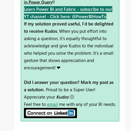
in Power Query
!!
Learn Power BI and Fabric - subscribe to our
YT channel -
Click here: @PowerBIHowTo
If my solution proved useful, I'd be delighted
to receive Kudos
. When you put effort into
asking a question, it's equally thoughtful to
acknowledge and give Kudos to the individual
who helped you solve the problem. It's a small
gesture that shows appreciation and
encouragement! ❤
Did I answer your question? Mark my post as
a solution.
Proud to be a Super User!
Appreciate your
Kudos
🙂
Feel free to
email
me with any of your BI needs.