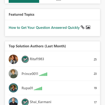
Featured Topics
How to Get Your Question Answered Quickly
Top Solution Authors (Last Month)
Ritaf1983
25
Prince0011
23
Rupa01
19
Shai_Karmani
17