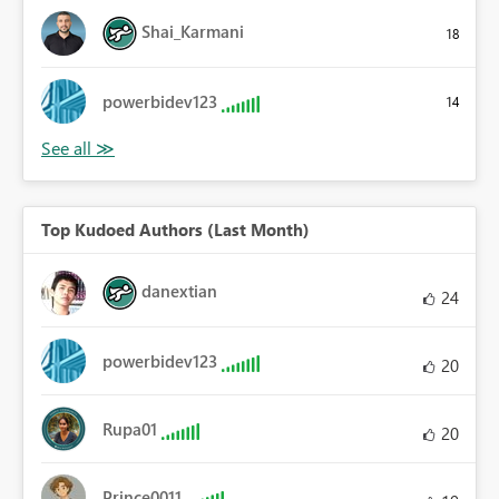
Shai_Karmani
18
powerbidev123
14
Top Kudoed Authors (Last Month)
danextian
24
powerbidev123
20
Rupa01
20
Prince0011