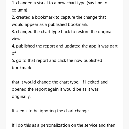
1. changed a visual to a new chart type (say line to
column)
2. created a bookmark to capture the change that
would appear as a published bookmark.
3. changed the chart type back to restore the original
view
4. published the report and updated the app it was part
of
5. go to that report and click the now published
bookmark
that it would change the chart type. If I exited and
opened the report again it would be as it was
originally.
It seems to be ignoring the chart change
If I do this as a personalization on the service and then