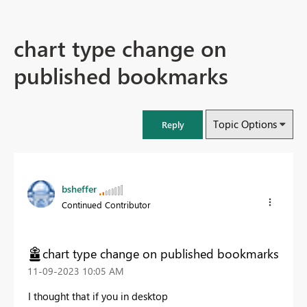
chart type change on
published bookmarks
Topic Options
Reply
bsheffer
Continued Contributor
chart type change on published bookmarks
‎11-09-2023
10:05 AM
I thought that if you in desktop