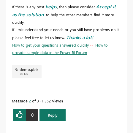
helps
Accept it
If there is any post
, then please consider
as the solution
to help the other members find it more
quickly.
If I misunderstand your needs or you still have problems on it,
Thanks a lot!
please feel free to let us know.
How to get your questions answered quickly
--
How to
provide sample data in the Power BI Forum
demo.pbix
70 KB
Message
2
of 3
1,352 Views
0
Reply