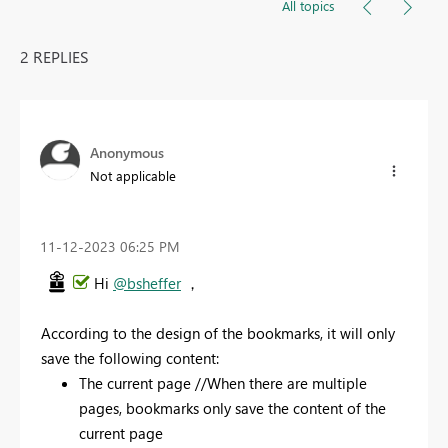
All topics
2 REPLIES
Anonymous
Not applicable
‎11-12-2023
06:25 PM
Hi
@bsheffer
，
According to the design of the bookmarks, it will only
save the following content:
The current page //When there are multiple
pages, bookmarks only save the content of the
current page