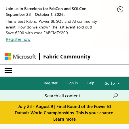
Join us in Barcelona for FabCon and SQLCon,
September 28 - October 1, 2026.
This is best Fabric, Power BI, SQL and AI community
event. How do we know? The last event sold out!
Save €200 with code FABCMTY200.
Register now
Fabric Community
Register
·
Sign in
·
Help
·
Go To
July 28 - August 9 | Final Round of the Power BI
Dataviz World Championships. This is your chance.
Learn more