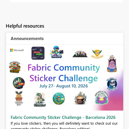
Helpful resources
Announcements
Fabric Community Sticker Challenge - Barcelona 2026
If you love stickers, then you will definitely want to check out our
BI,
community sticker challenge, Barcelona edition!
0.