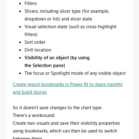
Filters
Slicers, including slicer type (for example,
dropdown or list) and slicer state
Visual selection state (such as cross-highlight
filters)
Sort order
Drill location
Visibility of an object (by using
the Selection pane)
The focus or Spotlight mode of any visible object
Create report bookmarks in Power BI to share insights
and build stories
So it doesn't save changes to the chart type.
There's a workround:
Create two visuals and save their visibility properties
using bookmarks, which can then be used to switch
between them.