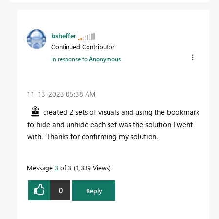
bsheffer
Continued Contributor
In response to
Anonymous
‎11-13-2023
05:38 AM
created 2 sets of visuals and using the bookmark
to hide and unhide each set was the solution I went
with. Thanks for confirming my solution.
Message
3
of 3
1,339 Views
0
Reply