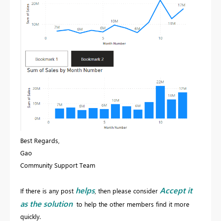
Best Regards,
Gao
Community Support Team
helps
Accept it
If there is any post
, then please consider
as the solution
to help the other members find it more
quickly.