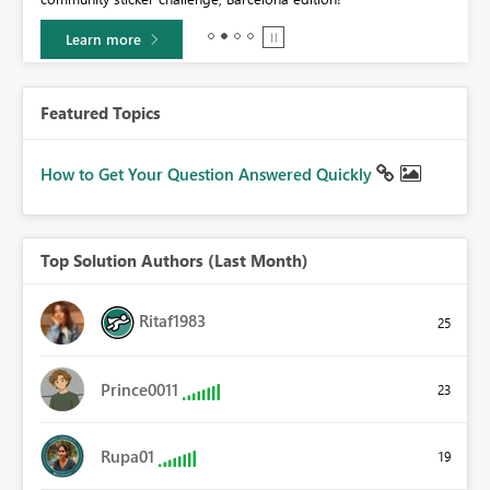
Learn more
Featured Topics
How to Get Your Question Answered Quickly
Top Solution Authors (Last Month)
Ritaf1983
25
Prince0011
23
Rupa01
19