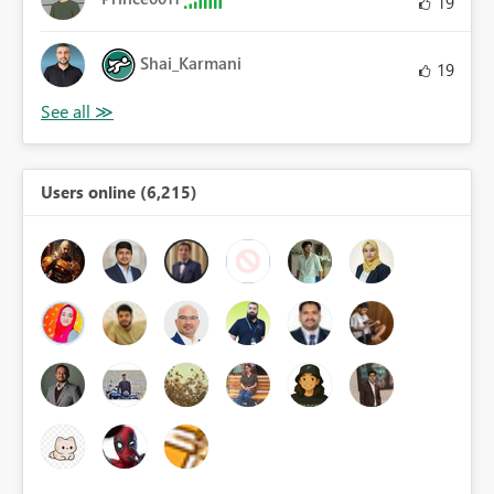
19
Shai_Karmani
19
Users online (6,215)