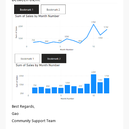
Best Regards,
Gao
Community Support Team