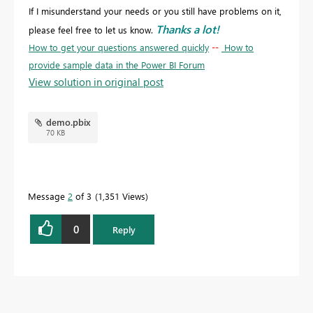
If I misunderstand your needs or you still have problems on it,
Thanks a lot!
please feel free to let us know.
How to get your questions answered quickly
--
How to
provide sample data in the Power BI Forum
View solution in original post
demo.pbix
70 KB
Message
2
of 3
1,351 Views
0
Reply