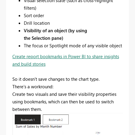
Visual selection state (such as cross-highlight
filters)
Sort order
Drill location
Visibility of an object (by using
the Selection pane)
The focus or Spotlight mode of any visible object
Create report bookmarks in Power BI to share insights
and build stories
So it doesn't save changes to the chart type.
There's a workround:
Create two visuals and save their visibility properties
using bookmarks, which can then be used to switch
between them.