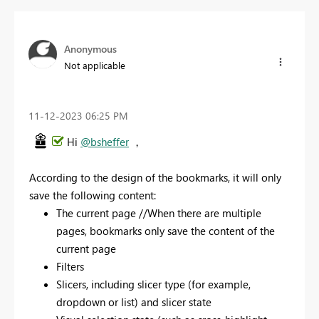
Anonymous
Not applicable
‎11-12-2023
06:25 PM
Hi
@bsheffer
，
According to the design of the bookmarks, it will only
save the following content:
The current page //When there are multiple
pages, bookmarks only save the content of the
current page
Filters
Slicers, including slicer type (for example,
dropdown or list) and slicer state