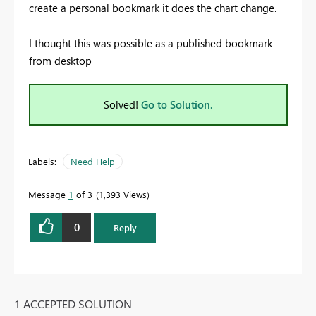
create a personal bookmark it does the chart change.
I thought this was possible as a published bookmark
from desktop
Solved!
Go to Solution.
Labels:
Need Help
Message
1
of 3
1,393 Views
0
Reply
1 ACCEPTED SOLUTION