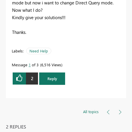
mode but now i want to change Direct Query mode.
Now what I do?
Kindly give your solutions!!!
Thanks.
Labels:
Need Help
Message
1
of 3
6,516 Views
2
Reply
All topics
2 REPLIES