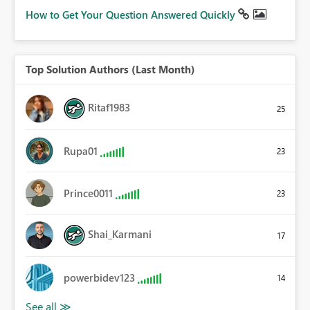
How to Get Your Question Answered Quickly
Top Solution Authors (Last Month)
Ritaf1983
25
Rupa01
23
Prince0011
23
Shai_Karmani
17
powerbidev123
14