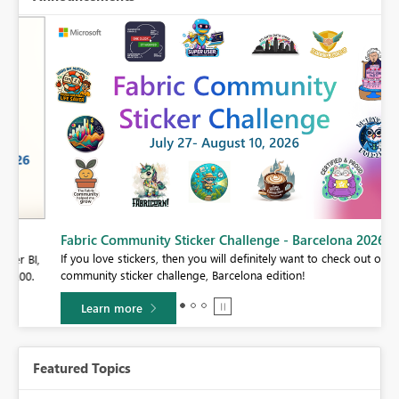
Fabric Community Sticker Challenge - Barcelona 2026
If you love stickers, then you will definitely want to check out our
BI,
community sticker challenge, Barcelona edition!
0.
Learn more
Featured Topics