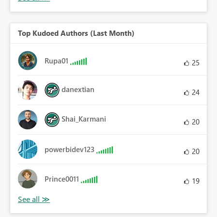
Top Kudoed Authors (Last Month)
Rupa01
25
danextian
24
Shai_Karmani
20
powerbidev123
20
Prince0011
19