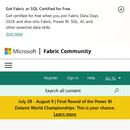
Get Fabric or SQL Certified for Free.
Get certified for free when you join Fabric Data Days
2026 and dive into Fabric, Power BI, SQL, AI, and
other essential data skills.
Join now
Fabric Community
Register
·
Sign in
·
Help
·
Go To
July 28 - August 9 | Final Round of the Power BI
Dataviz World Championships. This is your chance.
Learn more