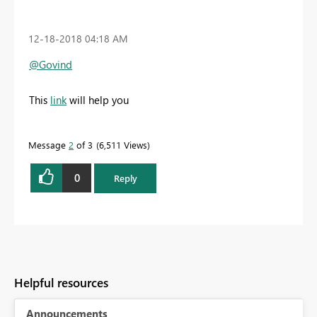
‎12-18-2018
04:18 AM
@Govind
This
link
will help you
Message
2
of 3
6,511 Views
0
Reply
Helpful resources
Announcements