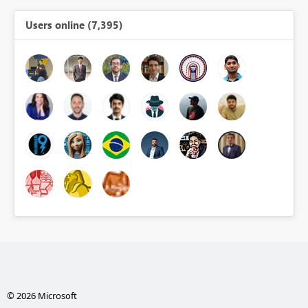
Users online (7,395)
© 2026 Microsoft