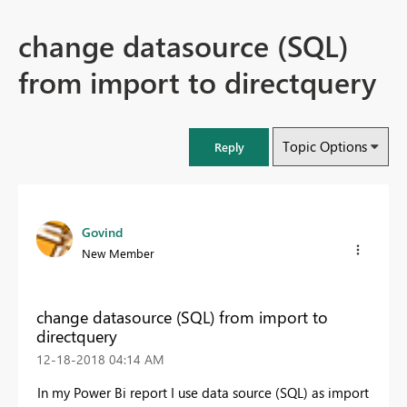
change datasource (SQL)
from import to directquery
Topic Options
Reply
Govind
New Member
change datasource (SQL) from import to
directquery
‎12-18-2018
04:14 AM
In my Power Bi report I use data source (SQL) as import