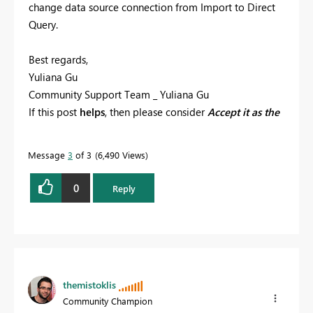
change data source connection from Import to Direct
Query.
Best regards,
Yuliana Gu
Community Support Team _ Yuliana Gu
If this post
helps
, then please consider
Accept it as the
solution
to help the other members find it more
quickly.
Message
3
of 3
6,490 Views
0
Reply
themistoklis
Community Champion