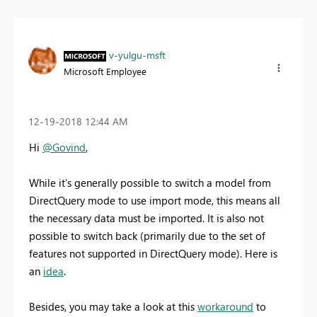
v-yulgu-msft
Microsoft Employee
‎12-19-2018
12:44 AM
Hi
@Govind
,
While it's generally possible to switch a model from
DirectQuery mode to use import mode, this means all
the necessary data must be imported. It is also not
possible to switch back (primarily due to the set of
features not supported in DirectQuery mode). Here is
an
idea
.
Besides, you may take a look at this
workaround
to