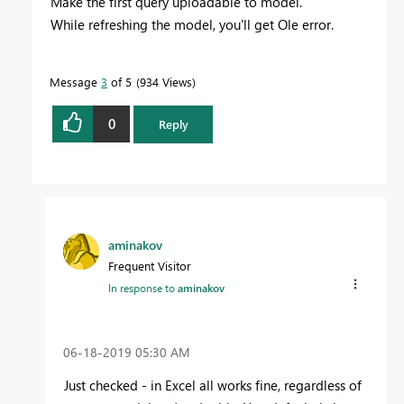
Make the first query uploadable to model.
While refreshing the model, you'll get Ole error.
Message
3
of 5
934 Views
0
Reply
aminakov
Frequent Visitor
In response to
aminakov
‎06-18-2019
05:30 AM
Just checked - in Excel all works fine, regardless of