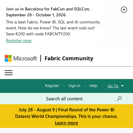
Join us in Barcelona for FabCon and SQLCon,
September 28 - October 1, 2026.
This is best Fabric, Power BI, SQL and AI community
event. How do we know? The last event sold out!
Save €200 with code FABCMTY200.
Register now
Fabric Community
Register
·
Sign in
·
Help
·
Go To
July 28 - August 9 | Final Round of the Power BI
Dataviz World Championships. This is your chance.
Learn more