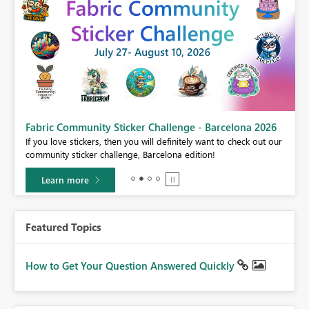
Fabric Community Sticker Challenge - Barcelona 2026
If you love stickers, then you will definitely want to check out our
BI,
community sticker challenge, Barcelona edition!
0.
Learn more
Featured Topics
How to Get Your Question Answered Quickly