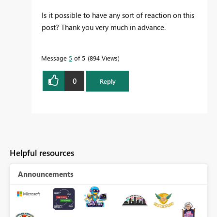
Is it possible to have any sort of reaction on this
post? Thank you very much in advance.
Message
5
of 5
894 Views
0
Reply
Helpful resources
Announcements