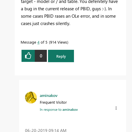
target - model or / and table. You defenitely have
a bug in the current release of PBID, guys :-). In
some cases PBID rases an OLe error, and in some
cases just crashes silently.
Message
4
of 5
914 Views
0
Reply
aminakov
Frequent Visitor
In response to
aminakov
‎06-20-2019
09:14 AM