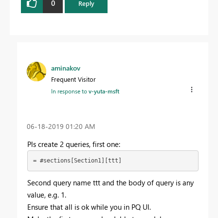
0
Reply
aminakov
Frequent Visitor
In response to
v-yuta-msft
‎06-18-2019
01:20 AM
Pls create 2 queries, first one:
= #sections[Section1][ttt]
Second query name ttt and the body of query is any
value, e.g. 1.
Ensure that all is ok while you in PQ UI.