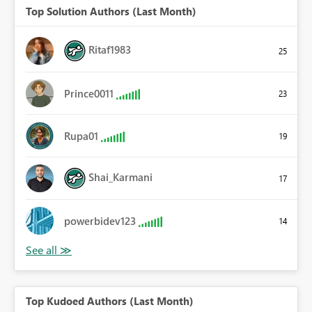
Top Solution Authors (Last Month)
Ritaf1983
25
Prince0011
23
Rupa01
19
Shai_Karmani
17
powerbidev123
14
Top Kudoed Authors (Last Month)