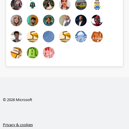
© 2026 Microsoft
Privacy & cookies