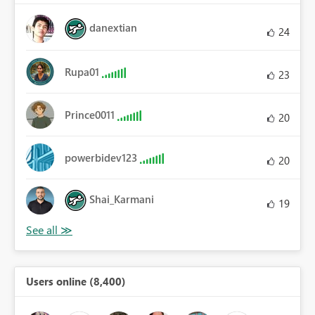
danextian
24
Rupa01
23
Prince0011
20
powerbidev123
20
Shai_Karmani
19
Users online (8,400)