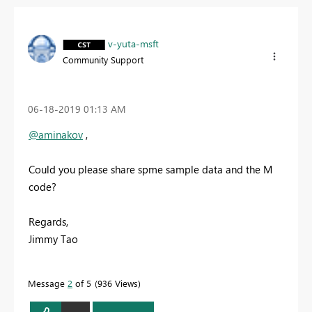
v-yuta-msft
Community Support
‎06-18-2019
01:13 AM
@aminakov
,
Could you please share spme sample data and the M
code?
Regards,
Jimmy Tao
Message
2
of 5
936 Views