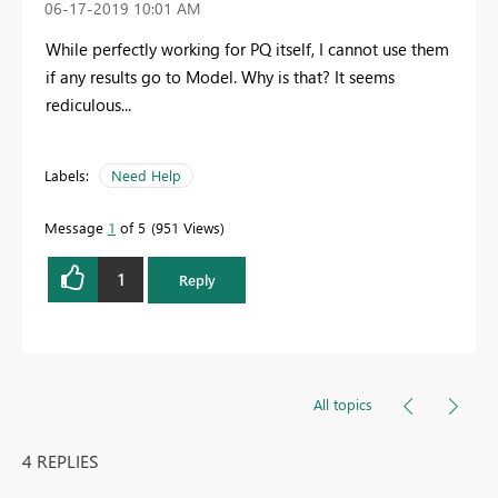
‎06-17-2019
10:01 AM
While perfectly working for PQ itself, I cannot use them
if any results go to Model. Why is that? It seems
rediculous...
Labels:
Need Help
Message
1
of 5
951 Views
1
Reply
All topics
4 REPLIES