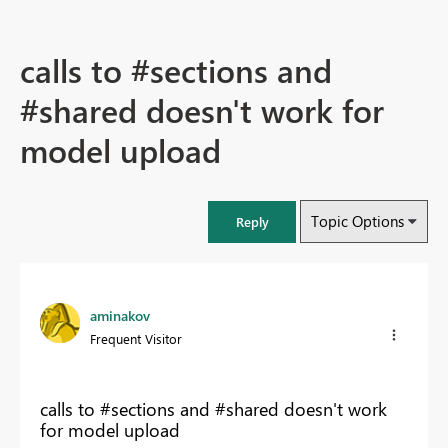
calls to #sections and
#shared doesn't work for
model upload
Topic Options
Reply
aminakov
Frequent Visitor
calls to #sections and #shared doesn't work
for model upload