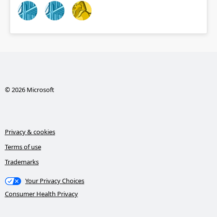
© 2026 Microsoft
Privacy & cookies
Terms of use
Trademarks
Your Privacy Choices
Consumer Health Privacy