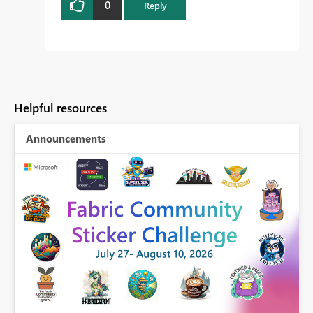
0
Reply
Helpful resources
Announcements