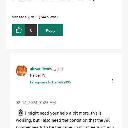
Message
2
of 5
744 Views
0
Reply
alevandenes
Helper IV
In response to
Daniel29195
‎02-14-2024
01:26 AM
I might need your help a bit more. this is
working, but i also need the condition that the AR
number needs to be the same. in my screenshot you