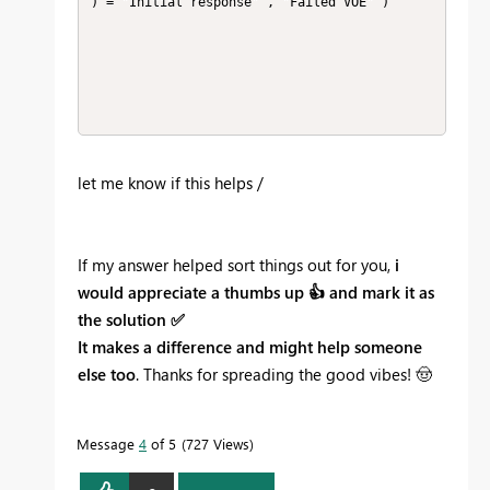
) = "Initial response" , "Failed VOE" ) 

let me know if this helps /
If my answer helped sort things out for you,
i
would appreciate a thumbs up
👍
and mark it as
the solution
✅
It makes a difference and might help someone
else too
. Thanks for spreading the good vibes!
🤠
Message
4
of 5
727 Views