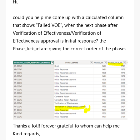
Hi,
could you help me come up with a calculated column
that shows "Failed VOE", when the next phase after
Verification of Effectiveness/Verification of
Effectiveness approval is Initial response? the
Phase_tick_id are giving the correct order of the phases.
Thanks a lot!! forever grateful to whom can help me
Kind regards,