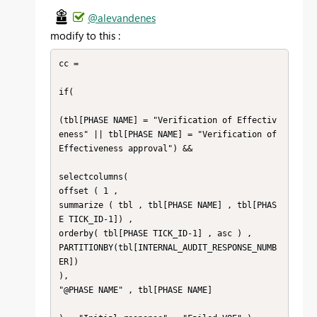
@alevandenes
modify to this :
cc = 

if( 

(tbl[PHASE NAME] = "Verification of Effectiv
eness" || tbl[PHASE NAME] = "Verification of 
Effectiveness approval") && 

selectcolumns(

offset ( 1 , 

summarize ( tbl , tbl[PHASE NAME] , tbl[PHAS
E TICK_ID-1]) , 

orderby( tbl[PHASE TICK_ID-1] , asc ) ,

PARTITIONBY(tbl[INTERNAL_AUDIT_RESPONSE_NUMB
ER])

),

"@PHASE NAME" , tbl[PHASE NAME]
