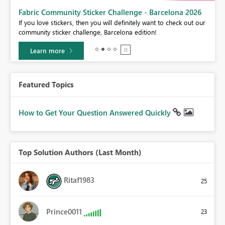
Fabric Community Sticker Challenge - Barcelona 2026
If you love stickers, then you will definitely want to check out our
BI,
community sticker challenge, Barcelona edition!
0.
Learn more
Featured Topics
How to Get Your Question Answered Quickly
Top Solution Authors (Last Month)
Ritaf1983
25
Prince0011
23