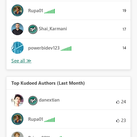
Rupa01
19
Shai_Karmani
17
powerbidev123
14
Top Kudoed Authors (Last Month)
danextian
24
Rupa01
23