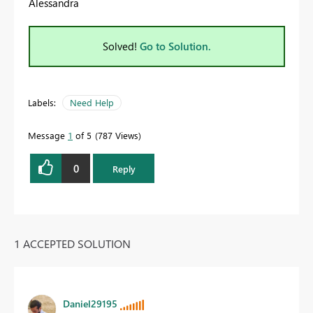
Alessandra
Solved!
Go to Solution.
Labels:
Need Help
Message
1
of 5
787 Views
0
Reply
1 ACCEPTED SOLUTION
Daniel29195