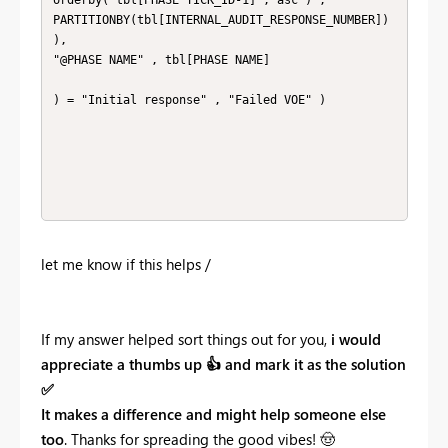
PARTITIONBY(tbl[INTERNAL_AUDIT_RESPONSE_NUMBER])

),

"@PHASE NAME" , tbl[PHASE NAME]

) = "Initial response" , "Failed VOE" ) 

let me know if this helps /
If my answer helped sort things out for you,
i would
appreciate a thumbs up
👍
and mark it as the solution
✅
It makes a difference and might help someone else
too
. Thanks for spreading the good vibes!
🤠