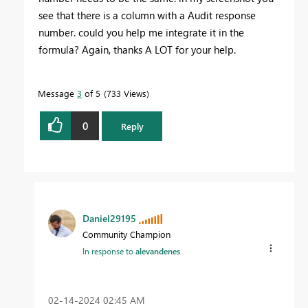
see that there is a column with a Audit response
number. could you help me integrate it in the
formula? Again, thanks A LOT for your help.
Message
3
of 5
733 Views
0
Reply
Daniel29195
Community Champion
In response to
alevandenes
‎02-14-2024
02:45 AM