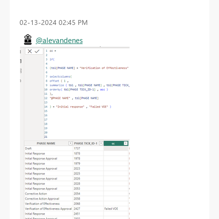
‎02-13-2024
02:45 PM
@alevandenes