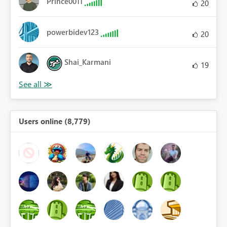
Prince0011
20
powerbidev123
20
Shai_Karmani
19
Users online (8,779)