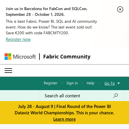
Join us in Barcelona for FabCon and SQLCon,
September 28 - October 1, 2026.
This is best Fabric, Power BI, SQL and AI community
event. How do we know? The last event sold out!
Save €200 with code FABCMTY200.
Register now
Fabric Community
Register
·
Sign in
·
Help
·
Go To
July 28 - August 9 | Final Round of the Power BI
Dataviz World Championships. This is your chance.
Learn more