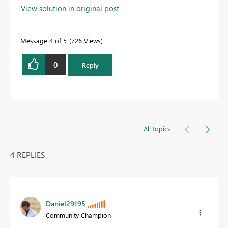
View solution in original post
Message
4
of 5
726 Views
0
Reply
All topics
4 REPLIES
Daniel29195
Community Champion