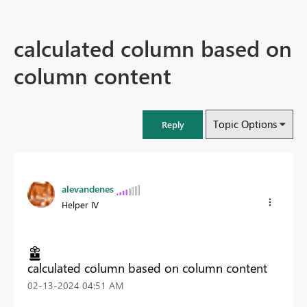
calculated column based on
column content
Topic Options
Reply
alevandenes
Helper IV
calculated column based on column content
‎02-13-2024
04:51 AM