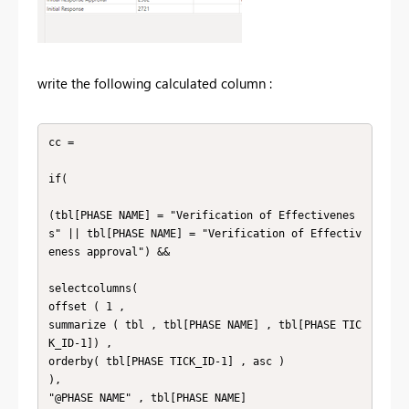
write the following calculated column :
cc = 

if( 

(tbl[PHASE NAME] = "Verification of Effectivenes
s" || tbl[PHASE NAME] = "Verification of Effectiv
eness approval") && 

selectcolumns(

offset ( 1 , 

summarize ( tbl , tbl[PHASE NAME] , tbl[PHASE TIC
K_ID-1]) , 

orderby( tbl[PHASE TICK_ID-1] , asc ) 

),

"@PHASE NAME" , tbl[PHASE NAME]
