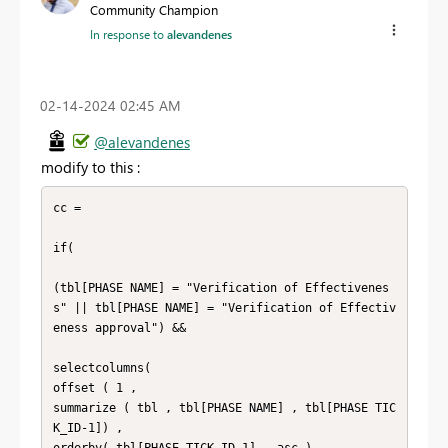
Community Champion
In response to
alevandenes
‎02-14-2024
02:45 AM
@alevandenes
modify to this :
cc = 

if( 

(tbl[PHASE NAME] = "Verification of Effectivenes
s" || tbl[PHASE NAME] = "Verification of Effectiv
eness approval") && 

selectcolumns(

offset ( 1 , 

summarize ( tbl , tbl[PHASE NAME] , tbl[PHASE TIC
K_ID-1]) , 

orderby( tbl[PHASE TICK_ID-1] , asc ) ,
