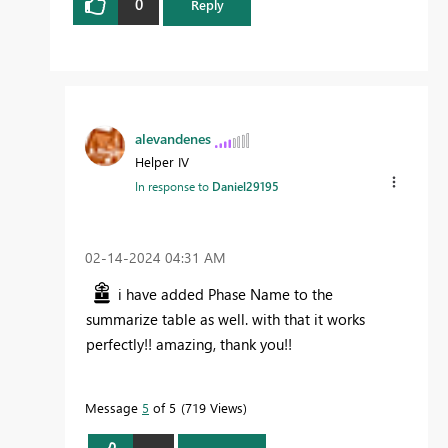
0
Reply
alevandenes
Helper IV
In response to
Daniel29195
‎02-14-2024
04:31 AM
i have added Phase Name to the
summarize table as well. with that it works
perfectly!! amazing, thank you!!
Message
5
of 5
719 Views