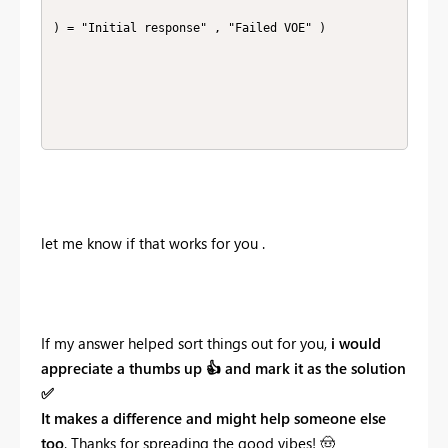
) = "Initial response" , "Failed VOE" ) 

let me know if that works for you .
If my answer helped sort things out for you,
i would
appreciate a thumbs up
👍
and mark it as the solution
✅
It makes a difference and might help someone else
too
. Thanks for spreading the good vibes!
🤠