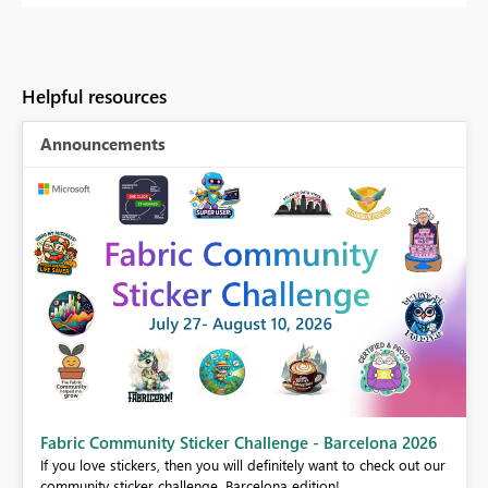
Helpful resources
Announcements
Fabric Community Sticker Challenge - Barcelona 2026
If you love stickers, then you will definitely want to check out our
BI,
community sticker challenge, Barcelona edition!
0.