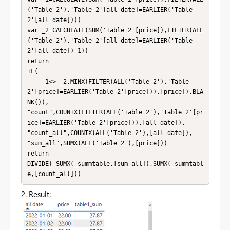
('Table 2'),'Table 2'[all date]=EARLIER('Table 
2'[all date])))

var _2=CALCULATE(SUM('Table 2'[price]),FILTER(ALL
('Table 2'),'Table 2'[all date]=EARLIER('Table 
2'[all date])-1))

return

IF(

    _1<> _2,MINX(FILTER(ALL('Table 2'),'Table 
2'[price]=EARLIER('Table 2'[price])),[price]),BLA
NK()),

"count",COUNTX(FILTER(ALL('Table 2'),'Table 2'[pr
ice]=EARLIER('Table 2'[price])),[all date]),

"count_all",COUNTX(ALL('Table 2'),[all date]),

"sum_all",SUMX(ALL('Table 2'),[price]))

return

DIVIDE( SUMX(_summtable,[sum_all]),SUMX(_summtabl
e,[count_all]))
2. Result: