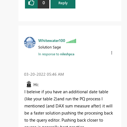
0
Reply
Whitewater100
Solution Sage
In response to
nileshpca
‎03-20-2022
05:46 AM
Hi:
I beleive if you have an additional date table
(like your table 2)and run the PQ process I
mentioned (and DAX sum measure after) it will
be a faster solution pushing the procesing back
to the query editor. Pushing back closer to