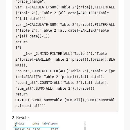
"price_change",

var _1=CALCULATE(SUM('Table 2'[price]),FILTER(ALL
('Table 2'),'Table 2'[all date]=EARLIER('Table 
2'[all date])))

var _2=CALCULATE(SUM('Table 2'[price]),FILTER(ALL
('Table 2'),'Table 2'[all date]=EARLIER('Table 
2'[all date])-1))

return

IF(

    _1<> _2,MINX(FILTER(ALL('Table 2'),'Table 
2'[price]=EARLIER('Table 2'[price])),[price]),BLA
NK()),

"count",COUNTX(FILTER(ALL('Table 2'),'Table 2'[pr
ice]=EARLIER('Table 2'[price])),[all date]),

"count_all",COUNTX(ALL('Table 2'),[all date]),

"sum_all",SUMX(ALL('Table 2'),[price]))

return

DIVIDE( SUMX(_summtable,[sum_all]),SUMX(_summtabl
e,[count_all]))
2. Result: