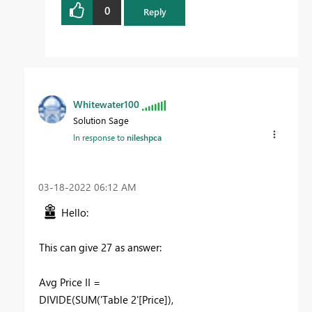
0
Reply
Whitewater100
Solution Sage
In response to
nileshpca
‎03-18-2022
06:12 AM
Hello:
This can give 27 as answer:
Avg Price II =
DIVIDE
(
SUM
(
'Table 2'[Price]
),