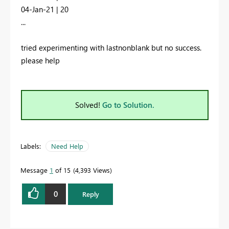
04-Jan-21 | 20
...
tried experimenting with lastnonblank but no success.
please help
Solved!
Go to Solution.
Labels:
Need Help
Message
1
of 15
4,393 Views
0
Reply