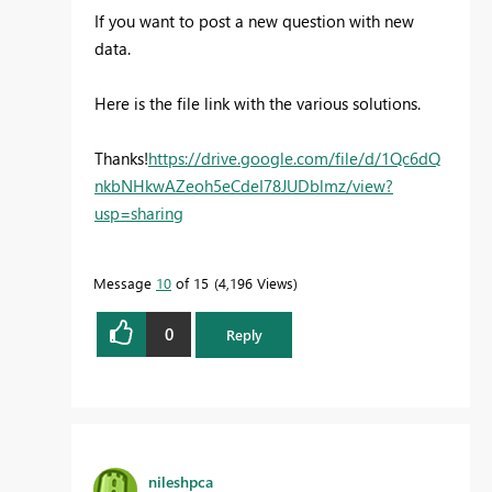
If you want to post a new question with new
data.
Here is the file link with the various solutions.
Thanks!
https://drive.google.com/file/d/1Qc6dQ
nkbNHkwAZeoh5eCdeI78JUDblmz/view?
usp=sharing
Message
10
of 15
4,196 Views
0
Reply
nileshpca