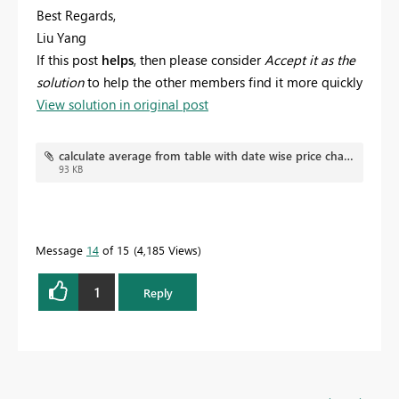
Best Regards,
Liu Yang
If this post
helps
, then please consider
Accept it as the
solution
to help the other members find it more quickly
View solution in original post
calculate average from table with date wise price changes.pbix
93 KB
Message
14
of 15
4,185 Views
1
Reply