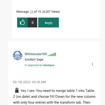
Message
13
of 15
4,207 Views
0
Reply
Whitewater100
Solution Sage
In response to
nileshpca
‎03-18-2022
10:18 AM
Yes, I see. You need to merge table 1 into Table
2 (on date) and choose Fill Down for the new column
with only four entries with the transform tab. Then