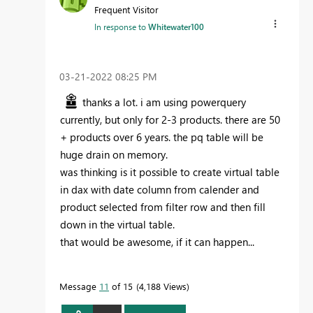
Frequent Visitor
In response to
Whitewater100
‎03-21-2022
08:25 PM
thanks a lot. i am using powerquery
currently, but only for 2-3 products. there are 50
+ products over 6 years. the pq table will be
huge drain on memory.
was thinking is it possible to create virtual table
in dax with date column from calender and
product selected from filter row and then fill
down in the virtual table.
that would be awesome, if it can happen...
Message
11
of 15
4,188 Views