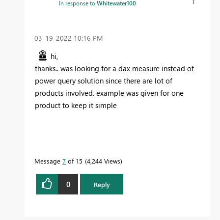
In response to
Whitewater100
‎03-19-2022
10:16 PM
hi,
thanks.. was looking for a dax measure instead of
power query solution since there are lot of
products involved. example was given for one
product to keep it simple
Message
7
of 15
4,244 Views
0
Reply