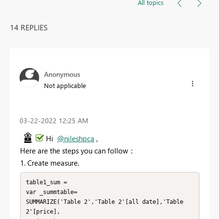
All topics
14 REPLIES
Anonymous
Not applicable
‎03-22-2022
12:25 AM
Hi
@nileshpca
,
Here are the steps you can follow：
1. Create measure.
table1_sum =

var _summtable=

SUMMARIZE('Table 2','Table 2'[all date],'Table 
2'[price],
