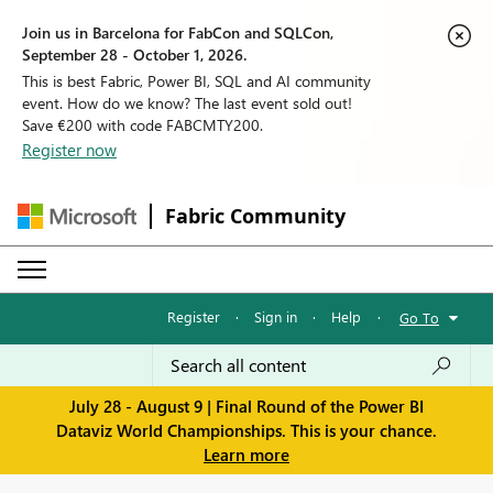
Join us in Barcelona for FabCon and SQLCon,
September 28 - October 1, 2026.
This is best Fabric, Power BI, SQL and AI community
event. How do we know? The last event sold out!
Save €200 with code FABCMTY200.
Register now
Fabric Community
Register
·
Sign in
·
Help
·
Go To
July 28 - August 9 | Final Round of the Power BI
Dataviz World Championships. This is your chance.
Learn more