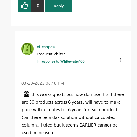
0
Reply
nileshpca
Frequent Visitor
In response to
Whitewater100
‎03-20-2022
08:18 PM
this works great.. but how do i use this if there
are 50 products across 6 years.. will have to make
price with all dates for 6 years for each product.
Can there be a dax solution without calculated
column... I tried but it seems EARLIER cannot be
used in measure.