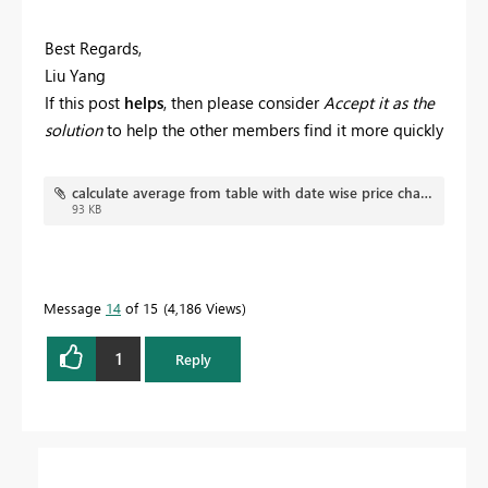
Best Regards,
Liu Yang
If this post
helps
, then please consider
Accept it as the
solution
to help the other members find it more quickly
calculate average from table with date wise price changes.pbix
93 KB
Message
14
of 15
4,186 Views
1
Reply