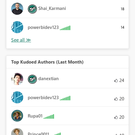
Shai_Karmani
18
powerbidev123
14
Top Kudoed Authors (Last Month)
danextian
24
powerbidev123
20
Rupa01
20
Prince0011