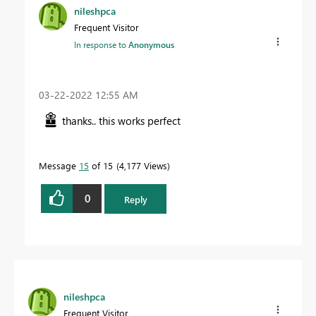
nileshpca
Frequent Visitor
In response to
Anonymous
‎03-22-2022
12:55 AM
thanks.. this works perfect
Message
15
of 15
4,177 Views
0
Reply
nileshpca
Frequent Visitor