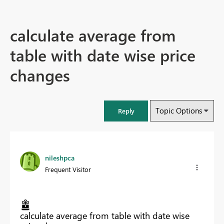
calculate average from
table with date wise price
changes
Topic Options
Reply
nileshpca
Frequent Visitor
calculate average from table with date wise