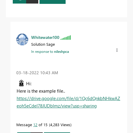
Whitewater100
Solution Sage
In response to
nileshpca
‎03-18-2022
10:43 AM
Hi:
Here is the example file..
https://drive.google.com/file/d/1Qc6dQnkbNHkwAZ
eoh5eCdeI78JUDblmz/view?usp=sharing
Message
12
of 15
4,283 Views