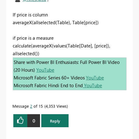
If price is column
averageX(allselected(Table), Table[price])
if price is a measure
calculate(averageX(values(Table[Date], [price]),
allselected())
Share with Power BI Enthusiasts: Full Power BI Video
(20 Hours)
YouTube
Microsoft Fabric Series 60+ Videos
YouTube
Microsoft Fabric Hindi End to End
YouTube
Message
2
of 15
4,353 Views
0
Reply