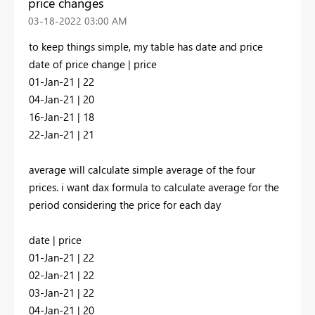
price changes
‎03-18-2022
03:00 AM
to keep things simple, my table has date and price
date of price change | price
01-Jan-21 | 22
04-Jan-21 | 20
16-Jan-21 | 18
22-Jan-21 | 21
average will calculate simple average of the four
prices. i want dax formula to calculate average for the
period considering the price for each day
date | price
01-Jan-21 | 22
02-Jan-21 | 22
03-Jan-21 | 22
04-Jan-21 | 20