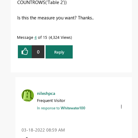
COUNTROWS
(
'Table 2'
))
Is this the measure you want? Thanks..
Message
4
of 15
4,324 Views
0
Reply
nileshpca
Frequent Visitor
In response to
Whitewater100
‎03-18-2022
08:59 AM