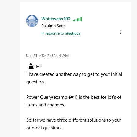
Whitewater100
Solution Sage
In response to
nileshpca
‎03-21-2022
07:09 AM
Hi:
I have created another way to get to yout initial
question.
Power Query(example#1) is the best for lot's of
items and changes.
So far we have three different solutions to your
original question.