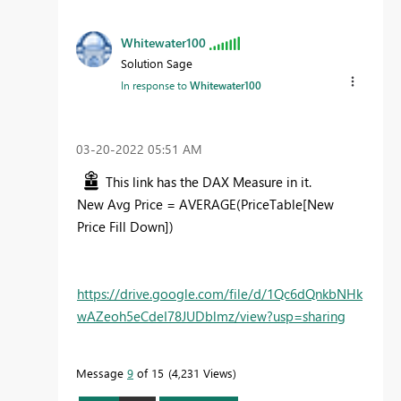
Whitewater100
Solution Sage
In response to
Whitewater100
‎03-20-2022
05:51 AM
This link has the DAX Measure in it.
New Avg Price =
AVERAGE
(
PriceTable[New
Price Fill Down]
)
https://drive.google.com/file/d/1Qc6dQnkbNHk
wAZeoh5eCdeI78JUDblmz/view?usp=sharing
Message
9
of 15
4,231 Views