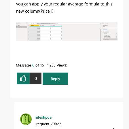
you can apply your regular average formula to this
new column(Price1).
Message
6
of 15
4,285 Views
0
Reply
nileshpca
Frequent Visitor