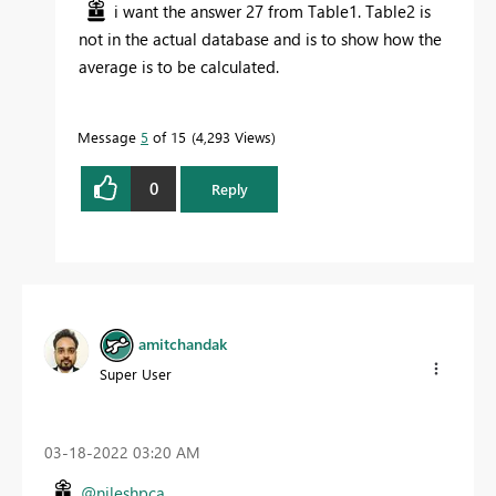
i want the answer 27 from Table1. Table2 is
not in the actual database and is to show how the
average is to be calculated.
Message
5
of 15
4,293 Views
0
Reply
amitchandak
Super User
‎03-18-2022
03:20 AM
@nileshpca
,