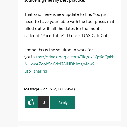
source is generally best practice.
That said, here is new update to file. You just
need to have your table with the four prices in it
filled out with all the dates for the month. I
called it "Price Table". There is DAX Calc Col.
I hope this is the solution to work for
you!
https://drive.google.com/file/d/1Qc6dQnkb
NHkwAZeoh5eCdeI78JUDblmz/view?
usp=sharing
Message
8
of 15
4,232 Views
0
Reply