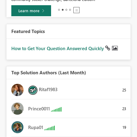
Learn more
Featured Topics
How to Get Your Question Answered Quickly
Top Solution Authors (Last Month)
Ritaf1983
25
Prince0011
23
Rupa01
19