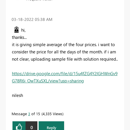
‎03-18-2022
05:38 AM
hi,
thanks...
it is giving simple average of the four prices. i want to
consider the price for all the days of the month. if i am
not clear, uploading sample file with solution required..
https://drive.google.com/file/d/15u4fZG4Y2IGHWnGv9
G78R6i_OwTXuSXL/view?usp=sharing
nilesh
Message
3
of 15
4,335 Views
0
Reply