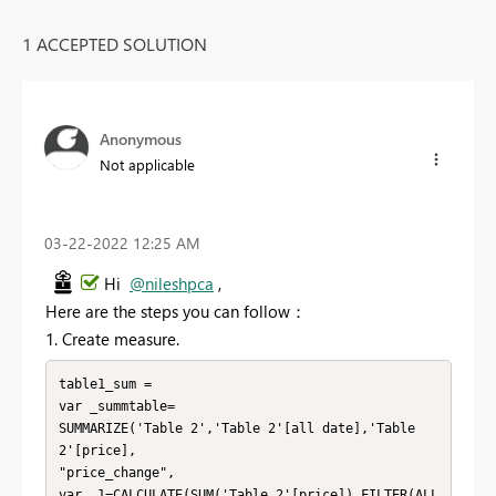
1 ACCEPTED SOLUTION
Anonymous
Not applicable
‎03-22-2022
12:25 AM
Hi
@nileshpca
,
Here are the steps you can follow：
1. Create measure.
table1_sum =

var _summtable=

SUMMARIZE('Table 2','Table 2'[all date],'Table 
2'[price],

"price_change",

var _1=CALCULATE(SUM('Table 2'[price]),FILTER(ALL