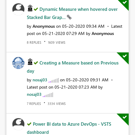
Dynamic Measure when hovered over
Stacked Bar Grap...
by
Anonymous
on
‎05-20-2020
09:34 AM
Latest
post on
‎05-21-2020
07:29 AM
by
Anonymous
REPLIES
VIEWS
8
1609
Creating a Measure based on Previous
day
by
nosaj03
on
‎05-20-2020
09:31 AM
Latest post on
‎05-21-2020
07:23 AM
by
nosaj03
REPLIES
VIEWS
7
3334
Power BI data to Azure DevOps - VSTS
dashboard