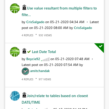
Use value resultant from multiple filters to
filte...
by
CrisSalgado
on
‎05-21-2020
04:34 AM
Latest
post on
‎05-21-2020
08:00 AM
by
CrisSalgado
REPLIES
VIEWS
4
930
Last Date Total
by
Boycie92
on
‎05-21-2020
07:48 AM
Latest post on
‎05-21-2020
07:54 AM
by
amitchandak
REPLIES
VIEWS
4
917
Join/relate to tables based on closest
DATE/TIME