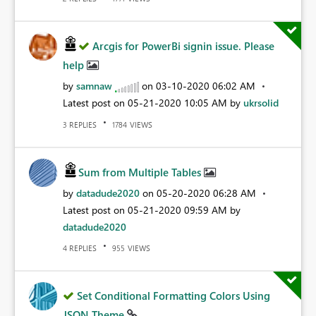
Arcgis for PowerBi signin issue. Please
help
by
samnaw
on
‎03-10-2020
06:02 AM
Latest post on
‎05-21-2020
10:05 AM
by
ukrsolid
REPLIES
VIEWS
3
1784
Sum from Multiple Tables
by
datadude2020
on
‎05-20-2020
06:28 AM
Latest post on
‎05-21-2020
09:59 AM
by
datadude2020
REPLIES
VIEWS
4
955
Set Conditional Formatting Colors Using
JSON Theme