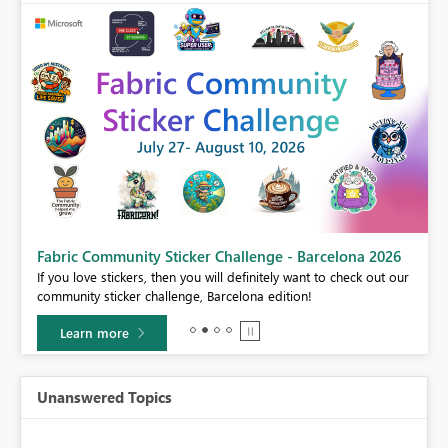
Fabric Community Sticker Challenge - Barcelona 2026
If you love stickers, then you will definitely want to check out our
BI,
community sticker challenge, Barcelona edition!
0.
Learn more
Unanswered Topics