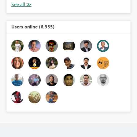
Users online (6,955)