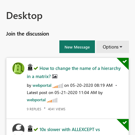
Desktop
Join the discussion
Options
New Message
How to change the name of a hierarchy
in a matrix?
by
webportal
on
‎05-20-2020
08:19 AM
Latest post on
‎05-21-2020
11:04 AM
by
webportal
REPLIES
VIEWS
9
4041
10x slower with ALLEXCEPT vs