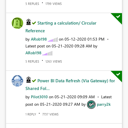
REPLIES
VIEWS
5
1799
Starting a calculation/ Circular
Reference
by
ARob198
on
‎05-12-2020
01:53 PM
Latest post on
‎05-21-2020
09:28 AM
by
ARob198
REPLIES
VIEWS
5
1263
Power BI Data Refresh (Via Gateway) for
Shared Fol...
by
Pilot3010
on
‎05-21-2020
09:09 AM
Latest
post on
‎05-21-2020
09:27 AM
by
parry2k
REPLY
VIEWS
1
7737