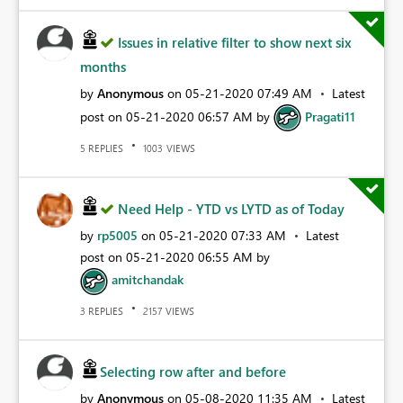
Issues in relative filter to show next six
months
by
Anonymous
on
‎05-21-2020
07:49 AM
Latest
post on
‎05-21-2020
06:57 AM
by
Pragati11
REPLIES
VIEWS
5
1003
Need Help - YTD vs LYTD as of Today
by
rp5005
on
‎05-21-2020
07:33 AM
Latest
post on
‎05-21-2020
06:55 AM
by
amitchandak
REPLIES
VIEWS
3
2157
Selecting row after and before
by
Anonymous
on
‎05-08-2020
11:35 AM
Latest