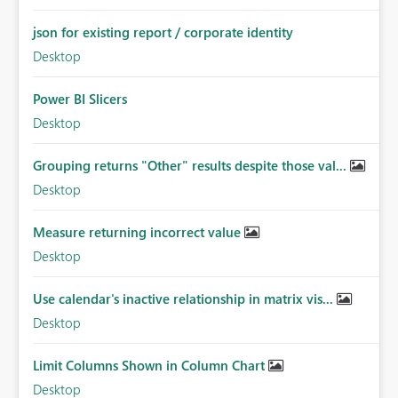
json for existing report / corporate identity
Desktop
Power BI Slicers
Desktop
Grouping returns "Other" results despite those val...
Desktop
Measure returning incorrect value
Desktop
Use calendar's inactive relationship in matrix vis...
Desktop
Limit Columns Shown in Column Chart
Desktop