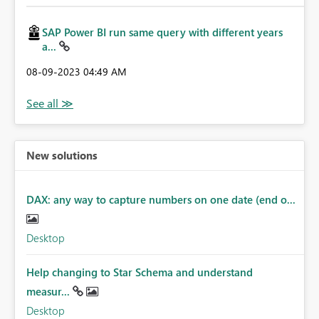
SAP Power BI run same query with different years
a...
‎08-09-2023
04:49 AM
New solutions
DAX: any way to capture numbers on one date (end o...
Desktop
Help changing to Star Schema and understand
measur...
Desktop