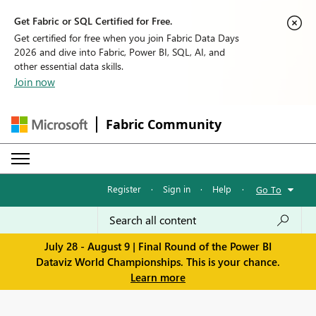
Get Fabric or SQL Certified for Free.
Get certified for free when you join Fabric Data Days
2026 and dive into Fabric, Power BI, SQL, AI, and
other essential data skills.
Join now
Fabric Community
Register
·
Sign in
·
Help
·
Go To
July 28 - August 9 | Final Round of the Power BI
Dataviz World Championships. This is your chance.
Learn more