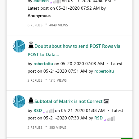
by
elietech
on
‎05-17-2020
04:40 PM
Latest post on
‎05-21-2020
07:52 AM
by
Anonymous
REPLIES
VIEWS
6
4049
Doubt about how to send POST Rows via
POST to Data...
by
robertoitu
on
‎05-20-2020
07:03 AM
Latest
post on
‎05-21-2020
07:51 AM
by
robertoitu
REPLIES
VIEWS
2
1215
Subtotal of Matrix is not Correct
by
RSD
on
‎05-21-2020
01:38 AM
Latest
post on
‎05-21-2020
07:30 AM
by
RSD
REPLIES
VIEWS
2
580