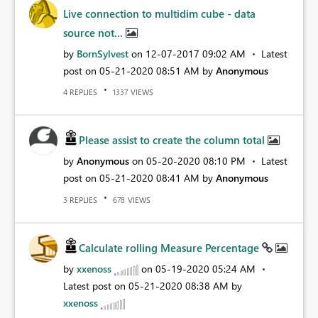
Live connection to multidim cube - data
source not...
by
BornSylvest
on
‎12-07-2017
09:02 AM
Latest
post on
‎05-21-2020
08:51 AM
by
Anonymous
REPLIES
VIEWS
4
1337
Please assist to create the column total
by
Anonymous
on
‎05-20-2020
08:10 PM
Latest
post on
‎05-21-2020
08:41 AM
by
Anonymous
REPLIES
VIEWS
3
678
Calculate rolling Measure Percentage
by
xxenoss
on
‎05-19-2020
05:24 AM
Latest post on
‎05-21-2020
08:38 AM
by
xxenoss