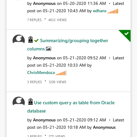
by
Anonymous
on
‎05-20-2020
11:36 AM
Latest
post on
‎05-21-2020
10:43 AM
by
edhans
REPLIES
VIEWS
7
4652
Summarizing/grouping together
columns
by
Anonymous
on
‎05-21-2020
09:52 AM
Latest
post on
‎05-21-2020
10:33 AM
by
ChrisMendoza
REPLIES
VIEWS
3
1208
Use custom query as table from Oracle
database
by
Anonymous
on
‎05-21-2020
09:12 AM
Latest
post on
‎05-21-2020
10:18 AM
by
Anonymous
REPLIES
VIEWS
2
1771