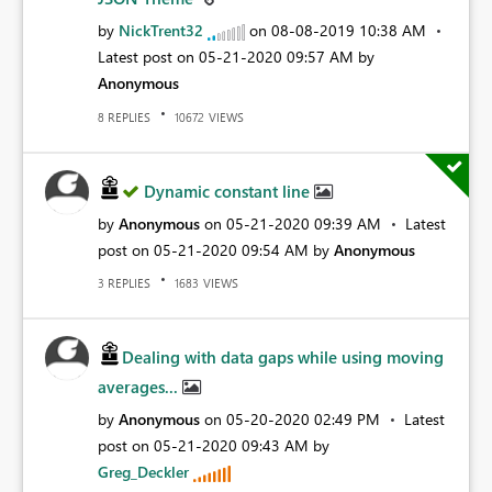
by
NickTrent32
on
‎08-08-2019
10:38 AM
Latest post on
‎05-21-2020
09:57 AM
by
Anonymous
REPLIES
VIEWS
8
10672
Dynamic constant line
by
Anonymous
on
‎05-21-2020
09:39 AM
Latest
post on
‎05-21-2020
09:54 AM
by
Anonymous
REPLIES
VIEWS
3
1683
Dealing with data gaps while using moving
averages...
by
Anonymous
on
‎05-20-2020
02:49 PM
Latest
post on
‎05-21-2020
09:43 AM
by
Greg_Deckler