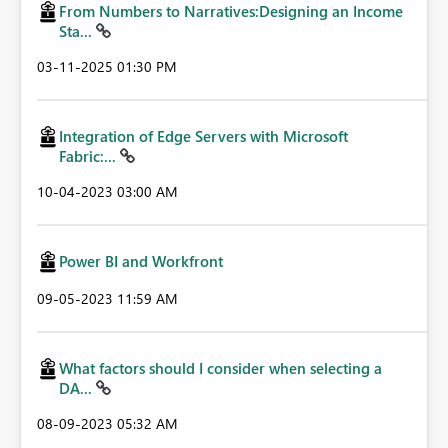
From Numbers to Narratives:Designing an Income
Sta...
‎03-11-2025
01:30 PM
Integration of Edge Servers with Microsoft
Fabric:...
‎10-04-2023
03:00 AM
Power BI and Workfront
‎09-05-2023
11:59 AM
What factors should I consider when selecting a
DA...
‎08-09-2023
05:32 AM