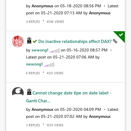
by
Anonymous
on
‎05-18-2020
08:56 PM
Latest
post on
‎05-21-2020
07:13 AM
by
Anonymous
REPLIES
VIEWS
4
4596
Do inactive relationships affect DAX?
by
swwong1
on
‎05-16-2020
08:57 PM
Latest post on
‎05-21-2020
07:06 AM
by
swwong1
REPLIES
VIEWS
6
4120
Cannot change date tipe on date label -
Gantt Char...
by
Anonymous
on
‎05-20-2020
04:09 PM
Latest
post on
‎05-21-2020
07:02 AM
by
Anonymous
REPLIES
VIEWS
3
1039