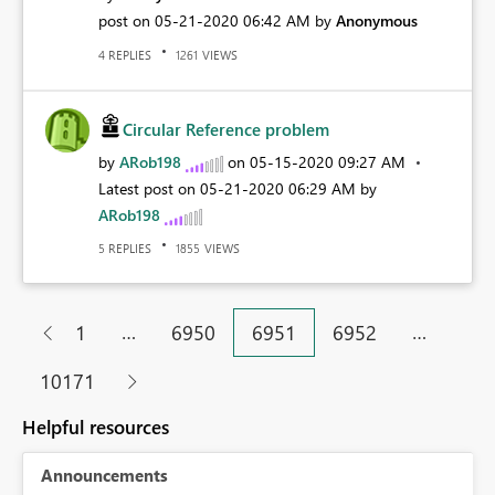
post on
‎05-21-2020
06:42 AM
by
Anonymous
REPLIES
VIEWS
4
1261
Circular Reference problem
by
ARob198
on
‎05-15-2020
09:27 AM
Latest post on
‎05-21-2020
06:29 AM
by
ARob198
REPLIES
VIEWS
5
1855
…
…
1
6950
6951
6952
10171
Helpful resources
Announcements