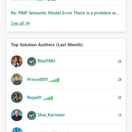
Re: PBIP Semantic Model Error There is a problem w...
Top Solution Authors (Last Month)
Ritaf1983
25
Prince0011
23
Rupa01
22
Shai_Karmani
17