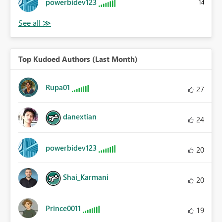
powerbidev123
14
Top Kudoed Authors (Last Month)
Rupa01
27
danextian
24
powerbidev123
20
Shai_Karmani
20
Prince0011
19