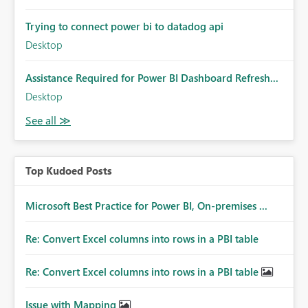
Trying to connect power bi to datadog api
Desktop
Assistance Required for Power BI Dashboard Refresh...
Desktop
Top Kudoed Posts
Microsoft Best Practice for Power BI, On-premises ...
Re: Convert Excel columns into rows in a PBI table
Re: Convert Excel columns into rows in a PBI table
Issue with Mapping