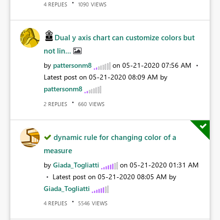
REPLIES
VIEWS
4
1090
Dual y axis chart can customize colors but
not lin...
by
pattersonm8
on
‎05-21-2020
07:56 AM
Latest post on
‎05-21-2020
08:09 AM
by
pattersonm8
REPLIES
VIEWS
2
660
dynamic rule for changing color of a
measure
by
Giada_Togliatti
on
‎05-21-2020
01:31 AM
Latest post on
‎05-21-2020
08:05 AM
by
Giada_Togliatti
REPLIES
VIEWS
4
5546