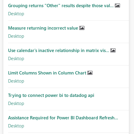
Grouping returns "Other" results despite those val...
Desktop
Measure returning incorrect value
Desktop
Use calendar's inactive relationship in matrix vis...
Desktop
Limit Columns Shown in Column Chart
Desktop
Trying to connect power bi to datadog api
Desktop
Assistance Required for Power BI Dashboard Refresh...
Desktop