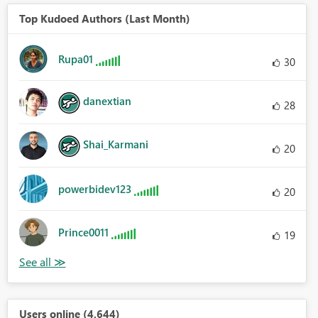
Top Kudoed Authors (Last Month)
Rupa01
30
danextian
28
Shai_Karmani
20
powerbidev123
20
Prince0011
19
Users online (4,644)