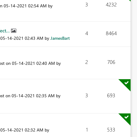
3
4232
on
‎05-14-2021
02:54 AM
by
ect...
4
8464
n
‎05-14-2021
02:43 AM
by
JamesBart
2
706
ost on
‎05-14-2021
02:40 AM
by
3
693
ost on
‎05-14-2021
02:35 AM
by
1
533
n
‎05-14-2021
02:32 AM
by