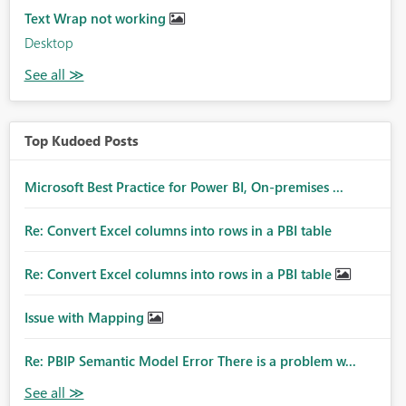
Text Wrap not working
Desktop
Top Kudoed Posts
Microsoft Best Practice for Power BI, On-premises ...
Re: Convert Excel columns into rows in a PBI table
Re: Convert Excel columns into rows in a PBI table
Issue with Mapping
Re: PBIP Semantic Model Error There is a problem w...