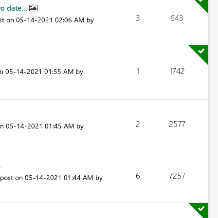
o date...
3
643
ost on
‎05-14-2021
02:06 AM
by
1
1742
on
‎05-14-2021
01:55 AM
by
2
2577
on
‎05-14-2021
01:45 AM
by
.
6
7257
 post on
‎05-14-2021
01:44 AM
by