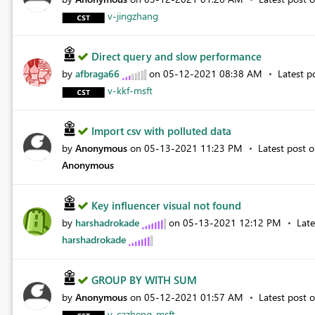
v-jingzhang
Direct query and slow performance
by
afbraga66
on
‎05-12-2021
08:38 AM
Latest p
v-kkf-msft
Import csv with polluted data
by
Anonymous
on
‎05-13-2021
11:23 PM
Latest post 
Anonymous
Key influencer visual not found
by
harshadrokade
on
‎05-13-2021
12:12 PM
Lat
harshadrokade
GROUP BY WITH SUM
by
Anonymous
on
‎05-12-2021
01:57 AM
Latest post 
v-cazheng-msft