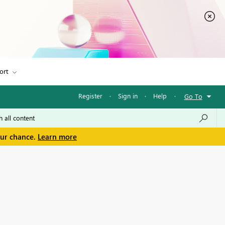
ort
Register
·
Sign in
·
Help
·
Go To
our chance.
Learn more