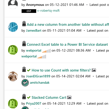
by
Anonymous
on
‎05-12-2021
01:46 AM
Latest post 
v-robertq-msft
Add a new column from another table without aff
by
JamesBart
on
‎05-11-2021
01:04 AM
Latest post o
Connect Excel table to a Power BI Service dataset
by
webportal
on
‎05-12-2021
08:36 AM
Latest p
webportal
How to use Count with some filters?
by
JoanElGran1899
on
‎05-14-2021
02:04 AM
Latest p
amitchandak
Stacked Column Cart
by
Priya2007
on
‎05-14-2021
12:29 AM
Latest post o