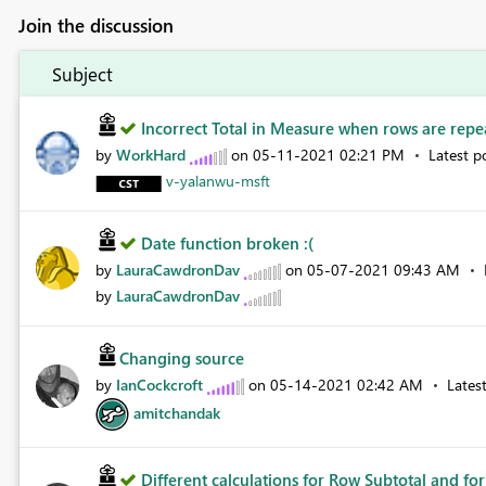
Join the discussion
Subject
Incorrect Total in Measure when rows are repea
by
WorkHard
on
‎05-11-2021
02:21 PM
Latest p
v-yalanwu-msft
Date function broken :(
by
LauraCawdronDav
on
‎05-07-2021
09:43 AM
by
LauraCawdronDav
Changing source
by
IanCockcroft
on
‎05-14-2021
02:42 AM
Lates
amitchandak
Different calculations for Row Subtotal and for 