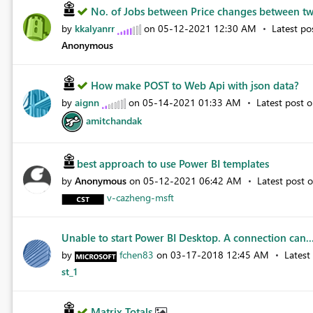
No. of Jobs between Price changes between tw
by
kkalyanrr
on
‎05-12-2021
12:30 AM
Latest p
Anonymous
How make POST to Web Api with json data?
by
aignn
on
‎05-14-2021
01:33 AM
Latest post 
amitchandak
best approach to use Power BI templates
by
Anonymous
on
‎05-12-2021
06:42 AM
Latest post 
v-cazheng-msft
Unable to start Power BI Desktop. A connection can..
by
fchen83
on
‎03-17-2018
12:45 AM
Latest
st_1
Matrix Totals