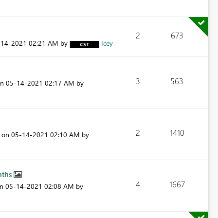
2
673
-14-2021
02:21 AM
by
Icey
3
563
on
‎05-14-2021
02:17 AM
by
2
1410
t on
‎05-14-2021
02:10 AM
by
nths
4
1667
on
‎05-14-2021
02:08 AM
by