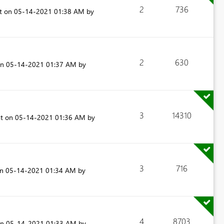
2
736
st on
‎05-14-2021
01:38 AM
by
2
630
on
‎05-14-2021
01:37 AM
by
3
14310
st on
‎05-14-2021
01:36 AM
by
3
716
on
‎05-14-2021
01:34 AM
by
4
8703
on
‎05-14-2021
01:33 AM
by