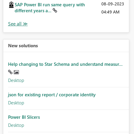
‎08-09-2023
SAP Power BI run same query with
different years a...
04:49 AM
New solutions
Help changing to Star Schema and understand measur...
Desktop
json for existing report / corporate identity
Desktop
Power BI Slicers
Desktop