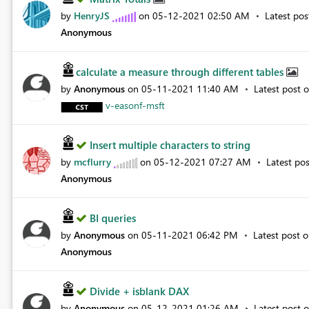
by
HenryJS
on
‎05-12-2021
02:50 AM
Latest po
Anonymous
calculate a measure through different tables
by
Anonymous
on
‎05-11-2021
11:40 AM
Latest post 
v-easonf-msft
Insert multiple characters to string
by
mcflurry
on
‎05-12-2021
07:27 AM
Latest po
Anonymous
BI queries
by
Anonymous
on
‎05-11-2021
06:42 PM
Latest post 
Anonymous
Divide + isblank DAX
by
Anonymous
on
‎05-12-2021
01:26 AM
Latest post 