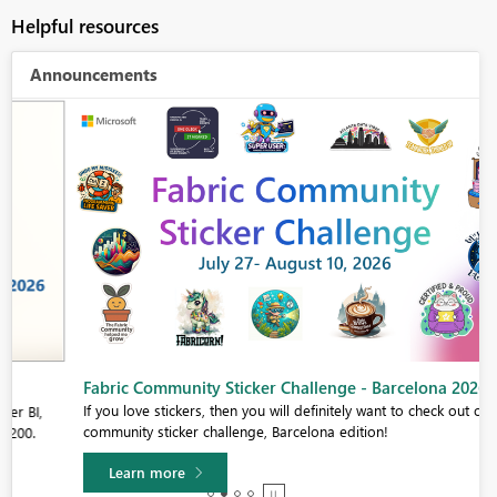
Helpful resources
Announcements
Fabric Community Sticker Challenge - Barcelona 2026
If you love stickers, then you will definitely want to check out our
community sticker challenge, Barcelona edition!
Learn more