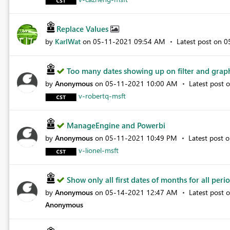
Replace Values
by
KarlWat
on
‎05-11-2021
09:54 AM
Latest post on
‎
Too many dates showing up on filter and gra
by
Anonymous
on
‎05-11-2021
10:00 AM
Latest post 
v-robertq-msft
ManageEngine and Powerbi
by
Anonymous
on
‎05-11-2021
10:49 PM
Latest post 
v-lionel-msft
Show only all first dates of months for all perio.
by
Anonymous
on
‎05-14-2021
12:47 AM
Latest post 
Anonymous