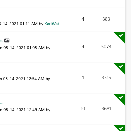
4
883
05-14-2021
01:11 AM
by
KarlWat
phs
4
5074
on
‎05-14-2021
01:05 AM
by
1
3315
on
‎05-14-2021
12:54 AM
by
..
10
3681
on
‎05-14-2021
12:49 AM
by