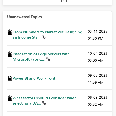
Unanswered Topics
‎03-11-2025
From Numbers to Narratives:Designing
an Income Sta...
01:30 PM
‎10-04-2023
Integration of Edge Servers with
Microsoft Fabric:...
03:00 AM
‎09-05-2023
Power BI and Workfront
11:59 AM
‎08-09-2023
What factors should I consider when
selecting a DA...
05:32 AM