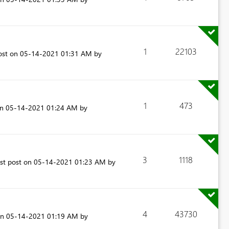
1
22103
ost on
‎05-14-2021
01:31 AM
by
1
473
on
‎05-14-2021
01:24 AM
by
3
1118
est post on
‎05-14-2021
01:23 AM
by
4
43730
on
‎05-14-2021
01:19 AM
by