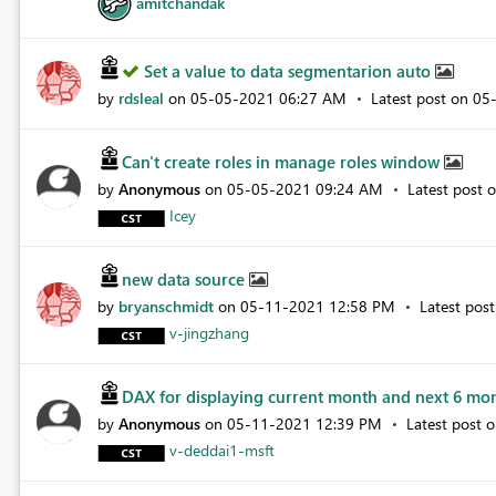
amitchandak
Set a value to data segmentarion auto
by
rdsleal
on
‎05-05-2021
06:27 AM
Latest post on
‎05
Can't create roles in manage roles window
by
Anonymous
on
‎05-05-2021
09:24 AM
Latest post 
Icey
new data source
by
bryanschmidt
on
‎05-11-2021
12:58 PM
Latest pos
v-jingzhang
DAX for displaying current month and next 6 mo
by
Anonymous
on
‎05-11-2021
12:39 PM
Latest post 
v-deddai1-msft