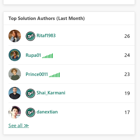
Top Solution Authors (Last Month)
Ritaf1983
26
24
Rupa01
23
Prince0011
Shai_Karmani
19
danextian
17