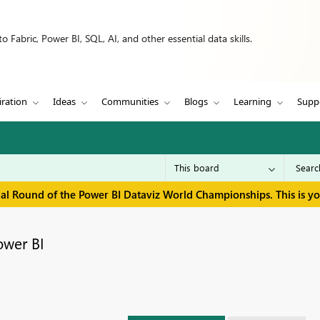
 Fabric, Power BI, SQL, AI, and other essential data skills.
iration
Ideas
Communities
Blogs
Learning
Supp
inal Round of the Power BI Dataviz World Championships. This is y
ower BI