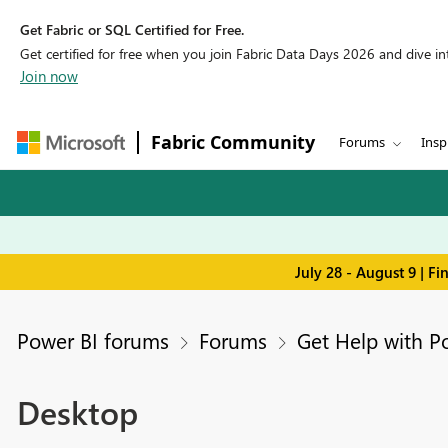
Get Fabric or SQL Certified for Free.
Get certified for free when you join Fabric Data Days 2026 and dive into
Join now
Fabric Community
Forums
Insp
July 28 - August 9 | F
Power BI forums
Forums
Get Help with P
Desktop