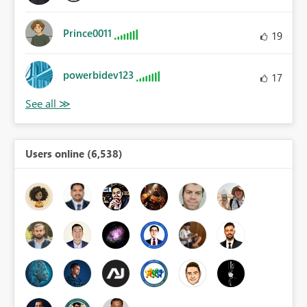
Prince0011
19
powerbidev123
17
Users online (6,538)