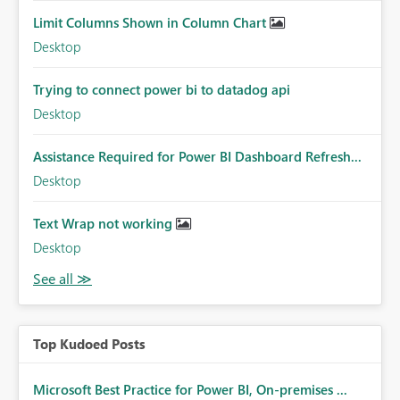
Limit Columns Shown in Column Chart
Desktop
Trying to connect power bi to datadog api
Desktop
Assistance Required for Power BI Dashboard Refresh...
Desktop
Text Wrap not working
Desktop
Top Kudoed Posts
Microsoft Best Practice for Power BI, On-premises ...