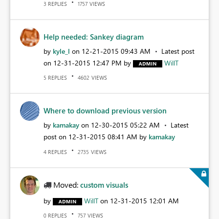
REPLIES
VIEWS
3
1757
Help needed: Sankey diagram
by
kyle_l
on
‎12-21-2015
09:43 AM
Latest post
on
‎12-31-2015
12:47 PM
by
WillT
REPLIES
VIEWS
5
4602
Where to download previous version
by
kamakay
on
‎12-30-2015
05:22 AM
Latest
post on
‎12-31-2015
08:41 AM
by
kamakay
REPLIES
VIEWS
4
2735
Moved:
custom visuals
by
WillT
on
‎12-31-2015
12:01 AM
REPLIES
VIEWS
0
757