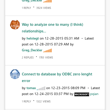
Greg_Deckler
REPLY
VIEWS
1
3924
Way to analyze one to many (I think)
relationships...
by
helstegt
on
‎12-28-2015
05:31 AM
Latest
post on
‎12-28-2015
07:29 AM
by
Greg_Deckler
REPLIES
VIEWS
2
1783
Connect to database by ODBC zero lenght
error
by
tomas
on
‎12-23-2015
08:09 PM
Latest
post on
‎12-24-2015
03:37 PM
by
pqian
REPLY
VIEWS
1
1322