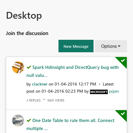
Desktop
Join the discussion
Options
New Message
Spark Hdinsight and DirectQuery bug with
null valu...
by
clackner
on
‎01-04-2016
12:17 PM
Latest
post on
‎01-04-2016
02:23 PM
by
pqian
REPLIES
VIEWS
3
1669
One Date Table to rule them all. Connect
multiple ...