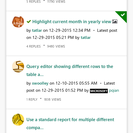
REPLIES
VIEWS
5
11790
Highlight current month in yearly view
by
tatlar
on
‎12-29-2015
12:34 PM
Latest post
on
‎12-29-2015
05:21 PM
by
tatlar
REPLIES
VIEWS
4
9480
Query editor showing different rows to the
table a...
by
swoolley
on
‎12-10-2015
05:55 AM
Latest
post on
‎12-29-2015
01:52 PM
by
pqian
REPLY
VIEWS
1
1838
Use a standard report for multiple different
compa...