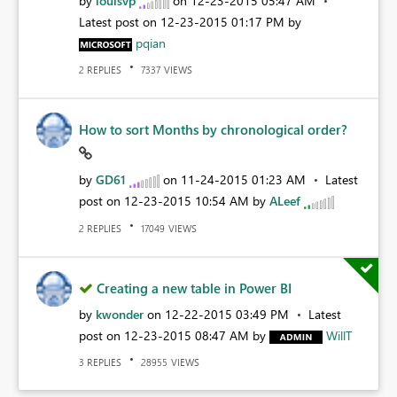
by
louisvp
on
‎12-23-2015
05:47 AM
Latest post on
‎12-23-2015
01:17 PM
by
pqian
REPLIES
VIEWS
2
7337
How to sort Months by chronological order?
by
GD61
on
‎11-24-2015
01:23 AM
Latest
post on
‎12-23-2015
10:54 AM
by
ALeef
REPLIES
VIEWS
2
17049
Creating a new table in Power BI
by
kwonder
on
‎12-22-2015
03:49 PM
Latest
post on
‎12-23-2015
08:47 AM
by
WillT
REPLIES
VIEWS
3
28955