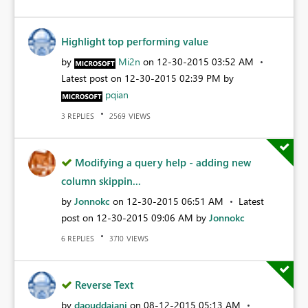
Highlight top performing value
by
Mi2n
on
‎12-30-2015
03:52 AM
Latest post on
‎12-30-2015
02:39 PM
by
pqian
REPLIES
VIEWS
3
2569
Modifying a query help - adding new
column skippin...
by
Jonnokc
on
‎12-30-2015
06:51 AM
Latest
post on
‎12-30-2015
09:06 AM
by
Jonnokc
REPLIES
VIEWS
6
3710
Reverse Text
by
daouddajani
on
‎08-12-2015
05:13 AM