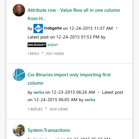
Attribute row - Value Row all in one column
from H...
by
trebgatte
on
‎12-24-2015
11:37 AM
Latest post on
‎12-24-2015
01:53 PM
by
pqian
REPLY
VIEWS
1
2051
Csv Binaries import only importing first
column
by
eerba
on
‎12-23-2015
06:26 AM
Latest post
on
‎12-24-2015
06:05 AM
by
eerba
REPLIES
VIEWS
5
5839
System.Transactions