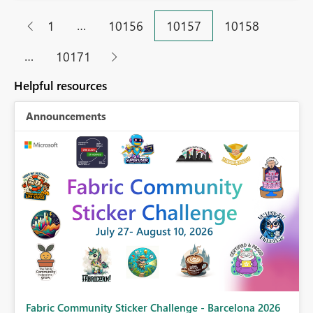
…
1
10156
10157
10158
…
10171
Helpful resources
Announcements
Fabric Community Sticker Challenge - Barcelona 2026