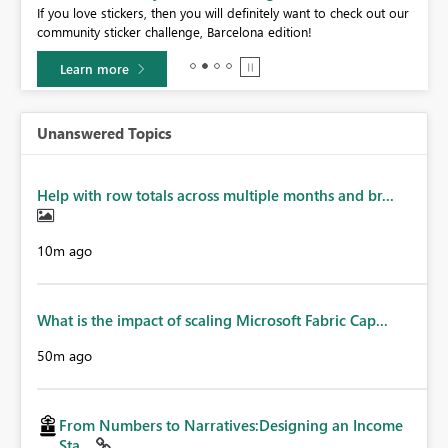
If you love stickers, then you will definitely want to check out our
BI,
community sticker challenge, Barcelona edition!
0.
Learn more
Unanswered Topics
Help with row totals across multiple months and br...
10m ago
What is the impact of scaling Microsoft Fabric Cap...
50m ago
From Numbers to Narratives:Designing an Income
Sta...