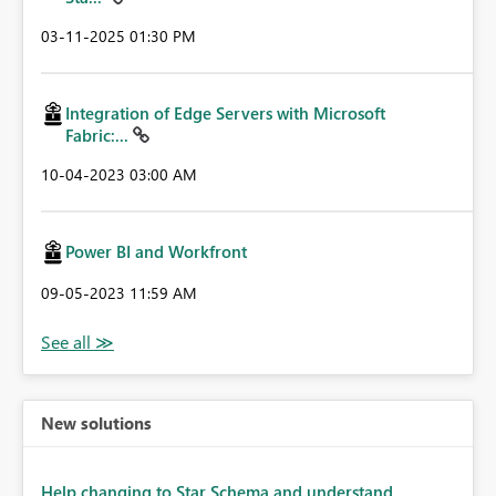
‎03-11-2025
01:30 PM
Integration of Edge Servers with Microsoft
Fabric:...
‎10-04-2023
03:00 AM
Power BI and Workfront
‎09-05-2023
11:59 AM
New solutions
Help changing to Star Schema and understand