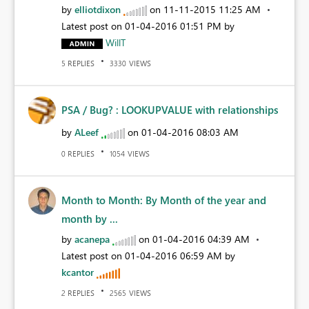
by
elliotdixon
on
‎11-11-2015
11:25 AM
Latest post on
‎01-04-2016
01:51 PM
by
WillT
REPLIES
VIEWS
5
3330
PSA / Bug? : LOOKUPVALUE with relationships
by
ALeef
on
‎01-04-2016
08:03 AM
REPLIES
VIEWS
0
1054
Month to Month: By Month of the year and
month by ...
by
acanepa
on
‎01-04-2016
04:39 AM
Latest post on
‎01-04-2016
06:59 AM
by
kcantor
REPLIES
VIEWS
2
2565