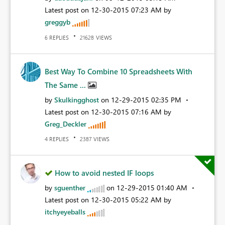
Latest post on
‎12-30-2015
07:23 AM
by
greggyb
REPLIES
VIEWS
6
21628
Best Way To Combine 10 Spreadsheets With
The Same ...
by
Skulkingghost
on
‎12-29-2015
02:35 PM
Latest post on
‎12-30-2015
07:16 AM
by
Greg_Deckler
REPLIES
VIEWS
4
2387
How to avoid nested IF loops
by
sguenther
on
‎12-29-2015
01:40 AM
Latest post on
‎12-30-2015
05:22 AM
by
itchyeyeballs