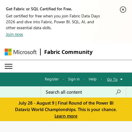
Get Fabric or SQL Certified for Free.
Get certified for free when you join Fabric Data Days
2026 and dive into Fabric, Power BI, SQL, AI, and
other essential data skills.
Join now
Fabric Community
Register
·
Sign in
·
Help
·
Go To
July 28 - August 9 | Final Round of the Power BI
Dataviz World Championships. This is your chance.
Learn more