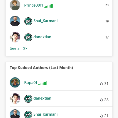
Prince0011
23
Shai_Karmani
19
danextian
17
Top Kudoed Authors (Last Month)
Rupa01
31
danextian
28
Shai_Karmani
21