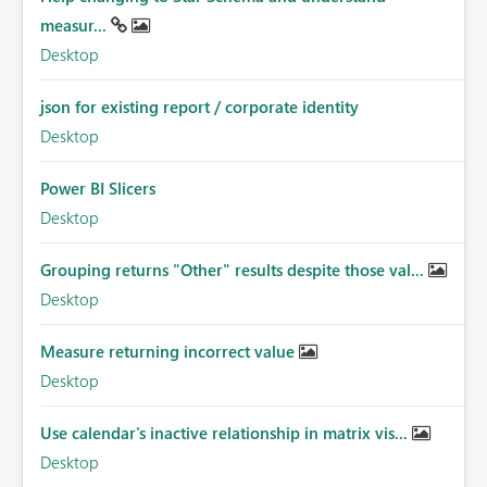
measur...
Desktop
json for existing report / corporate identity
Desktop
Power BI Slicers
Desktop
Grouping returns "Other" results despite those val...
Desktop
Measure returning incorrect value
Desktop
Use calendar's inactive relationship in matrix vis...
Desktop