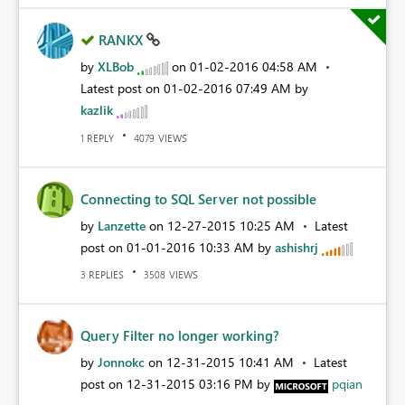
RANKX
by
XLBob
on
‎01-02-2016
04:58 AM
Latest post on
‎01-02-2016
07:49 AM
by
kazlik
REPLY
VIEWS
1
4079
Connecting to SQL Server not possible
by
Lanzette
on
‎12-27-2015
10:25 AM
Latest
post on
‎01-01-2016
10:33 AM
by
ashishrj
REPLIES
VIEWS
3
3508
Query Filter no longer working?
by
Jonnokc
on
‎12-31-2015
10:41 AM
Latest
post on
‎12-31-2015
03:16 PM
by
pqian