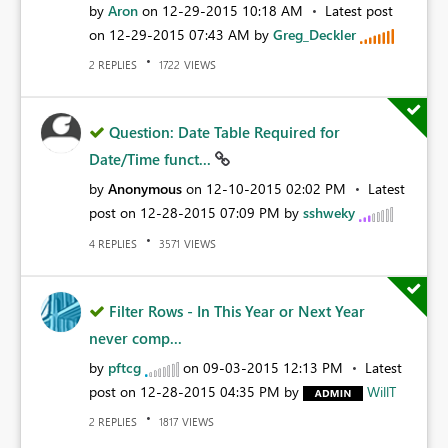
by
Aron
on
‎12-29-2015
10:18 AM
Latest post
on
‎12-29-2015
07:43 AM
by
Greg_Deckler
REPLIES
VIEWS
2
1722
Question: Date Table Required for
Date/Time funct...
by
Anonymous
on
‎12-10-2015
02:02 PM
Latest
post on
‎12-28-2015
07:09 PM
by
sshweky
REPLIES
VIEWS
4
3571
Filter Rows - In This Year or Next Year
never comp...
by
pftcg
on
‎09-03-2015
12:13 PM
Latest
post on
‎12-28-2015
04:35 PM
by
WillT
REPLIES
VIEWS
2
1817