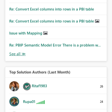
Re: Convert Excel columns into rows in a PBI table
Re: Convert Excel columns into rows in a PBI table
Issue with Mapping
Re: PBIP Semantic Model Error There is a problem w...
Top Solution Authors (Last Month)
Ritaf1983
26
Rupa01
24