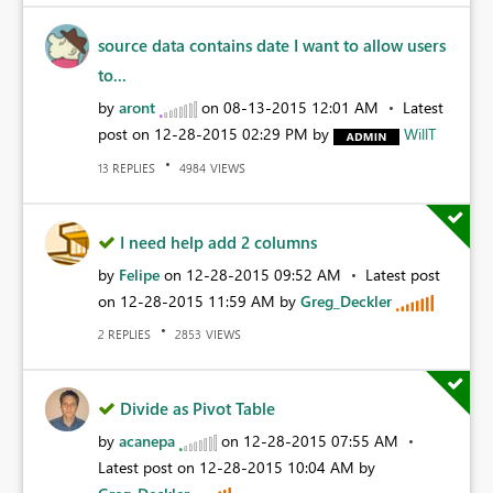
source data contains date I want to allow users
to...
by
aront
on
‎08-13-2015
12:01 AM
Latest
post on
‎12-28-2015
02:29 PM
by
WillT
REPLIES
VIEWS
13
4984
I need help add 2 columns
by
Felipe
on
‎12-28-2015
09:52 AM
Latest post
on
‎12-28-2015
11:59 AM
by
Greg_Deckler
REPLIES
VIEWS
2
2853
Divide as Pivot Table
by
acanepa
on
‎12-28-2015
07:55 AM
Latest post on
‎12-28-2015
10:04 AM
by