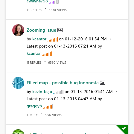
cwayne758
REPLIES
VIEWS
19
8630
Zooming issue
by
kcantor
on
‎01-12-2016
01:54 PM
Latest post on
‎01-13-2016
07:21 AM
by
kcantor
REPLIES
VIEWS
11
6580
Filled map - possible bug Indonesia
by
kevin-bejo
on
‎01-13-2016
01:41 AM
Latest post on
‎01-13-2016
04:47 AM
by
greggyb
REPLY
VIEWS
1
1956