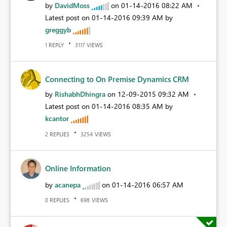
by
DavidMoss
on
‎01-14-2016
08:22 AM
Latest post on
‎01-14-2016
09:39 AM
by
greggyb
REPLY
VIEWS
1
3117
Connecting to On Premise Dynamics CRM
by
RishabhDhingra
on
‎12-09-2015
09:32 AM
Latest post on
‎01-14-2016
08:35 AM
by
kcantor
REPLIES
VIEWS
2
3254
Online Information
by
acanepa
on
‎01-14-2016
06:57 AM
REPLIES
VIEWS
0
698