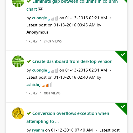
Eliminate gap between columns in column
chart
by
cuongle
on
‎01-13-2016
02:21 AM
Latest post on
‎01-13-2016
03:45 AM
by
Anonymous
REPLY
VIEWS
1
2469
Create dashboard from desktop version
by
cuongle
on
‎01-13-2016
02:31 AM
Latest post on
‎01-13-2016
02:40 AM
by
ashishrj
REPLY
VIEWS
1
1881
Conversion overflows exception when
attempting to ...
by
ryanm
on
‎01-12-2016
07:40 AM
Latest post