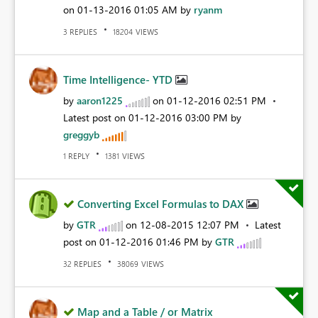
on
‎01-13-2016
01:05 AM
by
ryanm
REPLIES
VIEWS
3
18204
Time Intelligence- YTD
by
aaron1225
on
‎01-12-2016
02:51 PM
Latest post on
‎01-12-2016
03:00 PM
by
greggyb
REPLY
VIEWS
1
1381
Converting Excel Formulas to DAX
by
GTR
on
‎12-08-2015
12:07 PM
Latest
post on
‎01-12-2016
01:46 PM
by
GTR
REPLIES
VIEWS
32
38069
Map and a Table / or Matrix