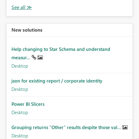
New solutions
Help changing to Star Schema and understand
measur...
Desktop
json for existing report / corporate identity
Desktop
Power BI Slicers
Desktop
Grouping returns "Other" results despite those val...
Desktop