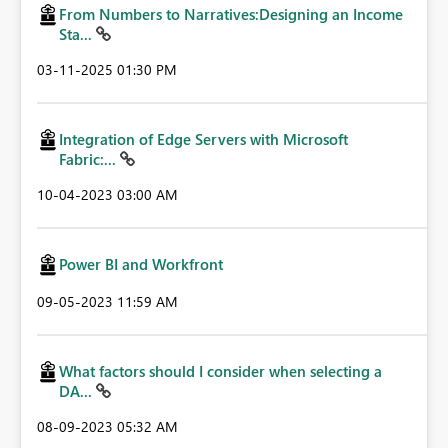
From Numbers to Narratives:Designing an Income
Sta...
‎03-11-2025
01:30 PM
Integration of Edge Servers with Microsoft
Fabric:...
‎10-04-2023
03:00 AM
Power BI and Workfront
‎09-05-2023
11:59 AM
What factors should I consider when selecting a
DA...
‎08-09-2023
05:32 AM