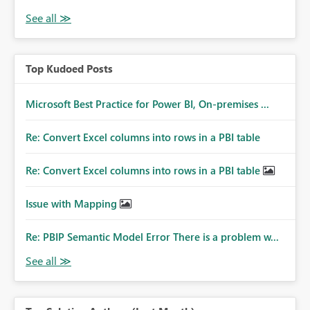
Top Kudoed Posts
Microsoft Best Practice for Power BI, On-premises ...
Re: Convert Excel columns into rows in a PBI table
Re: Convert Excel columns into rows in a PBI table
Issue with Mapping
Re: PBIP Semantic Model Error There is a problem w...