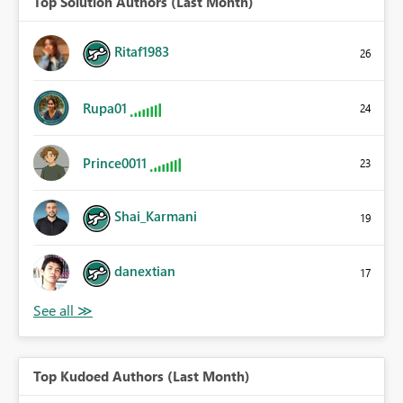
Top Solution Authors (Last Month)
Ritaf1983
26
Rupa01
24
Prince0011
23
Shai_Karmani
19
danextian
17
Top Kudoed Authors (Last Month)