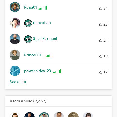
Rupa01
31
danextian
28
Shai_Karmani
21
Prince0011
19
powerbidev123
17
Users online (7,257)