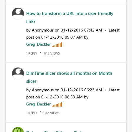
How to transform a URL into a user friendly
link?
by
Anonymous
on
‎01-12-2016
07:42 AM
Latest
post on
‎01-12-2016
09:07 AM
by
Greg_Deckler
REPLY
VIEWS
1
1715
DimTime slicer shows all months on Month
slicer
by
Anonymous
on
‎01-12-2016
06:23 AM
Latest
post on
‎01-12-2016
08:53 AM
by
Greg_Deckler
REPLY
VIEWS
1
982