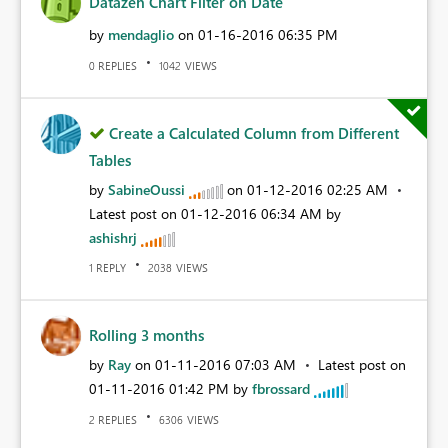
Datazen Chart Filter on Date
by
mendaglio
on
‎01-16-2016
06:35 PM
REPLIES
VIEWS
0
1042
Create a Calculated Column from Different
Tables
by
SabineOussi
on
‎01-12-2016
02:25 AM
Latest post on
‎01-12-2016
06:34 AM
by
ashishrj
REPLY
VIEWS
1
2038
Rolling 3 months
by
Ray
on
‎01-11-2016
07:03 AM
Latest post on
‎01-11-2016
01:42 PM
by
fbrossard
REPLIES
VIEWS
2
6306