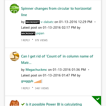
Spinner changes from circular to horizontal
line
by
v-dabatc
on
‎01-13-2016
12:29 PM
Latest post on
‎01-13-2016
02:17 PM
by
pqian
REPLY
VIEWS
1
979
Can I get rid of 'Count of' in column name of
Matr...
by
Megachuckmc
on
‎01-13-2016
01:36 PM
Latest post on
‎01-13-2016
01:47 PM
by
greggyb
REPLY
VIEWS
1
3461
Is it possible Power BI is calculating