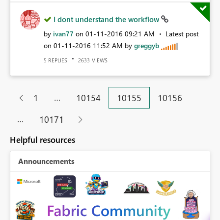
I dont understand the workflow
by
ivan77
on
‎01-11-2016
09:21 AM
Latest post
on
‎01-11-2016
11:52 AM
by
greggyb
REPLIES
VIEWS
5
2633
…
1
10154
10155
10156
…
10171
Helpful resources
Announcements