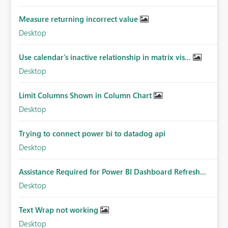
Measure returning incorrect value
Desktop
Use calendar's inactive relationship in matrix vis...
Desktop
Limit Columns Shown in Column Chart
Desktop
Trying to connect power bi to datadog api
Desktop
Assistance Required for Power BI Dashboard Refresh...
Desktop
Text Wrap not working
Desktop