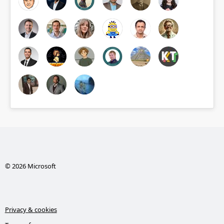
© 2026 Microsoft
Privacy & cookies