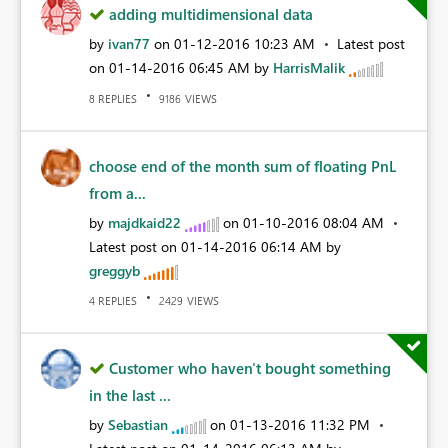
adding multidimensional data
by
ivan77
on
‎01-12-2016
10:23 AM
Latest post
on
‎01-14-2016
06:45 AM
by
HarrisMalik
REPLIES
VIEWS
8
9186
choose end of the month sum of floating PnL
from a...
by
majdkaid22
on
‎01-10-2016
08:04 AM
Latest post on
‎01-14-2016
06:14 AM
by
greggyb
REPLIES
VIEWS
4
2429
Customer who haven't bought something
in the last ...
by
Sebastian
on
‎01-13-2016
11:32 PM