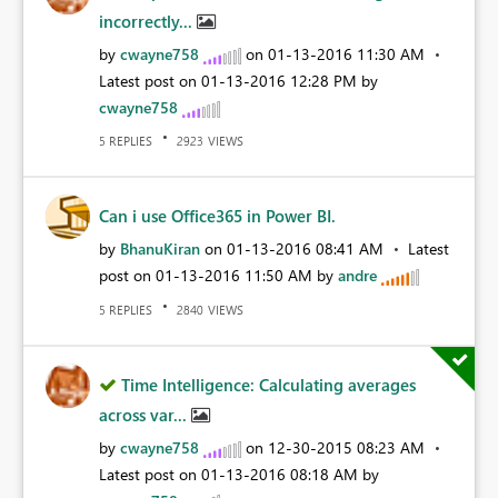
incorrectly...
by
cwayne758
on
‎01-13-2016
11:30 AM
Latest post on
‎01-13-2016
12:28 PM
by
cwayne758
REPLIES
VIEWS
5
2923
Can i use Office365 in Power BI.
by
BhanuKiran
on
‎01-13-2016
08:41 AM
Latest
post on
‎01-13-2016
11:50 AM
by
andre
REPLIES
VIEWS
5
2840
Time Intelligence: Calculating averages
across var...
by
cwayne758
on
‎12-30-2015
08:23 AM
Latest post on
‎01-13-2016
08:18 AM
by