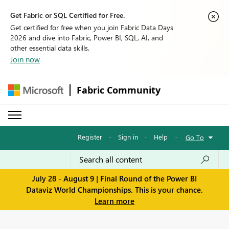
Get Fabric or SQL Certified for Free.
Get certified for free when you join Fabric Data Days
2026 and dive into Fabric, Power BI, SQL, AI, and
other essential data skills.
Join now
Fabric Community
Register
·
Sign in
·
Help
·
Go To
July 28 - August 9 | Final Round of the Power BI
Dataviz World Championships. This is your chance.
Learn more