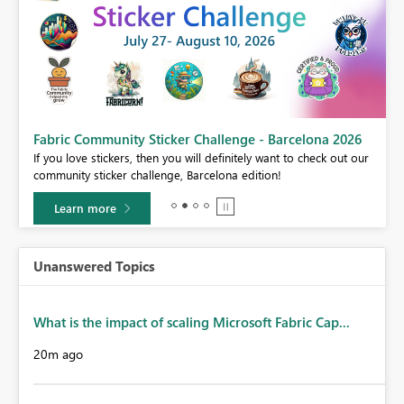
Fabric Community Sticker Challenge - Barcelona 2026
If you love stickers, then you will definitely want to check out our
BI,
community sticker challenge, Barcelona edition!
0.
Learn more
Unanswered Topics
What is the impact of scaling Microsoft Fabric Cap...
20m ago