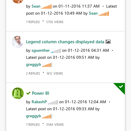
by
Sean
on
‎01-11-2016
11:37 AM
Latest
post on
‎01-12-2016
10:49 AM
by
Sean
REPLIES
VIEWS
7
5756
Legend column changes displayed data
by
sguenther
on
‎01-12-2016
04:31 AM
Latest post on
‎01-12-2016
09:51 AM
by
greggyb
REPLIES
VIEWS
2
1612
Power BI
by
RakeshP
on
‎01-12-2016
12:04 AM
Latest post on
‎01-12-2016
09:33 AM
by
greggyb
REPLIES
VIEWS
7
3584