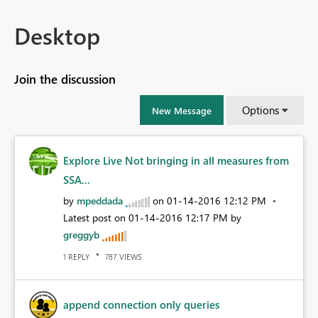
Desktop
Join the discussion
Options
New Message
Explore Live Not bringing in all measures from
SSA...
by
mpeddada
on
‎01-14-2016
12:12 PM
Latest post on
‎01-14-2016
12:17 PM
by
greggyb
REPLY
VIEWS
1
787
append connection only queries