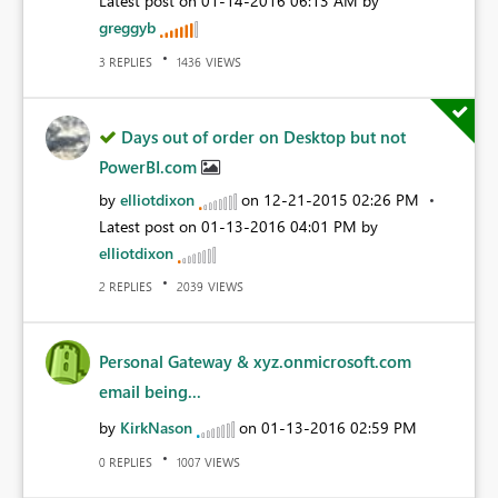
Latest post on
‎01-14-2016
06:13 AM
by
greggyb
REPLIES
VIEWS
3
1436
Days out of order on Desktop but not
PowerBI.com
by
elliotdixon
on
‎12-21-2015
02:26 PM
Latest post on
‎01-13-2016
04:01 PM
by
elliotdixon
REPLIES
VIEWS
2
2039
Personal Gateway & xyz.onmicrosoft.com
email being...
by
KirkNason
on
‎01-13-2016
02:59 PM
REPLIES
VIEWS
0
1007