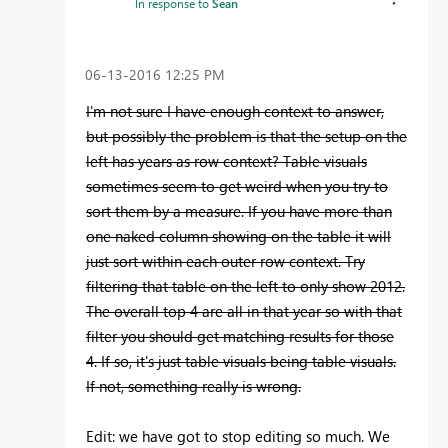
In response to
Sean
‎06-13-2016
12:25 PM
I'm not sure I have enough context to answer,
but possibly the problem is that the setup on the
left has years as row context? Table visuals
sometimes seem to get weird when you try to
sort them by a measure. If you have more than
one naked column showing on the table it will
just sort within each outer row context. Try
filtering that table on the left to only show 2012.
The overall top 4 are all in that year so with that
filter you should get matching results for those
4. If so, it's just table visuals being table visuals.
If not, something really is wrong.
Edit: we have got to stop editing so much. We