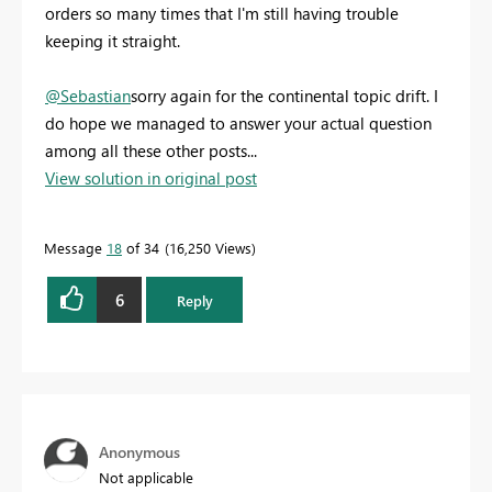
orders so many times that I'm still having trouble
keeping it straight.
@Sebastian
sorry again for the continental topic drift. I
do hope we managed to answer your actual question
among all these other posts...
View solution in original post
Message
18
of 34
16,250 Views
6
Reply
Anonymous
Not applicable