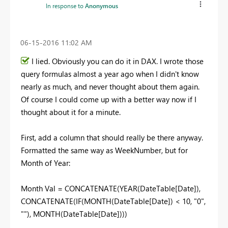
In response to
Anonymous
‎06-15-2016
11:02 AM
I lied. Obviously you can do it in DAX. I wrote those
query formulas almost a year ago when I didn't know
nearly as much, and never thought about them again.
Of course I could come up with a better way now if I
thought about it for a minute.
First, add a column that should really be there anyway.
Formatted the same way as WeekNumber, but for
Month of Year:
Month Val = CONCATENATE(YEAR(DateTable[Date]),
CONCATENATE(IF(MONTH(DateTable[Date]) < 10, "0",
""), MONTH(DateTable[Date])))