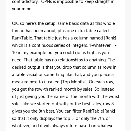
contradictory TOPNs is impossible to keep straight in
your mind.
OK, so here's the setup: same basic data as this whole
thread has been about, plus one extra table called
RankTable. That table just has a column named [Rank]
which is a continuous series of integers, 1-whatever. 1-
10 in my example but you could go as high as you
need. That table has no relationships to anything. The
desired output is that you drop that column as rows in
a table visual or something like that, and you place a
measure next to it called [Top Months]. On each row,
you get the row-th ranked month by sales. So instead
of just giving you the name of the month with the worst
sales like we started out with, or the best sales, row 8
gives you the 8th best. You can filter RankTable[Rank]
so that it only displays the top 5, or only the 7th, or
whatever, and it will always return based on whatever