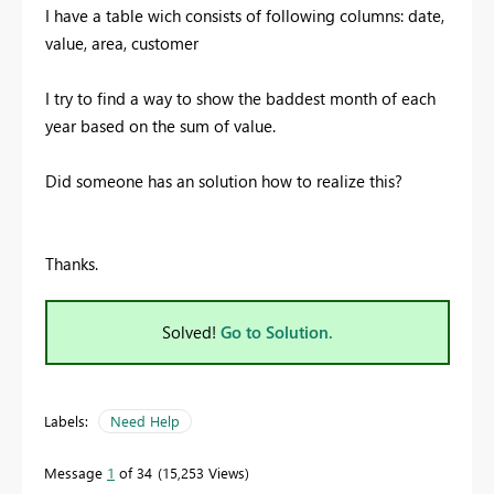
I have a table wich consists of following columns: date,
value, area, customer
I try to find a way to show the baddest month of each
year based on the sum of value.
Did someone has an solution how to realize this?
Thanks.
Solved!
Go to Solution.
Labels:
Need Help
Message
1
of 34
15,253 Views