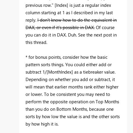
previous row." [Index] is just a regular index
column starting at 1 as I described in my last
reply.
I don't know how to do the equivalent in
DAX, or even if it's possible in DAX.
Of course
you can do it in DAX. Duh. See the next post in
this thread.
* for bonus points, consider how the basic
pattern sorts things. You could either add or
subtract 1/[MonthIndex] as a tiebreaker value.
Depending on whether you add or subtract, it
will mean that earlier months rank either higher
or lower. To be consistent you may need to
perform the opposite operation on Top Months
than you do on Bottom Months, because one
sorts by how low the value is and the other sorts
by how high it is.