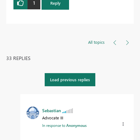
1
Reply
All topics
33 REPLIES
Load previous replies
Sebastian
Advocate III
In response to
Anonymous