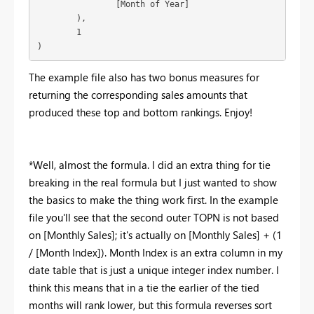
		[Month of Year]

	),

	1

)
The example file also has two bonus measures for
returning the corresponding sales amounts that
produced these top and bottom rankings. Enjoy!
*Well, almost the formula. I did an extra thing for tie
breaking in the real formula but I just wanted to show
the basics to make the thing work first. In the example
file you'll see that the second outer TOPN is not based
on [Monthly Sales]; it's actually on [Monthly Sales] + (1
/ [Month Index]). Month Index is an extra column in my
date table that is just a unique integer index number. I
think this means that in a tie the earlier of the tied
months will rank lower, but this formula reverses sort