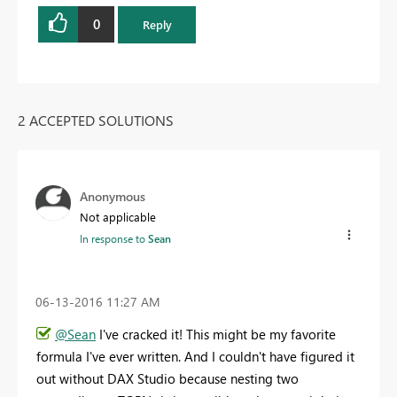
0
Reply
2 ACCEPTED SOLUTIONS
Anonymous
Not applicable
In response to
Sean
‎06-13-2016
11:27 AM
@Sean
I've cracked it! This might be my favorite
formula I've ever written. And I couldn't have figured it
out without DAX Studio because nesting two