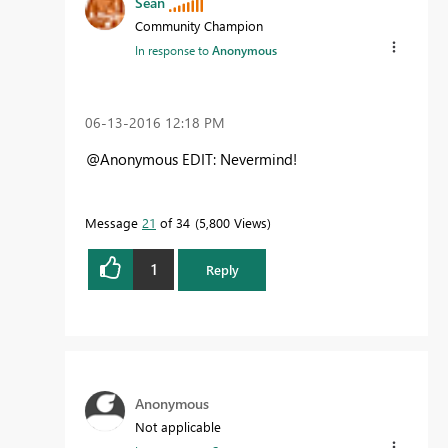
Sean
Community Champion
In response to
Anonymous
‎06-13-2016
12:18 PM
@Anonymous EDIT: Nevermind!
Message
21
of 34
5,800 Views
1
Reply
Anonymous
Not applicable