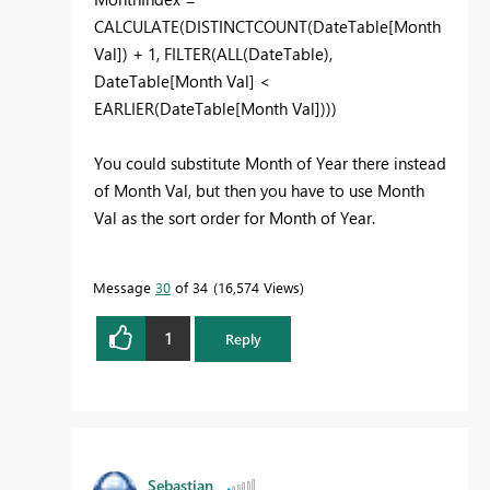
CALCULATE(DISTINCTCOUNT(DateTable[Month
Val]) + 1, FILTER(ALL(DateTable),
DateTable[Month Val] <
EARLIER(DateTable[Month Val])))
You could substitute Month of Year there instead
of Month Val, but then you have to use Month
Val as the sort order for Month of Year.
Message
30
of 34
16,574 Views
1
Reply
Sebastian