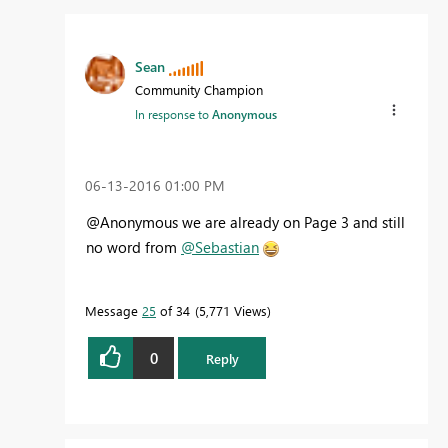
Sean
Community Champion
In response to
Anonymous
‎06-13-2016
01:00 PM
@Anonymous we are already on Page 3 and still
no word from
@Sebastian
Message
25
of 34
5,771 Views
0
Reply