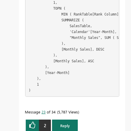
            1,

            TOPN (

                MIN ( RankTable[Rank Column] ),

                SUMMARIZE (

                    SalesTable,

                    'Calendar'[Year-Month],

                    "Monthly Sales", SUM ( SalesTa
                ),

                [Monthly Sales], DESC

            ),

            [Monthly Sales], ASC

        ),

        [Year-Month]

    ),

    1

)
Message
23
of 34
5,787 Views
2
Reply