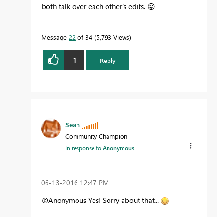
both talk over each other's edits.
😛
Message
22
of 34
5,793 Views
1
Reply
Sean
Community Champion
In response to
Anonymous
‎06-13-2016
12:47 PM
@Anonymous Yes! Sorry about that...