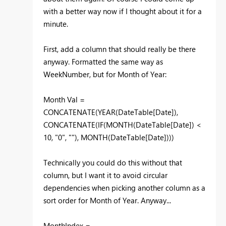
with a better way now if I thought about it for a
minute.
First, add a column that should really be there
anyway. Formatted the same way as
WeekNumber, but for Month of Year:
Month Val =
CONCATENATE(YEAR(DateTable[Date]),
CONCATENATE(IF(MONTH(DateTable[Date]) <
10, "0", ""), MONTH(DateTable[Date])))
Technically you could do this without that
column, but I want it to avoid circular
dependencies when picking another column as a
sort order for Month of Year. Anyway...
MonthIndex =