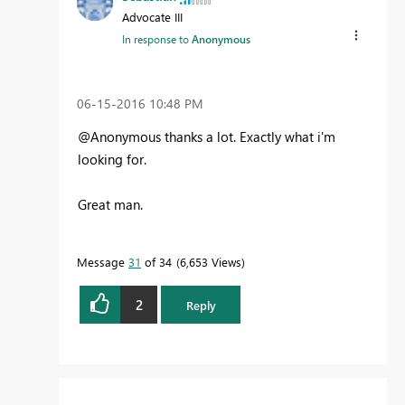
Advocate III
In response to
Anonymous
‎06-15-2016
10:48 PM
@Anonymous thanks a lot. Exactly what i'm
looking for.
Great man.
Message
31
of 34
6,653 Views
2
Reply