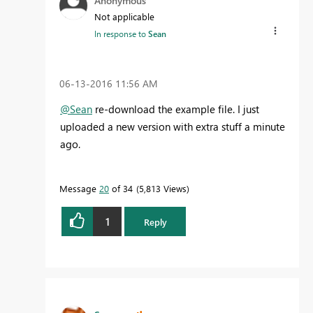
Anonymous
Not applicable
In response to
Sean
‎06-13-2016
11:56 AM
@Sean
re-download the example file. I just
uploaded a new version with extra stuff a minute
ago.
Message
20
of 34
5,813 Views
1
Reply