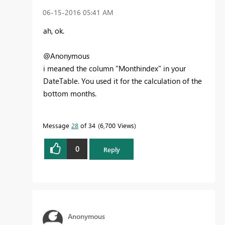
‎06-15-2016
05:41 AM
ah, ok.
@Anonymous
i meaned the column "Monthindex" in your
DateTable. You used it for the calculation of the
bottom months.
Message
28
of 34
6,700 Views
0
Reply
Anonymous