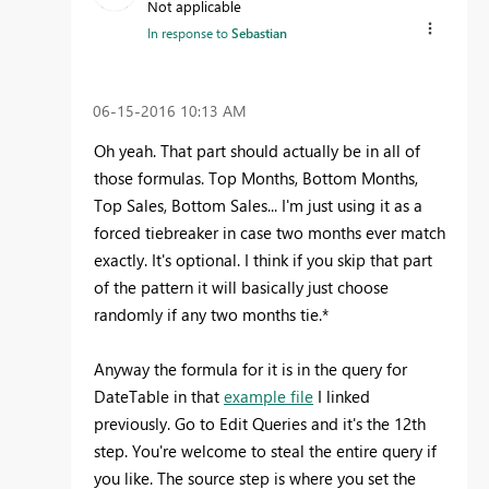
Not applicable
In response to
Sebastian
‎06-15-2016
10:13 AM
Oh yeah. That part should actually be in all of
those formulas. Top Months, Bottom Months,
Top Sales, Bottom Sales... I'm just using it as a
forced tiebreaker in case two months ever match
exactly. It's optional. I think if you skip that part
of the pattern it will basically just choose
randomly if any two months tie.*
Anyway the formula for it is in the query for
DateTable in that
example file
I linked
previously. Go to Edit Queries and it's the 12th
step. You're welcome to steal the entire query if
you like. The source step is where you set the