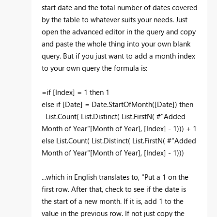
start date and the total number of dates covered
by the table to whatever suits your needs. Just
open the advanced editor in the query and copy
and paste the whole thing into your own blank
query. But if you just want to add a month index
to your own query the formula is:
=if [Index] = 1 then 1
else if [Date] = Date.StartOfMonth([Date]) then
List.Count( List.Distinct( List.FirstN( #"Added
Month of Year"[Month of Year], [Index] - 1))) + 1
else List.Count( List.Distinct( List.FirstN( #"Added
Month of Year"[Month of Year], [Index] - 1)))
...which in English translates to, "Put a 1 on the
first row. After that, check to see if the date is
the start of a new month. If it is, add 1 to the
value in the previous row. If not just copy the