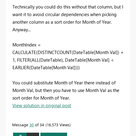
Technically you could do this without that column, but I
want it to avoid circular dependencies when picking
another column as a sort order for Month of Year.
Anyway...
MonthIndex =
CALCULATE(DISTINCTCOUNT(DateTable[Month Val]) +
1, FILTER(ALL(DateTable), DateTable[Month Val] <
EARLIER(DateTable[Month Val])))
You could substitute Month of Year there instead of
Month Val, but then you have to use Month Val as the
sort order for Month of Year.
View solution in original post
Message
30
of 34
16,573 Views