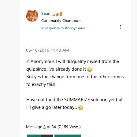
Sean
Community Champion
In response to
Anonymous
‎06-10-2016
11:43 AM
@Anonymous I will disqualify myself from the
quiz since I've already done it
But yes the change from one to the other comes
to exactly this!
Have not tried the SUMMARIZE solution yet but
I'll give a go later today...
Message
8
of 34
7,159 Views