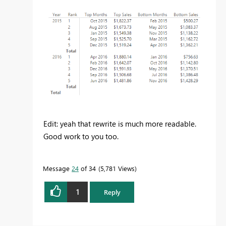
Edit: yeah that rewrite is much more readable.
Good work to you too.
Message
24
of 34
5,781 Views
1
Reply