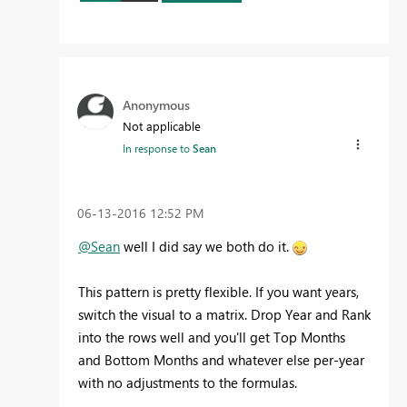
Anonymous
Not applicable
In response to
Sean
‎06-13-2016
12:52 PM
@Sean
well I did say we both do it.
This pattern is pretty flexible. If you want years,
switch the visual to a matrix. Drop Year and Rank
into the rows well and you'll get Top Months
and Bottom Months and whatever else per-year
with no adjustments to the formulas.