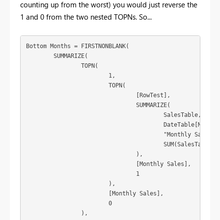
counting up from the worst) you would just reverse the
1 and 0 from the two nested TOPNs. So...
Bottom Months = FIRSTNONBLANK(

	SUMMARIZE(

		TOPN(

			1,

			TOPN(

				[RowTest],

				SUMMARIZE(

					SalesTable,

					DateTable[Month of Year],

					"Monthly Sales",

					SUM(SalesTable[value])

				),

				[Monthly Sales],

				1

			),

			[Monthly Sales],

			0

		),
