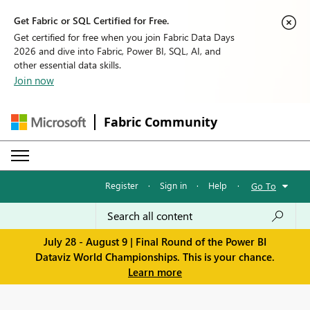
Get Fabric or SQL Certified for Free.
Get certified for free when you join Fabric Data Days
2026 and dive into Fabric, Power BI, SQL, AI, and
other essential data skills.
Join now
Fabric Community
Register
·
Sign in
·
Help
·
Go To
July 28 - August 9 | Final Round of the Power BI
Dataviz World Championships. This is your chance.
Learn more