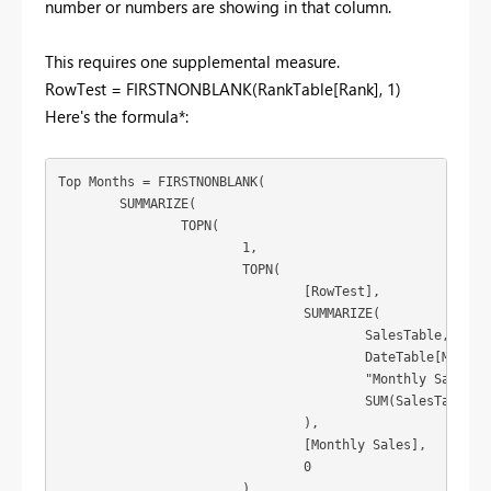
number or numbers are showing in that column.
This requires one supplemental measure.
RowTest = FIRSTNONBLANK(RankTable[Rank], 1)
Here's the formula*:
Top Months = FIRSTNONBLANK(

	SUMMARIZE(

		TOPN(

			1,

			TOPN(

				[RowTest],

				SUMMARIZE(

					SalesTable,

					DateTable[Month of Year],

					"Monthly Sales",

					SUM(SalesTable[value])

				),

				[Monthly Sales],

				0

			),
