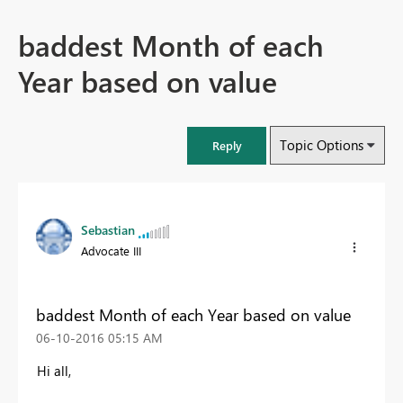
baddest Month of each
Year based on value
Topic Options
Reply
Sebastian
Advocate III
baddest Month of each Year based on value
‎06-10-2016
05:15 AM
Hi all,