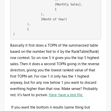
			[Monthly Sales],

			1

		),

		[Month of Year]

	),

	1

)
Basically it first does a TOPN of the summarized table
based on the number fed to it by the RankTable[Rank]
row context. So on row 5 it gives you the top 5 highest
sales. Then it does a second TOPN going in the reverse
direction, giving you the lowest ranked value of that
first TOPN set. For row 1 it only has the 1 highest
anyway, but for any row below 1 you want to discard
everthing higher than that row. Make sense? Probably
not, it's hard to picture.
Here, have a test file.
If you want the bottom n results (same thing but