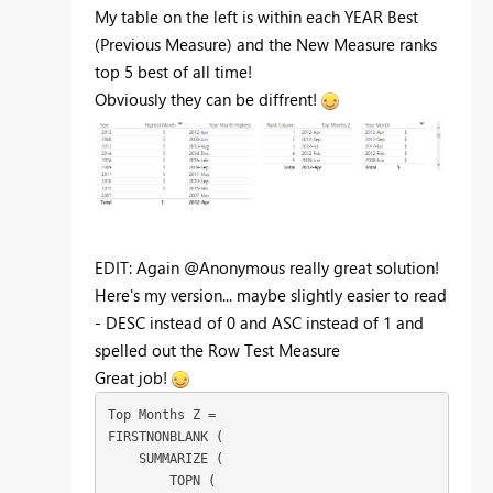
My table on the left is within each YEAR Best
(Previous Measure) and the New Measure ranks
top 5 best of all time!
Obviously they can be diffrent!
EDIT: Again @Anonymous really great solution!
Here's my version... maybe slightly easier to read
- DESC instead of 0 and ASC instead of 1 and
spelled out the Row Test Measure
Great job!
Top Months Z =

FIRSTNONBLANK (

    SUMMARIZE (

        TOPN (
