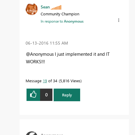
Sean
Community Champion
In response to
Anonymous
‎06-13-2016
11:55 AM
@Anonymous I just implemented it and IT
WORKS!!!
Message
19
of 34
5,816 Views
0
Reply