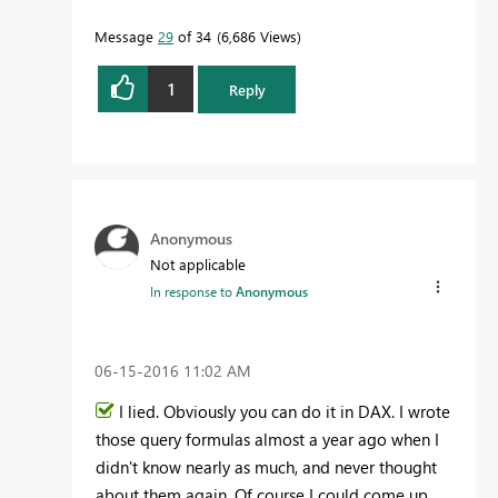
Message
29
of 34
6,686 Views
1
Reply
Anonymous
Not applicable
In response to
Anonymous
‎06-15-2016
11:02 AM
I lied. Obviously you can do it in DAX. I wrote
those query formulas almost a year ago when I
didn't know nearly as much, and never thought
about them again. Of course I could come up