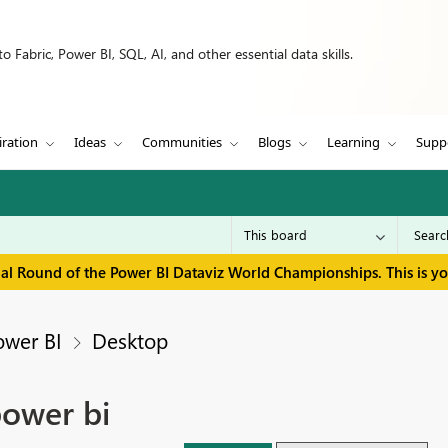
 Fabric, Power BI, SQL, AI, and other essential data skills.
iration
Ideas
Communities
Blogs
Learning
Supp
inal Round of the Power BI Dataviz World Championships. This is y
ower BI
Desktop
power bi