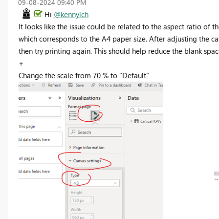
‎09-08-2024
09:40 PM
Hi
@kennylch
It looks like the issue could be related to the aspect ratio of t
which corresponds to the A4 paper size. After adjusting the ca
then try printing again. This should help reduce the blank spac
+
Change the scale from 70 % to "Default"