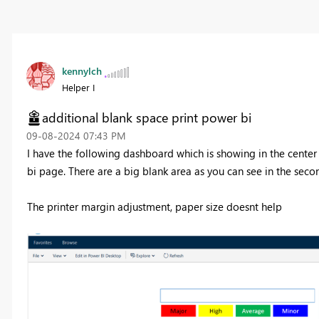
kennylch
Helper I
additional blank space print power bi
‎09-08-2024
07:43 PM
I have the following dashboard which is showing in the center 
bi page. There are a big blank area as you can see in the seco
The printer margin adjustment, paper size doesnt help