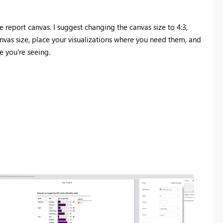
he report canvas. I suggest changing the canvas size to 4:3,
nvas size, place your visualizations where you need them, and
e you're seeing.