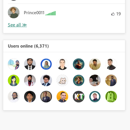
Prince0011
19
Users online (6,371)