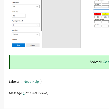
Solved!
Go 
Labels:
Need Help
Message
1
of 3
690 Views