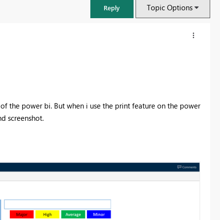
Topic Options
Reply
of the power bi. But when i use the print feature on the power
nd screenshot.
FabCon & SQLCon – Barcelona 2026
Join us in Barcelona for FabCon and SQLCon, the Fabric, Power BI,
SQL, and AI community event. Save €200 with code FABCMTY200.
Register now