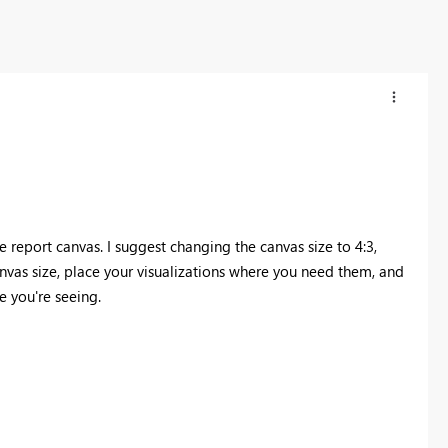
he report canvas. I suggest changing the canvas size to 4:3,
nvas size, place your visualizations where you need them, and
e you're seeing.