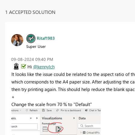
1 ACCEPTED SOLUTION
Ritaf1983
Super User
‎09-08-2024
09:40 PM
Hi
@kennylch
It looks like the issue could be related to the aspect ratio of t
which corresponds to the A4 paper size. After adjusting the ca
then try printing again. This should help reduce the blank spac
+
Change the scale from 70 % to "Default"