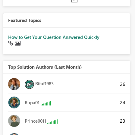
Featured Topics
How to Get Your Question Answered Quickly
Top Solution Authors (Last Month)
Ritaf1983
26
24
Rupa01
23
Prince0011