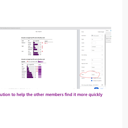
solution to help the other members find it more quickly