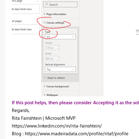
If this post helps, then please consider Accepting it as the 
Regards,
Rita Fainshtein | Microsoft MVP
https://www.linkedin.com/in/rita-fainshtein/
Blog : https://www.madeiradata.com/profile/ritaf/profile