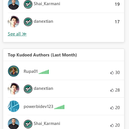
Shai_Karmani
19
danextian
17
Top Kudoed Authors (Last Month)
Rupa01
30
danextian
28
powerbidev123
20
Shai_Karmani
20