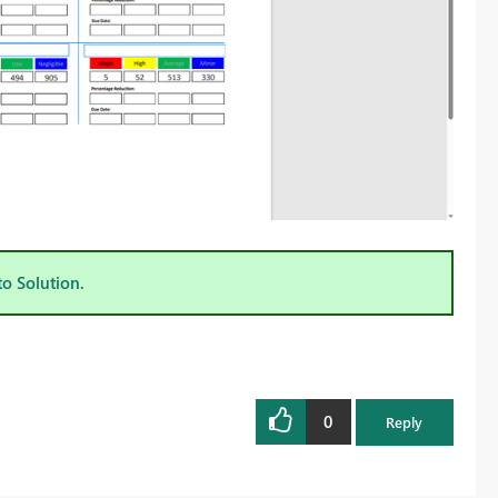
to Solution.
0
Reply