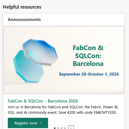
Helpful resources
Announcements
Fabric Community Sticker Challenge - Barcelona 2026
If you love stickers, then you will definitely want to check out our
community sticker challenge, Barcelona edition!
Learn more