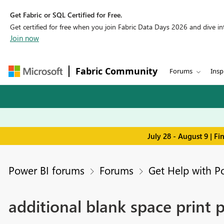
Get Fabric or SQL Certified for Free.
Get certified for free when you join Fabric Data Days 2026 and dive into
Join now
Fabric Community
Forums
Insp
July 28 - August 9 | F
Power BI forums
Forums
Get Help with P
additional blank space print 