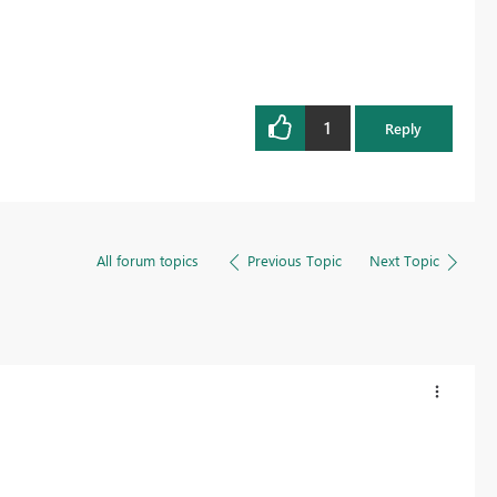
1
Reply
All forum topics
Previous Topic
Next Topic