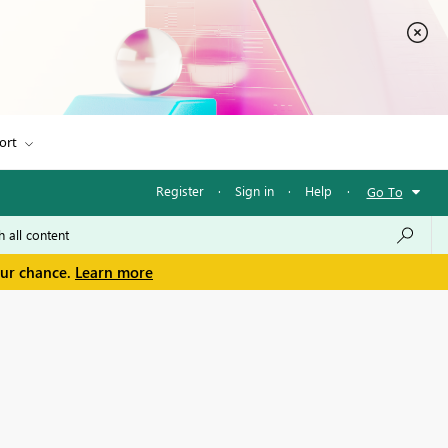
ort
Register
·
Sign in
·
Help
·
Go To
our chance.
Learn more