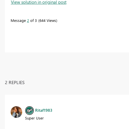
View solution in original post
Message
2
of 3
644 Views
2 REPLIES
Ritaf1983
Super User