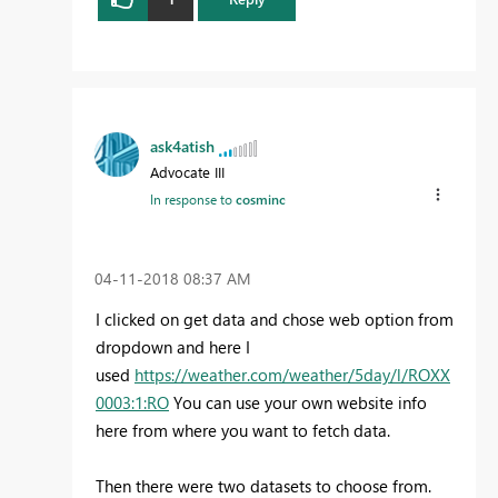
ask4atish
Advocate III
In response to
cosminc
‎04-11-2018
08:37 AM
I clicked on get data and chose web option from
dropdown and here I
used
https://weather.com/weather/5day/l/ROXX
0003:1:RO
You can use your own website info
here from where you want to fetch data.
Then there were two datasets to choose from.