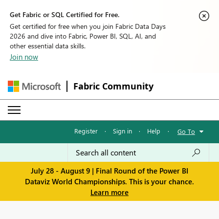
Get Fabric or SQL Certified for Free.
Get certified for free when you join Fabric Data Days
2026 and dive into Fabric, Power BI, SQL, AI, and
other essential data skills.
Join now
Fabric Community
Register
·
Sign in
·
Help
·
Go To
July 28 - August 9 | Final Round of the Power BI
Dataviz World Championships. This is your chance.
Learn more