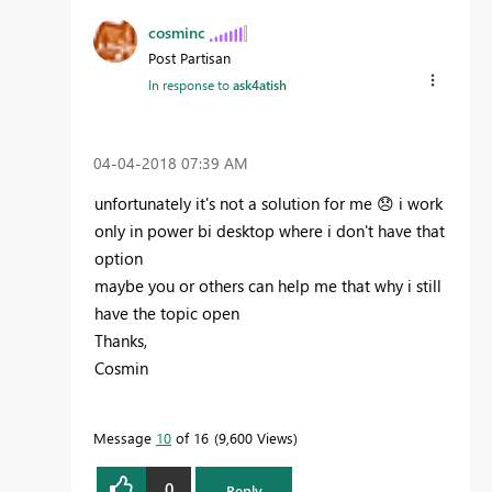
cosminc
Post Partisan
In response to
ask4atish
‎04-04-2018
07:39 AM
unfortunately it's not a solution for me
😞
i work
only in power bi desktop where i don't have that
option
maybe you or others can help me that why i still
have the topic open
Thanks,
Cosmin
Message
10
of 16
9,600 Views
0
Reply