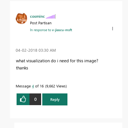
cosminc
Post Partisan
In response to
v-jiascu-msft
‎04-02-2018
03:30 AM
what visualization do i need for this image?
thanks
Message
4
of 16
9,662 Views
0
Reply