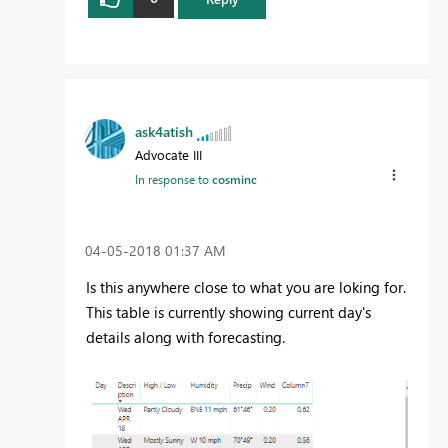
ask4atish
Advocate III
In response to
cosminc
‎04-05-2018
01:37 AM
Is this anywhere close to what you are loking for.
This table is currently showing current day's
details along with forecasting.