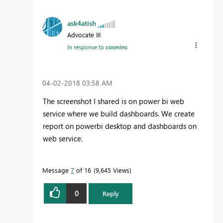
ask4atish
Advocate III
In response to
cosminc
‎04-02-2018
03:58 AM
The screenshot I shared is on power bi web
service where we build dashboards. We create
report on powerbi desktop and dashboards on
web service.
Message
7
of 16
9,645 Views
0
Reply