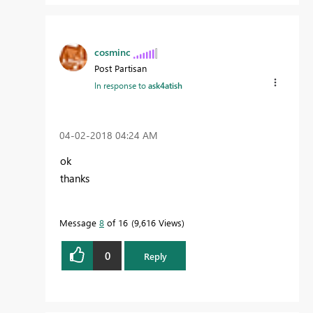
cosminc
Post Partisan
In response to
ask4atish
‎04-02-2018
04:24 AM
ok
thanks
Message
8
of 16
9,616 Views
0
Reply