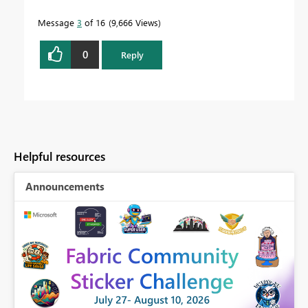
Message
3
of 16
9,666 Views
0
Reply
Helpful resources
Announcements