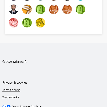
© 2026 Microsoft
Privacy & cookies
Terms of use
Trademarks
Your Privacy Choices