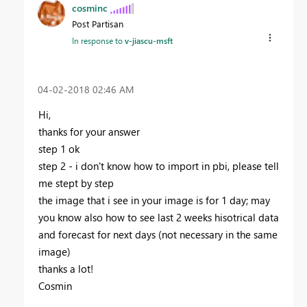
cosminc
Post Partisan
In response to
v-jiascu-msft
‎04-02-2018
02:46 AM
Hi,
thanks for your answer
step 1 ok
step 2 - i don't know how to import in pbi, please tell
me stept by step
the image that i see in your image is for 1 day; may
you know also how to see last 2 weeks hisotrical data
and forecast for next days (not necessary in the same
image)
thanks a lot!
Cosmin