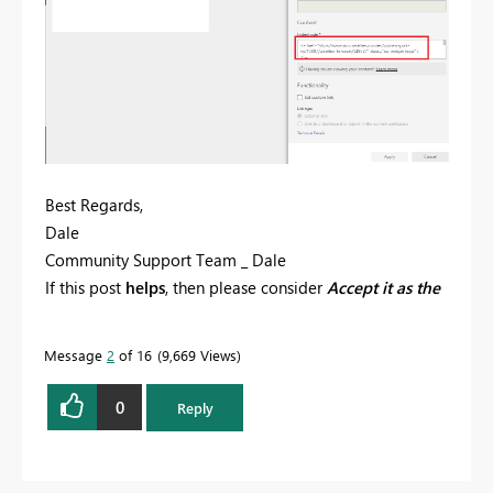
Best Regards,
Dale
Community Support Team _ Dale
If this post
helps
, then please consider
Accept it as the
solution
to help the other members find it more
quickly.
Message
2
of 16
9,669 Views
0
Reply