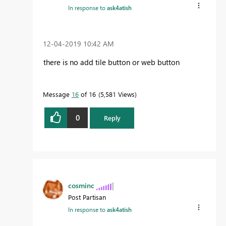
In response to
ask4atish
‎12-04-2019
10:42 AM
there is no add tile button or web button
Message
16
of 16
5,581 Views
0
Reply
cosminc
Post Partisan
In response to
ask4atish