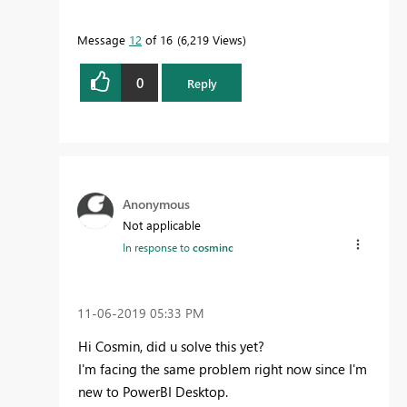
Message
12
of 16
6,219 Views
0
Reply
Anonymous
Not applicable
In response to
cosminc
‎11-06-2019
05:33 PM
Hi Cosmin, did u solve this yet?
I'm facing the same problem right now since I'm
new to PowerBI Desktop.