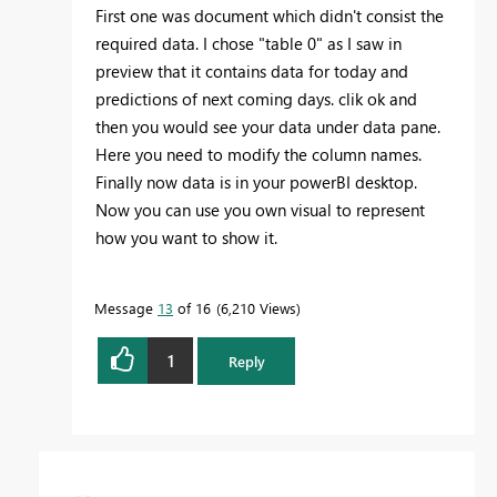
First one was document which didn't consist the
required data. I chose "table 0" as I saw in
preview that it contains data for today and
predictions of next coming days. clik ok and
then you would see your data under data pane.
Here you need to modify the column names.
Finally now data is in your powerBI desktop.
Now you can use you own visual to represent
how you want to show it.
Message
13
of 16
6,210 Views
1
Reply