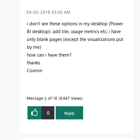
‎04-02-2018
03:56 AM
i don't see these options in my desktop (Power
BI desktop): add tile, usage metrics etc; i have
only blank pages (except the visualizations put
by me)
how can i have them?
thanks
Cosmin
Message
6
of 16
9,647 Views
0
Reply