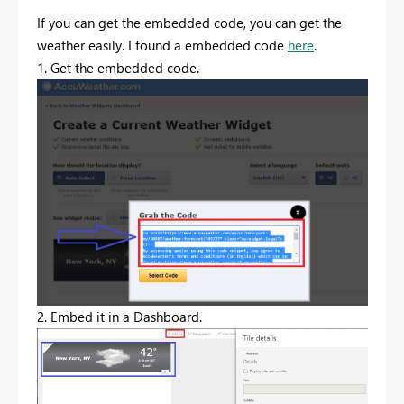
If you can get the embedded code, you can get the
weather easily. I found a embedded code
here
.
1. Get the embedded code.
2. Embed it in a Dashboard.