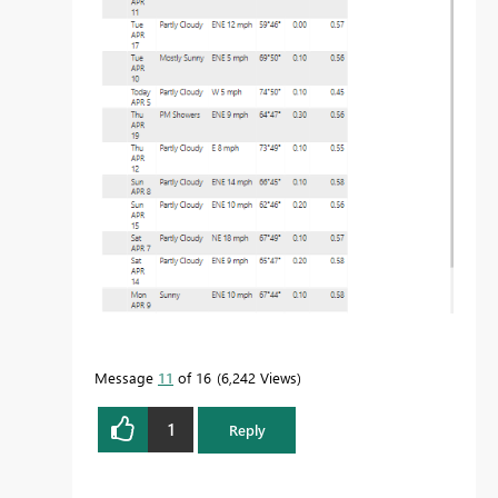
Message
11
of 16
6,242 Views
1
Reply