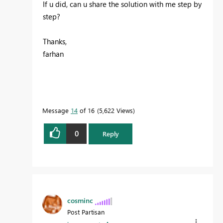
If u did, can u share the solution with me step by
step?
Thanks,
farhan
Message
14
of 16
5,622 Views
0
Reply
cosminc
Post Partisan