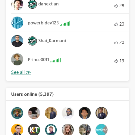
danextian
28
powerbidev123
20
Shai_Karmani
20
Prince0011
19
Users online (5,397)