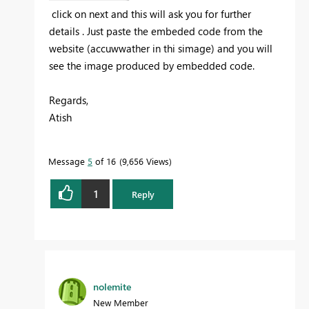
click on next and this will ask you for further
details . Just paste the embeded code from the
website (accuwwather in thi simage) and you will
see the image produced by
embedded code.
Regards,
Atish
Message
5
of 16
9,656 Views
1
Reply
nolemite
New Member