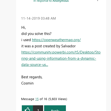
In response to
Anonymous
‎11-14-2019
03:48 AM
Hi,
did you solve this?
i used
https://openweathermap.org/
it was a post created by Salvador
https://community.powerbi.com/t5/Desktop/Sto
ring-and-using-information-from-a-dynamic-
data-source-us...
Best regards,
Cosmin
Message
15
of 16
5,603 Views
1
Reply