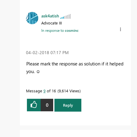
ask4atish
Advocate III
In response to
cosminc
‎04-02-2018
07:17 PM
Please mark the response as solution if it helped
you. ☺️
Message
9
of 16
9,614 Views
0
Reply