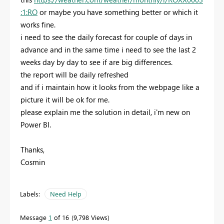
:1:RO
or maybe you have something better or which it
works fine.
i need to see the daily forecast for couple of days in
advance and in the same time i need to see the last 2
weeks day by day to see if are big differences.
the report will be daily refreshed
and if i maintain how it looks from the webpage like a
picture it will be ok for me.
please explain me the solution in detail, i'm new on
Power BI.
Thanks,
Cosmin
Labels:
Need Help
Message
1
of 16
9,798 Views