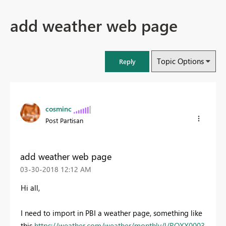
add weather web page
Topic Options
Reply
cosminc
Post Partisan
add weather web page
‎03-30-2018
12:12 AM
Hi all,
I need to import in PBI a weather page, something like
this
https://weather.com/weather/monthly/l/ROXX0003