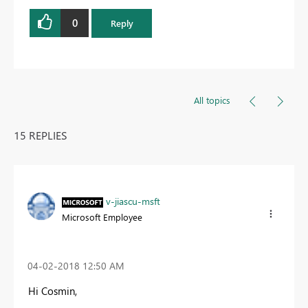
0
Reply
All topics
15 REPLIES
v-jiascu-msft
Microsoft Employee
‎04-02-2018
12:50 AM
Hi Cosmin,