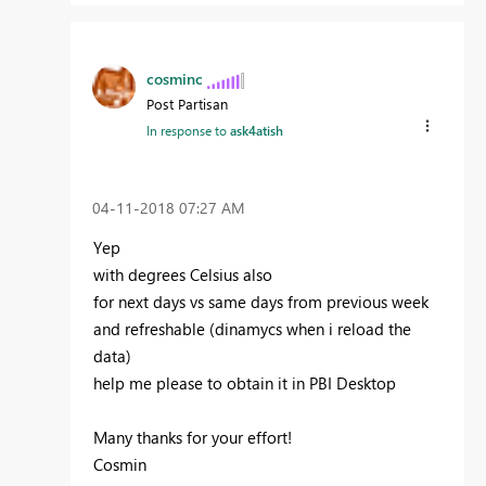
cosminc
Post Partisan
In response to
ask4atish
‎04-11-2018
07:27 AM
Yep
with degrees Celsius also
for next days vs same days from previous week
and refreshable (dinamycs when i reload the
data)
help me please to obtain it in PBI Desktop
Many thanks for your effort!
Cosmin