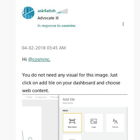
ask4atish
Advocate III
In response to
cosminc
‎04-02-2018
03:45 AM
Hi
@cosminc
,
You do not need any visual for this image. Just
click on add tile on your dashboard and choose
web content.