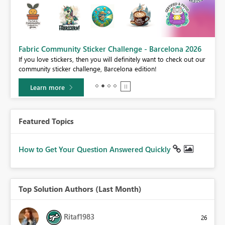
Fabric Community Sticker Challenge - Barcelona 2026
If you love stickers, then you will definitely want to check out our
BI,
community sticker challenge, Barcelona edition!
0.
Learn more
Featured Topics
How to Get Your Question Answered Quickly
Top Solution Authors (Last Month)
Ritaf1983
26