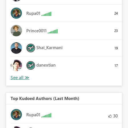
Rupa01
24
Prince0011
23
Shai_Karmani
19
danextian
17
Top Kudoed Authors (Last Month)
Rupa01
30