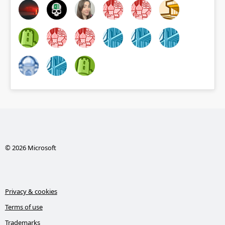
© 2026 Microsoft
Privacy & cookies
Terms of use
Trademarks