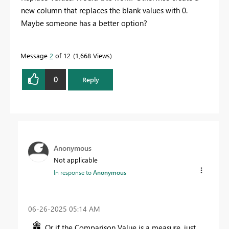
new column that replaces the blank values with 0.
Maybe someone has a better option?
Message
2
of 12
1,668 Views
0
Reply
Anonymous
Not applicable
In response to
Anonymous
‎06-26-2025
05:14 AM
Or if the Comparison Value is a measure, just