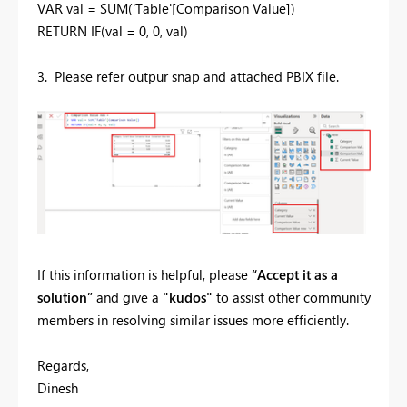
VAR
val
=
SUM
(
'Table'
[Comparison Value]
)
RETURN
IF
(
val
=
0
,
0
,
val
)
3. Please refer outpur snap and attached PBIX file.
If this information is helpful, please
“Accept it as a
solution”
and give a
"kudos"
to assist other community
members in resolving similar issues more efficiently.
Regards,
Dinesh