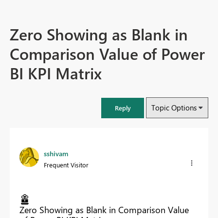
Zero Showing as Blank in
Comparison Value of Power
BI KPI Matrix
Topic Options
Reply
sshivam
Frequent Visitor
Zero Showing as Blank in Comparison Value