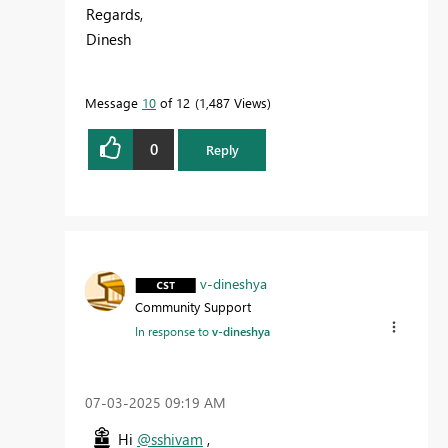
Regards,
Dinesh
Message
10
of 12
1,487 Views
0
Reply
v-dineshya
Community Support
In response to
v-dineshya
‎07-03-2025
09:19 AM
Hi
@sshivam
,