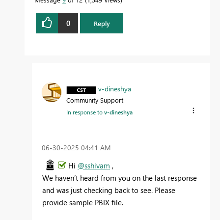
0
Reply
v-dineshya
Community Support
In response to
v-dineshya
‎06-30-2025
04:41 AM
Hi
@sshivam
,
We haven’t heard from you on the last response
and was just checking back to see. Please
provide sample PBIX file.