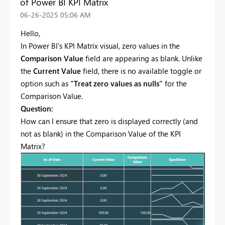
of Power BI KPI Matrix
‎06-26-2025
05:06 AM
Hello,
In Power BI's KPI Matrix visual, zero values in the
Comparison Value
field are appearing as blank. Unlike
the
Current Value
field, there is no available toggle or
option such as
"Treat zero values as nulls"
for the
Comparison Value.
Question:
How can I ensure that zero is displayed correctly (and
not as blank) in the Comparison Value of the KPI
Matrix?