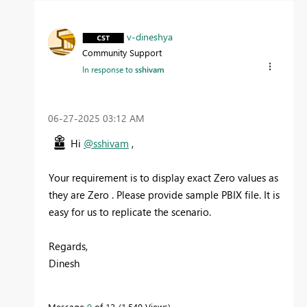
v-dineshya
Community Support
In response to
sshivam
‎06-27-2025
03:12 AM
Hi
@sshivam
,
Your requirement is to display exact Zero values as
they are Zero . Please provide sample PBIX file. It is
easy for us to replicate the scenario.
Regards,
Dinesh
Message
9
of 12
1,549 Views