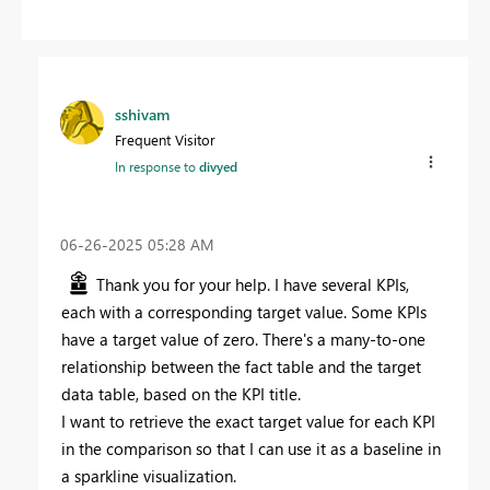
sshivam
Frequent Visitor
In response to
divyed
‎06-26-2025
05:28 AM
Thank you for your help. I have several KPIs,
each with a corresponding target value. Some KPIs
have a target value of zero. There's a many-to-one
relationship between the fact table and the target
data table, based on the KPI title.
I want to retrieve the exact target value for each KPI
in the comparison so that I can use it as a baseline in
a sparkline visualization.