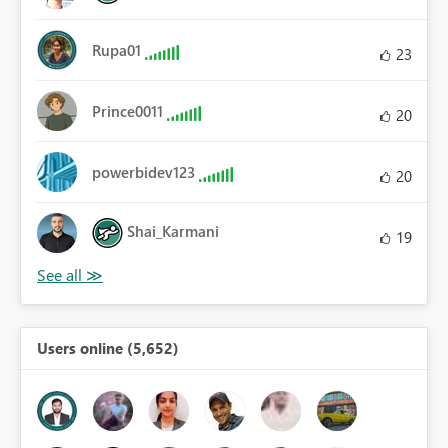
Rupa01
23
Prince0011
20
powerbidev123
20
Shai_Karmani
19
Users online (5,652)