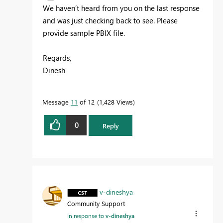
We haven’t heard from you on the last response
and was just checking back to see. Please
provide sample PBIX file.
Regards,
Dinesh
Message
11
of 12
1,428 Views
0
Reply
v-dineshya
Community Support
In response to
v-dineshya