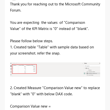
Thank you for reaching out to the Microsoft Community
Forum.
You are expecting the values of "Comparison
Value" of the KPI Matrix is "0" instead of "blank".
Please follow below steps.
1. Created table "Table" with sample data based on
your screenshot. refer the snap.
2. Created Measure "
Comparison Value new" to replace
"blank" with "0" with below DAX code.
Comparison Value new =