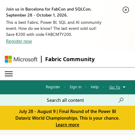
Join us in Barcelona for FabCon and SQLCon,
September 28 - October 1, 2026.
This is best Fabric, Power BI, SQL and AI community
event. How do we know? The last event sold out!
Save €200 with code FABCMTY200.
Register now
Fabric Community
Register
·
Sign in
·
Help
·
Go To
July 28 - August 9 | Final Round of the Power BI
Dataviz World Championships. This is your chance.
Learn more