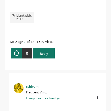
blank.pbix
20 KB
Message
7
of 12
1,580 Views
0
Reply
sshivam
Frequent Visitor
In response to
v-dineshya