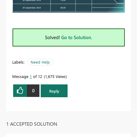
Solved!
Go to Solution.
Labels:
Need Help
Message
1
of 12
1,675 Views
0
Reply
1 ACCEPTED SOLUTION