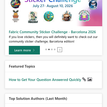
Fabric Community Sticker Challenge - Barcelona 2026
If you love stickers, then you will definitely want to check out our
BI,
community sticker challenge, Barcelona edition!
0.
Learn more
Featured Topics
How to Get Your Question Answered Quickly
Top Solution Authors (Last Month)