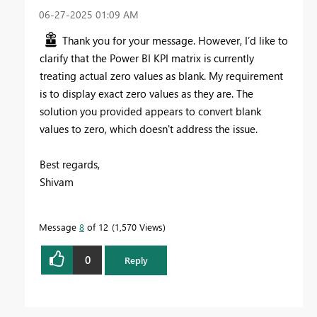
‎06-27-2025
01:09 AM
Thank you for your message. However, I’d like to
clarify that the Power BI KPI matrix is currently
treating actual zero values as blank. My requirement
is to display exact zero values as they are. The
solution you provided appears to convert blank
values to zero, which doesn't address the issue.
Best regards,
Shivam
Message
8
of 12
1,570 Views
0
Reply