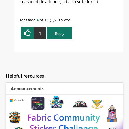
seasoned developers, i'd also vote for it:)
Message
4
of 12
1,610 Views
1
Reply
Helpful resources
Announcements