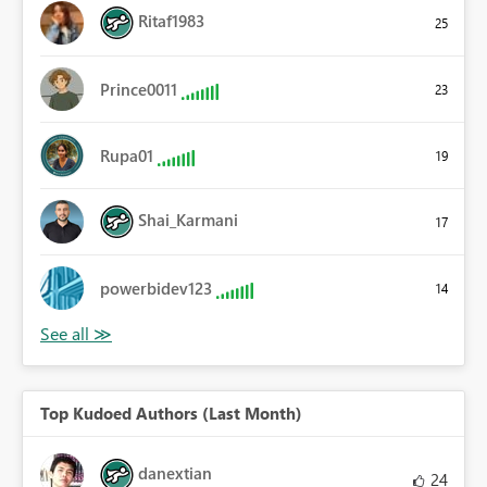
Ritaf1983
25
Prince0011
23
Rupa01
19
Shai_Karmani
17
powerbidev123
14
Top Kudoed Authors (Last Month)
danextian
24