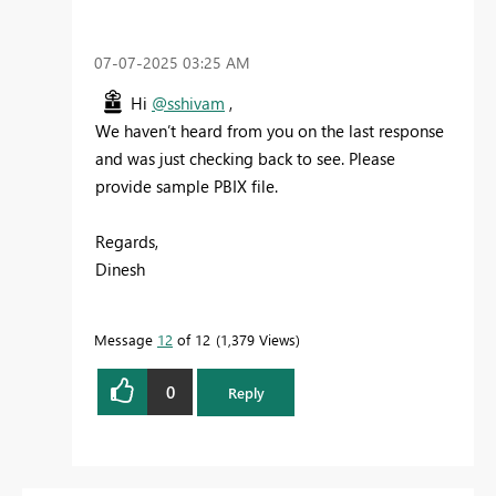
‎07-07-2025
03:25 AM
Hi
@sshivam
,
We haven’t heard from you on the last response
and was just checking back to see. Please
provide sample PBIX file.
Regards,
Dinesh
Message
12
of 12
1,379 Views
0
Reply