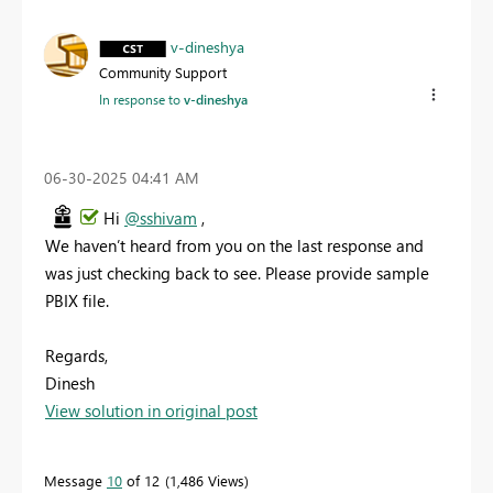
v-dineshya
Community Support
In response to
v-dineshya
‎06-30-2025
04:41 AM
Hi
@sshivam
,
We haven’t heard from you on the last response and
was just checking back to see. Please provide sample
PBIX file.
Regards,
Dinesh
View solution in original post
Message
10
of 12
1,486 Views