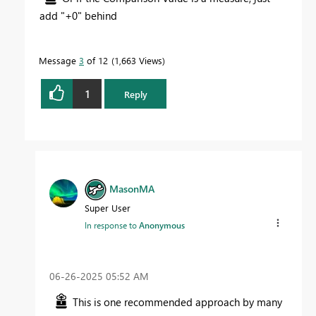
add "+0" behind
Message
3
of 12
1,663 Views
1
Reply
MasonMA
Super User
In response to
Anonymous
‎06-26-2025
05:52 AM
This is one recommended approach by many