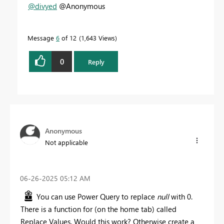
@divyed
@Anonymous
Message
6
of 12
1,643 Views
0
Reply
Anonymous
Not applicable
‎06-26-2025
05:12 AM
You can use Power Query to replace
null
with 0.
There is a function for (on the home tab) called
Replace Values. Would this work? Otherwise create a