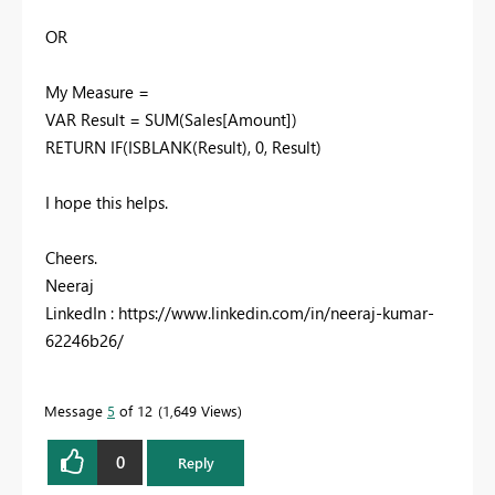
OR
My Measure =
VAR Result = SUM(Sales[Amount])
RETURN IF(ISBLANK(Result), 0, Result)
I hope this helps.
Cheers.
Neeraj
LinkedIn : https://www.linkedin.com/in/neeraj-kumar-
62246b26/
Message
5
of 12
1,649 Views
0
Reply