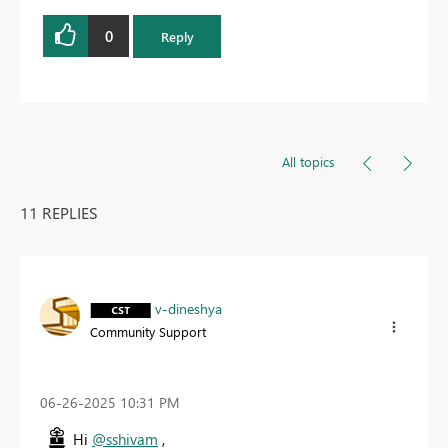
0
Reply
All topics
11 REPLIES
v-dineshya
Community Support
‎06-26-2025
10:31 PM
Hi
@sshivam
,