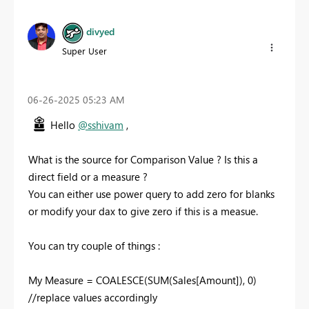
divyed
Super User
‎06-26-2025
05:23 AM
Hello
@sshivam
,
What is the source for Comparison Value ? Is this a
direct field or a measure ?
You can either use power query to add zero for blanks
or modify your dax to give zero if this is a measue.
You can try couple of things :
My Measure = COALESCE(SUM(Sales[Amount]), 0)
//replace values accordingly