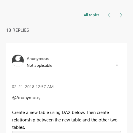
All topics
13 REPLIES
Anonymous
Not applicable
‎02-21-2018
12:57 AM
@Anonymous,
Create a new table using DAX below. Then create
relationship between the new table and the other two
tables.