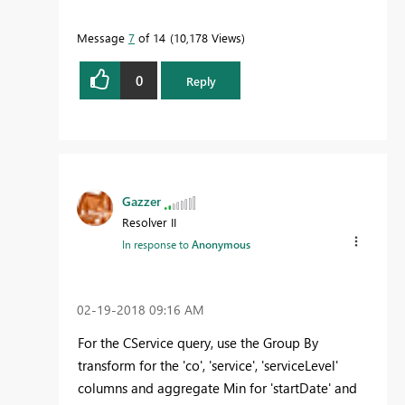
Message
7
of 14
10,178 Views
0
Reply
Gazzer
Resolver II
In response to
Anonymous
‎02-19-2018
09:16 AM
For the CService query, use the Group By
transform for the 'co', 'service', 'serviceLevel'
columns and aggregate Min for 'startDate' and