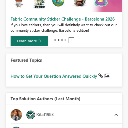
Fabric Community Sticker Challenge - Barcelona 2026
If you love stickers, then you will definitely want to check out our
BI,
community sticker challenge, Barcelona edition!
0.
Learn more
Featured Topics
How to Get Your Question Answered Quickly
Top Solution Authors (Last Month)
Ritaf1983
25