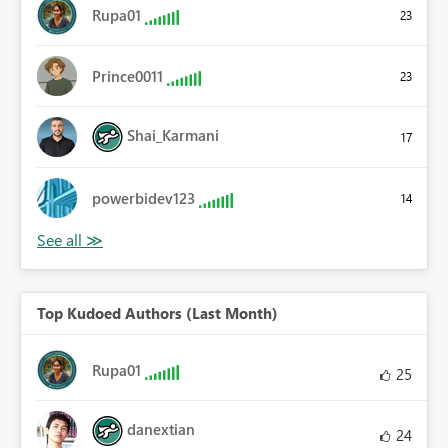
Rupa01
23
Prince0011
23
Shai_Karmani
17
powerbidev123
14
Top Kudoed Authors (Last Month)
Rupa01
25
danextian
24