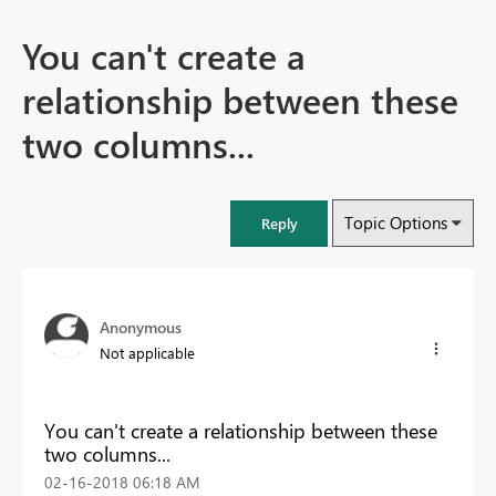
You can't create a
relationship between these
two columns...
Topic Options
Reply
Anonymous
Not applicable
You can't create a relationship between these
two columns...
‎02-16-2018
06:18 AM