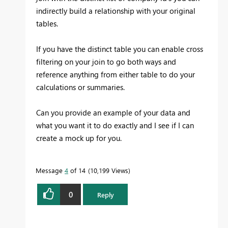
indirectly build a relationship with your original
tables.
If you have the distinct table you can enable cross
filtering on your join to go both ways and
reference anything from either table to do your
calculations or summaries.
Can you provide an example of your data and
what you want it to do exactly and I see if I can
create a mock up for you.
Message
4
of 14
10,199 Views
0
Reply