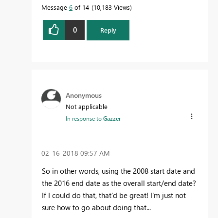
Message
6
of 14
10,183 Views
0
Reply
Anonymous
Not applicable
In response to
Gazzer
‎02-16-2018
09:57 AM
So in other words, using the 2008 start date and
the 2016 end date as the overall start/end date?
If I could do that, that'd be great! I'm just not
sure how to go about doing that...