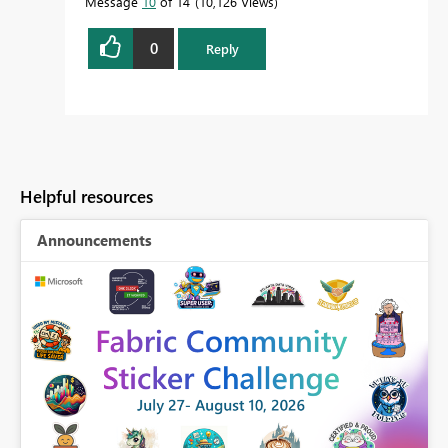
Message
10
of 14
10,126 Views
0
Reply
Helpful resources
Announcements