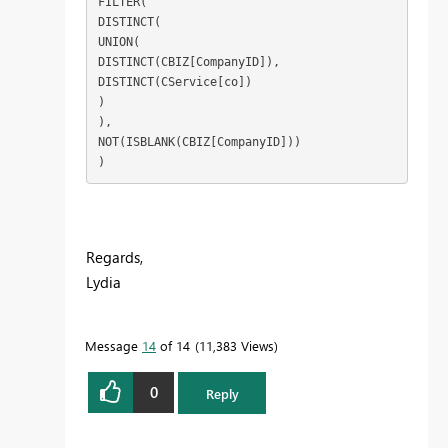
FILTER(

DISTINCT(

UNION(

DISTINCT(CBIZ[CompanyID]),

DISTINCT(CService[co])

)

),

NOT(ISBLANK(CBIZ[CompanyID]))

)
Regards,
Lydia
Message
14
of 14
11,383 Views
0
Reply