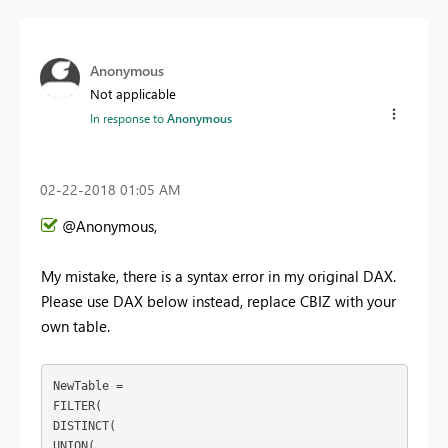
Anonymous
Not applicable
In response to
Anonymous
‎02-22-2018
01:05 AM
@Anonymous,
My mistake, there is a syntax error in my original DAX.
Please use DAX below instead, replace CBIZ with your
own table.
NewTable = 

FILTER(

DISTINCT(

UNION(
