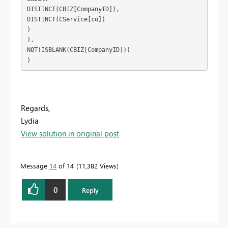
DISTINCT(CBIZ[CompanyID]),

DISTINCT(CService[co])

)

),

NOT(ISBLANK(CBIZ[CompanyID]))

)
Regards,
Lydia
View solution in original post
Message
14
of 14
11,382 Views
0
Reply