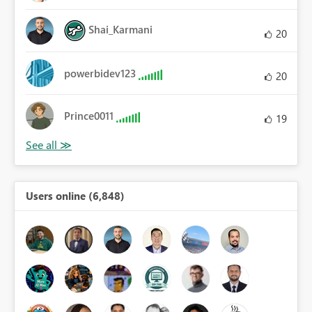
Shai_Karmani
20
powerbidev123
20
Prince0011
19
Users online (6,848)