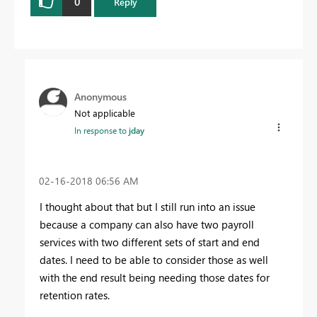
0
Reply
Anonymous
Not applicable
In response to
jday
‎02-16-2018
06:56 AM
I thought about that but I still run into an issue
because a company can also have two payroll
services with two different sets of start and end
dates. I need to be able to consider those as well
with the end result being needing those dates for
retention rates.