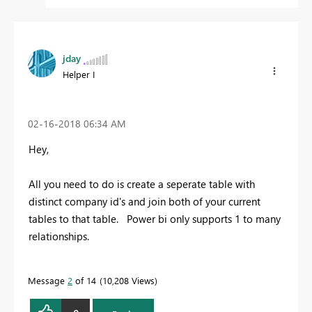
jday
Helper I
‎02-16-2018
06:34 AM
Hey,
All you need to do is create a seperate table with
distinct company id's and join both of your current
tables to that table. Power bi only supports 1 to many
relationships.
Message
2
of 14
10,208 Views