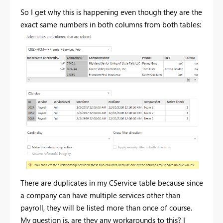
So I get why this is happening even though they are the
exact same numbers in both columns from both tables:
There are duplicates in my CService table because since
a company can have multiple services other than
payroll, they will be listed more than once of course.
My question is, are they any workarounds to this? I