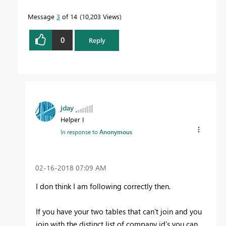
Message
3
of 14
10,203 Views
0
Reply
jday
Helper I
In response to
Anonymous
‎02-16-2018
07:09 AM
I don think I am following correctly then.
If you have your two tables that can't join and you
join with the distinct list of company id's you can