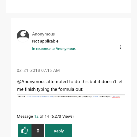
Anonymous
Not applicable
In response to
Anonymous
‎02-21-2018
07:15 AM
@Anonymous attempted to do this but it doesn't let
me finish typing the formula out:
Message
12
of 14
6,273 Views
0
Reply