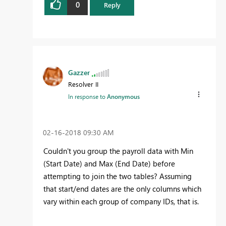
0
Reply
Gazzer
Resolver II
In response to
Anonymous
‎02-16-2018
09:30 AM
Couldn't you group the payroll data with Min
(Start Date) and Max (End Date) before
attempting to join the two tables? Assuming
that start/end dates are the only columns which
vary within each group of company IDs, that is.