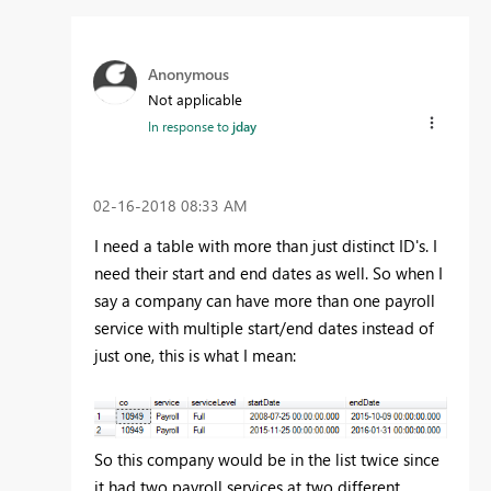
Anonymous
Not applicable
In response to
jday
‎02-16-2018
08:33 AM
I need a table with more than just distinct ID's. I
need their start and end dates as well. So when I
say a company can have more than one payroll
service with multiple start/end dates instead of
just one, this is what I mean:
So this company would be in the list twice since
it had two payroll services at two different