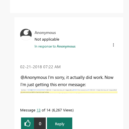
Anonymous
Not applicable
In response to
Anonymous
‎02-21-2018
07:22 AM
@Anonymous I'm sorry, it actually did work. Now
I'm just getting this error message:
Message
13
of 14
6,267 Views
0
Reply