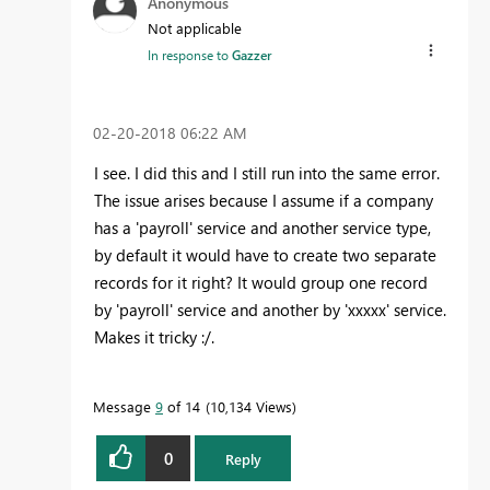
Anonymous
Not applicable
In response to
Gazzer
‎02-20-2018
06:22 AM
I see. I did this and I still run into the same error.
The issue arises because I assume if a company
has a 'payroll' service and another service type,
by default it would have to create two separate
records for it right? It would group one record
by 'payroll' service and another by 'xxxxx' service.
Makes it tricky :/.
Message
9
of 14
10,134 Views
0
Reply