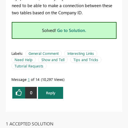
need to be able to make a connection between these
two tables based on the Company ID.
Solved!
Go to Solution.
Labels:
General Comment
Interesting Links
Need Help
Show and Tell
Tips and Tricks
Tutorial Requests
Message
1
of 14
10,297 Views
0
Reply
1 ACCEPTED SOLUTION