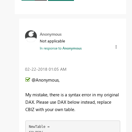
Anonymous
Not applicable
In response to
Anonymous
‎02-22-2018
01:05 AM
@Anonymous,
My mistake, there is a syntax error in my original
DAX. Please use DAX below instead, replace
CBIZ with your own table.
NewTable = 
