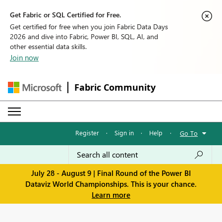
Get Fabric or SQL Certified for Free.
Get certified for free when you join Fabric Data Days
2026 and dive into Fabric, Power BI, SQL, AI, and
other essential data skills.
Join now
Fabric Community
Register
·
Sign in
·
Help
·
Go To
July 28 - August 9 | Final Round of the Power BI
Dataviz World Championships. This is your chance.
Learn more