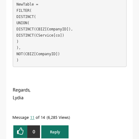
NewTable = 

FILTER(

DISTINCT(

UNION(

DISTINCT(CBIZ[CompanyID]),

DISTINCT(CService[co])

)

),

NOT(CBIZ[CompanyID])

Regards,
Lydia
Message
11
of 14
6,285 Views
0
Reply