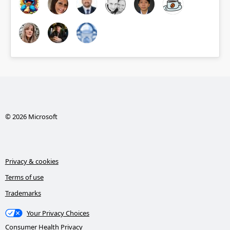
© 2026 Microsoft
Privacy & cookies
Terms of use
Trademarks
Your Privacy Choices
Consumer Health Privacy