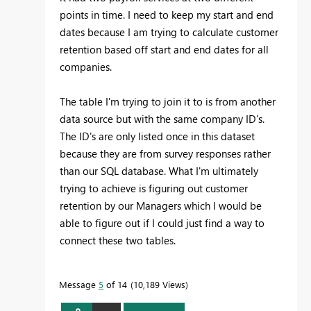
points in time. I need to keep my start and end
dates because I am trying to calculate customer
retention based off start and end dates for all
companies.
The table I'm trying to join it to is from another
data source but with the same company ID's.
The ID's are only listed once in this dataset
because they are from survey responses rather
than our SQL database. What I'm ultimately
trying to achieve is figuring out customer
retention by our Managers which I would be
able to figure out if I could just find a way to
connect these two tables.
Message
5
of 14
10,189 Views