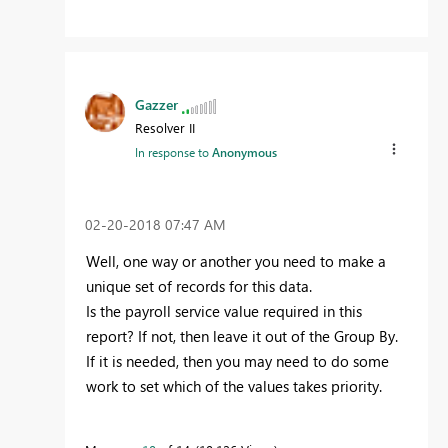
Gazzer
Resolver II
In response to
Anonymous
‎02-20-2018
07:47 AM
Well, one way or another you need to make a
unique set of records for this data.
Is the payroll service value required in this
report? If not, then leave it out of the Group By.
If it is needed, then you may need to do some
work to set which of the values takes priority.