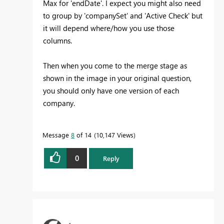
Max for 'endDate'. I expect you might also need
to group by 'companySet' and 'Active Check' but
it will depend where/how you use those
columns.
Then when you come to the merge stage as
shown in the image in your original question,
you should only have one version of each
company.
Message
8
of 14
10,147 Views
0
Reply