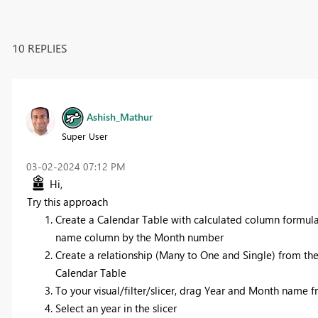
10 REPLIES
Ashish_Mathur
Super User
‎03-02-2024
07:12 PM
Hi,
Try this approach
Create a Calendar Table with calculated column formu
name column by the Month number
Create a relationship (Many to One and Single) from th
Calendar Table
To your visual/filter/slicer, drag Year and Month name 
Select an year in the slicer