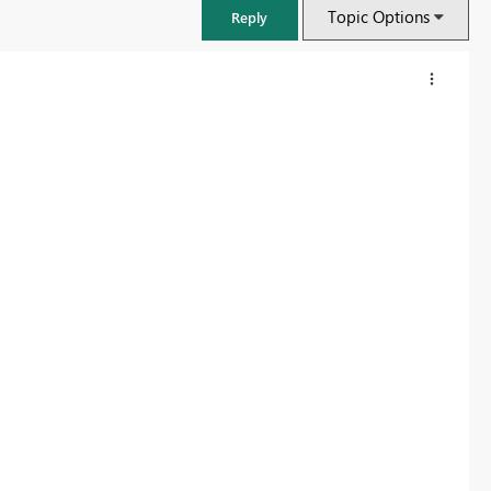
Topic Options
Reply
FabCon & SQLCon – Barcelona 2026
Join us in Barcelona for FabCon and SQLCon, the Fabric, Power BI,
SQL, and AI community event. Save €200 with code FABCMTY200.
Register now