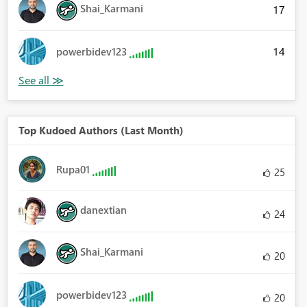
Shai_Karmani
17
14
powerbidev123
Top Kudoed Authors (Last Month)
Rupa01
25
danextian
24
Shai_Karmani
20
powerbidev123
20