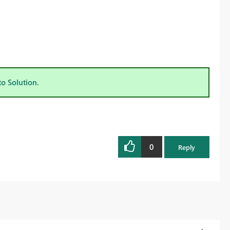
to Solution.
0
Reply