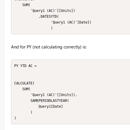
    SUM(

        'Query1 (AC)'[[Units])

            ,DATESYTD(

                  'Query1 (AC)'[Date])

                  ) 
And for PY (not calculating correctly) is:
PY YTD AC = 

CALCULATE(

    SUM(

        'Query1 (AC)'[[Units]),

        SAMEPERIODLASTYEAR(

            Query1[Date]

        )

)