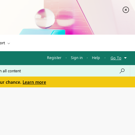
ort
Register
·
Sign in
·
Help
·
Go To
our chance.
Learn more