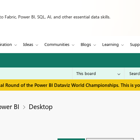
 Fabric, Power BI, SQL, AI, and other essential data skills.
iration
Ideas
Communities
Blogs
Learning
Supp
inal Round of the Power BI Dataviz World Championships. This is y
ower BI
Desktop