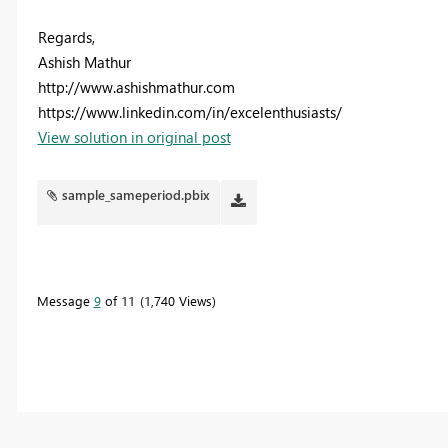
Regards,
Ashish Mathur
http://www.ashishmathur.com
https://www.linkedin.com/in/excelenthusiasts/
View solution in original post
sample_sameperiod.pbix
Message
9
of 11
1,740 Views