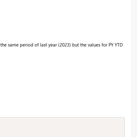
the same period of last year (2023) but the values for PY YTD