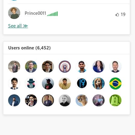
Prince0011
19
Users online (6,452)