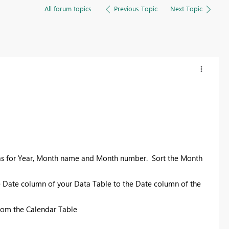
All forum topics
Previous Topic
Next Topic
las for Year, Month name and Month number. Sort the Month
e Date column of your Data Table to the Date column of the
from the Calendar Table