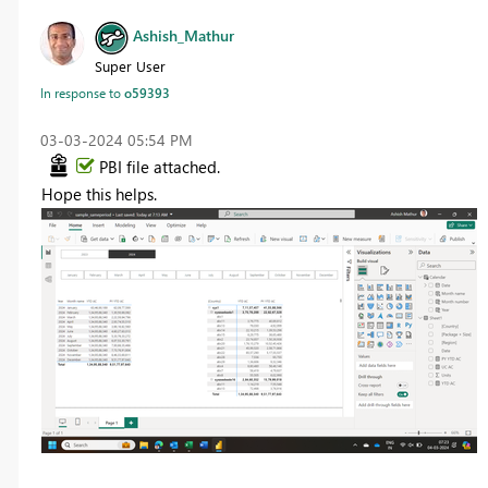
Ashish_Mathur
Super User
In response to
o59393
‎03-03-2024
05:54 PM
PBI file attached.
Hope this helps.