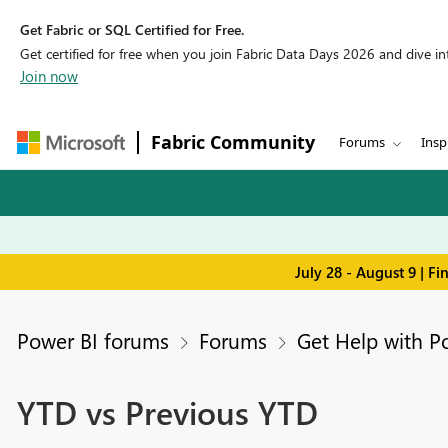
Get Fabric or SQL Certified for Free.
Get certified for free when you join Fabric Data Days 2026 and dive into
Join now
Fabric Community
Forums
Insp
July 28 - August 9 | F
Power BI forums
Forums
Get Help with P
YTD vs Previous YTD