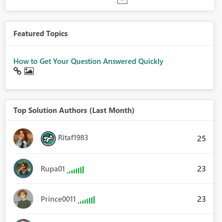
Featured Topics
How to Get Your Question Answered Quickly
Top Solution Authors (Last Month)
Ritaf1983
25
23
Rupa01
23
Prince0011