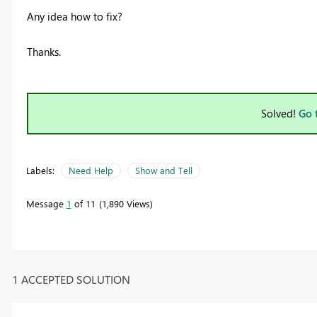
Any idea how to fix?
Thanks.
Solved!
Go 
Labels:
Need Help
Show and Tell
Message
1
of 11
1,890 Views
1 ACCEPTED SOLUTION