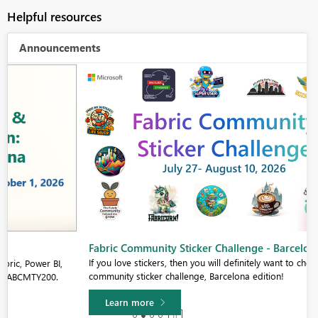
Helpful resources
Announcements
Fabric Community Sticker Challenge - Barcelona 2026
If you love stickers, then you will definitely want to check out our
community sticker challenge, Barcelona edition!
Learn more