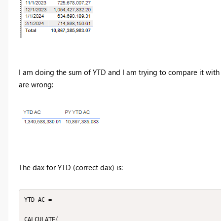
I am doing the sum of YTD and I am trying to compare it with 
are wrong:
The dax for YTD (correct dax) is:
YTD AC = 

CALCULATE(
