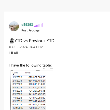
o59393
Post Prodigy
YTD vs Previous YTD
‎03-02-2024
04:41 PM
Hi all
I have the following table: