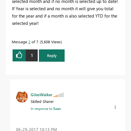
selected month and if no month is selected up to date!
If Year is selected and no month it will give you total
for the year and if a month is also selected YTD for the
selected year!
Message
2
of 7
5,608 Views
1
Reply
GilesWalker
Skilled Sharer
In response to
Sean
‎06-29-2017
10:13 PM