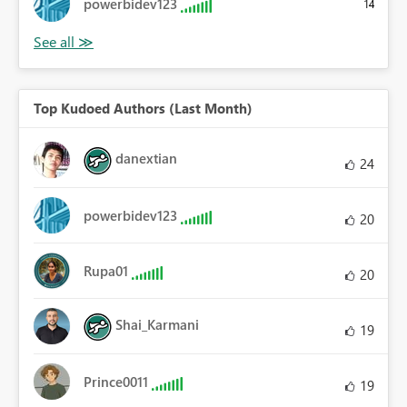
powerbidev123
14
Top Kudoed Authors (Last Month)
danextian
24
powerbidev123
20
Rupa01
20
Shai_Karmani
19
Prince0011
19