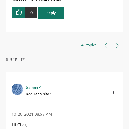
0
Reply
All topics
6 REPLIES
SammiP
Regular Visitor
‎10-20-2021
08:55 AM
Hi Giles,