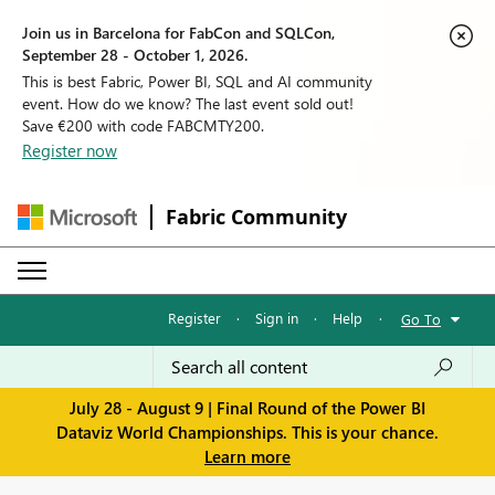
Join us in Barcelona for FabCon and SQLCon,
September 28 - October 1, 2026.
This is best Fabric, Power BI, SQL and AI community
event. How do we know? The last event sold out!
Save €200 with code FABCMTY200.
Register now
Fabric Community
Register
·
Sign in
·
Help
·
Go To
July 28 - August 9 | Final Round of the Power BI
Dataviz World Championships. This is your chance.
Learn more