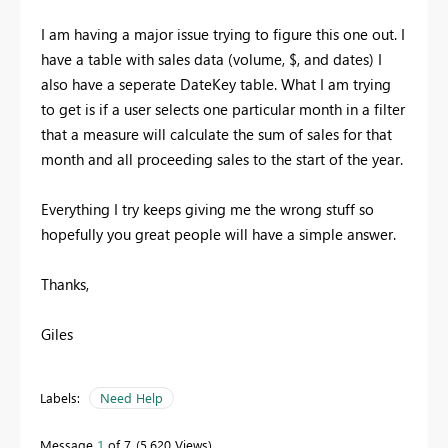
I am having a major issue trying to figure this one out. I
have a table with sales data (volume, $, and dates) I
also have a seperate DateKey table. What I am trying
to get is if a user selects one particular month in a filter
that a measure will calculate the sum of sales for that
month and all proceeding sales to the start of the year.
Everything I try keeps giving me the wrong stuff so
hopefully you great people will have a simple answer.
Thanks,
Giles
Labels:
Need Help
Message
1
of 7
5,620 Views