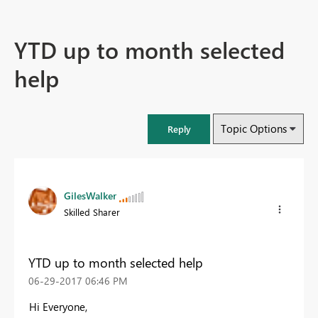
YTD up to month selected
help
Topic Options
Reply
GilesWalker
Skilled Sharer
YTD up to month selected help
‎06-29-2017
06:46 PM
Hi Everyone,