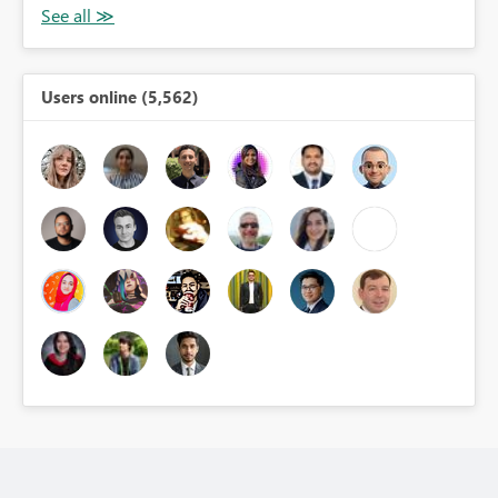
Users online (5,562)