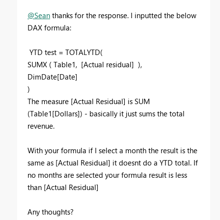
@Sean
thanks for the response. I inputted the below
DAX formula:
YTD test = TOTALYTD(
SUMX ( Table1, [Actual residual] ),
DimDate[Date]
)
The measure [Actual Residual] is SUM
(Table1[Dollars]) - basically it just sums the total
revenue.
With your formula if I select a month the result is the
same as [Actual Residual] it doesnt do a YTD total. If
no months are selected your formula result is less
than [Actual Residual]
Any thoughts?