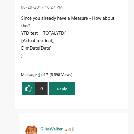
‎06-29-2017
10:27 PM
Since you already have a Measure - How about
this?
YTD test = TOTALYTD(
[Actual residual],
DimDate[Date]
)
Message
4
of 7
5,598 Views
0
Reply
GilesWalker