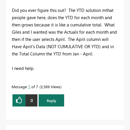
Did you ever figure this out? The YTD solution mthat
people gave here, does the YTD for each month and
then grows because it is like a cumulative total. What
Giles and I wanted was the Actuals for each month and
then if the user selects April. The April column will
Have April's Data (NOT CUMULATIVE OR YTD) and in
the Total Column the YTD from Jan - April.
I need help.
Message
7
of 7
3,569 Views
0
Reply