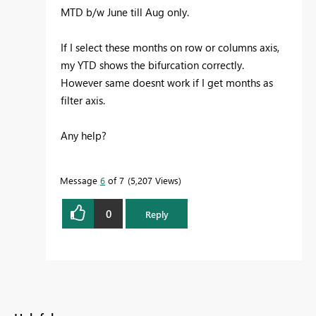
MTD b/w June till Aug only.
If I select these months on row or columns axis,
my YTD shows the bifurcation correctly.
However same doesnt work if I get months as
filter axis.
Any help?
Message
6
of 7
5,207 Views
0
Reply