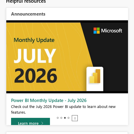
Helpful resources
Announcements
Power BI Monthly Update - July 2026
r
Check out the July 2026 Power BI update to learn about new
features.
Learn more