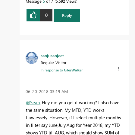
Message
5
of 7
5,592 Views
0
Reply
sanjusanjeet
Regular Visitor
In response to
GilesWalker
‎06-20-2018
03:19 AM
@Sean
, Hey did you get it working? I also have
the same situation. My MTD, YTD works
flawlessely. However, if I select multiple months
in filter say June,July,Aug for Year 2018; my YTD
shows YTD till AUG, which should show SUM of