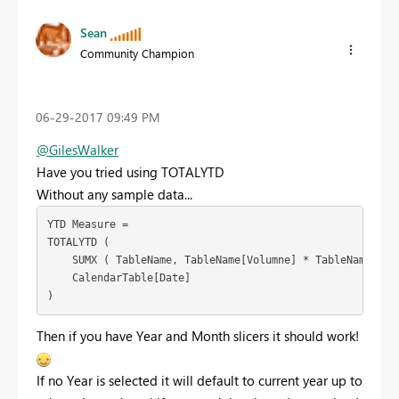
Sean
Community Champion
‎06-29-2017
09:49 PM
@GilesWalker
Have you tried using TOTALYTD
Without any sample data...
YTD Measure =

TOTALYTD (

    SUMX ( TableName, TableName[Volumne] * TableName[Pric
    CalendarTable[Date]

)
Then if you have Year and Month slicers it should work!
If no Year is selected it will default to current year up to