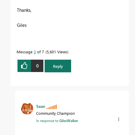
Thanks,
Giles
Message
3
of 7
5,601 Views
0
Reply
Sean
Community Champion
In response to
GilesWalker