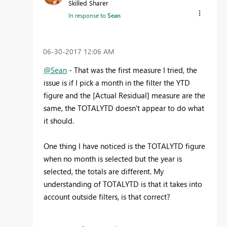
Skilled Sharer
In response to
Sean
‎06-30-2017
12:06 AM
@Sean
- That was the first measure I tried, the
issue is if I pick a month in the filter the YTD
figure and the [Actual Residual] measure are the
same, the TOTALYTD doesn't appear to do what
it should.
One thing I have noticed is the TOTALYTD figure
when no month is selected but the year is
selected, the totals are different. My
understanding of TOTALYTD is that it takes into
account outside filters, is that correct?