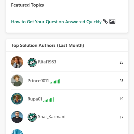
Featured Topics
How to Get Your Question Answered Quickly
Top Solution Authors (Last Month)
Ritaf1983
25
Prince0011
23
Rupa01
19
Shai_Karmani
17